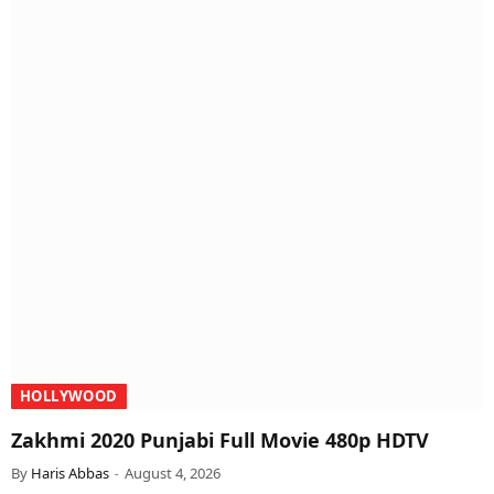
HOLLYWOOD
Zakhmi 2020 Punjabi Full Movie 480p HDTV
By
Haris Abbas
August 4, 2026