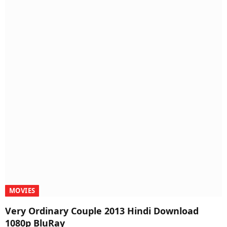
MOVIES
Very Ordinary Couple 2013 Hindi Download
1080p BluRay