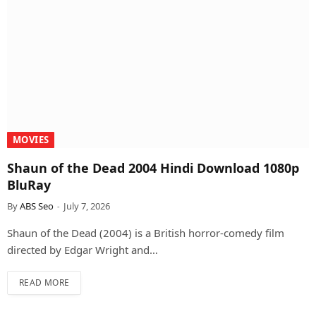
MOVIES
Shaun of the Dead 2004 Hindi Download 1080p
BluRay
By
ABS Seo
July 7, 2026
Shaun of the Dead (2004) is a British horror-comedy film
directed by Edgar Wright and…
READ MORE