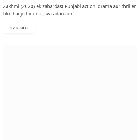
Zakhmi (2020) ek zabardast Punjabi action, drama aur thriller
film hai jo himmat, wafadari aur…
READ MORE