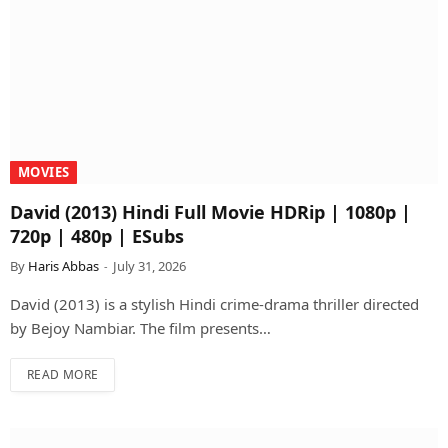
MOVIES
David (2013) Hindi Full Movie HDRip | 1080p |
720p | 480p | ESubs
By
Haris Abbas
July 31, 2026
David (2013) is a stylish Hindi crime-drama thriller directed
by Bejoy Nambiar. The film presents…
READ MORE