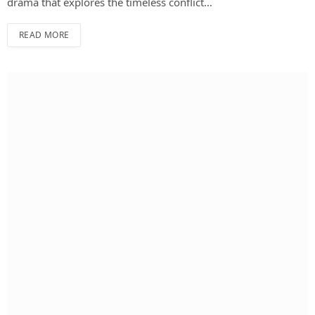
drama that explores the timeless conflict…
READ MORE