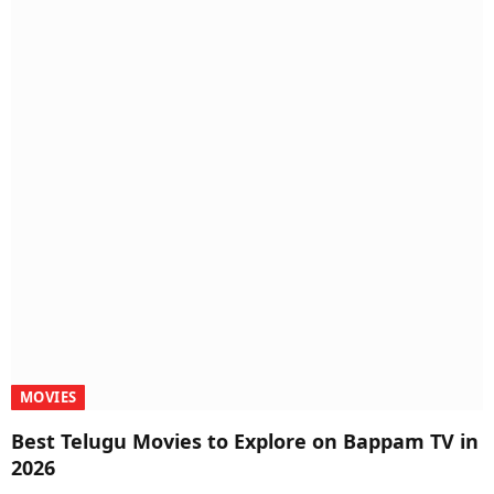
MOVIES
Best Telugu Movies to Explore on Bappam TV in
2026