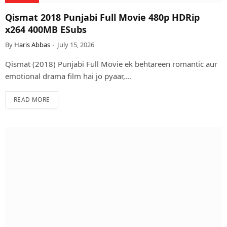
Qismat 2018 Punjabi Full Movie 480p HDRip
x264 400MB ESubs
By
Haris Abbas
July 15, 2026
Qismat (2018) Punjabi Full Movie ek behtareen romantic aur
emotional drama film hai jo pyaar,…
READ MORE