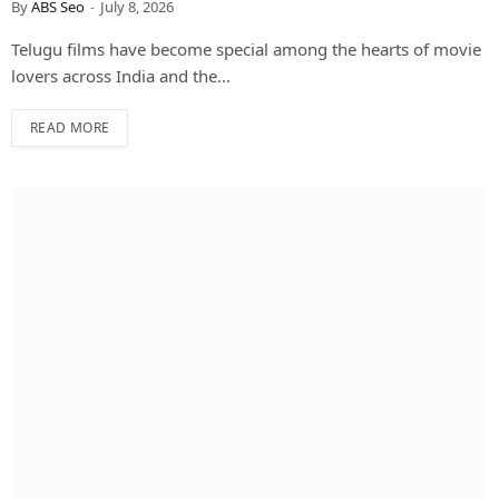
By
ABS Seo
July 8, 2026
Telugu films have become special among the hearts of movie
lovers across India and the…
READ MORE