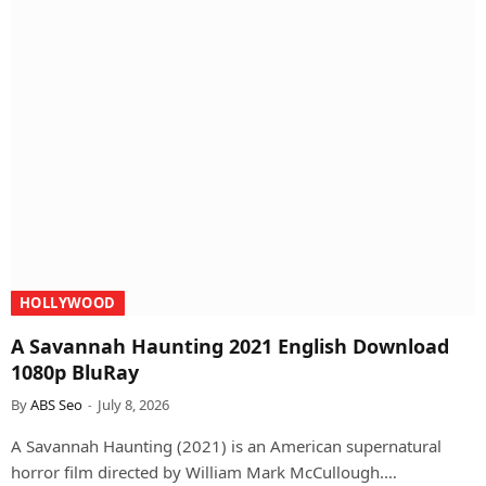
HOLLYWOOD
A Savannah Haunting 2021 English Download
1080p BluRay
By
ABS Seo
July 8, 2026
A Savannah Haunting (2021) is an American supernatural
horror film directed by William Mark McCullough.…