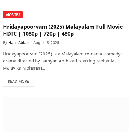
MOVIES
Hridayapoorvam (2025) Malayalam Full Movie
HDTC | 1080p | 720p | 480p
By
Haris Abbas
August 8, 2026
Hridayapoorvam (2025) is a Malayalam romantic comedy-
drama directed by Sathyan Anthikad, starring Mohanlal,
Malavika Mohanan,…
READ MORE