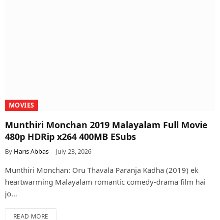
MOVIES
Munthiri Monchan 2019 Malayalam Full Movie
480p HDRip x264 400MB ESubs
By
Haris Abbas
July 23, 2026
Munthiri Monchan: Oru Thavala Paranja Kadha (2019) ek
heartwarming Malayalam romantic comedy-drama film hai
jo…
READ MORE