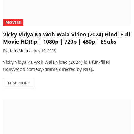
MOVIES
Vicky Vidya Ka Woh Wala Video (2024) Hindi Full
Movie HDRip | 1080p | 720p | 480p | ESubs
By
Haris Abbas
July 19, 2026
Vicky Vidya Ka Woh Wala Video (2024) is a fun-filled
Bollywood comedy-drama directed by Raaj…
READ MORE