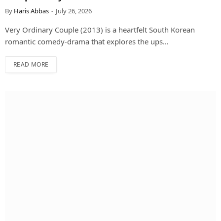
By
Haris Abbas
July 26, 2026
Very Ordinary Couple (2013) is a heartfelt South Korean
romantic comedy-drama that explores the ups…
READ MORE