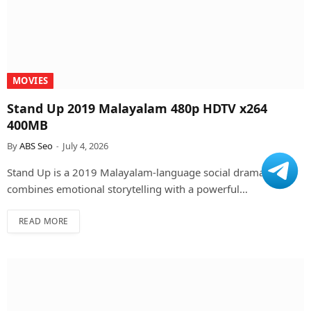
MOVIES
Stand Up 2019 Malayalam 480p HDTV x264
400MB
By
ABS Seo
July 4, 2026
Stand Up is a 2019 Malayalam-language social drama that
combines emotional storytelling with a powerful…
READ MORE