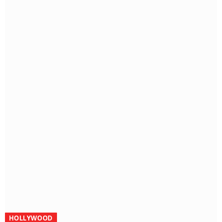
HOLLYWOOD