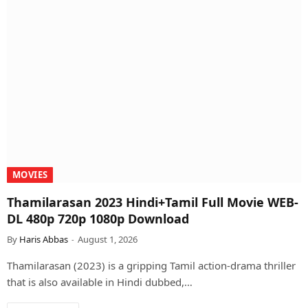
MOVIES
Thamilarasan 2023 Hindi+Tamil Full Movie WEB-
DL 480p 720p 1080p Download
By
Haris Abbas
August 1, 2026
Thamilarasan (2023) is a gripping Tamil action-drama thriller
that is also available in Hindi dubbed,…