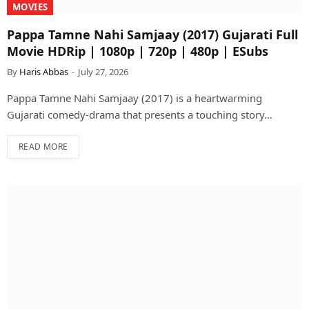
MOVIES
Pappa Tamne Nahi Samjaay (2017) Gujarati Full
Movie HDRip | 1080p | 720p | 480p | ESubs
By
Haris Abbas
July 27, 2026
Pappa Tamne Nahi Samjaay (2017) is a heartwarming
Gujarati comedy-drama that presents a touching story…
READ MORE