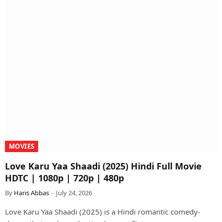
MOVIES
Love Karu Yaa Shaadi (2025) Hindi Full Movie
HDTC | 1080p | 720p | 480p
By
Haris Abbas
July 24, 2026
Love Karu Yaa Shaadi (2025) is a Hindi romantic comedy-