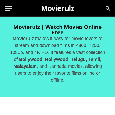
Movierulz
Movierulz | Watch Movies Online
Free
Movierulz
makes it easy for movie lovers to
stream and download films in 480p, 720p,
1080p, and 4K HD. It features a vast collection
of
Bollywood, Hollywood, Telugu, Tamil,
Malayalam,
and Kannada movies, allowing
users to enjoy their favorite films online or
offline.