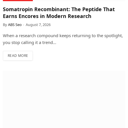
Somatropin Recombinant: The Peptide That
Earns Encores in Modern Research
By
ABS Seo
August 7, 2026
When a research compound keeps returning to the spotlight,
you stop calling it a trend…
READ MORE