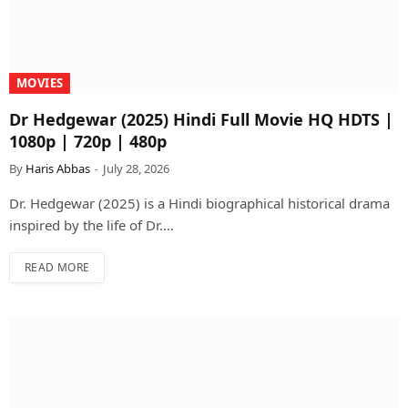
MOVIES
Dr Hedgewar (2025) Hindi Full Movie HQ HDTS |
1080p | 720p | 480p
By
Haris Abbas
July 28, 2026
Dr. Hedgewar (2025) is a Hindi biographical historical drama
inspired by the life of Dr.…
READ MORE