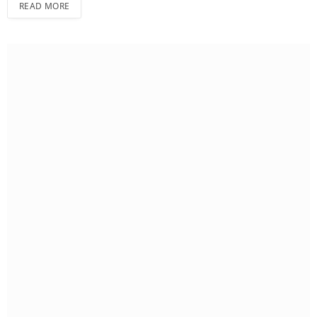
READ MORE