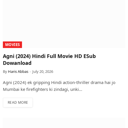
MOVIES
Agni (2024) Hindi Full Movie HD ESub
Dowanload
By
Haris Abbas
July 20, 2026
Agni (2024) ek gripping Hindi action-thriller drama hai jo
Mumbai ke firefighters ki zindagi, unki…
READ MORE