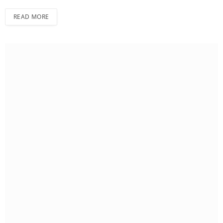
READ MORE