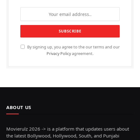
By signing up, you agree to the our terms and our
Privacy Policy
agreement.
ABOUT US
Movierulz 2026 -> is a platform that updates users about
the latest Bollywood, Hollywood, South, and Punjabi