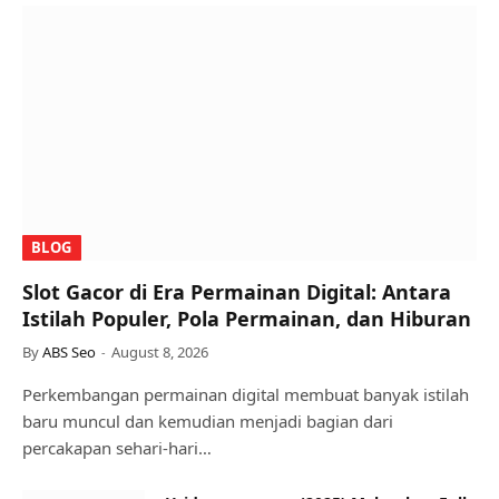
BLOG
Slot Gacor di Era Permainan Digital: Antara
Istilah Populer, Pola Permainan, dan Hiburan
By
ABS Seo
August 8, 2026
Perkembangan permainan digital membuat banyak istilah
baru muncul dan kemudian menjadi bagian dari
percakapan sehari-hari…