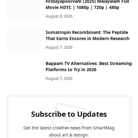
Hridayapoorvam (2025) Malayalam Full
Movie HDTC | 1080p | 720p | 480p
August 8, 2026
Somatropin Recombinant: The Peptide
That Earns Encores in Modern Research
August 7, 2026
Bappam TV Alternatives: Best Streaming
Platforms to Try in 2026
August 7, 2026
Subscribe to Updates
Get the latest creative news from SmartMag
about art & design.