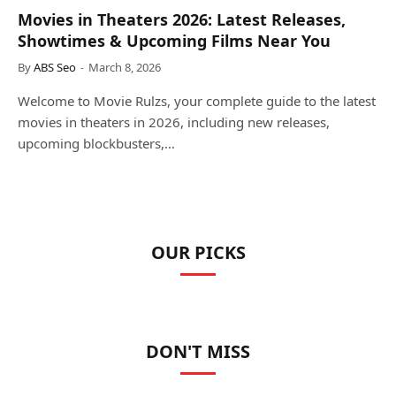
Movies in Theaters 2026: Latest Releases,
Showtimes & Upcoming Films Near You
By
ABS Seo
March 8, 2026
Welcome to Movie Rulzs, your complete guide to the latest
movies in theaters in 2026, including new releases,
upcoming blockbusters,…
OUR PICKS
DON'T MISS