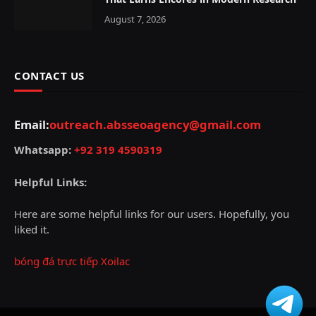
August 7, 2026
CONTACT US
Email:
outreach.absseoagency@gmail.com
Whatsapp:
+92 319 4590319
Helpful Links:
Here are some helpful links for our users. Hopefully, you
liked it.
bóng đá trực tiếp Xoilac