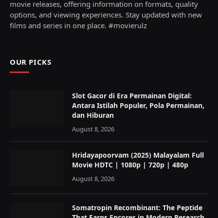
movie releases, offering information on formats, quality
options, and viewing experiences. Stay updated with new
films and series in one place. #movierulz
OUR PICKS
Slot Gacor di Era Permainan Digital:
Antara Istilah Populer, Pola Permainan,
dan Hiburan
August 8, 2026
Hridayapoorvam (2025) Malayalam Full
Movie HDTC | 1080p | 720p | 480p
August 8, 2026
Somatropin Recombinant: The Peptide
That Earns Encores in Modern Research