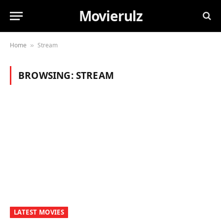
Movierulz
Home
Stream
»
BROWSING:
STREAM
LATEST MOVIES