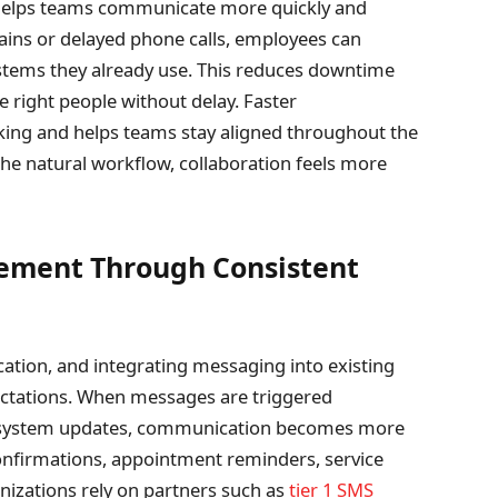
 helps teams communicate more quickly and
chains or delayed phone calls, employees can
ystems they already use. This reduces downtime
 right people without delay. Faster
ing and helps teams stay aligned throughout the
e natural workflow, collaboration feels more
ement Through Consistent
tion, and integrating messaging into existing
ctations. When messages are triggered
r system updates, communication becomes more
confirmations, appointment reminders, service
izations rely on partners such as
tier 1 SMS