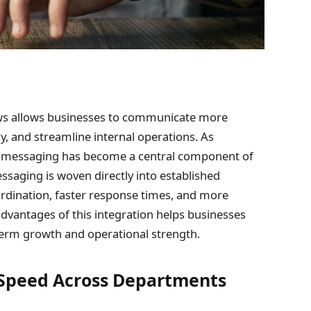
ows allows businesses to communicate more
ly, and streamline internal operations. As
ls, messaging has become a central component of
aging is woven directly into established
rdination, faster response times, and more
vantages of this integration helps businesses
erm growth and operational strength.
Speed Across Departments