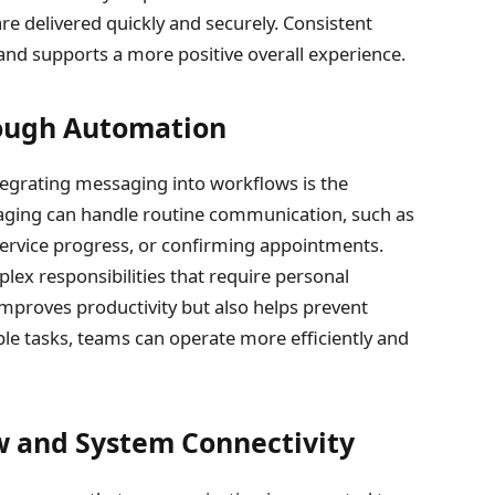
e delivered quickly and securely. Consistent
d supports a more positive overall experience.
ough Automation
tegrating messaging into workflows is the
ging can handle routine communication, such as
ervice progress, or confirming appointments.
ex responsibilities that require personal
improves productivity but also helps prevent
e tasks, teams can operate more efficiently and
w and System Connectivity