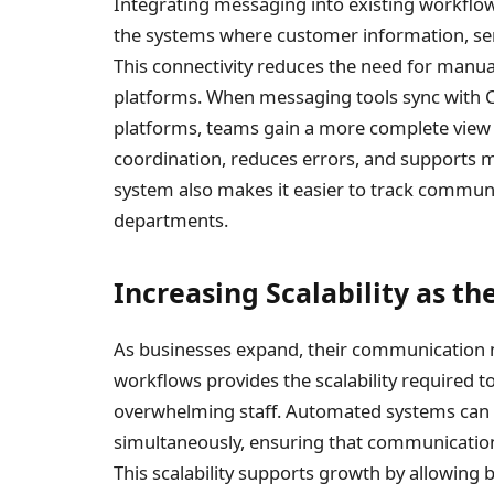
Integrating messaging into existing workflo
the systems where customer information, serv
This connectivity reduces the need for manua
platforms. When messaging tools sync with 
platforms, teams gain a more complete view 
coordination, reduces errors, and supports
system also makes it easier to track communi
departments.
Increasing Scalability as t
As businesses expand, their communication n
workflows provides the scalability required 
overwhelming staff. Automated systems can
simultaneously, ensuring that communication
This scalability supports growth by allowing