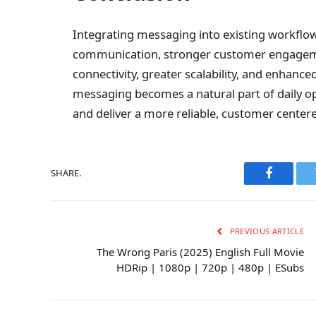
Integrating messaging into existing workflow
communication, stronger customer engagem
connectivity, greater scalability, and enhanc
messaging becomes a natural part of daily op
and deliver a more reliable, customer center
SHARE.
Faceboo
PREVIOUS ARTICLE
The Wrong Paris (2025) English Full Movie
HDRip | 1080p | 720p | 480p | ESubs