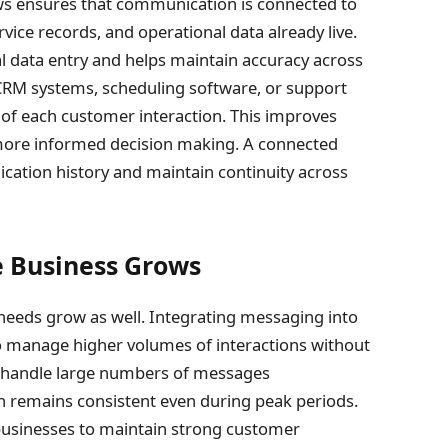
ws ensures that communication is connected to
ice records, and operational data already live.
l data entry and helps maintain accuracy across
CRM systems, scheduling software, or support
of each customer interaction. This improves
 more informed decision making. A connected
cation history and maintain continuity across
he Business Grows
eeds grow as well. Integrating messaging into
to manage higher volumes of interactions without
 handle large numbers of messages
 remains consistent even during peak periods.
 businesses to maintain strong customer