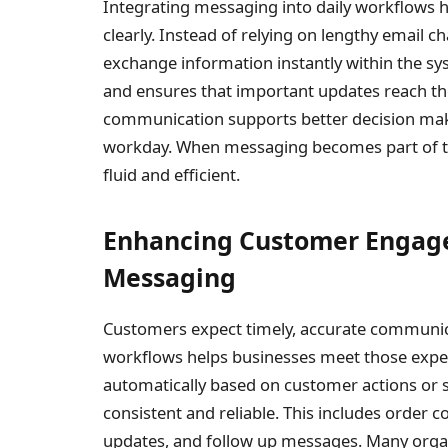
Integrating messaging into daily workflows
clearly. Instead of relying on lengthy email 
exchange information instantly within the s
and ensures that important updates reach the
communication supports better decision mak
workday. When messaging becomes part of th
fluid and efficient.
Enhancing Customer Engag
Messaging
Customers expect timely, accurate communica
workflows helps businesses meet those expe
automatically based on customer actions o
consistent and reliable. This includes order 
updates, and follow up messages. Many organ