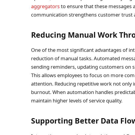
aggregators
to ensure that these messages ar
communication strengthens customer trust an
Reducing Manual Work Thr
One of the most significant advantages of in
reduction of manual tasks. Automated messa
sending reminders, updating customers on s
This allows employees to focus on more compl
attention. Reducing repetitive work not only 
burnout. When automation handles predictabl
maintain higher levels of service quality.
Supporting Better Data Flo