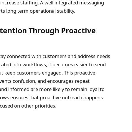
increase staffing. A well integrated messaging
 long term operational stability.
tention Through Proactive
tay connected with customers and address needs
rated into workflows, it becomes easier to send
hat keep customers engaged. This proactive
vents confusion, and encourages repeat
nd informed are more likely to remain loyal to
lows ensures that proactive outreach happens
cused on other priorities.