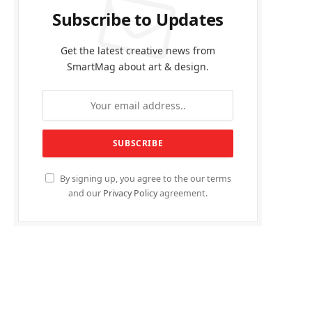
Subscribe to Updates
Get the latest creative news from
SmartMag about art & design.
By signing up, you agree to the our terms
and our
Privacy Policy
agreement.