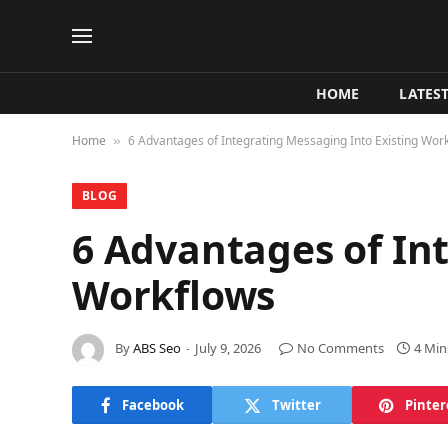
HOME
LATES
Home
6 Advantages of Integrating Messaging Into Existing Wor
»
BLOG
6 Advantages of In
Workflows
By
ABS Seo
July 9, 2026
No Comments
4 Min
Facebook
Twitter
Pinter