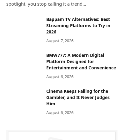
spotlight, you stop calling it a trend…
Bappam TV Alternatives: Best
Streaming Platforms to Try in
2026
August 7, 2026
BMW777: A Modern Digital
Platform Designed for
Entertainment and Convenience
August 6, 2026
Cinema Keeps Falling for the
Gambler, and It Never Judges
Him
August 6, 2026