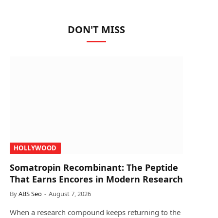
DON'T MISS
HOLLYWOOD
Somatropin Recombinant: The Peptide
That Earns Encores in Modern Research
By
ABS Seo
August 7, 2026
When a research compound keeps returning to the