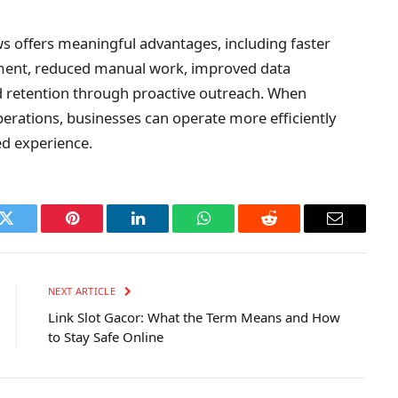
s offers meaningful advantages, including faster
ent, reduced manual work, improved data
ed retention through proactive outreach. When
erations, businesses can operate more efficiently
ed experience.
k
Twitter
Pinterest
LinkedIn
WhatsApp
Reddit
Email
NEXT ARTICLE
Link Slot Gacor: What the Term Means and How
to Stay Safe Online