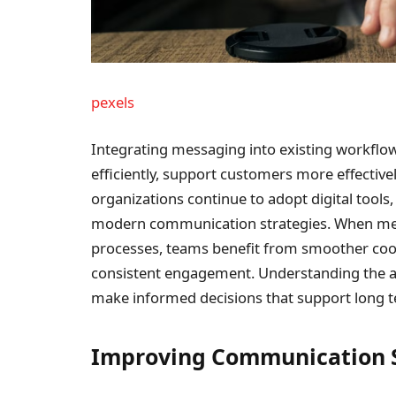
pexels
Integrating messaging into existing workfl
efficiently, support customers more effective
organizations continue to adopt digital too
modern communication strategies. When mess
processes, teams benefit from smoother coo
consistent engagement. Understanding the ad
make informed decisions that support long t
Improving Communication 