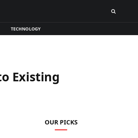
TECHNOLOGY
o Existing
OUR PICKS