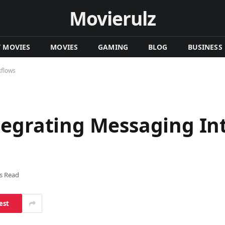
Movierulz
T MOVIES
MOVIES
GAMING
BLOG
BUSINESS
kflows
tegrating Messaging Int
s Read
est