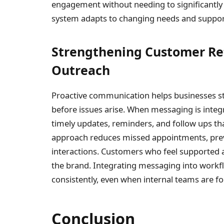
engagement without needing to significantly 
system adapts to changing needs and supports
Strengthening Customer Re
Outreach
Proactive communication helps businesses s
before issues arise. When messaging is integ
timely updates, reminders, and follow ups t
approach reduces missed appointments, pre
interactions. Customers who feel supported a
the brand. Integrating messaging into workf
consistently, even when internal teams are fo
Conclusion