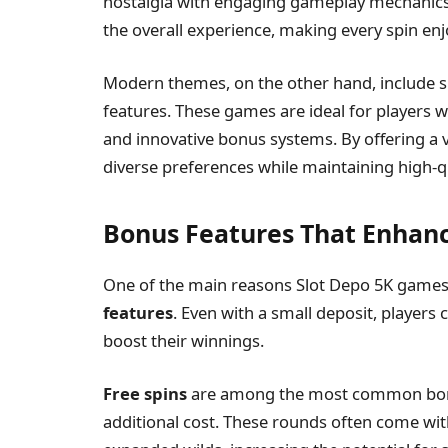
nostalgia with engaging gameplay mechanics.
the overall experience, making every spin enj
Modern themes, on the other hand, include sl
features. These games are ideal for players 
and innovative bonus systems. By offering a v
diverse preferences while maintaining high-q
Bonus Features That Enhanc
One of the main reasons Slot Depo 5K games 
features
. Even with a small deposit, players
boost their winnings.
Free spins
are among the most common bonuse
additional cost. These rounds often come wit