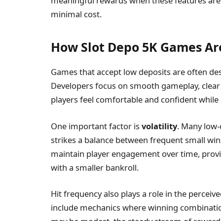
meaningful rewards when these features are a
minimal cost.
How Slot Depo 5K Games Are
Games that accept low deposits are often de
Developers focus on smooth gameplay, clear 
players feel comfortable and confident while 
One important factor is
volatility
. Many low-
strikes a balance between frequent small win
maintain player engagement over time, pro
with a smaller bankroll.
Hit frequency also plays a role in the percei
include mechanics where winning combination