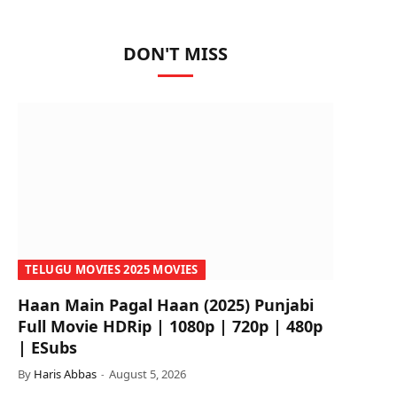
DON'T MISS
TELUGU MOVIES 2025 MOVIES
Haan Main Pagal Haan (2025) Punjabi
Full Movie HDRip | 1080p | 720p | 480p
| ESubs
By
Haris Abbas
August 5, 2026