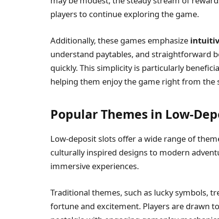
may be modest, the steady stream of reward
players to continue exploring the game.
Additionally, these games emphasize
intuiti
understand paytables, and straightforward b
quickly. This simplicity is particularly benef
helping them enjoy the game right from the s
Popular Themes in Low-Depo
Low-deposit slots offer a wide range of theme
culturally inspired designs to modern advent
immersive experiences.
Traditional themes, such as lucky symbols, tre
fortune and excitement. Players are drawn t