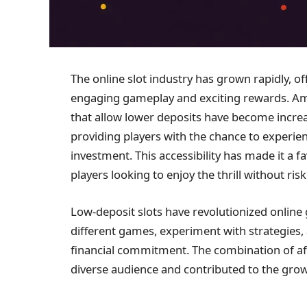
The online slot industry has grown rapidly, of
engaging gameplay and exciting rewards. Am
that allow lower deposits have become increa
providing players with the chance to experie
investment. This accessibility has made it 
players looking to enjoy the thrill without ri
Low-deposit slots have revolutionized online 
different games, experiment with strategies, 
financial commitment. The combination of aff
diverse audience and contributed to the growi