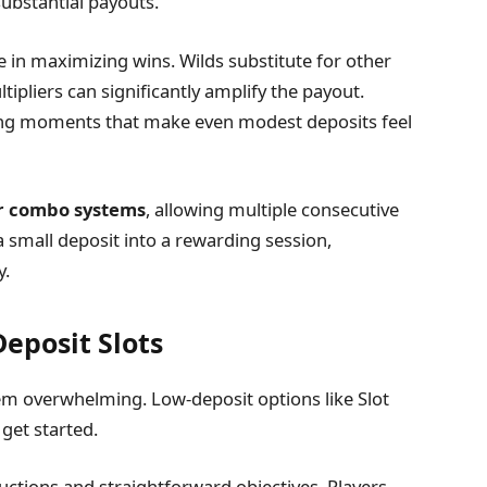
substantial payouts.
e in maximizing wins. Wilds substitute for other
pliers can significantly amplify the payout.
ing moments that make even modest deposits feel
or combo systems
, allowing multiple consecutive
a small deposit into a rewarding session,
y.
eposit Slots
eem overwhelming. Low-deposit options like Slot
get started.
tructions and straightforward objectives. Players