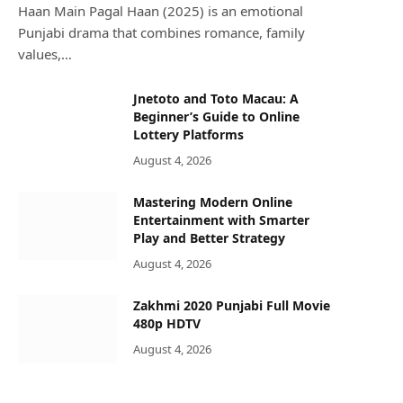
Haan Main Pagal Haan (2025) is an emotional
Punjabi drama that combines romance, family
values,…
Jnetoto and Toto Macau: A
Beginner’s Guide to Online
Lottery Platforms
August 4, 2026
Mastering Modern Online
Entertainment with Smarter
Play and Better Strategy
August 4, 2026
Zakhmi 2020 Punjabi Full Movie
480p HDTV
August 4, 2026