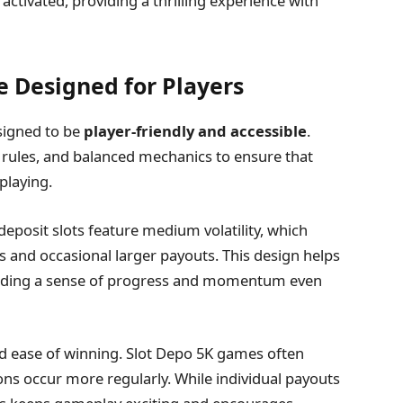
ctivated, providing a thrilling experience with
 Designed for Players
signed to be
player-friendly and accessible
.
rules, and balanced mechanics to ensure that
playing.
deposit slots feature medium volatility, which
s and occasional larger payouts. This design helps
viding a sense of progress and momentum even
ved ease of winning. Slot Depo 5K games often
s occur more regularly. While individual payouts