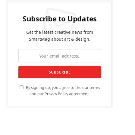
Subscribe to Updates
Get the latest creative news from
SmartMag about art & design.
By signing up, you agree to the our terms
and our
Privacy Policy
agreement.