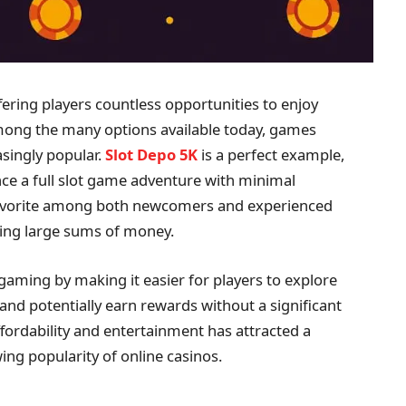
fering players countless opportunities to enjoy
ong the many options available today, games
singly popular.
Slot Depo 5K
is a perfect example,
nce a full slot game adventure with minimal
a favorite among both newcomers and experienced
sking large sums of money.
gaming by making it easier for players to explore
and potentially earn rewards without a significant
ordability and entertainment has attracted a
ng popularity of online casinos.