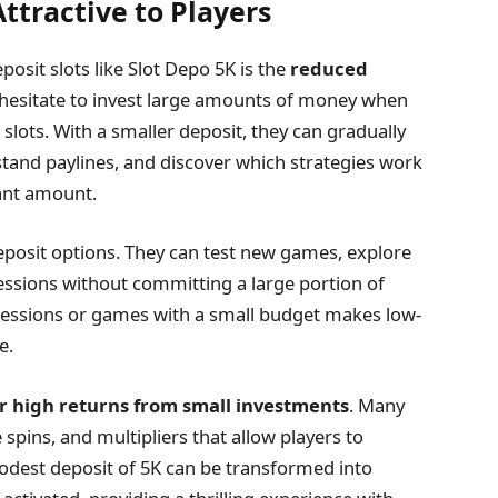
ttractive to Players
osit slots like Slot Depo 5K is the
reduced
en hesitate to invest large amounts of money when
 slots. With a smaller deposit, they can gradually
tand paylines, and discover which strategies work
cant amount.
eposit options. They can test new games, explore
sessions without committing a large portion of
le sessions or games with a small budget makes low-
e.
or high returns from small investments
. Many
 spins, and multipliers that allow players to
odest deposit of 5K can be transformed into