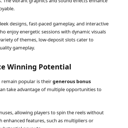
 The vibrant graphics and sound effects enhance
oyable.
eek designs, fast-paced gameplay, and interactive
who enjoy energetic sessions with dynamic visuals
ariety of themes, low-deposit slots cater to
uality gameplay.
e Winning Potential
remain popular is their
generous bonus
 can take advantage of multiple opportunities to
s, allowing players to spin the reels without
h enhanced features, such as multipliers or