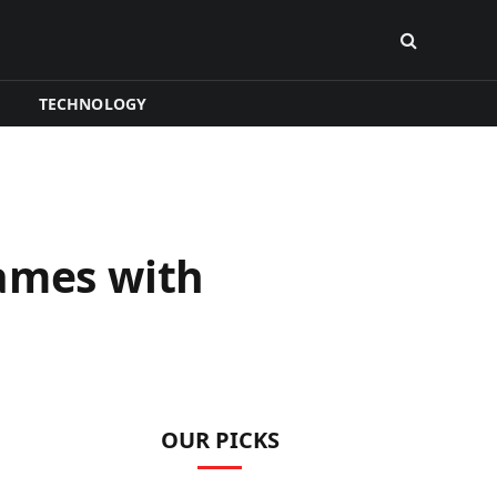
TECHNOLOGY
Games with
OUR PICKS