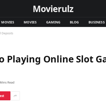
Movierulz
T MOVIES
MOVIES
GAMING
BLOG
BUSINESS
l Deposits
o Playing Online Slot 
 Mins Read
est