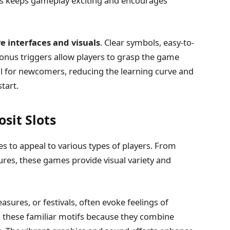
s keeps gameplay exciting and encourages
ve interfaces and visuals
. Clear symbols, easy-to-
onus triggers allow players to grasp the game
icial for newcomers, reducing the learning curve and
tart.
sit Slots
s to appeal to various types of players. From
ures, these games provide visual variety and
asures, or festivals, often evoke feelings of
o these familiar motifs because they combine