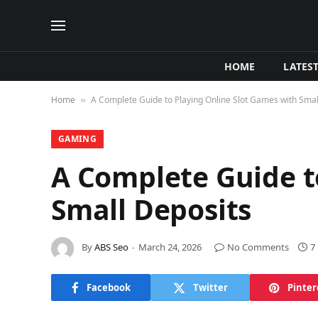
HOME
LATES
Home
A Complete Guide to Playing Online Slot Games with Smal
»
GAMING
A Complete Guide t
Small Deposits
By
ABS Seo
March 24, 2026
No Comments
7
Facebook
Twitter
Pinter