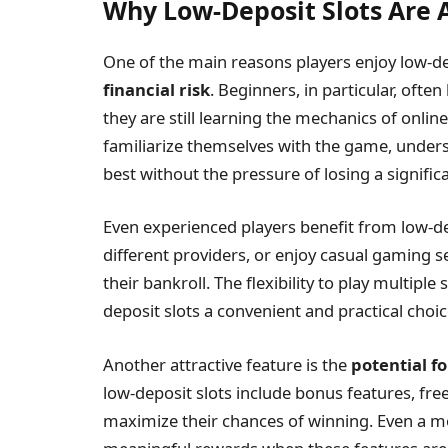
Why Low-Deposit Slots Are A
One of the main reasons players enjoy low-dep
financial risk
. Beginners, in particular, oft
they are still learning the mechanics of online
familiarize themselves with the game, unders
best without the pressure of losing a signifi
Even experienced players benefit from low-d
different providers, or enjoy casual gaming 
their bankroll. The flexibility to play multip
deposit slots a convenient and practical choic
Another attractive feature is the
potential f
low-deposit slots include bonus features, free
maximize their chances of winning. Even a m