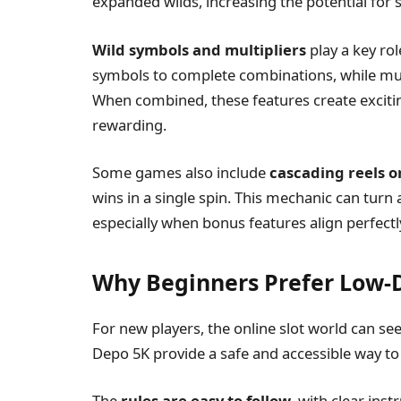
expanded wilds, increasing the potential for 
Wild symbols and multipliers
play a key rol
symbols to complete combinations, while multi
When combined, these features create excit
rewarding.
Some games also include
cascading reels 
wins in a single spin. This mechanic can turn 
especially when bonus features align perfectl
Why Beginners Prefer Low-D
For new players, the online slot world can s
Depo 5K provide a safe and accessible way to 
The
rules are easy to follow
, with clear ins