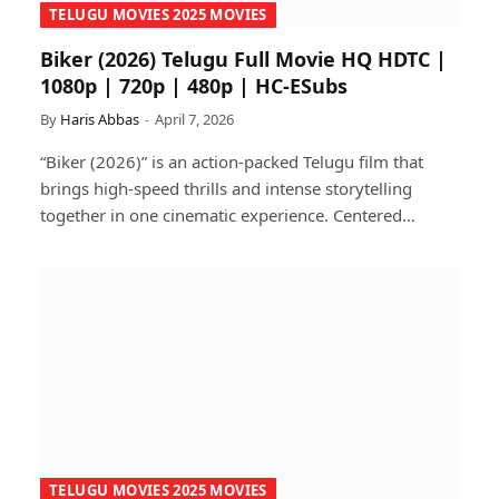
TELUGU MOVIES 2025 MOVIES
Biker (2026) Telugu Full Movie HQ HDTC |
1080p | 720p | 480p | HC-ESubs
By
Haris Abbas
April 7, 2026
“Biker (2026)” is an action-packed Telugu film that
brings high-speed thrills and intense storytelling
together in one cinematic experience. Centered…
TELUGU MOVIES 2025 MOVIES