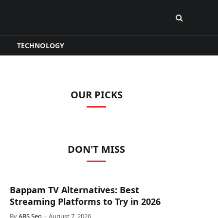
TECHNOLOGY
OUR PICKS
DON'T MISS
Bappam TV Alternatives: Best
Streaming Platforms to Try in 2026
By
ABS Seo
August 7, 2026