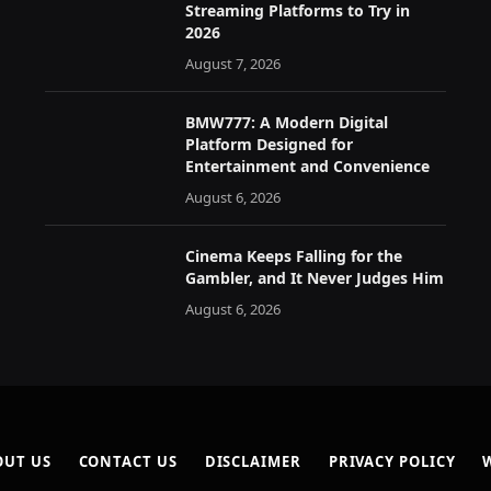
Streaming Platforms to Try in
2026
August 7, 2026
BMW777: A Modern Digital
Platform Designed for
Entertainment and Convenience
August 6, 2026
Cinema Keeps Falling for the
Gambler, and It Never Judges Him
August 6, 2026
OUT US
CONTACT US
DISCLAIMER
PRIVACY POLICY