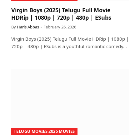
Virgin Boys (2025) Telugu Full Movie
HDRip | 1080p | 720p | 480p | ESubs
By
Haris Abbas
February 26, 2026
Virgin Boys (2025) Telugu Full Movie HDRip | 1080p |
720p | 480p | ESubs is a youthful romantic comedy…
TELUGU MOVIES 2025 MOVIES