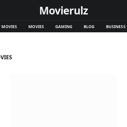
Movierulz
T MOVIES
MOVIES
GAMING
BLOG
BUSINESS
VIES