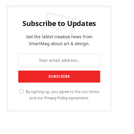
Subscribe to Updates
Get the latest creative news from
SmartMag about art & design.
By signing up, you agree to the our terms
and our
Privacy Policy
agreement.