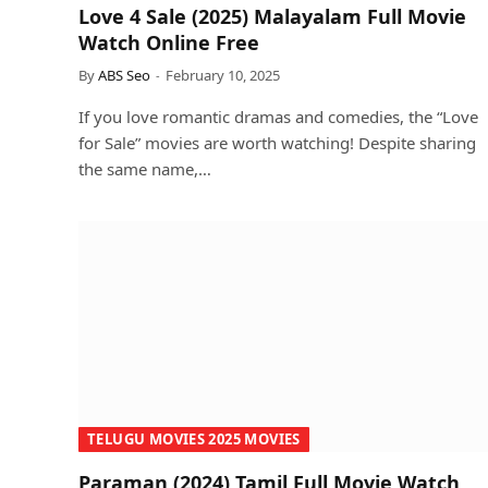
Love 4 Sale (2025) Malayalam Full Movie
Watch Online Free
By
ABS Seo
February 10, 2025
If you love romantic dramas and comedies, the “Love
for Sale” movies are worth watching! Despite sharing
the same name,…
TELUGU MOVIES 2025 MOVIES
Paraman (2024) Tamil Full Movie Watch