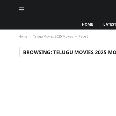
HOME
LATES
Home
Telugu Movies 2025 Movies
Page 2
»
»
BROWSING:
TELUGU MOVIES 2025 MO