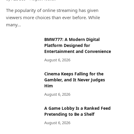
The popularity of online streaming has given
viewers more choices than ever before. While
many…
BMW777: A Modern Digital
Platform Designed for
Entertainment and Convenience
August 6, 2026
Cinema Keeps Falling for the
Gambler, and It Never Judges
Him
August 6, 2026
A Game Lobby Is a Ranked Feed
Pretending to Be a Shelf
August 6, 2026