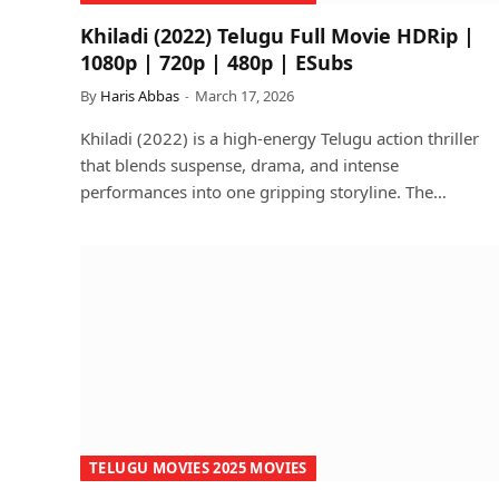
Khiladi (2022) Telugu Full Movie HDRip |
1080p | 720p | 480p | ESubs
By
Haris Abbas
March 17, 2026
Khiladi (2022) is a high-energy Telugu action thriller
that blends suspense, drama, and intense
performances into one gripping storyline. The…
TELUGU MOVIES 2025 MOVIES