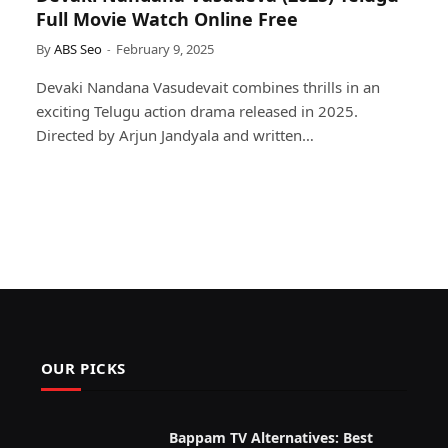
Full Movie Watch Online Free
By
ABS Seo
February 9, 2025
Devaki Nandana Vasudevait combines thrills in an
exciting Telugu action drama released in 2025.
Directed by Arjun Jandyala and written…
OUR PICKS
Bappam TV Alternatives: Best