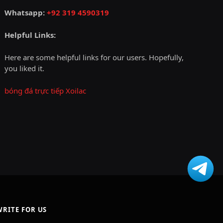
Whatsapp:
+92 319 4590319
Helpful Links:
Here are some helpful links for our users. Hopefully,
you liked it.
bóng đá trực tiếp Xoilac
WRITE FOR US