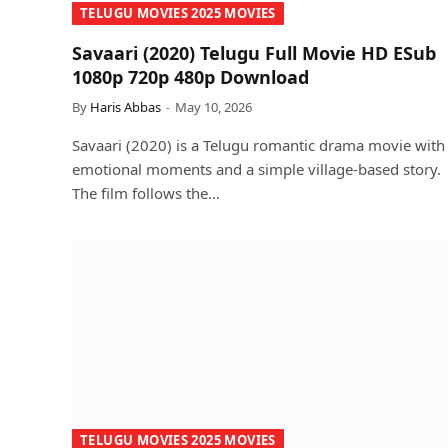
TELUGU MOVIES 2025 MOVIES
Savaari (2020) Telugu Full Movie HD ESub
1080p 720p 480p Download
By
Haris Abbas
May 10, 2026
Savaari (2020) is a Telugu romantic drama movie with
emotional moments and a simple village-based story.
The film follows the…
TELUGU MOVIES 2025 MOVIES