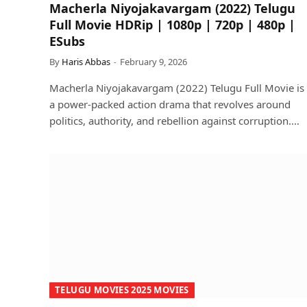
Macherla Niyojakavargam (2022) Telugu
Full Movie HDRip | 1080p | 720p | 480p |
ESubs
By
Haris Abbas
February 9, 2026
Macherla Niyojakavargam (2022) Telugu Full Movie is
a power-packed action drama that revolves around
politics, authority, and rebellion against corruption.…
TELUGU MOVIES 2025 MOVIES