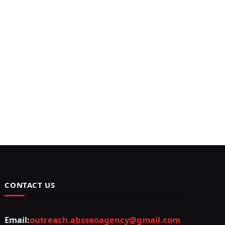
CONTACT US
Email:
outreach.absseoagency@gmail.com