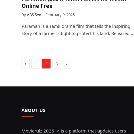
Online Free
By
ABS Seo
February 9, 2025
Paraman is a Tamil drama film that tells the inspiring
story of a farmer’s fight to protect his land. Released…
Previous
Next
1
2
3
ABOUT US
Movierulz 2026 -> is a platform that updates users