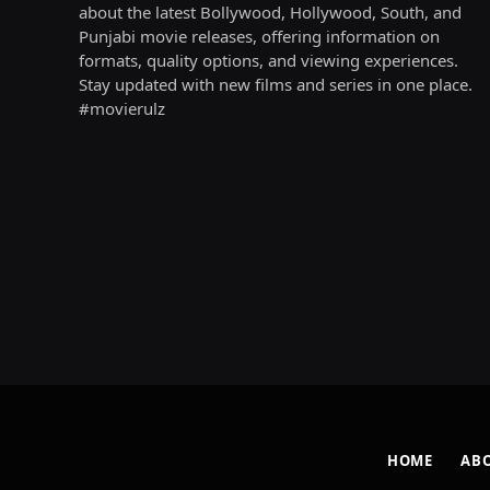
about the latest Bollywood, Hollywood, South, and
Punjabi movie releases, offering information on
formats, quality options, and viewing experiences.
Stay updated with new films and series in one place.
#movierulz
HOME
AB