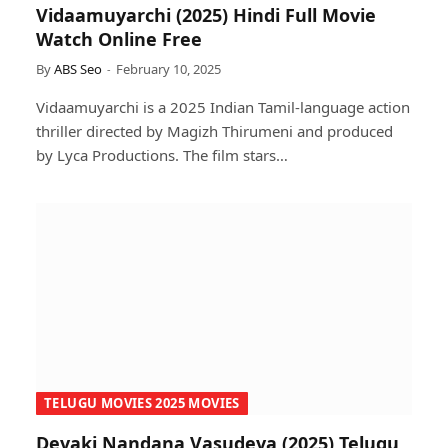
Vidaamuyarchi (2025) Hindi Full Movie
Watch Online Free
By
ABS Seo
February 10, 2025
Vidaamuyarchi is a 2025 Indian Tamil-language action
thriller directed by Magizh Thirumeni and produced
by Lyca Productions. The film stars…
TELUGU MOVIES 2025 MOVIES
Devaki Nandana Vasudeva (2025) Telugu