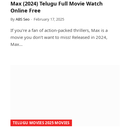
Max (2024) Telugu Full Movie Watch
Online Free
By
ABS Seo
February 17, 2025
If you’re a fan of action-packed thrillers, Max is a
movie you don’t want to miss! Released in 2024,
Max…
TELUGU MOVIES 2025 MOVIES