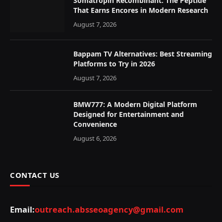
Somatropin Recombinant: The Peptide
That Earns Encores in Modern Research
August 7, 2026
Bappam TV Alternatives: Best Streaming
Platforms to Try in 2026
August 7, 2026
BMW777: A Modern Digital Platform
Designed for Entertainment and
Convenience
August 6, 2026
CONTACT US
Email:
outreach.absseoagency@gmail.com