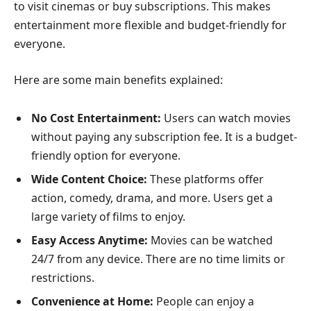
to visit cinemas or buy subscriptions. This makes
entertainment more flexible and budget-friendly for
everyone.
Here are some main benefits explained:
No Cost Entertainment:
Users can watch movies
without paying any subscription fee. It is a budget-
friendly option for everyone.
Wide Content Choice:
These platforms offer
action, comedy, drama, and more. Users get a
large variety of films to enjoy.
Easy Access Anytime:
Movies can be watched
24/7 from any device. There are no time limits or
restrictions.
Convenience at Home:
People can enjoy a