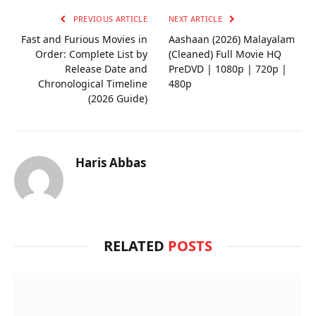
PREVIOUS ARTICLE
NEXT ARTICLE
Fast and Furious Movies in
Aashaan (2026) Malayalam
Order: Complete List by
(Cleaned) Full Movie HQ
Release Date and
PreDVD | 1080p | 720p |
Chronological Timeline
480p
(2026 Guide)
Haris Abbas
RELATED
POSTS