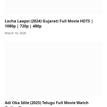
Locha Laapsi (2024) Gujarati Full Movie HDTS |
1080p | 720p | 480p
March 16, 2026
Adi Oka Idile (2025) Telugu Full Movie Watch