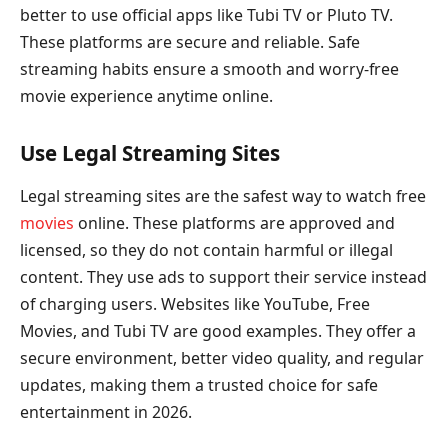
better to use official apps like Tubi TV or Pluto TV.
These platforms are secure and reliable. Safe
streaming habits ensure a smooth and worry-free
movie experience anytime online.
Use Legal Streaming Sites
Legal streaming sites are the safest way to watch free
movies
online. These platforms are approved and
licensed, so they do not contain harmful or illegal
content. They use ads to support their service instead
of charging users. Websites like YouTube, Free
Movies, and Tubi TV are good examples. They offer a
secure environment, better video quality, and regular
updates, making them a trusted choice for safe
entertainment in 2026.