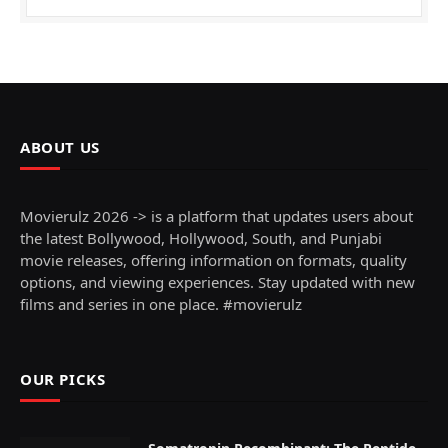
ABOUT US
Movierulz 2026 -> is a platform that updates users about
the latest Bollywood, Hollywood, South, and Punjabi
movie releases, offering information on formats, quality
options, and viewing experiences. Stay updated with new
films and series in one place. #movierulz
OUR PICKS