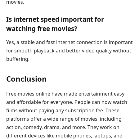
movies.
Is internet speed important for
watching free movies?
Yes, a stable and fast internet connection is important
for smooth playback and better video quality without
buffering.
Conclusion
Free movies online have made entertainment easy
and affordable for everyone. People can now watch
films without paying any subscription fee. These
platforms offer a wide range of movies, including
action, comedy, drama, and more. They work on
different devices like mobile phones, laptops, and