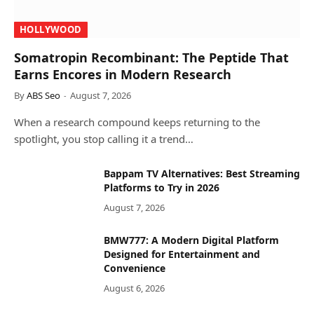
HOLLYWOOD
Somatropin Recombinant: The Peptide That
Earns Encores in Modern Research
By
ABS Seo
August 7, 2026
When a research compound keeps returning to the
spotlight, you stop calling it a trend…
Bappam TV Alternatives: Best Streaming
Platforms to Try in 2026
August 7, 2026
BMW777: A Modern Digital Platform
Designed for Entertainment and
Convenience
August 6, 2026