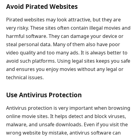
Avoid Pirated Websites
Pirated websites may look attractive, but they are
very risky. These sites often contain illegal movies and
harmful software. They can damage your device or
steal personal data. Many of them also have poor
video quality and too many ads. It is always better to
avoid such platforms. Using legal sites keeps you safe
and ensures you enjoy movies without any legal or
technical issues.
Use Antivirus Protection
Antivirus protection is very important when browsing
online movie sites. It helps detect and block viruses,
malware, and unsafe downloads. Even if you visit the
wrong website by mistake, antivirus software can