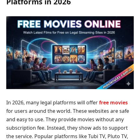
Platforms in 2026
In 2026, many legal platforms will offer
free movies
for users around the world. These websites are safe
and easy to use. They provide movies without any
subscription fee. Instead, they show ads to support
the service. Popular platforms like Tubi TV, Pluto TV,