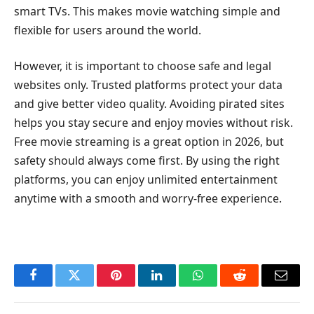
smart TVs. This makes movie watching simple and
flexible for users around the world.
However, it is important to choose safe and legal
websites only. Trusted platforms protect your data
and give better video quality. Avoiding pirated sites
helps you stay secure and enjoy movies without risk.
Free movie streaming is a great option in 2026, but
safety should always come first. By using the right
platforms, you can enjoy unlimited entertainment
anytime with a smooth and worry-free experience.
Facebook
Twitter
Pinterest
LinkedIn
WhatsApp
Reddit
Email