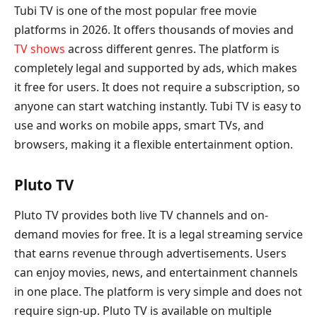
Tubi TV is one of the most popular free movie
platforms in 2026. It offers thousands of movies and
TV shows
across different genres. The platform is
completely legal and supported by ads, which makes
it free for users. It does not require a subscription, so
anyone can start watching instantly. Tubi TV is easy to
use and works on mobile apps, smart TVs, and
browsers, making it a flexible entertainment option.
Pluto TV
Pluto TV provides both live TV channels and on-
demand movies for free. It is a legal streaming service
that earns revenue through advertisements. Users
can enjoy movies, news, and entertainment channels
in one place. The platform is very simple and does not
require sign-up. Pluto TV is available on multiple