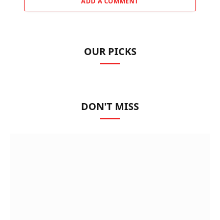
ADD A COMMENT
OUR PICKS
DON'T MISS