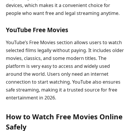
devices, which makes it a convenient choice for
people who want free and legal streaming anytime.
YouTube Free Movies
YouTube’s Free Movies section allows users to watch
selected films legally without paying. It includes older
movies, classics, and some modern titles. The
platform is very easy to access and widely used
around the world. Users only need an internet
connection to start watching. YouTube also ensures
safe streaming, making it a trusted source for free
entertainment in 2026.
How to Watch Free Movies Online
Safely