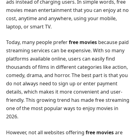
ads instead of charging users. In simple words, free
movies mean entertainment that you can enjoy at no
cost, anytime and anywhere, using your mobile,
laptop, or smart TV.
Today, many people prefer
free movies
because paid
streaming services can be expensive. With so many
platforms available online, users can easily find
thousands of films in different categories like action,
comedy, drama, and horror. The best part is that you
do not always need to sign up or enter payment
details, which makes it more convenient and user-
friendly. This growing trend has made free streaming
one of the most popular ways to enjoy movies in
2026.
However, not all websites offering
free movies
are