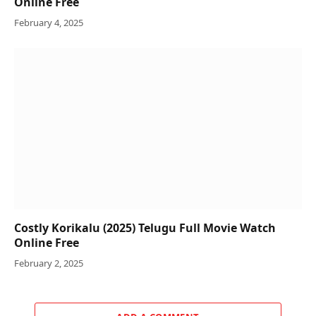
Online Free
February 4, 2025
Costly Korikalu (2025) Telugu Full Movie Watch
Online Free
February 2, 2025