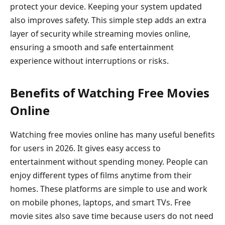
protect your device. Keeping your system updated
also improves safety. This simple step adds an extra
layer of security while streaming movies online,
ensuring a smooth and safe entertainment
experience without interruptions or risks.
Benefits of Watching Free Movies
Online
Watching free movies online has many useful benefits
for users in 2026. It gives easy access to
entertainment without spending money. People can
enjoy different types of films anytime from their
homes. These platforms are simple to use and work
on mobile phones, laptops, and smart TVs. Free
movie sites also save time because users do not need