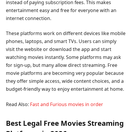
instead of paying subscription fees. This makes
entertainment easy and free for everyone with an
internet connection.
These platforms work on different devices like mobile
phones, laptops, and smart TVs. Users can simply
visit the website or download the app and start
watching movies instantly. Some platforms may ask
for sign-up, but many allow direct streaming. Free
movie platforms are becoming very popular because
they offer simple access, wide content choices, and a
budget-friendly way to enjoy entertainment at home.
Read Also:
Fast and Furious movies in order
Best Legal Free Movies Streaming