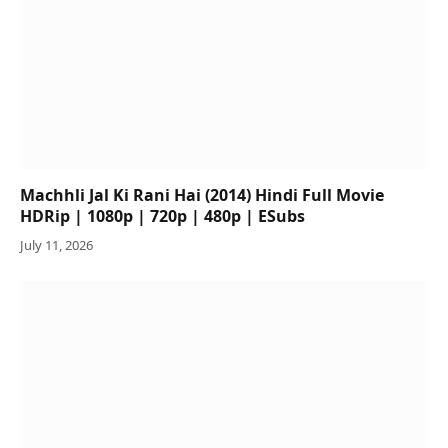
Machhli Jal Ki Rani Hai (2014) Hindi Full Movie
HDRip | 1080p | 720p | 480p | ESubs
July 11, 2026