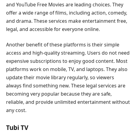
and YouTube Free Movies are leading choices. They
offer a wide range of films, including action, comedy,
and drama. These services make entertainment free,
legal, and accessible for everyone online.
Another benefit of these platforms is their simple
access and high-quality streaming. Users do not need
expensive subscriptions to enjoy good content. Most
platforms work on mobile, TV, and laptops. They also
update their movie library regularly, so viewers
always find something new. These legal services are
becoming very popular because they are safe,
reliable, and provide unlimited entertainment without
any cost.
Tubi TV