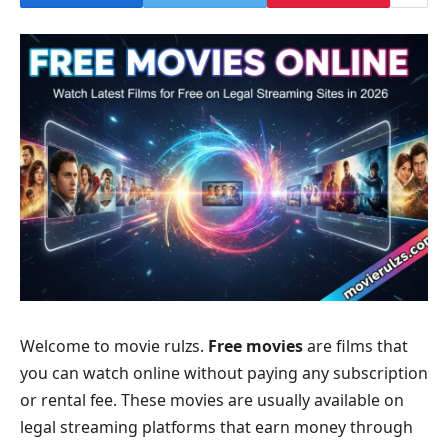
Welcome to movie rulzs.
Free movies
are films that
you can watch online without paying any subscription
or rental fee. These movies are usually available on
legal streaming platforms that earn money through