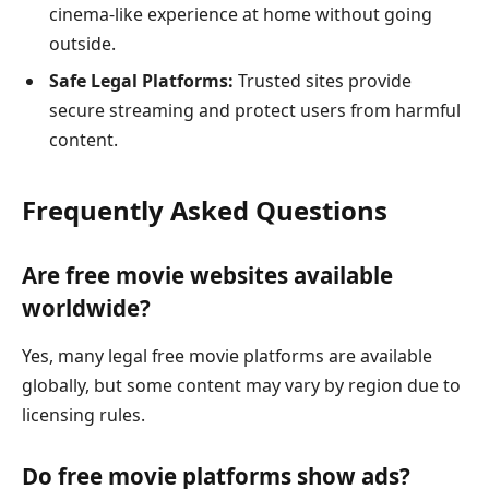
cinema-like experience at home without going
outside.
Safe Legal Platforms:
Trusted sites provide
secure streaming and protect users from harmful
content.
Frequently Asked Questions
Are free movie websites available
worldwide?
Yes, many legal free movie platforms are available
globally, but some content may vary by region due to
licensing rules.
Do free movie platforms show ads?