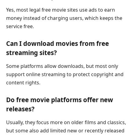
Yes, most legal free movie sites use ads to earn
money instead of charging users, which keeps the
service free.
Can I download movies from free
streaming sites?
Some platforms allow downloads, but most only
support online streaming to protect copyright and
content rights.
Do free movie platforms offer new
releases?
Usually, they focus more on older films and classics,
but some also add limited new or recently released