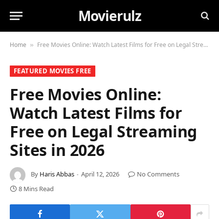
Movierulz
Home
Free Movies Online: Watch Latest Films for Free on Legal Streaming Sites in 2026
»
FEATURED MOVIES FREE
Free Movies Online:
Watch Latest Films for
Free on Legal Streaming
Sites in 2026
By
Haris Abbas
April 12, 2026
No Comments
8 Mins Read