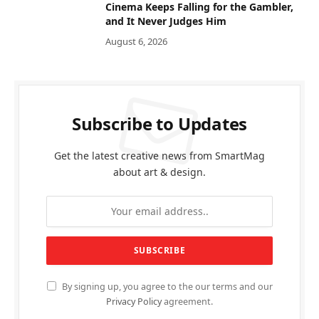
Cinema Keeps Falling for the Gambler,
and It Never Judges Him
August 6, 2026
Subscribe to Updates
Get the latest creative news from SmartMag
about art & design.
By signing up, you agree to the our terms and our
Privacy Policy
agreement.