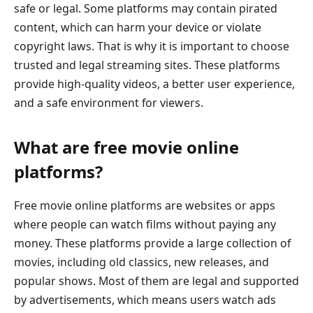
safe or legal. Some platforms may contain pirated
content, which can harm your device or violate
copyright laws. That is why it is important to choose
trusted and legal streaming sites. These platforms
provide high-quality videos, a better user experience,
and a safe environment for viewers.
What are free movie online
platforms?
Free movie online platforms are websites or apps
where people can watch films without paying any
money. These platforms provide a large collection of
movies, including old classics, new releases, and
popular shows. Most of them are legal and supported
by advertisements, which means users watch ads