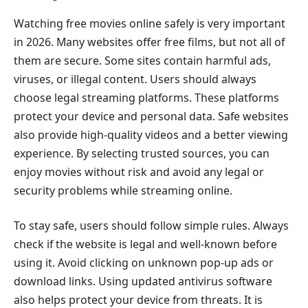
Watching free movies online safely is very important
in 2026. Many websites offer free films, but not all of
them are secure. Some sites contain harmful ads,
viruses, or illegal content. Users should always
choose legal streaming platforms. These platforms
protect your device and personal data. Safe websites
also provide high-quality videos and a better viewing
experience. By selecting trusted sources, you can
enjoy movies without risk and avoid any legal or
security problems while streaming online.
To stay safe, users should follow simple rules. Always
check if the website is legal and well-known before
using it. Avoid clicking on unknown pop-up ads or
download links. Using updated antivirus software
also helps protect your device from threats. It is