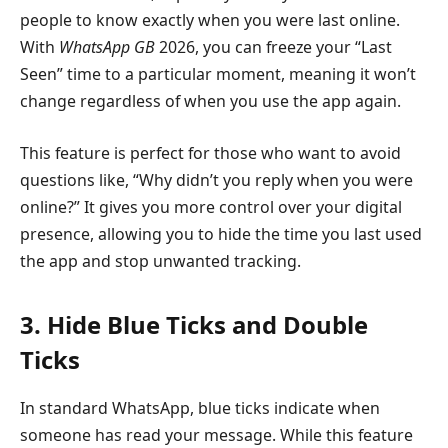
people to know exactly when you were last online.
With
WhatsApp GB
2026, you can freeze your “Last
Seen” time to a particular moment, meaning it won’t
change regardless of when you use the app again.
This feature is perfect for those who want to avoid
questions like, “Why didn’t you reply when you were
online?” It gives you more control over your digital
presence, allowing you to hide the time you last used
the app and stop unwanted tracking.
3. Hide Blue Ticks and Double
Ticks
In standard WhatsApp, blue ticks indicate when
someone has read your message. While this feature