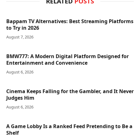
RELATED
POSTS
Bappam TV Alternatives: Best Streaming Platforms
to Try in 2026
August 7, 2026
BMW777: A Modern Digital Platform Designed for
Entertainment and Convenience
August 6, 2026
Cinema Keeps Falling for the Gambler, and It Never
Judges Him
August 6, 2026
A Game Lobby Is a Ranked Feed Pretending to Be a
Shelf