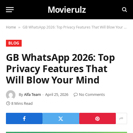
Movierulz
Home
GB WhatsApp 2026: Top Privacy Features That Will Blow Your Mind
»
BLOG
GB WhatsApp 2026: Top
Privacy Features That
Will Blow Your Mind
By
Alfa Team
April 25, 2026
No Comments
8 Mins Read