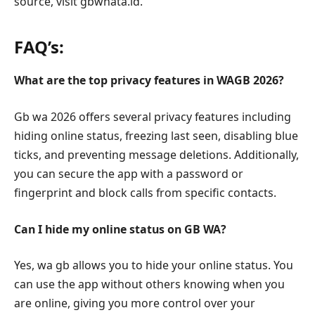
source, visit gbwhata.id.
FAQ’s:
What are the top privacy features in WAGB 2026?
Gb wa 2026 offers several privacy features including
hiding online status, freezing last seen, disabling blue
ticks, and preventing message deletions. Additionally,
you can secure the app with a password or
fingerprint and block calls from specific contacts.
Can I hide my online status on GB WA?
Yes, wa gb allows you to hide your online status. You
can use the app without others knowing when you
are online, giving you more control over your