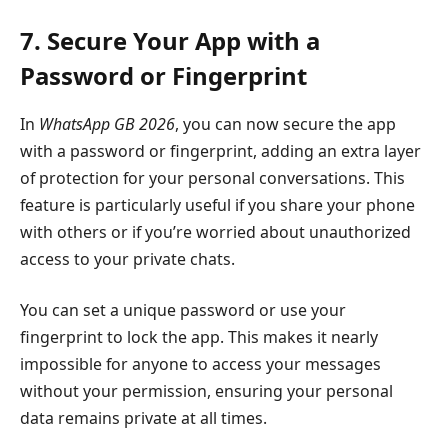
7. Secure Your App with a
Password or Fingerprint
In
WhatsApp GB 2026
, you can now secure the app
with a password or fingerprint, adding an extra layer
of protection for your personal conversations. This
feature is particularly useful if you share your phone
with others or if you’re worried about unauthorized
access to your private chats.
You can set a unique password or use your
fingerprint to lock the app. This makes it nearly
impossible for anyone to access your messages
without your permission, ensuring your personal
data remains private at all times.