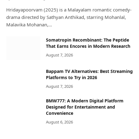
Hridayapoorvam (2025) is a Malayalam romantic comedy-
drama directed by Sathyan Anthikad, starring Mohanlal,
Malavika Mohanan,…
Somatropin Recombinant: The Peptide
That Earns Encores in Modern Research
August 7, 2026
Bappam TV Alternatives: Best Streaming
Platforms to Try in 2026
August 7, 2026
BMW777: A Modern Digital Platform
Designed for Entertainment and
Convenience
August 6, 2026