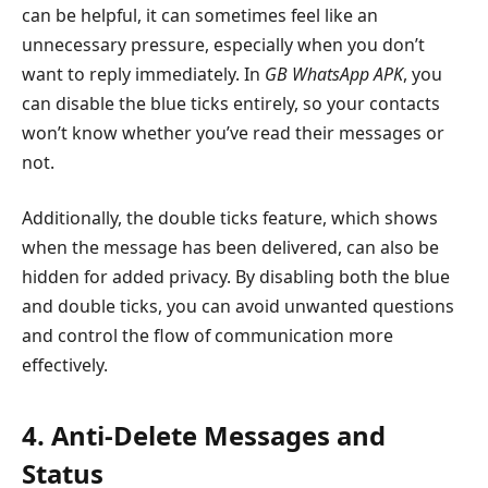
can be helpful, it can sometimes feel like an
unnecessary pressure, especially when you don’t
want to reply immediately. In
GB WhatsApp APK
, you
can disable the blue ticks entirely, so your contacts
won’t know whether you’ve read their messages or
not.
Additionally, the double ticks feature, which shows
when the message has been delivered, can also be
hidden for added privacy. By disabling both the blue
and double ticks, you can avoid unwanted questions
and control the flow of communication more
effectively.
4. Anti-Delete Messages and
Status