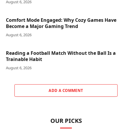
August 6, 2026
Comfort Mode Engaged: Why Cozy Games Have
Become a Major Gaming Trend
August 6, 2026
Reading a Football Match Without the Ball Is a
Trainable Habit
August 6, 2026
ADD A COMMENT
OUR PICKS