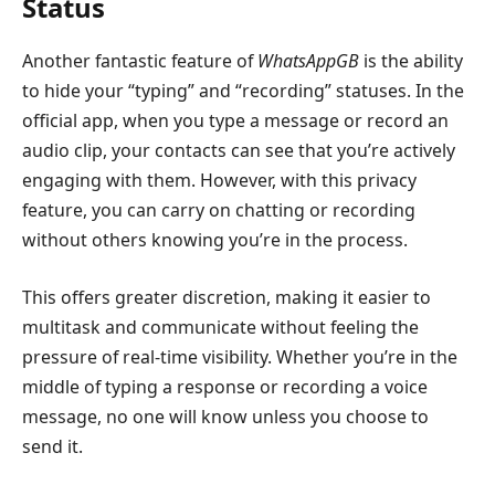
Status
Another fantastic feature of
WhatsAppGB
is the ability
to hide your “typing” and “recording” statuses. In the
official app, when you type a message or record an
audio clip, your contacts can see that you’re actively
engaging with them. However, with this privacy
feature, you can carry on chatting or recording
without others knowing you’re in the process.
This offers greater discretion, making it easier to
multitask and communicate without feeling the
pressure of real-time visibility. Whether you’re in the
middle of typing a response or recording a voice
message, no one will know unless you choose to
send it.