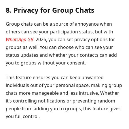
8. Privacy for Group Chats
Group chats can be a source of annoyance when
others can see your participation status, but with
WhatsApp GB
` 2026, you can set privacy options for
groups as well. You can choose who can see your
status updates and whether your contacts can add
you to groups without your consent.
This feature ensures you can keep unwanted
individuals out of your personal space, making group
chats more manageable and less intrusive. Whether
it’s controlling notifications or preventing random
people from adding you to groups, this feature gives
you full control.