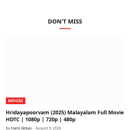
DON'T MISS
MOVIES
Hridayapoorvam (2025) Malayalam Full Movie
HDTC | 1080p | 720p | 480p
By
Haris Abbas
August 8, 2026