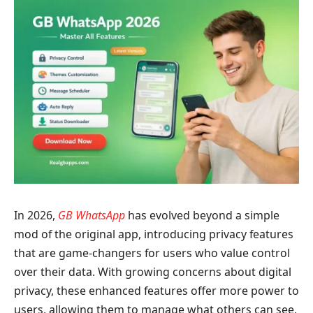
In 2026,
GB WhatsApp
has evolved beyond a simple
mod of the original app, introducing privacy features
that are game-changers for users who value control
over their data. With growing concerns about digital
privacy, these enhanced features offer more power to
users, allowing them to manage what others can see,