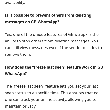
availability.
Is it possible to prevent others from deleting
messages on GB WhatsApp?
Yes, one of the unique features of GB wa apk is the
ability to stop others from deleting messages. You
can still view messages even if the sender decides to
remove them.
How does the “freeze last seen” feature work in GB
WhatsApp?
The “freeze last seen” feature lets you set your last
seen status to a specific time. This ensures that no
one can track your online activity, allowing you to
maintain privacy.