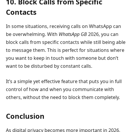
10. Block Calls from Specific
Contacts
In some situations, receiving calls on WhatsApp can
be overwhelming. With
WhatsApp GB
2026, you can
block calls from specific contacts while still being able
to message them. This is perfect for situations where
you want to keep in touch with someone but don’t
want to be disturbed by constant calls.
It’s a simple yet effective feature that puts you in full
control of how and when you communicate with
others, without the need to block them completely.
Conclusion
As digital privacy becomes more important in 2026,