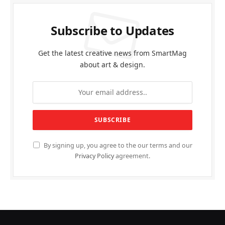
Subscribe to Updates
Get the latest creative news from SmartMag
about art & design.
By signing up, you agree to the our terms and our
Privacy Policy
agreement.