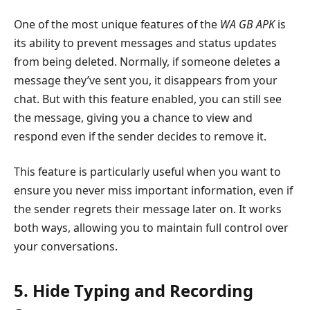
One of the most unique features of the
WA GB APK
is
its ability to prevent messages and status updates
from being deleted. Normally, if someone deletes a
message they’ve sent you, it disappears from your
chat. But with this feature enabled, you can still see
the message, giving you a chance to view and
respond even if the sender decides to remove it.
This feature is particularly useful when you want to
ensure you never miss important information, even if
the sender regrets their message later on. It works
both ways, allowing you to maintain full control over
your conversations.
5. Hide Typing and Recording