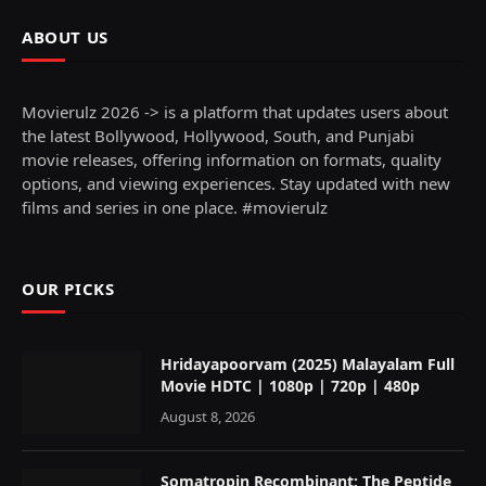
ABOUT US
Movierulz 2026 -> is a platform that updates users about
the latest Bollywood, Hollywood, South, and Punjabi
movie releases, offering information on formats, quality
options, and viewing experiences. Stay updated with new
films and series in one place. #movierulz
OUR PICKS
Hridayapoorvam (2025) Malayalam Full
Movie HDTC | 1080p | 720p | 480p
August 8, 2026
Somatropin Recombinant: The Peptide