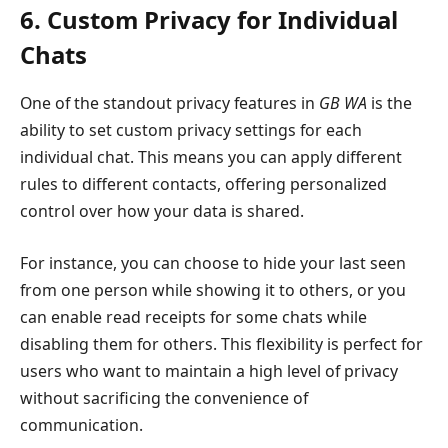
6. Custom Privacy for Individual
Chats
One of the standout privacy features in
GB WA
is the
ability to set custom privacy settings for each
individual chat. This means you can apply different
rules to different contacts, offering personalized
control over how your data is shared.
For instance, you can choose to hide your last seen
from one person while showing it to others, or you
can enable read receipts for some chats while
disabling them for others. This flexibility is perfect for
users who want to maintain a high level of privacy
without sacrificing the convenience of
communication.