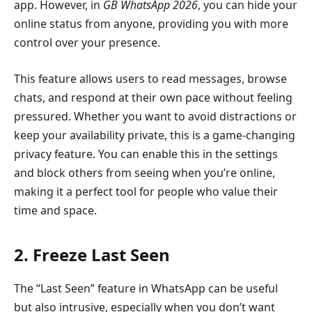
app. However, in
GB WhatsApp 2026
, you can hide your
online status from anyone, providing you with more
control over your presence.
This feature allows users to read messages, browse
chats, and respond at their own pace without feeling
pressured. Whether you want to avoid distractions or
keep your availability private, this is a game-changing
privacy feature. You can enable this in the settings
and block others from seeing when you’re online,
making it a perfect tool for people who value their
time and space.
2. Freeze Last Seen
The “Last Seen” feature in WhatsApp can be useful
but also intrusive, especially when you don’t want