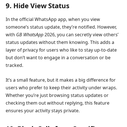
9. Hide View Status
In the official WhatsApp app, when you view
someone’s status update, they’re notified. However,
with
GB WhatsApp
2026, you can secretly view others’
status updates without them knowing. This adds a
layer of privacy for users who like to stay up-to-date
but don’t want to engage in a conversation or be
tracked.
It’s a small feature, but it makes a big difference for
users who prefer to keep their activity under wraps.
Whether you’re just browsing status updates or
checking them out without replying, this feature
ensures your activity stays private.