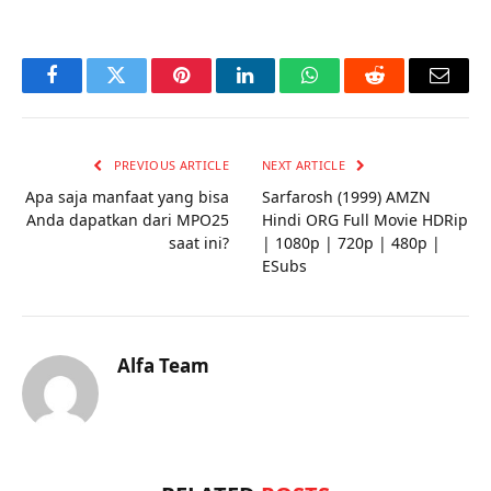
Facebook
Twitter
Pinterest
LinkedIn
WhatsApp
Reddit
Email
PREVIOUS ARTICLE
NEXT ARTICLE
Apa saja manfaat yang bisa
Sarfarosh (1999) AMZN
Anda dapatkan dari MPO25
Hindi ORG Full Movie HDRip
saat ini?
| 1080p | 720p | 480p |
ESubs
Alfa Team