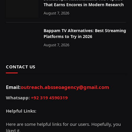
That Earns Encores in Modern Research
August 7, 2026
Bappam TV Alternatives: Best Streaming
Platforms to Try in 2026
August 7, 2026
CONTACT US
Email:
outreach.absseoagency@gmail.com
Whatsapp:
+92 319 4590319
Helpful Links:
Here are some helpful links for our users. Hopefully, you
liked it.