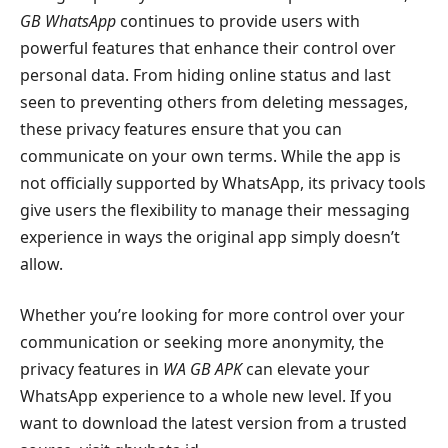
GB WhatsApp
continues to provide users with
powerful features that enhance their control over
personal data. From hiding online status and last
seen to preventing others from deleting messages,
these privacy features ensure that you can
communicate on your own terms. While the app is
not officially supported by WhatsApp, its privacy tools
give users the flexibility to manage their messaging
experience in ways the original app simply doesn’t
allow.
Whether you’re looking for more control over your
communication or seeking more anonymity, the
privacy features in
WA GB APK
can elevate your
WhatsApp experience to a whole new level. If you
want to download the latest version from a trusted