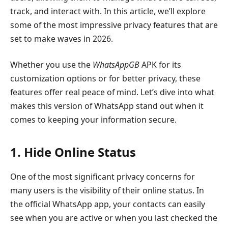
track, and interact with. In this article, we’ll explore
some of the most impressive privacy features that are
set to make waves in 2026.
Whether you use the
WhatsAppGB
APK for its
customization options or for better privacy, these
features offer real peace of mind. Let’s dive into what
makes this version of WhatsApp stand out when it
comes to keeping your information secure.
1. Hide Online Status
One of the most significant privacy concerns for
many users is the visibility of their online status. In
the official WhatsApp app, your contacts can easily
see when you are active or when you last checked the