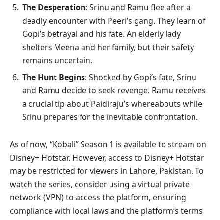
The Desperation
: Srinu and Ramu flee after a
deadly encounter with Peeri’s gang. They learn of
Gopi’s betrayal and his fate. An elderly lady
shelters Meena and her family, but their safety
remains uncertain.
The Hunt Begins
: Shocked by Gopi’s fate, Srinu
and Ramu decide to seek revenge. Ramu receives
a crucial tip about Paidiraju’s whereabouts while
Srinu prepares for the inevitable confrontation.
As of now, “Kobali” Season 1 is available to stream on
Disney+ Hotstar. However, access to Disney+ Hotstar
may be restricted for viewers in Lahore, Pakistan. To
watch the series, consider using a virtual private
network (VPN) to access the platform, ensuring
compliance with local laws and the platform’s terms