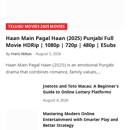
TELUGU MOVIES 2025 MOVIES
Haan Main Pagal Haan (2025) Punjabi Full
Movie HDRip | 1080p | 720p | 480p | ESubs
By
Haris Abbas
August 5, 2026
Haan Main Pagal Haan (2025) is an emotional Punjabi
drama that combines romance, family values,…
Jnetoto and Toto Macau: A Beginner’s
Guide to Online Lottery Platforms
August 4, 2026
Mastering Modern Online
Entertainment with Smarter Play and
Better Strategy