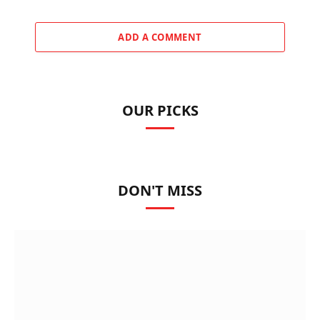
ADD A COMMENT
OUR PICKS
DON'T MISS