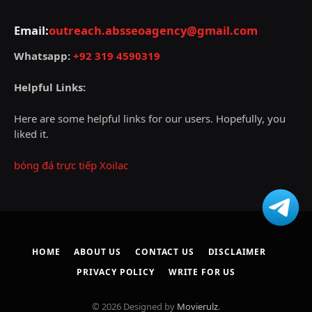
Email:
outreach.absseoagency@gmail.com
Whatsapp:
+92 319 4590319
Helpful Links:
Here are some helpful links for our users. Hopefully, you
liked it.
bóng đá trực tiếp Xoilac
HOME
ABOUT US
CONTACT US
DISCLAIMER
PRIVACY POLICY
WRITE FOR US
© 2026 Designed by
Movierulz
.