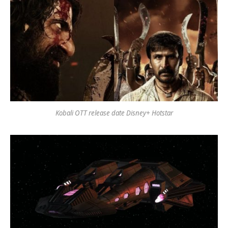
Kobali OTT release date Disney+ Hotstar