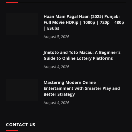
Haan Main Pagal Haan (2025) Punjabi
Full Movie HDRip | 1080p | 720p | 480p
| ESubs
August 5, 2026
Jnetoto and Toto Macau: A Beginner’s
Guide to Online Lottery Platforms
August 4, 2026
Mastering Modern Online
Entertainment with Smarter Play and
Better Strategy
August 4, 2026
CONTACT US