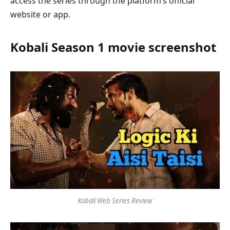
access the series through the platform’s official
website or app.
Kobali Season 1 movie screenshot
Kobali Web Series Review