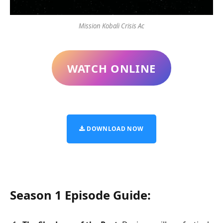
Mission Kobali Crisis Ac
WATCH ONLINE
DOWNLOAD NOW
Season 1 Episode Guide: