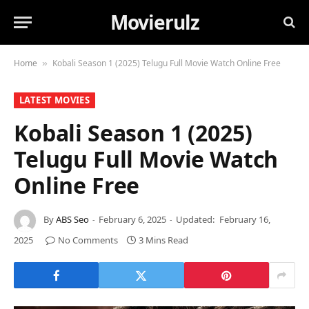
Movierulz
Home
Kobali Season 1 (2025) Telugu Full Movie Watch Online Free
»
LATEST MOVIES
Kobali Season 1 (2025)
Telugu Full Movie Watch
Online Free
By
ABS Seo
February 6, 2025
Updated:
February 16,
2025
No Comments
3 Mins Read