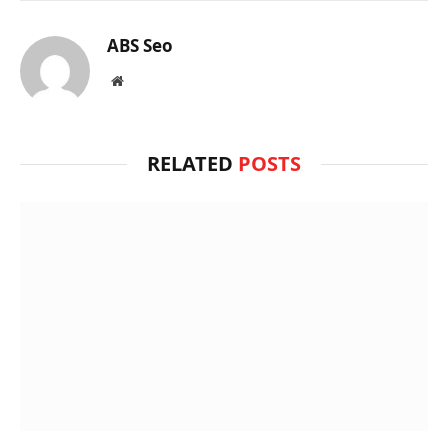
ABS Seo
Website
RELATED
POSTS