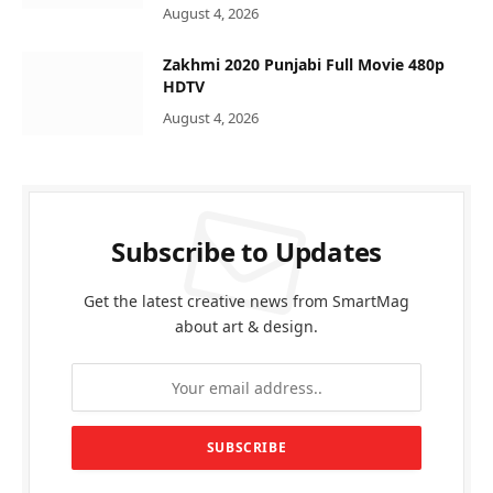
August 4, 2026
Zakhmi 2020 Punjabi Full Movie 480p
HDTV
August 4, 2026
Subscribe to Updates
Get the latest creative news from SmartMag
about art & design.