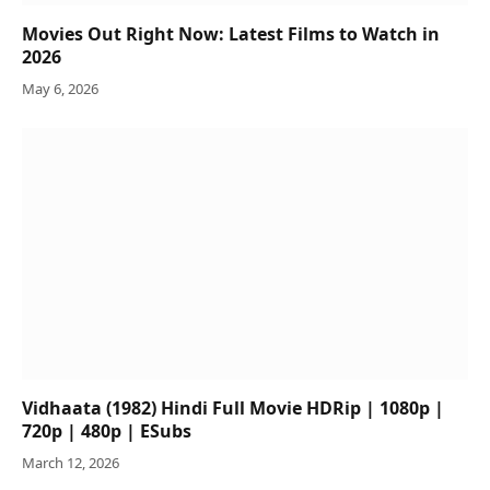
Movies Out Right Now: Latest Films to Watch in
2026
May 6, 2026
Vidhaata (1982) Hindi Full Movie HDRip | 1080p |
720p | 480p | ESubs
March 12, 2026