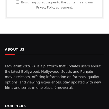
By signing up, you agree to the our terms and our
Privacy Policy
agreement.
ABOUT US
Movierulz 2026 -> is a platform that updates users about
the latest Bollywood, Hollywood, South, and Punjabi
movie releases, offering information on formats, quality
options, and viewing experiences. Stay updated with new
films and series in one place. #movierulz
OUR PICKS