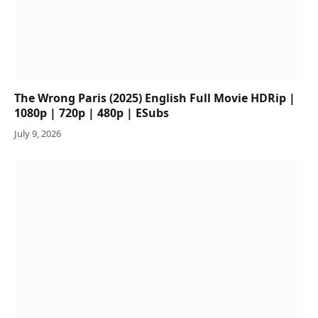
The Wrong Paris (2025) English Full Movie HDRip |
1080p | 720p | 480p | ESubs
July 9, 2026