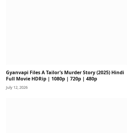
Gyanvapi Files A Tailor’s Murder Story (2025) Hindi
Full Movie HDRip | 1080p | 720p | 480p
July 12, 2026