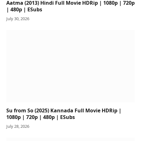
Aatma (2013) Hindi Full Movie HDRip | 1080p | 720p
| 480p | ESubs
July 30, 2026
Su from So (2025) Kannada Full Movie HDRip |
1080p | 720p | 480p | ESubs
July 28, 2026