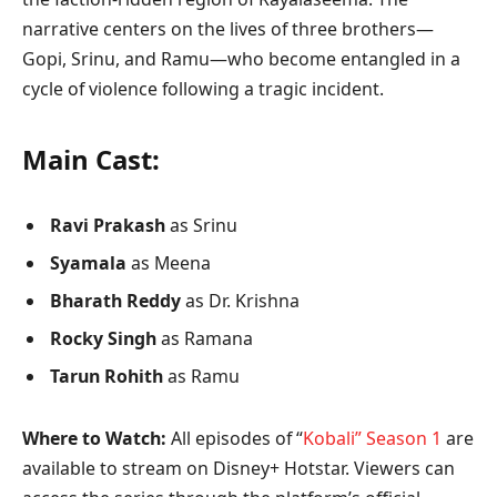
narrative centers on the lives of three brothers—
Gopi, Srinu, and Ramu—who become entangled in a
cycle of violence following a tragic incident.
Main Cast:
Ravi Prakash
as Srinu
Syamala
as Meena
Bharath Reddy
as Dr. Krishna
Rocky Singh
as Ramana
Tarun Rohith
as Ramu
Where to Watch:
All episodes of “
Kobali” Season 1
are
available to stream on Disney+ Hotstar. Viewers can