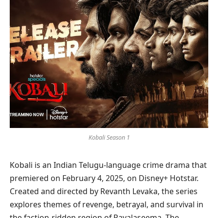
Kobali Season 1
Kobali is an Indian Telugu-language crime drama that
premiered on February 4, 2025, on Disney+ Hotstar.
Created and directed by Revanth Levaka, the series
explores themes of revenge, betrayal, and survival in
the faction-ridden region of Rayalaseema. The