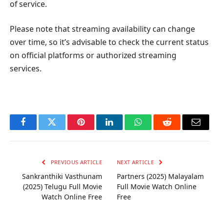
of service.
Please note that streaming availability can change
over time, so it’s advisable to check the current status
on official platforms or authorized streaming
services.
Facebook
Twitter
Pinterest
LinkedIn
WhatsApp
Reddit
Email
PREVIOUS ARTICLE
NEXT ARTICLE
Sankranthiki Vasthunam
Partners (2025) Malayalam
(2025) Telugu Full Movie
Full Movie Watch Online
Watch Online Free
Free