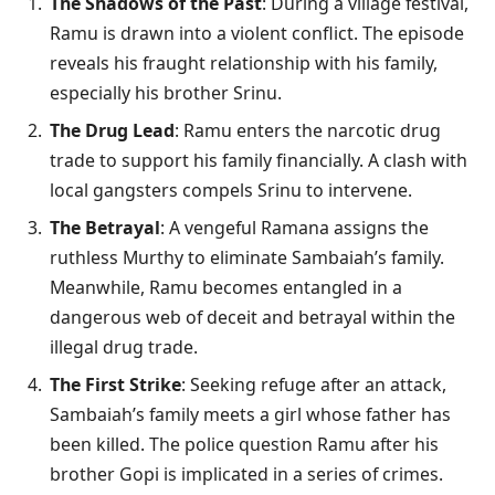
The Shadows of the Past
: During a village festival,
Ramu is drawn into a violent conflict. The episode
reveals his fraught relationship with his family,
especially his brother Srinu.
The Drug Lead
: Ramu enters the narcotic drug
trade to support his family financially. A clash with
local gangsters compels Srinu to intervene.
The Betrayal
: A vengeful Ramana assigns the
ruthless Murthy to eliminate Sambaiah’s family.
Meanwhile, Ramu becomes entangled in a
dangerous web of deceit and betrayal within the
illegal drug trade.
The First Strike
: Seeking refuge after an attack,
Sambaiah’s family meets a girl whose father has
been killed. The police question Ramu after his
brother Gopi is implicated in a series of crimes.