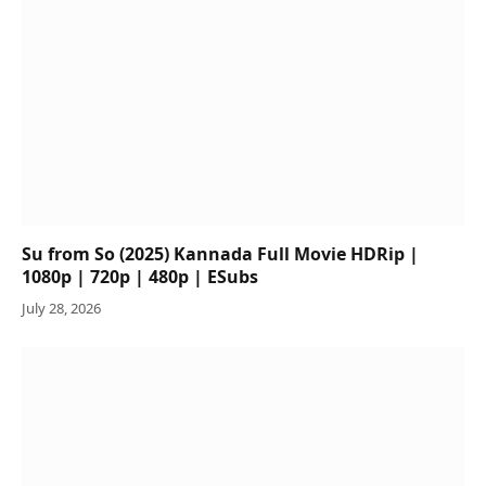
Su from So (2025) Kannada Full Movie HDRip |
1080p | 720p | 480p | ESubs
July 28, 2026