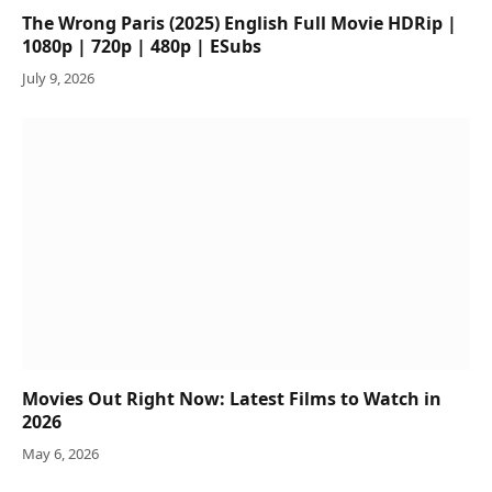
The Wrong Paris (2025) English Full Movie HDRip |
1080p | 720p | 480p | ESubs
July 9, 2026
Movies Out Right Now: Latest Films to Watch in
2026
May 6, 2026