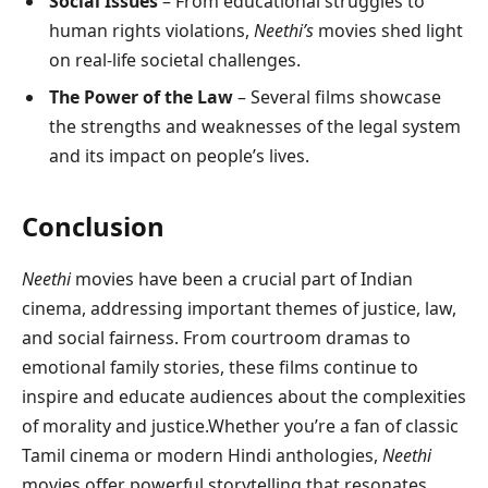
Social Issues
– From educational struggles to
human rights violations,
Neethi’s
movies shed light
on real-life societal challenges.
The Power of the Law
– Several films showcase
the strengths and weaknesses of the legal system
and its impact on people’s lives.
Conclusion
Neethi
movies have been a crucial part of Indian
cinema, addressing important themes of justice, law,
and social fairness. From courtroom dramas to
emotional family stories, these films continue to
inspire and educate audiences about the complexities
of morality and justice.Whether you’re a fan of classic
Tamil cinema or modern Hindi anthologies,
Neethi
movies offer powerful storytelling that resonates