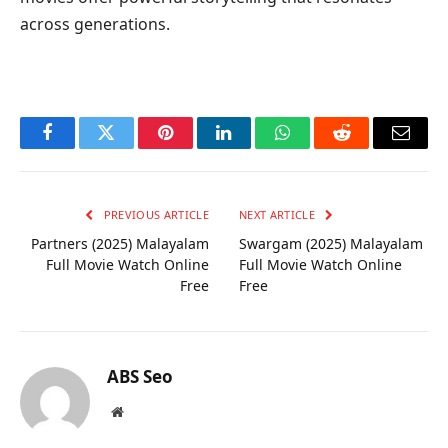
across generations.
Facebook
Twitter
Pinterest
LinkedIn
WhatsApp
Reddit
Email
PREVIOUS ARTICLE
NEXT ARTICLE
Partners (2025) Malayalam
Swargam (2025) Malayalam
Full Movie Watch Online
Full Movie Watch Online
Free
Free
ABS Seo
Website