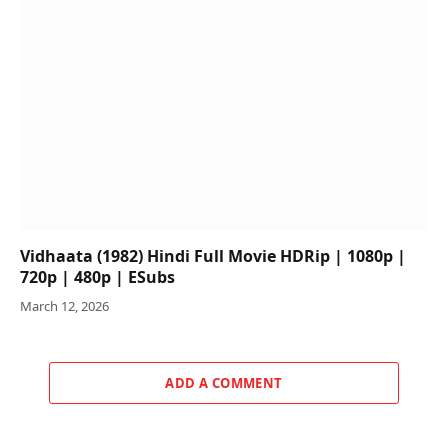
Vidhaata (1982) Hindi Full Movie HDRip | 1080p |
720p | 480p | ESubs
March 12, 2026
ADD A COMMENT