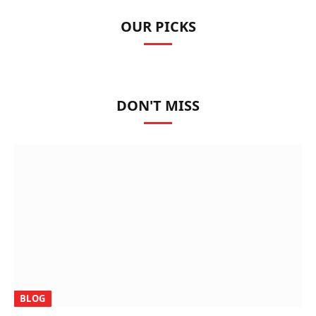
OUR PICKS
DON'T MISS
BLOG