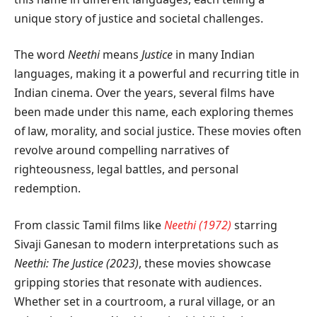
unique story of justice and societal challenges.
The word
Neethi
means
Justice
in many Indian
languages, making it a powerful and recurring title in
Indian cinema. Over the years, several films have
been made under this name, each exploring themes
of law, morality, and social justice. These movies often
revolve around compelling narratives of
righteousness, legal battles, and personal
redemption.
From classic Tamil films like
Neethi (1972)
starring
Sivaji Ganesan to modern interpretations such as
Neethi: The Justice (2023)
, these movies showcase
gripping stories that resonate with audiences.
Whether set in a courtroom, a rural village, or an