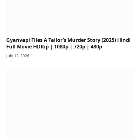
Gyanvapi Files A Tailor’s Murder Story (2025) Hindi
Full Movie HDRip | 1080p | 720p | 480p
July 12, 2026