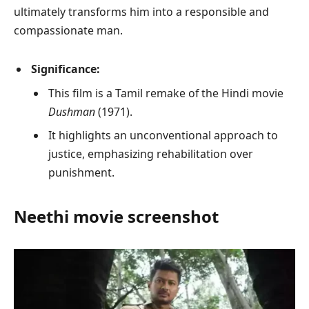
ultimately transforms him into a responsible and
compassionate man.
Significance:
This film is a Tamil remake of the Hindi movie
Dushman
(1971).
It highlights an unconventional approach to
justice, emphasizing rehabilitation over
punishment.
Neethi
movie screenshot