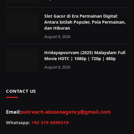
Slot Gacor di Era Permainan Digital:
Antara Istilah Populer, Pola Permainan,
dan Hiburan
August 8, 2026
Hridayapoorvam (2025) Malayalam Full
Movie HDTC | 1080p | 720p | 480p
August 8, 2026
CONTACT US
Email:
outreach.absseoagency@gmail.com
Whatsapp:
+92 319 4590319