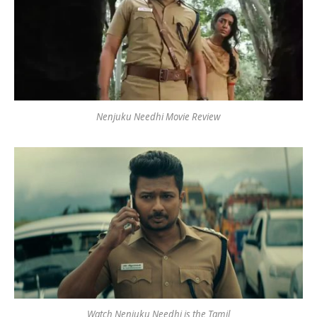
Nenjuku Needhi Movie Review
Watch Nenjuku Needhi is the Tamil