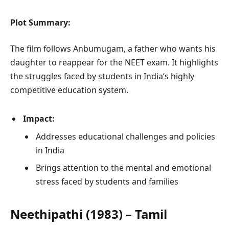
Plot Summary:
The film follows Anbumugam, a father who wants his
daughter to reappear for the NEET exam. It highlights
the struggles faced by students in India’s highly
competitive education system.
Impact:
Addresses educational challenges and policies
in India
Brings attention to the mental and emotional
stress faced by students and families
Neethipathi (1983) – Tamil