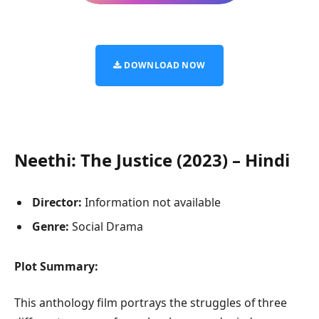
DOWNLOAD NOW
Neethi: The Justice (2023) – Hindi
Director:
Information not available
Genre:
Social Drama
Plot Summary:
This anthology film portrays the struggles of three