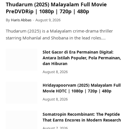
Thudarum (2025) Malayalam Full Movie
PreDVDRip | 1080p | 720p | 480p
By
Haris Abbas
August 9, 2026
Thudarum (2025) is a Malayalam crime-drama thriller
starring Mohanlal and Shobana in the lead roles.…
Slot Gacor di Era Permainan Digital:
Antara Istilah Populer, Pola Permainan,
dan Hiburan
August 8, 2026
Hridayapoorvam (2025) Malayalam Full
Movie HDTC | 1080p | 720p | 480p
August 8, 2026
Somatropin Recombinant: The Peptide
That Earns Encores in Modern Research
August 7, 2026