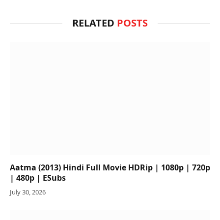
RELATED
POSTS
Aatma (2013) Hindi Full Movie HDRip | 1080p | 720p
| 480p | ESubs
July 30, 2026