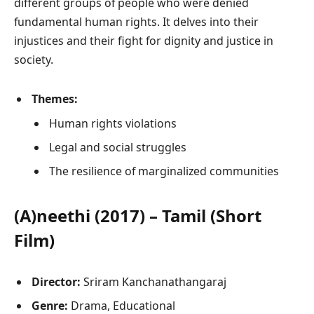
different groups of people who were denied
fundamental human rights. It delves into their
injustices and their fight for dignity and justice in
society.
Themes:
Human rights violations
Legal and social struggles
The resilience of marginalized communities
(A)neethi (2017) – Tamil (Short
Film)
Director:
Sriram Kanchanathangaraj
Genre:
Drama, Educational