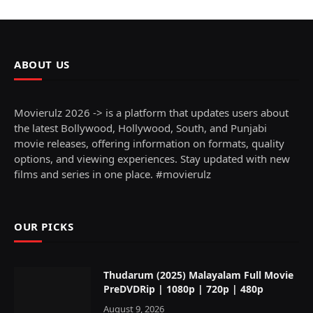
ABOUT US
Movierulz 2026 -> is a platform that updates users about
the latest Bollywood, Hollywood, South, and Punjabi
movie releases, offering information on formats, quality
options, and viewing experiences. Stay updated with new
films and series in one place. #movierulz
OUR PICKS
Thudarum (2025) Malayalam Full Movie
PreDVDRip | 1080p | 720p | 480p
August 9, 2026