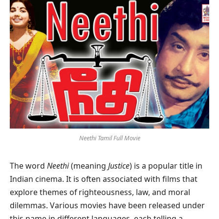
Neethi Tamil Full Movie
The word
Neethi
(meaning
Justice
) is a popular title in
Indian cinema. It is often associated with films that
explore themes of righteousness, law, and moral
dilemmas. Various movies have been released under
this name in different languages, each telling a