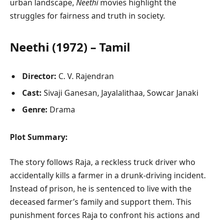
urban landscape,
Neethi
movies highlight the
struggles for fairness and truth in society.
Neethi (1972) – Tamil
Director:
C. V. Rajendran
Cast:
Sivaji Ganesan, Jayalalithaa, Sowcar Janaki
Genre:
Drama
Plot Summary:
The story follows Raja, a reckless truck driver who
accidentally kills a farmer in a drunk-driving incident.
Instead of prison, he is sentenced to live with the
deceased farmer’s family and support them. This
punishment forces Raja to confront his actions and