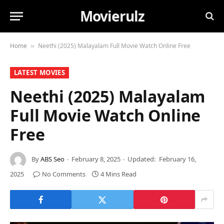
Movierulz
Home
Neethi (2025) Malayalam Full Movie Watch Online Free
»
LATEST MOVIES
Neethi (2025) Malayalam
Full Movie Watch Online
Free
By
ABS Seo
February 8, 2025
Updated:
February 16,
2025
No Comments
4 Mins Read