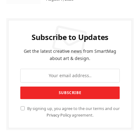
Subscribe to Updates
Get the latest creative news from SmartMag
about art & design.
By signing up, you agree to the our terms and our
Privacy Policy
agreement.