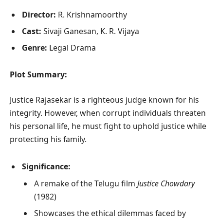
Director:
R. Krishnamoorthy
Cast:
Sivaji Ganesan, K. R. Vijaya
Genre:
Legal Drama
Plot Summary:
Justice Rajasekar is a righteous judge known for his
integrity. However, when corrupt individuals threaten
his personal life, he must fight to uphold justice while
protecting his family.
Significance:
A remake of the Telugu film
Justice Chowdary
(1982)
Showcases the ethical dilemmas faced by