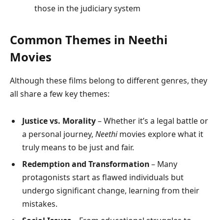
those in the judiciary system
Common Themes in Neethi
Movies
Although these films belong to different genres, they
all share a few key themes:
Justice vs. Morality
– Whether it’s a legal battle or
a personal journey,
Neethi
movies explore what it
truly means to be just and fair.
Redemption and Transformation
– Many
protagonists start as flawed individuals but
undergo significant change, learning from their
mistakes.