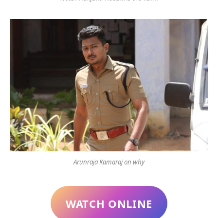
Arunraja Kamaraj on why
WATCH ONLINE