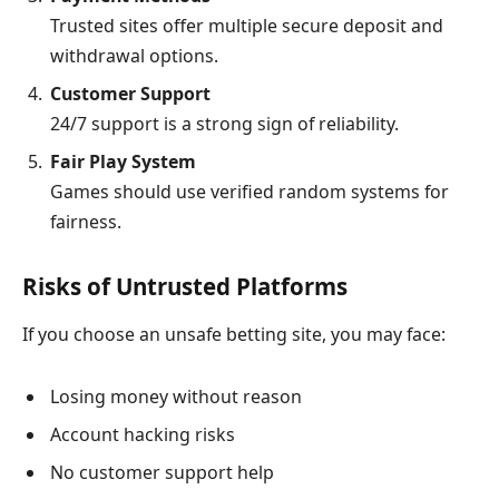
Trusted sites offer multiple secure deposit and
withdrawal options.
Customer Support
24/7 support is a strong sign of reliability.
Fair Play System
Games should use verified random systems for
fairness.
Risks of Untrusted Platforms
If you choose an unsafe betting site, you may face:
Losing money without reason
Account hacking risks
No customer support help