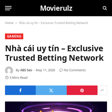
Movierulz
Home
Nhà cái uy tín – Exclusive Trusted Betting Network
»
GAMING
Nhà cái uy tín – Exclusive
Trusted Betting Network
By
ABS Seo
May 11, 2026
No Comments
3 Mins Read