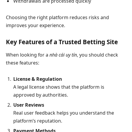
Withdrawals are processed quickly
Choosing the right platform reduces risks and
improves your experience.
Key Features of a Trusted Betting Site
When looking for a
nhà cái uy tín
, you should check
these features:
License & Regulation
A legal license shows that the platform is
approved by authorities.
User Reviews
Real user feedback helps you understand the
platform’s reputation.
Payment Methods