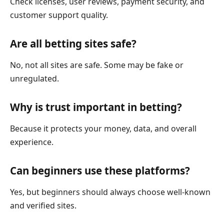
Check licenses, user reviews, payment security, and
customer support quality.
Are all betting sites safe?
No, not all sites are safe. Some may be fake or
unregulated.
Why is trust important in betting?
Because it protects your money, data, and overall
experience.
Can beginners use these platforms?
Yes, but beginners should always choose well-known
and verified sites.