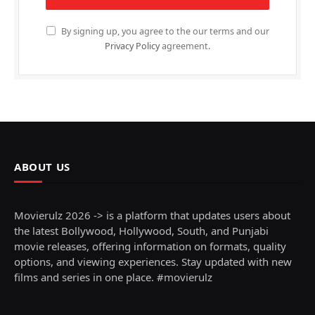
By signing up, you agree to the our terms and our
Privacy Policy
agreement.
ABOUT US
Movierulz 2026 -> is a platform that updates users about
the latest Bollywood, Hollywood, South, and Punjabi
movie releases, offering information on formats, quality
options, and viewing experiences. Stay updated with new
films and series in one place. #movierulz