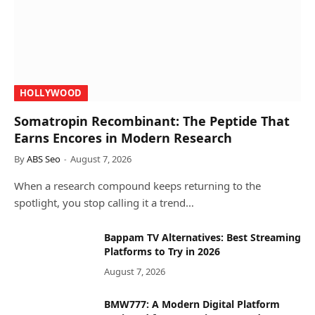
HOLLYWOOD
Somatropin Recombinant: The Peptide That
Earns Encores in Modern Research
By
ABS Seo
August 7, 2026
When a research compound keeps returning to the
spotlight, you stop calling it a trend…
Bappam TV Alternatives: Best Streaming
Platforms to Try in 2026
August 7, 2026
BMW777: A Modern Digital Platform