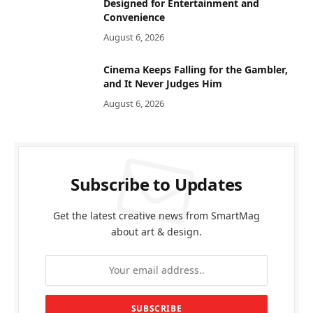
Designed for Entertainment and
Convenience
August 6, 2026
Cinema Keeps Falling for the Gambler,
and It Never Judges Him
August 6, 2026
Subscribe to Updates
Get the latest creative news from SmartMag
about art & design.