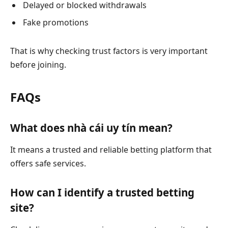
Delayed or blocked withdrawals
Fake promotions
That is why checking trust factors is very important
before joining.
FAQs
What does nhà cái uy tín mean?
It means a trusted and reliable betting platform that
offers safe services.
How can I identify a trusted betting
site?