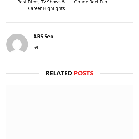
Best Films, TV Shows &
Online Reel Fun
Career Highlights
ABS Seo
Website
RELATED
POSTS