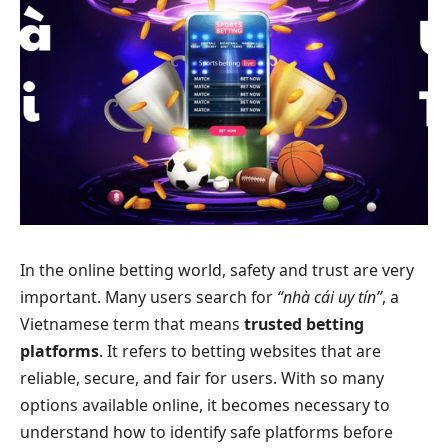
In the online betting world, safety and trust are very
important. Many users search for
“nhà cái uy tín”
, a
Vietnamese term that means
trusted betting
platforms
. It refers to betting websites that are
reliable, secure, and fair for users. With so many
options available online, it becomes necessary to
understand how to identify safe platforms before