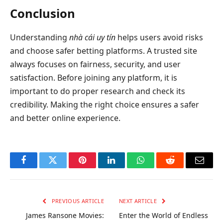
Conclusion
Understanding
nhà cái uy tín
helps users avoid risks
and choose safer betting platforms. A trusted site
always focuses on fairness, security, and user
satisfaction. Before joining any platform, it is
important to do proper research and check its
credibility. Making the right choice ensures a safer
and better online experience.
Facebook
Twitter
Pinterest
LinkedIn
WhatsApp
Reddit
Email
PREVIOUS ARTICLE
NEXT ARTICLE
James Ransone Movies:
Enter the World of Endless