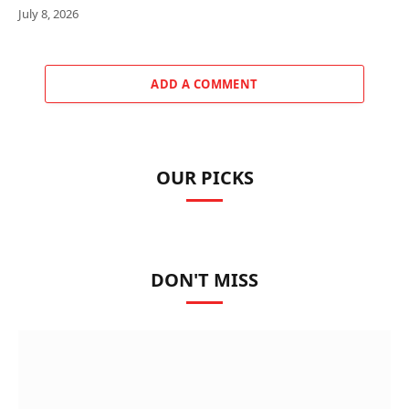
July 8, 2026
ADD A COMMENT
OUR PICKS
DON'T MISS