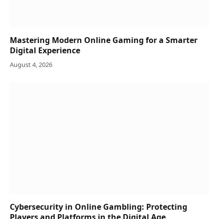
Mastering Modern Online Gaming for a Smarter
Digital Experience
August 4, 2026
Cybersecurity in Online Gambling: Protecting
Players and Platforms in the Digital Age