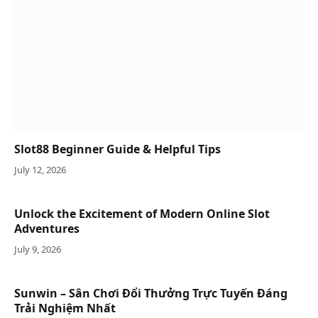
Slot88 Beginner Guide & Helpful Tips
July 12, 2026
Unlock the Excitement of Modern Online Slot
Adventures
July 9, 2026
Sunwin – Sân Chơi Đổi Thưởng Trực Tuyến Đáng
Trải Nghiệm Nhất