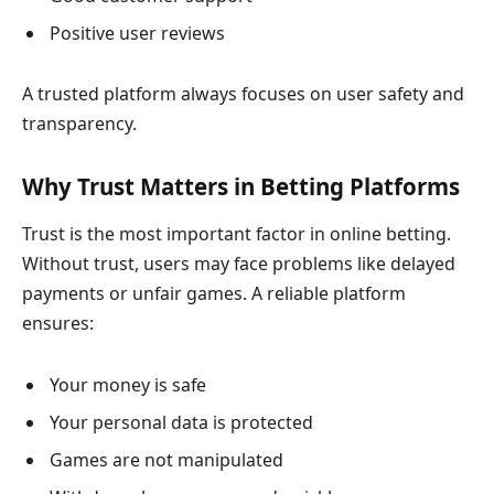
Positive user reviews
A trusted platform always focuses on user safety and
transparency.
Why Trust Matters in Betting Platforms
Trust is the most important factor in online betting.
Without trust, users may face problems like delayed
payments or unfair games. A reliable platform
ensures:
Your money is safe
Your personal data is protected
Games are not manipulated