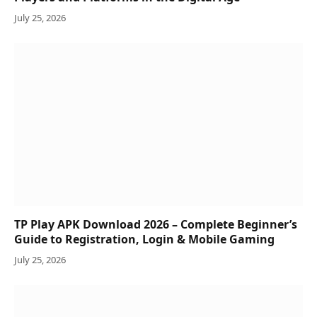
July 25, 2026
TP Play APK Download 2026 – Complete Beginner’s
Guide to Registration, Login & Mobile Gaming
July 25, 2026