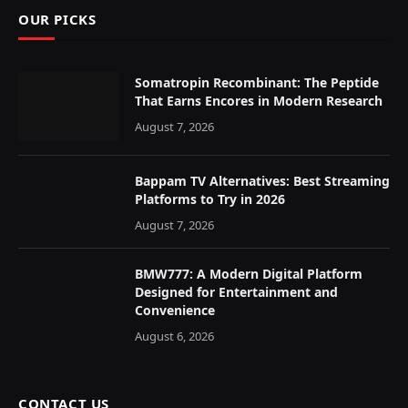
OUR PICKS
Somatropin Recombinant: The Peptide
That Earns Encores in Modern Research
August 7, 2026
Bappam TV Alternatives: Best Streaming
Platforms to Try in 2026
August 7, 2026
BMW777: A Modern Digital Platform
Designed for Entertainment and
Convenience
August 6, 2026
CONTACT US