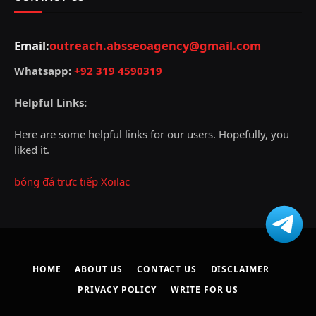
Email:
outreach.absseoagency@gmail.com
Whatsapp:
+92 319 4590319
Helpful Links:
Here are some helpful links for our users. Hopefully, you
liked it.
bóng đá trực tiếp Xoilac
HOME
ABOUT US
CONTACT US
DISCLAIMER
PRIVACY POLICY
WRITE FOR US