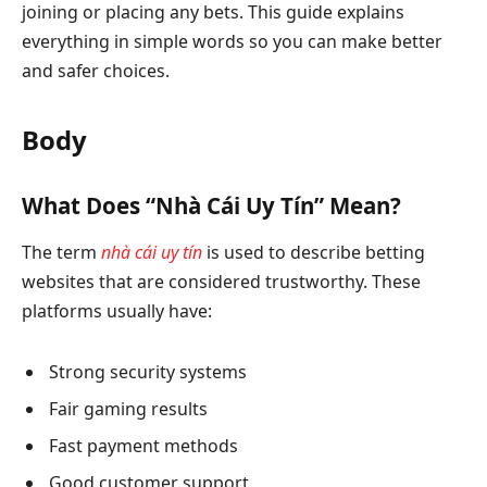
joining or placing any bets. This guide explains
everything in simple words so you can make better
and safer choices.
Body
What Does “Nhà Cái Uy Tín” Mean?
The term
nhà cái uy tín
is used to describe betting
websites that are considered trustworthy. These
platforms usually have:
Strong security systems
Fair gaming results
Fast payment methods
Good customer support