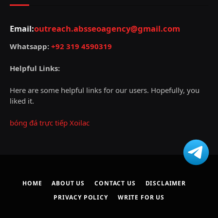
Email:
outreach.absseoagency@gmail.com
Whatsapp:
+92 319 4590319
Helpful Links:
Here are some helpful links for our users. Hopefully, you
liked it.
bóng đá trực tiếp Xoilac
HOME
ABOUT US
CONTACT US
DISCLAIMER
PRIVACY POLICY
WRITE FOR US