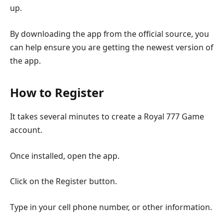
up.
By downloading the app from the official source, you
can help ensure you are getting the newest version of
the app.
How to Register
It takes several minutes to create a Royal 777 Game
account.
Once installed, open the app.
Click on the Register button.
Type in your cell phone number, or other information.