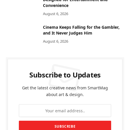
Convenience
August 6, 2026
Cinema Keeps Falling for the Gambler,
and It Never Judges Him
August 6, 2026
Subscribe to Updates
Get the latest creative news from SmartMag
about art & design.