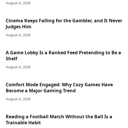
August 6, 2026
Cinema Keeps Falling for the Gambler, and It Never
Judges Him
August 6, 2026
A Game Lobby Is a Ranked Feed Pretending to Be a
Shelf
August 6, 2026
Comfort Mode Engaged: Why Cozy Games Have
Become a Major Gaming Trend
August 6, 2026
Reading a Football Match Without the Ball Is a
Trainable Habit