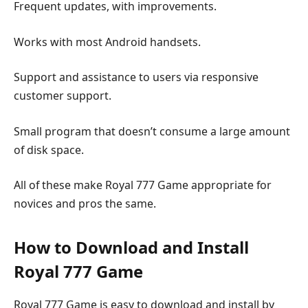
Frequent updates, with improvements.
Works with most Android handsets.
Support and assistance to users via responsive
customer support.
Small program that doesn’t consume a large amount
of disk space.
All of these make Royal 777 Game appropriate for
novices and pros the same.
How to Download and Install
Royal 777 Game
Royal 777 Game is easy to download and install by