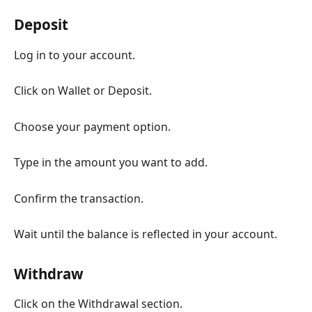
Deposit
Log in to your account.
Click on Wallet or Deposit.
Choose your payment option.
Type in the amount you want to add.
Confirm the transaction.
Wait until the balance is reflected in your account.
Withdraw
Click on the Withdrawal section.