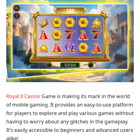
Royal X Casino
Game is making its mark in the world
of mobile gaming. It provides an easy-to-use platform
for players to explore and play various games without
having to worry about any glitches in the gameplay.
It’s easily accessible to beginners and advanced users
alike!