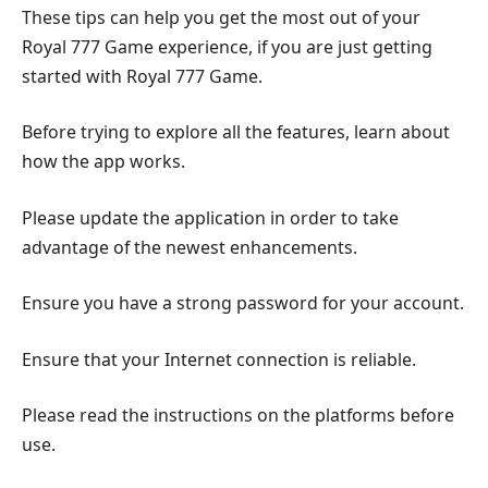
These tips can help you get the most out of your
Royal 777 Game experience, if you are just getting
started with Royal 777 Game.
Before trying to explore all the features, learn about
how the app works.
Please update the application in order to take
advantage of the newest enhancements.
Ensure you have a strong password for your account.
Ensure that your Internet connection is reliable.
Please read the instructions on the platforms before
use.