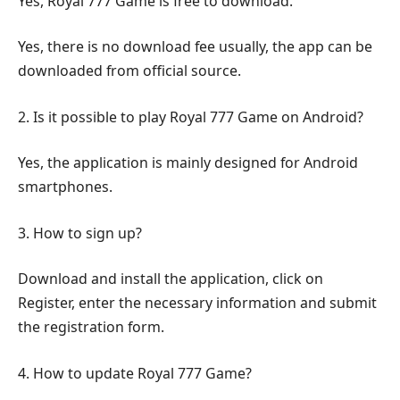
Yes, Royal 777 Game is free to download.
Yes, there is no download fee usually, the app can be
downloaded from official source.
2. Is it possible to play Royal 777 Game on Android?
Yes, the application is mainly designed for Android
smartphones.
3. How to sign up?
Download and install the application, click on
Register, enter the necessary information and submit
the registration form.
4. How to update Royal 777 Game?