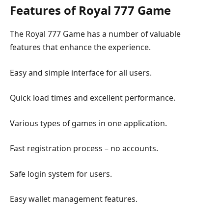
Features of Royal 777 Game
The Royal 777 Game has a number of valuable
features that enhance the experience.
Easy and simple interface for all users.
Quick load times and excellent performance.
Various types of games in one application.
Fast registration process – no accounts.
Safe login system for users.
Easy wallet management features.