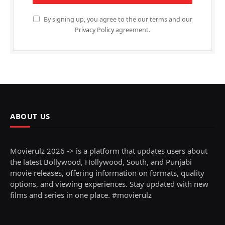
By signing up, you agree to the our terms and our
Privacy Policy
agreement.
ABOUT US
Movierulz 2026 -> is a platform that updates users about
the latest Bollywood, Hollywood, South, and Punjabi
movie releases, offering information on formats, quality
options, and viewing experiences. Stay updated with new
films and series in one place. #movierulz