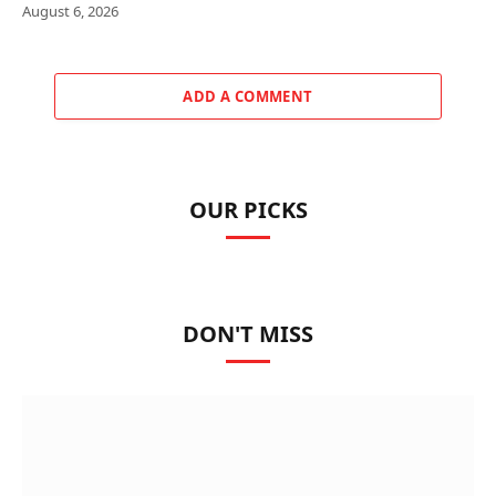
August 6, 2026
ADD A COMMENT
OUR PICKS
DON'T MISS