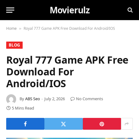
Movierulz
Home
Royal 777 Game APK Free Download For Android/IOS
»
BLOG
Royal 777 Game APK Free
Download For
Android/IOS
By
ABS Seo
July 2, 2026
No Comments
5 Mins Read