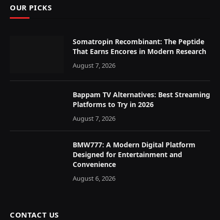
OUR PICKS
Somatropin Recombinant: The Peptide
That Earns Encores in Modern Research
August 7, 2026
Bappam TV Alternatives: Best Streaming
Platforms to Try in 2026
August 7, 2026
BMW777: A Modern Digital Platform
Designed for Entertainment and
Convenience
August 6, 2026
CONTACT US