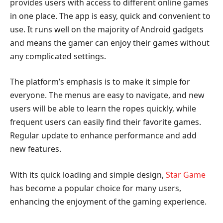
provides users with access to different online games
in one place. The app is easy, quick and convenient to
use. It runs well on the majority of Android gadgets
and means the gamer can enjoy their games without
any complicated settings.
The platform’s emphasis is to make it simple for
everyone. The menus are easy to navigate, and new
users will be able to learn the ropes quickly, while
frequent users can easily find their favorite games.
Regular update to enhance performance and add
new features.
With its quick loading and simple design,
Star Game
has become a popular choice for many users,
enhancing the enjoyment of the gaming experience.