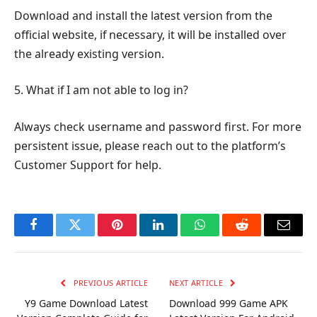
Download and install the latest version from the
official website, if necessary, it will be installed over
the already existing version.
5. What if I am not able to log in?
Always check username and password first. For more
persistent issue, please reach out to the platform’s
Customer Support for help.
Facebook
Twitter
Pinterest
LinkedIn
WhatsApp
Reddit
Email
PREVIOUS ARTICLE
NEXT ARTICLE
Y9 Game Download Latest
Download 999 Game APK