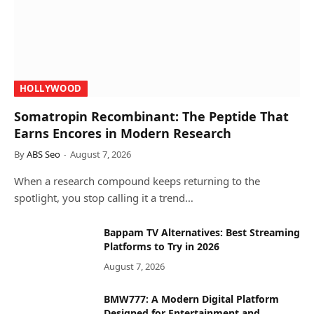
HOLLYWOOD
Somatropin Recombinant: The Peptide That
Earns Encores in Modern Research
By
ABS Seo
August 7, 2026
When a research compound keeps returning to the
spotlight, you stop calling it a trend…
Bappam TV Alternatives: Best Streaming
Platforms to Try in 2026
August 7, 2026
BMW777: A Modern Digital Platform
Designed for Entertainment and