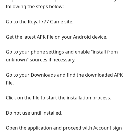
following the steps below:
Go to the Royal 777 Game site.
Get the latest APK file on your Android device.
Go to your phone settings and enable “install from
unknown” sources if necessary.
Go to your Downloads and find the downloaded APK
file.
Click on the file to start the installation process.
Do not use until installed.
Open the application and proceed with Account sign