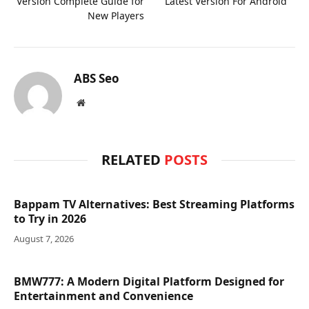
Version Complete Guide for
Latest Version For Android
New Players
ABS Seo
Website
RELATED
POSTS
Bappam TV Alternatives: Best Streaming Platforms
to Try in 2026
August 7, 2026
BMW777: A Modern Digital Platform Designed for
Entertainment and Convenience