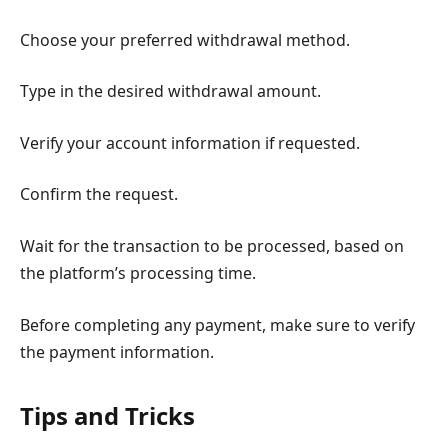
Choose your preferred withdrawal method.
Type in the desired withdrawal amount.
Verify your account information if requested.
Confirm the request.
Wait for the transaction to be processed, based on
the platform’s processing time.
Before completing any payment, make sure to verify
the payment information.
Tips and Tricks