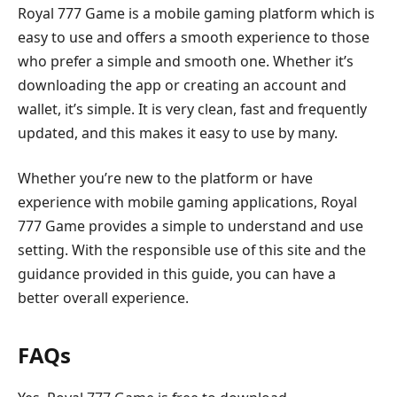
Royal 777 Game is a mobile gaming platform which is
easy to use and offers a smooth experience to those
who prefer a simple and smooth one. Whether it’s
downloading the app or creating an account and
wallet, it’s simple. It is very clean, fast and frequently
updated, and this makes it easy to use by many.
Whether you’re new to the platform or have
experience with mobile gaming applications, Royal
777 Game provides a simple to understand and use
setting. With the responsible use of this site and the
guidance provided in this guide, you can have a
better overall experience.
FAQs