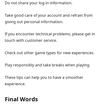
Do not share your log-in information.
Take good care of your account and refrain from
giving out personal information.
If you encounter technical problems, please get in
touch with customer service.
Check out other game types for new experiences.
Play responsibly and take breaks when playing.
These tips can help you to have a smoother
experience.
Final Words