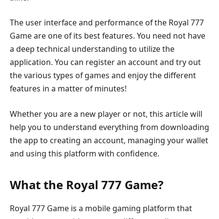
The user interface and performance of the Royal 777
Game are one of its best features. You need not have
a deep technical understanding to utilize the
application. You can register an account and try out
the various types of games and enjoy the different
features in a matter of minutes!
Whether you are a new player or not, this article will
help you to understand everything from downloading
the app to creating an account, managing your wallet
and using this platform with confidence.
What the Royal 777 Game?
Royal 777 Game is a mobile gaming platform that