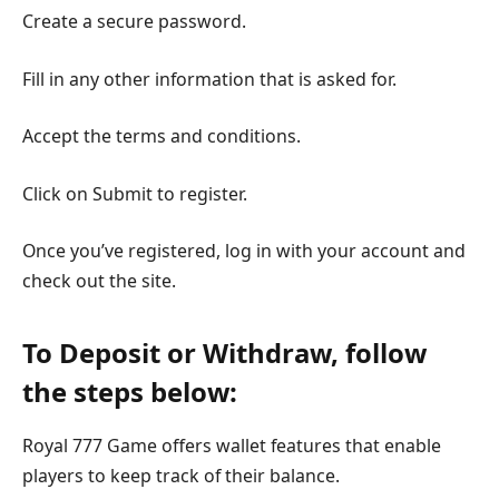
Create a secure password.
Fill in any other information that is asked for.
Accept the terms and conditions.
Click on Submit to register.
Once you’ve registered, log in with your account and
check out the site.
To Deposit or Withdraw, follow
the steps below:
Royal 777 Game offers wallet features that enable
players to keep track of their balance.