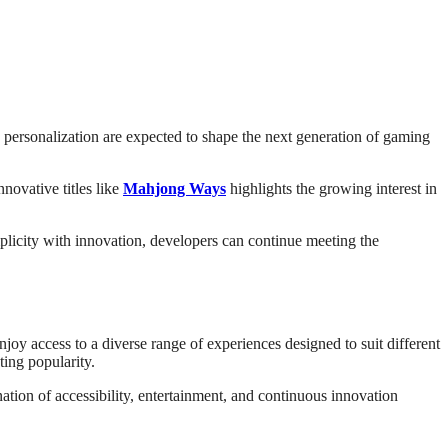
 personalization are expected to shape the next generation of gaming
ovative titles like
Mahjong Ways
highlights the growing interest in
plicity with innovation, developers can continue meeting the
oy access to a diverse range of experiences designed to suit different
ing popularity.
tion of accessibility, entertainment, and continuous innovation