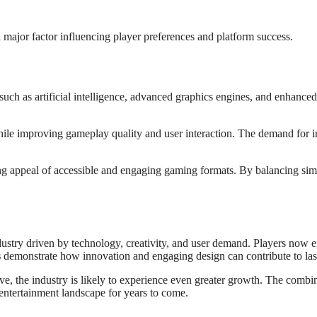
 major factor influencing player preferences and platform success.
ch as artificial intelligence, advanced graphics engines, and enhanced
le improving gameplay quality and user interaction. The demand for inn
ng appeal of accessible and engaging gaming formats. By balancing sim
try driven by technology, creativity, and user demand. Players now enj
s
demonstrate how innovation and engaging design can contribute to last
, the industry is likely to experience even greater growth. The combina
l entertainment landscape for years to come.