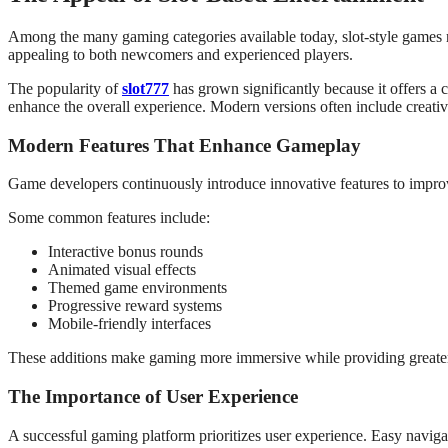
Among the many gaming categories available today, slot-style games r
appealing to both newcomers and experienced players.
The popularity of
slot777
has grown significantly because it offers a 
enhance the overall experience. Modern versions often include creati
Modern Features That Enhance Gameplay
Game developers continuously introduce innovative features to impr
Some common features include:
Interactive bonus rounds
Animated visual effects
Themed game environments
Progressive reward systems
Mobile-friendly interfaces
These additions make gaming more immersive while providing greater v
The Importance of User Experience
A successful gaming platform prioritizes user experience. Easy navigat