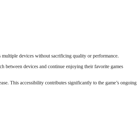
multiple devices without sacrificing quality or performance.
tch between devices and continue enjoying their favorite games
ase. This accessibility contributes significantly to the game’s ongoing