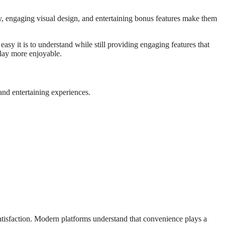
, engaging visual design, and entertaining bonus features make them
sy it is to understand while still providing engaging features that
play more enjoyable.
nd entertaining experiences.
satisfaction. Modern platforms understand that convenience plays a