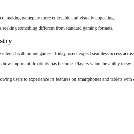
ce, making gameplay more enjoyable and visually appealing.
rs seeking something different from standard gaming formats.
stry
nteract with online games. Today, users expect seamless access across 
how important flexibility has become. Players value the ability to swi
owing users to experience its features on smartphones and tablets with e