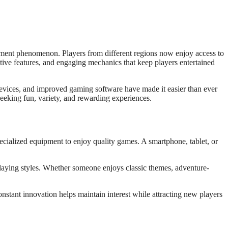
nment phenomenon. Players from different regions now enjoy access to
ive features, and engaging mechanics that keep players entertained
devices, and improved gaming software have made it easier than ever
seeking fun, variety, and rewarding experiences.
pecialized equipment to enjoy quality games. A smartphone, tablet, or
playing styles. Whether someone enjoys classic themes, adventure-
onstant innovation helps maintain interest while attracting new players