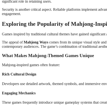
significant role in retaining users.
Security is another critical aspect. Reliable platforms implement adva
engagement.
Exploring the Popularity of Mahjong-Ins
Games inspired by traditional cultural themes have gained significant 
The appeal of
Mahjong Ways
comes from its unique visual style and
contemporary audiences. The game’s combination of traditional aestheti
What Makes Mahjong-Themed Games Unique
Mahjong-inspired games often feature:
Rich Cultural Design
Developers use detailed artwork, themed symbols, and immersive envir
Engaging Mechanics
These games frequently introduce unique gameplay systems that create 