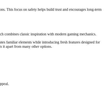
ons. This focus on safety helps build trust and encourages long-term
ich combines classic inspiration with modern gaming mechanics.
es familiar elements while introducing fresh features designed for
ts it apart from many other options.
ppeal.