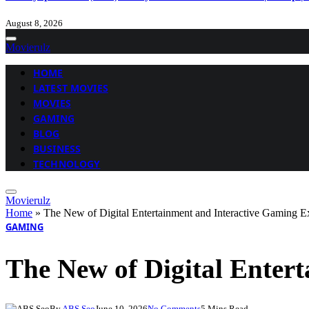
August 8, 2026
Movierulz
HOME
LATEST MOVIES
MOVIES
GAMING
BLOG
BUSINESS
TECHNOLOGY
Movierulz
Home
»
The New of Digital Entertainment and Interactive Gaming E
GAMING
The New of Digital Enter
By
ABS Seo
June 10, 2026
No Comments
5 Mins Read