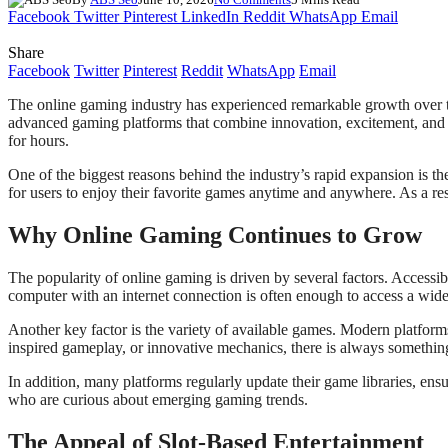
Facebook
Twitter
Pinterest
LinkedIn
Reddit
WhatsApp
Email
Share
Facebook
Twitter
Pinterest
Reddit
WhatsApp
Email
The online gaming industry has experienced remarkable growth over t
advanced gaming platforms that combine innovation, excitement, and 
for hours.
One of the biggest reasons behind the industry’s rapid expansion is 
for users to enjoy their favorite games anytime and anywhere. As a res
Why Online Gaming Continues to Grow
The popularity of online gaming is driven by several factors. Accessib
computer with an internet connection is often enough to access a wide
Another key factor is the variety of available games. Modern platform
inspired gameplay, or innovative mechanics, there is always somethin
In addition, many platforms regularly update their game libraries, ensu
who are curious about emerging gaming trends.
The Appeal of Slot-Based Entertainment