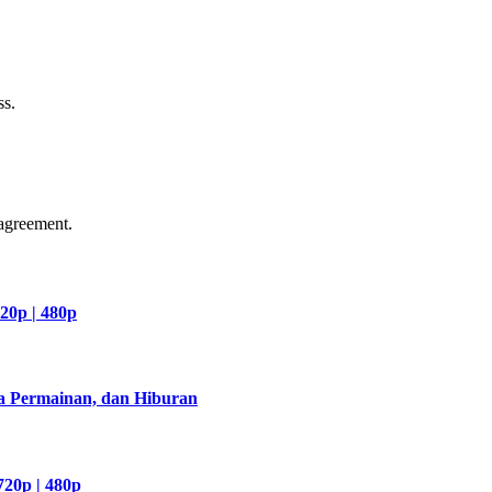
ss.
agreement.
20p | 480p
ola Permainan, dan Hiburan
20p | 480p