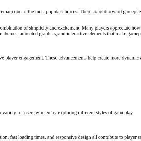
emain one of the most popular choices. Their straightforward gameplay
combination of simplicity and excitement. Many players appreciate how ea
ve themes, animated graphics, and interactive elements that make game
ove player engagement. These advancements help create more dynamic a
ariety for users who enjoy exploring different styles of gameplay.
ion, fast loading times, and responsive design all contribute to player 