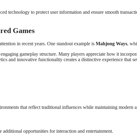
nced technology to protect user information and ensure smooth transacti
pired Games
attention in recent years. One standout example is
Mahjong Ways
, wh
 engaging gameplay structure. Many players appreciate how it incorporat
cs and innovative functionality creates a distinctive experience that se
onments that reflect traditional influences while maintaining modern a
additional opportunities for interaction and entertainment.