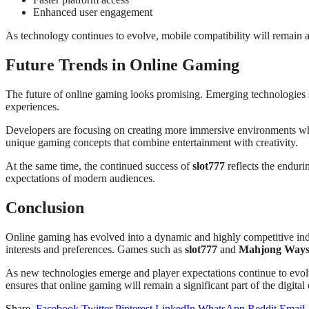
Enhanced user engagement
As technology continues to evolve, mobile compatibility will remain a
Future Trends in Online Gaming
The future of online gaming looks promising. Emerging technologies su
experiences.
Developers are focusing on creating more immersive environments whi
unique gaming concepts that combine entertainment with creativity.
At the same time, the continued success of
slot777
reflects the enduri
expectations of modern audiences.
Conclusion
Online gaming has evolved into a dynamic and highly competitive indus
interests and preferences. Games such as
slot777
and
Mahjong Way
As new technologies emerge and player expectations continue to evolve
ensures that online gaming will remain a significant part of the digita
Share.
Facebook
Twitter
Pinterest
LinkedIn
WhatsApp
Reddit
Email