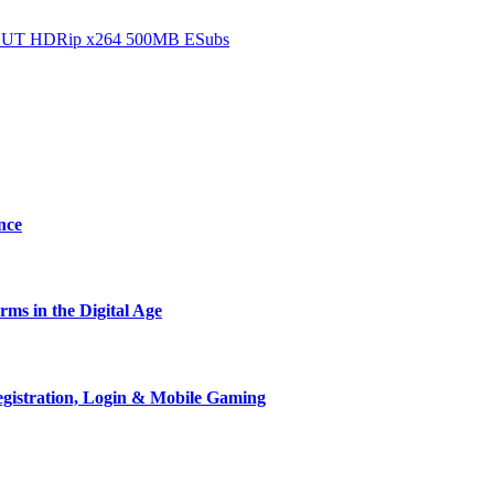
NCUT HDRip x264 500MB ESubs
nce
rms in the Digital Age
gistration, Login & Mobile Gaming