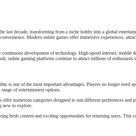
he last decade, transforming from a niche hobby into a global entertai
convenience. Modern online games offer immersive experiences, attract
the continuous development of technology. High-speed internet, mobile 
ult, online gaming platforms continue to attract millions of enthusiasts 
ility is one of the most important advantages. Players no longer need s
 range of entertainment options.
s offer numerous categories designed to suit different preferences and 
g new to explore.
ring fresh content and exciting opportunities for returning users. This c