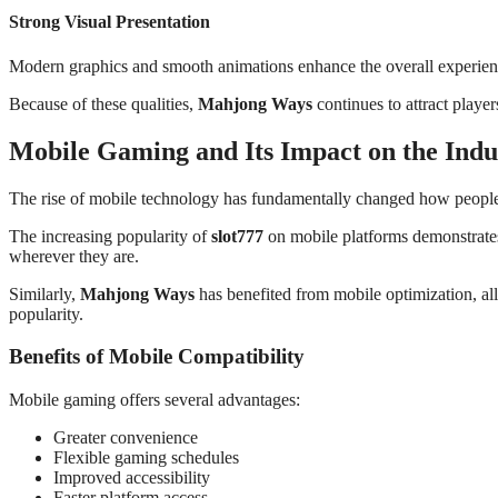
Strong Visual Presentation
Modern graphics and smooth animations enhance the overall experien
Because of these qualities,
Mahjong Ways
continues to attract playe
Mobile Gaming and Its Impact on the Indu
The rise of mobile technology has fundamentally changed how people i
The increasing popularity of
slot777
on mobile platforms demonstrates 
wherever they are.
Similarly,
Mahjong Ways
has benefited from mobile optimization, all
popularity.
Benefits of Mobile Compatibility
Mobile gaming offers several advantages:
Greater convenience
Flexible gaming schedules
Improved accessibility
Faster platform access