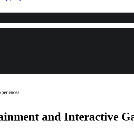
xperiences
tainment and Interactive 