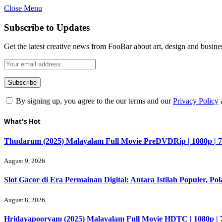
Close Menu
Subscribe to Updates
Get the latest creative news from FooBar about art, design and busine
By signing up, you agree to the our terms and our
Privacy Policy
What's Hot
Thudarum (2025) Malayalam Full Movie PreDVDRip | 1080p | 7
August 9, 2026
Slot Gacor di Era Permainan Digital: Antara Istilah Populer, P
August 8, 2026
Hridayapoorvam (2025) Malayalam Full Movie HDTC | 1080p | 7