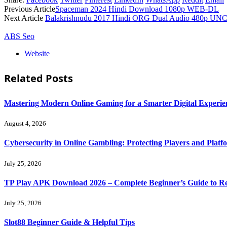
Previous Article
Spaceman 2024 Hindi Download 1080p WEB-DL
Next Article
Balakrishnudu 2017 Hindi ORG Dual Audio 480p U
ABS Seo
Website
Related
Posts
Mastering Modern Online Gaming for a Smarter Digital Experie
August 4, 2026
Cybersecurity in Online Gambling: Protecting Players and Platfo
July 25, 2026
TP Play APK Download 2026 – Complete Beginner’s Guide to Re
July 25, 2026
Slot88 Beginner Guide & Helpful Tips