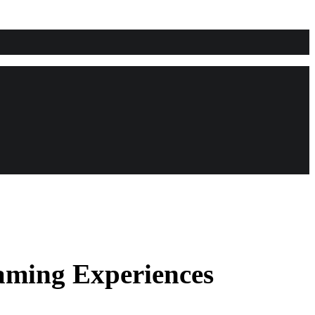
Gaming Experiences