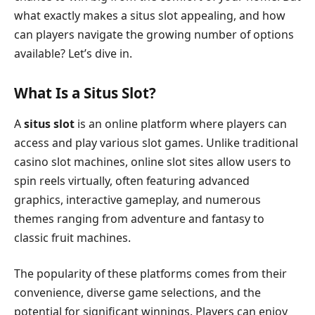
what exactly makes a situs slot appealing, and how
can players navigate the growing number of options
available? Let’s dive in.
What Is a Situs Slot?
A
situs slot
is an online platform where players can
access and play various slot games. Unlike traditional
casino slot machines, online slot sites allow users to
spin reels virtually, often featuring advanced
graphics, interactive gameplay, and numerous
themes ranging from adventure and fantasy to
classic fruit machines.
The popularity of these platforms comes from their
convenience, diverse game selections, and the
potential for significant winnings. Players can enjoy