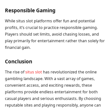
Responsible Gaming
While situs slot platforms offer fun and potential
profits, it’s crucial to practice responsible gaming.
Players should set limits, avoid chasing losses, and
play primarily for entertainment rather than solely for
financial gain.
Conclusion
The rise of
situs slot
has revolutionized the online
gambling landscape. With a vast array of games,
convenient access, and exciting rewards, these
platforms provide endless entertainment for both
casual players and serious enthusiasts. By choosing
reputable sites and playing responsibly, anyone can