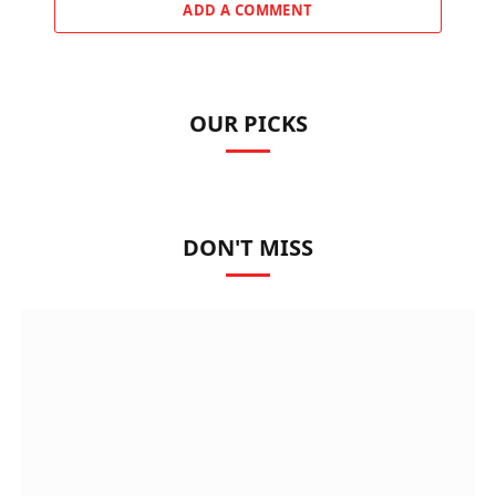
ADD A COMMENT
OUR PICKS
DON'T MISS