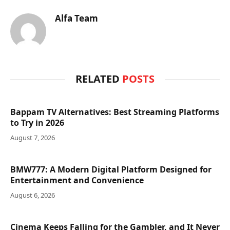
Alfa Team
RELATED
POSTS
Bappam TV Alternatives: Best Streaming Platforms
to Try in 2026
August 7, 2026
BMW777: A Modern Digital Platform Designed for
Entertainment and Convenience
August 6, 2026
Cinema Keeps Falling for the Gambler, and It Never