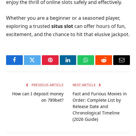
enjoy the thrill of online slots safely and effectively.
Whether you are a beginner or a seasoned player,
exploring a trusted
situs slot
can offer hours of fun,
excitement, and the chance to hit that elusive jackpot.
Facebook
Twitter
Pinterest
LinkedIn
WhatsApp
Reddit
Email
PREVIOUS ARTICLE
NEXT ARTICLE
How can I deposit money
Fast and Furious Movies in
on 789bet?
Order: Complete List by
Release Date and
Chronological Timeline
(2026 Guide)