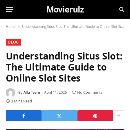
Movierulz
Home
Understanding Situs Slot: The Ultimate Guide to Online Slot Sites
»
BLOG
Understanding Situs Slot:
The Ultimate Guide to
Online Slot Sites
By
Alfa Team
April 11, 2026
No Comments
3 Mins Read