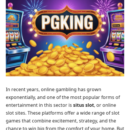
In recent years, online gambling has grown
exponentially, and one of the most popular forms of
entertainment in this sector is
situs slot
, or online
slot sites. These platforms offer a wide range of slot
games that combine excitement, strategy, and the
chance to win big from the comfort of your home. But