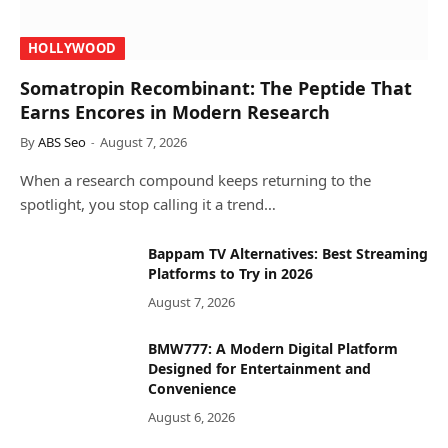
HOLLYWOOD
Somatropin Recombinant: The Peptide That
Earns Encores in Modern Research
By
ABS Seo
August 7, 2026
When a research compound keeps returning to the
spotlight, you stop calling it a trend…
Bappam TV Alternatives: Best Streaming
Platforms to Try in 2026
August 7, 2026
BMW777: A Modern Digital Platform
Designed for Entertainment and
Convenience
August 6, 2026