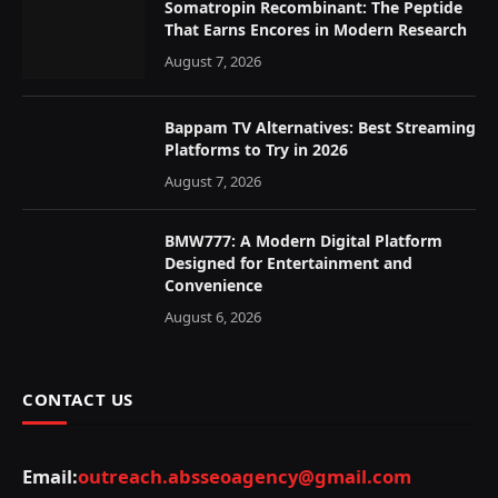
Somatropin Recombinant: The Peptide
That Earns Encores in Modern Research
August 7, 2026
Bappam TV Alternatives: Best Streaming
Platforms to Try in 2026
August 7, 2026
BMW777: A Modern Digital Platform
Designed for Entertainment and
Convenience
August 6, 2026
CONTACT US
Email:
outreach.absseoagency@gmail.com