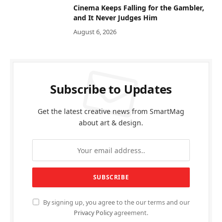
Cinema Keeps Falling for the Gambler,
and It Never Judges Him
August 6, 2026
Subscribe to Updates
Get the latest creative news from SmartMag
about art & design.
By signing up, you agree to the our terms and our
Privacy Policy
agreement.