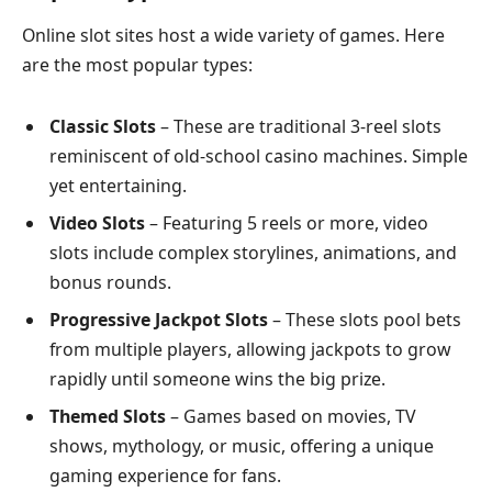
Online slot sites host a wide variety of games. Here
are the most popular types:
Classic Slots
– These are traditional 3-reel slots
reminiscent of old-school casino machines. Simple
yet entertaining.
Video Slots
– Featuring 5 reels or more, video
slots include complex storylines, animations, and
bonus rounds.
Progressive Jackpot Slots
– These slots pool bets
from multiple players, allowing jackpots to grow
rapidly until someone wins the big prize.
Themed Slots
– Games based on movies, TV
shows, mythology, or music, offering a unique
gaming experience for fans.