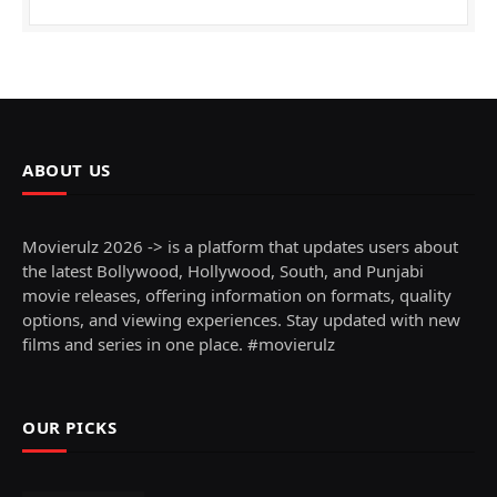
ABOUT US
Movierulz 2026 -> is a platform that updates users about
the latest Bollywood, Hollywood, South, and Punjabi
movie releases, offering information on formats, quality
options, and viewing experiences. Stay updated with new
films and series in one place. #movierulz
OUR PICKS