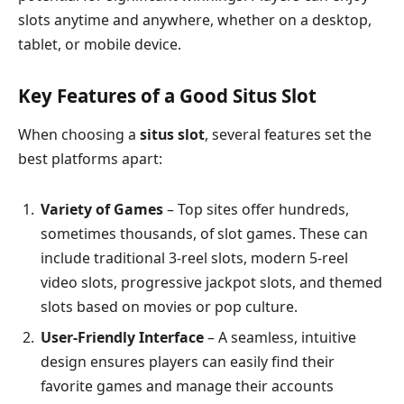
slots anytime and anywhere, whether on a desktop,
tablet, or mobile device.
Key Features of a Good Situs Slot
When choosing a
situs slot
, several features set the
best platforms apart:
Variety of Games
– Top sites offer hundreds,
sometimes thousands, of slot games. These can
include traditional 3-reel slots, modern 5-reel
video slots, progressive jackpot slots, and themed
slots based on movies or pop culture.
User-Friendly Interface
– A seamless, intuitive
design ensures players can easily find their
favorite games and manage their accounts