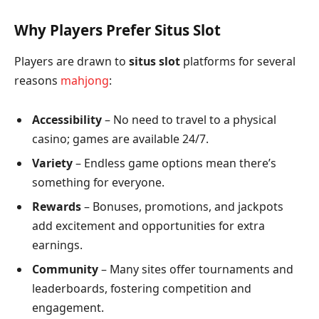
Why Players Prefer Situs Slot
Players are drawn to
situs slot
platforms for several
reasons
mahjong
:
Accessibility
– No need to travel to a physical
casino; games are available 24/7.
Variety
– Endless game options mean there’s
something for everyone.
Rewards
– Bonuses, promotions, and jackpots
add excitement and opportunities for extra
earnings.
Community
– Many sites offer tournaments and
leaderboards, fostering competition and
engagement.