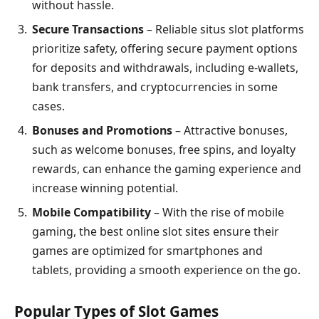
without hassle.
Secure Transactions
– Reliable situs slot platforms
prioritize safety, offering secure payment options
for deposits and withdrawals, including e-wallets,
bank transfers, and cryptocurrencies in some
cases.
Bonuses and Promotions
– Attractive bonuses,
such as welcome bonuses, free spins, and loyalty
rewards, can enhance the gaming experience and
increase winning potential.
Mobile Compatibility
– With the rise of mobile
gaming, the best online slot sites ensure their
games are optimized for smartphones and
tablets, providing a smooth experience on the go.
Popular Types of Slot Games