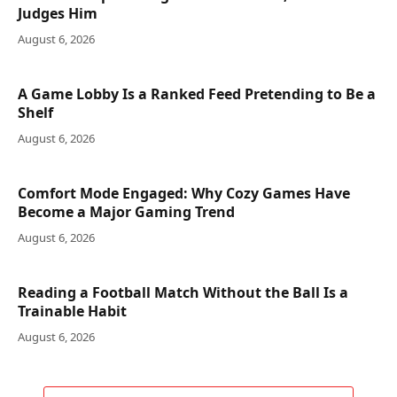
Judges Him
August 6, 2026
A Game Lobby Is a Ranked Feed Pretending to Be a
Shelf
August 6, 2026
Comfort Mode Engaged: Why Cozy Games Have
Become a Major Gaming Trend
August 6, 2026
Reading a Football Match Without the Ball Is a
Trainable Habit
August 6, 2026