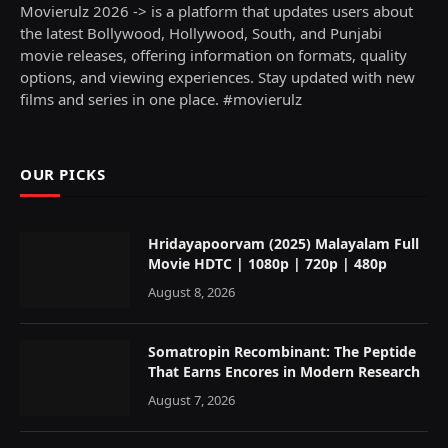
Movierulz 2026 -> is a platform that updates users about
the latest Bollywood, Hollywood, South, and Punjabi
movie releases, offering information on formats, quality
options, and viewing experiences. Stay updated with new
films and series in one place. #movierulz
OUR PICKS
Hridayapoorvam (2025) Malayalam Full
Movie HDTC | 1080p | 720p | 480p
August 8, 2026
Somatropin Recombinant: The Peptide
That Earns Encores in Modern Research
August 7, 2026