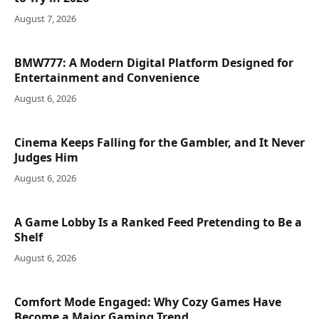
August 7, 2026
BMW777: A Modern Digital Platform Designed for
Entertainment and Convenience
August 6, 2026
Cinema Keeps Falling for the Gambler, and It Never
Judges Him
August 6, 2026
A Game Lobby Is a Ranked Feed Pretending to Be a
Shelf
August 6, 2026
Comfort Mode Engaged: Why Cozy Games Have
Become a Major Gaming Trend