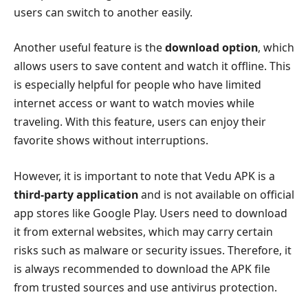
users can switch to another easily.
Another useful feature is the
download option
, which
allows users to save content and watch it offline. This
is especially helpful for people who have limited
internet access or want to watch movies while
traveling. With this feature, users can enjoy their
favorite shows without interruptions.
However, it is important to note that Vedu APK is a
third-party application
and is not available on official
app stores like Google Play. Users need to download
it from external websites, which may carry certain
risks such as malware or security issues. Therefore, it
is always recommended to download the APK file
from trusted sources and use antivirus protection.