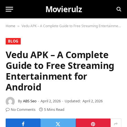
Movierulz
Home
Vedu APK – A Complete Guide to Free Streaming Entertainment for Android
»
BLOG
Vedu APK – A Complete
Guide to Free Streaming
Entertainment for
Android
By
ABS Seo
April 2, 2026
Updated:
April 2, 2026
No Comments
5 Mins Read