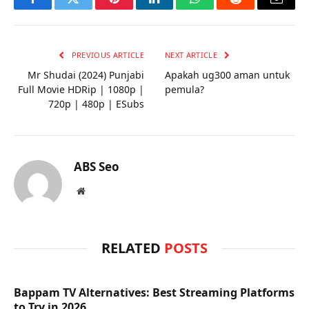
Facebook
Twitter
Pinterest
LinkedIn
WhatsApp
Reddit
Email
PREVIOUS ARTICLE
NEXT ARTICLE
Mr Shudai (2024) Punjabi
Apakah ug300 aman untuk
Full Movie HDRip | 1080p |
pemula?
720p | 480p | ESubs
ABS Seo
Website
RELATED
POSTS
Bappam TV Alternatives: Best Streaming Platforms
to Try in 2026