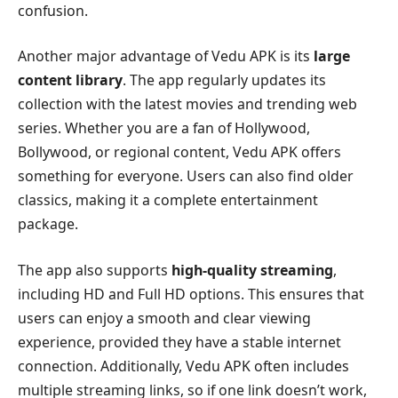
confusion.
Another major advantage of Vedu APK is its
large
content library
. The app regularly updates its
collection with the latest movies and trending web
series. Whether you are a fan of Hollywood,
Bollywood, or regional content, Vedu APK offers
something for everyone. Users can also find older
classics, making it a complete entertainment
package.
The app also supports
high-quality streaming
,
including HD and Full HD options. This ensures that
users can enjoy a smooth and clear viewing
experience, provided they have a stable internet
connection. Additionally, Vedu APK often includes
multiple streaming links, so if one link doesn’t work,