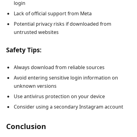
login
Lack of official support from Meta
Potential privacy risks if downloaded from
untrusted websites
Safety Tips:
Always download from reliable sources
Avoid entering sensitive login information on
unknown versions
Use antivirus protection on your device
Consider using a secondary Instagram account
Conclusion