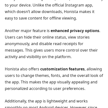
to your device. Unlike the official Instagram app,
which doesn’t allow downloads, Honista makes it
easy to save content for offline viewing.
Another major feature is
enhanced privacy options
.
Users can hide their online status, view stories
anonymously, and disable read receipts for
messages. This gives users more control over their
activity and visibility on the platform.
Honista also offers
customization features
, allowing
users to change themes, fonts, and the overall look of
the app. This makes the app visually appealing and
personalized according to user preferences.
Additionally, the app is lightweight and works
smoothly on most Android devices. However, since