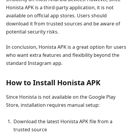
Honista APK is a third-party application, it is not
available on official app stores. Users should
download it from trusted sources and be aware of
potential security risks.
In conclusion, Honista APK is a great option for users
who want extra features and flexibility beyond the
standard Instagram app.
How to Install Honista APK
Since Honista is not available on the Google Play
Store, installation requires manual setup:
Download the latest Honista APK file from a
trusted source