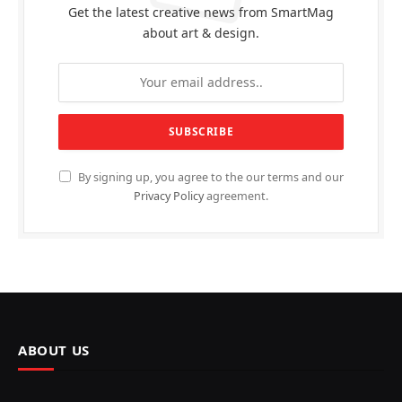
Get the latest creative news from SmartMag
about art & design.
By signing up, you agree to the our terms and our
Privacy Policy
agreement.
ABOUT US