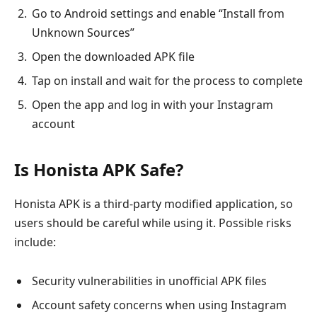
Go to Android settings and enable “Install from
Unknown Sources”
Open the downloaded APK file
Tap on install and wait for the process to complete
Open the app and log in with your Instagram
account
Is Honista APK Safe?
Honista APK is a third-party modified application, so
users should be careful while using it. Possible risks
include:
Security vulnerabilities in unofficial APK files
Account safety concerns when using Instagram