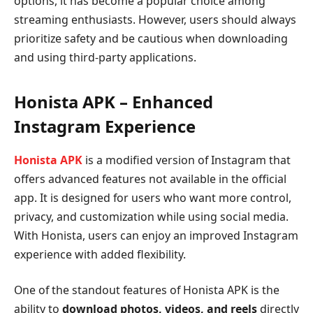
options, it has become a popular choice among
streaming enthusiasts. However, users should always
prioritize safety and be cautious when downloading
and using third-party applications.
Honista APK – Enhanced
Instagram Experience
Honista APK
is a modified version of Instagram that
offers advanced features not available in the official
app. It is designed for users who want more control,
privacy, and customization while using social media.
With Honista, users can enjoy an improved Instagram
experience with added flexibility.
One of the standout features of Honista APK is the
ability to
download photos, videos, and reels
directly