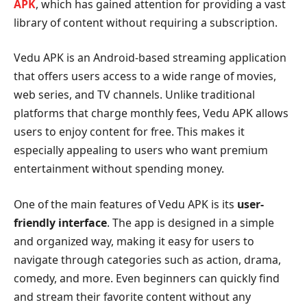
APK
, which has gained attention for providing a vast
library of content without requiring a subscription.
Vedu APK is an Android-based streaming application
that offers users access to a wide range of movies,
web series, and TV channels. Unlike traditional
platforms that charge monthly fees, Vedu APK allows
users to enjoy content for free. This makes it
especially appealing to users who want premium
entertainment without spending money.
One of the main features of Vedu APK is its
user-
friendly interface
. The app is designed in a simple
and organized way, making it easy for users to
navigate through categories such as action, drama,
comedy, and more. Even beginners can quickly find
and stream their favorite content without any