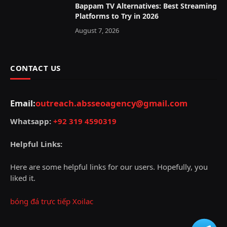
Bappam TV Alternatives: Best Streaming
Platforms to Try in 2026
August 7, 2026
CONTACT US
Email:
outreach.absseoagency@gmail.com
Whatsapp:
+92 319 4590319
Helpful Links:
Here are some helpful links for our users. Hopefully, you
liked it.
bóng đá trực tiếp Xoilac