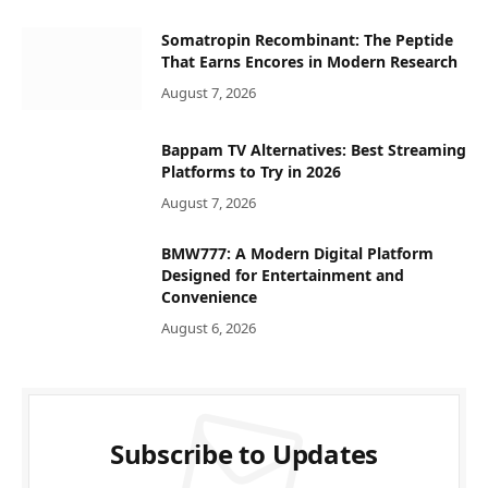
Somatropin Recombinant: The Peptide
That Earns Encores in Modern Research
August 7, 2026
Bappam TV Alternatives: Best Streaming
Platforms to Try in 2026
August 7, 2026
BMW777: A Modern Digital Platform
Designed for Entertainment and
Convenience
August 6, 2026
Subscribe to Updates