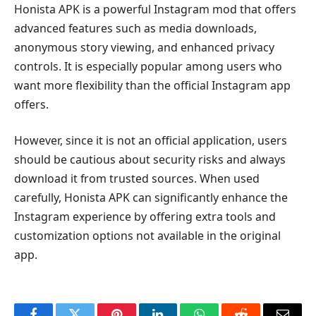
Honista APK is a powerful Instagram mod that offers
advanced features such as media downloads,
anonymous story viewing, and enhanced privacy
controls. It is especially popular among users who
want more flexibility than the official Instagram app
offers.
However, since it is not an official application, users
should be cautious about security risks and always
download it from trusted sources. When used
carefully, Honista APK can significantly enhance the
Instagram experience by offering extra tools and
customization options not available in the original
app.