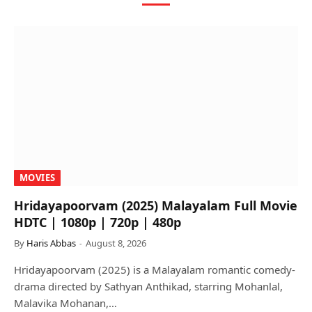
MOVIES
Hridayapoorvam (2025) Malayalam Full Movie
HDTC | 1080p | 720p | 480p
By
Haris Abbas
August 8, 2026
Hridayapoorvam (2025) is a Malayalam romantic comedy-
drama directed by Sathyan Anthikad, starring Mohanlal,
Malavika Mohanan,…