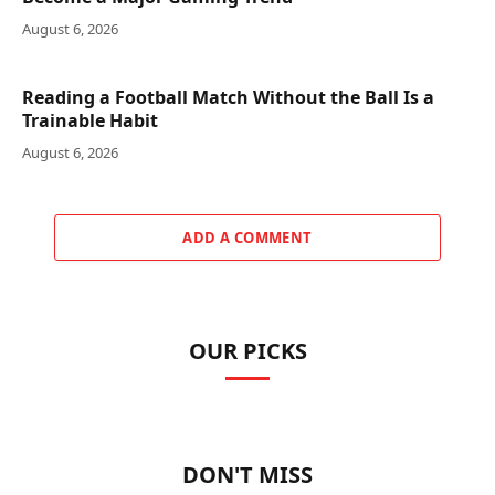
August 6, 2026
Reading a Football Match Without the Ball Is a
Trainable Habit
August 6, 2026
ADD A COMMENT
OUR PICKS
DON'T MISS