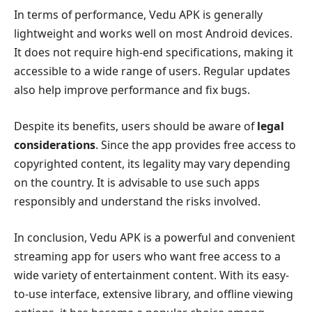
In terms of performance, Vedu APK is generally
lightweight and works well on most Android devices.
It does not require high-end specifications, making it
accessible to a wide range of users. Regular updates
also help improve performance and fix bugs.
Despite its benefits, users should be aware of
legal
considerations
. Since the app provides free access to
copyrighted content, its legality may vary depending
on the country. It is advisable to use such apps
responsibly and understand the risks involved.
In conclusion, Vedu APK is a powerful and convenient
streaming app for users who want free access to a
wide variety of entertainment content. With its easy-
to-use interface, extensive library, and offline viewing