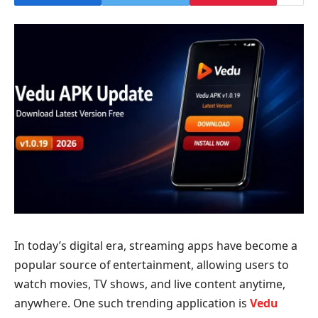
In today’s digital era, streaming apps have become a
popular source of entertainment, allowing users to
watch movies, TV shows, and live content anytime,
anywhere. One such trending application is
Vedu