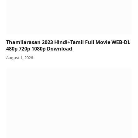
Thamilarasan 2023 Hindi+Tamil Full Movie WEB-DL
480p 720p 1080p Download
August 1, 2026