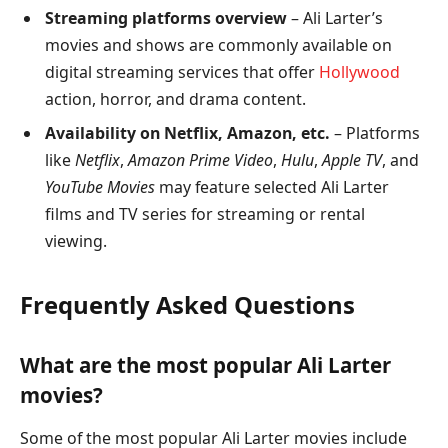
Streaming platforms overview
– Ali Larter’s
movies and shows are commonly available on
digital streaming services that offer
Hollywood
action, horror, and drama content.
Availability on Netflix, Amazon, etc.
– Platforms
like
Netflix
,
Amazon Prime Video
,
Hulu
,
Apple TV
, and
YouTube Movies
may feature selected Ali Larter
films and TV series for streaming or rental
viewing.
Frequently Asked Questions
What are the most popular Ali Larter
movies?
Some of the most popular Ali Larter movies include