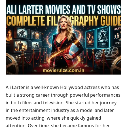
Ali Larter is a well-known Hollywood actress who has
built a strong career through powerful performances
in both films and television. She started her journey
in the entertainment industry as a model and later
moved into acting, where she quickly gained
attention. Over time, she became famous for her