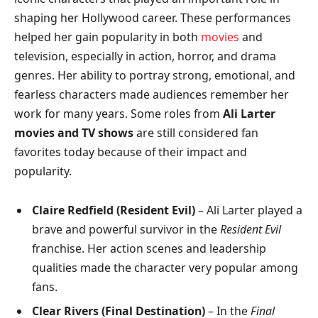
shaping her Hollywood career. These performances
helped her gain popularity in both
movies
and
television, especially in action, horror, and drama
genres. Her ability to portray strong, emotional, and
fearless characters made audiences remember her
work for many years. Some roles from
Ali Larter
movies and TV shows
are still considered fan
favorites today because of their impact and
popularity.
Claire Redfield (Resident Evil)
– Ali Larter played a
brave and powerful survivor in the
Resident Evil
franchise. Her action scenes and leadership
qualities made the character very popular among
fans.
Clear Rivers (Final Destination)
– In the
Final