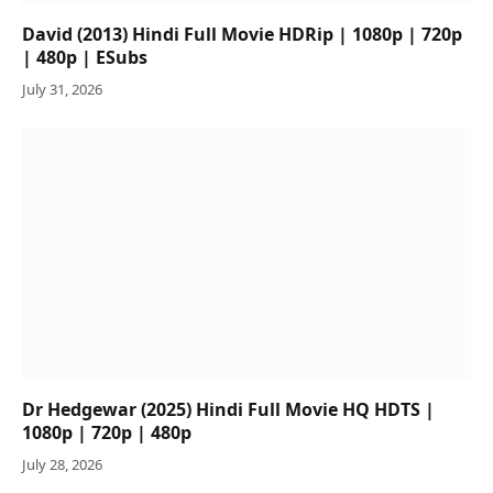
David (2013) Hindi Full Movie HDRip | 1080p | 720p
| 480p | ESubs
July 31, 2026
Dr Hedgewar (2025) Hindi Full Movie HQ HDTS |
1080p | 720p | 480p
July 28, 2026