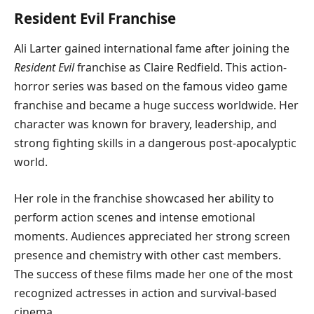
Resident Evil Franchise
Ali Larter gained international fame after joining the
Resident Evil
franchise as Claire Redfield. This action-
horror series was based on the famous video game
franchise and became a huge success worldwide. Her
character was known for bravery, leadership, and
strong fighting skills in a dangerous post-apocalyptic
world.
Her role in the franchise showcased her ability to
perform action scenes and intense emotional
moments. Audiences appreciated her strong screen
presence and chemistry with other cast members.
The success of these films made her one of the most
recognized actresses in action and survival-based
cinema.