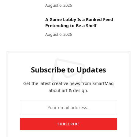
August 6, 2026
A Game Lobby Is a Ranked Feed
Pretending to Be a Shelf
August 6, 2026
Subscribe to Updates
Get the latest creative news from SmartMag
about art & design.