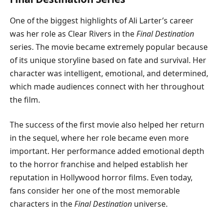
One of the biggest highlights of Ali Larter’s career
was her role as Clear Rivers in the
Final Destination
series. The movie became extremely popular because
of its unique storyline based on fate and survival. Her
character was intelligent, emotional, and determined,
which made audiences connect with her throughout
the film.
The success of the first movie also helped her return
in the sequel, where her role became even more
important. Her performance added emotional depth
to the horror franchise and helped establish her
reputation in Hollywood horror films. Even today,
fans consider her one of the most memorable
characters in the
Final Destination
universe.