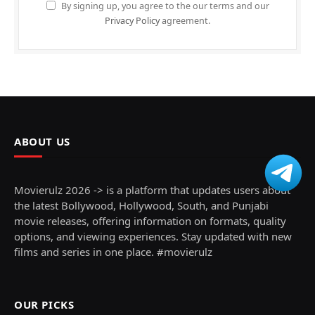
By signing up, you agree to the our terms and our
Privacy Policy
agreement.
ABOUT US
Movierulz 2026 -> is a platform that updates users about
the latest Bollywood, Hollywood, South, and Punjabi
movie releases, offering information on formats, quality
options, and viewing experiences. Stay updated with new
films and series in one place. #movierulz
OUR PICKS