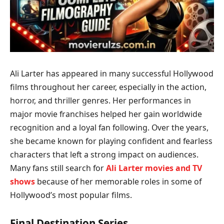
Ali Larter has appeared in many successful Hollywood
films throughout her career, especially in the action,
horror, and thriller genres. Her performances in
major movie franchises helped her gain worldwide
recognition and a loyal fan following. Over the years,
she became known for playing confident and fearless
characters that left a strong impact on audiences.
Many fans still search for
Ali Larter movies and TV
shows
because of her memorable roles in some of
Hollywood’s most popular films.
Final Destination Series