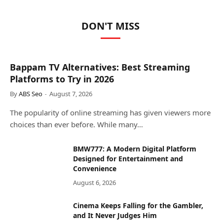
DON'T MISS
Bappam TV Alternatives: Best Streaming
Platforms to Try in 2026
By
ABS Seo
August 7, 2026
The popularity of online streaming has given viewers more
choices than ever before. While many…
BMW777: A Modern Digital Platform
Designed for Entertainment and
Convenience
August 6, 2026
Cinema Keeps Falling for the Gambler,
and It Never Judges Him