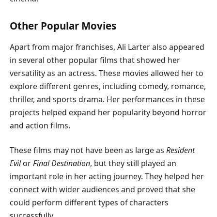
Other Popular Movies
Apart from major franchises, Ali Larter also appeared
in several other popular films that showed her
versatility as an actress. These movies allowed her to
explore different genres, including comedy, romance,
thriller, and sports drama. Her performances in these
projects helped expand her popularity beyond horror
and action films.
These films may not have been as large as
Resident
Evil
or
Final Destination
, but they still played an
important role in her acting journey. They helped her
connect with wider audiences and proved that she
could perform different types of characters
successfully.