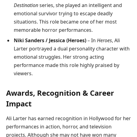
Destination
series, she played an intelligent and
emotional survivor trying to escape deadly
situations. This role became one of her most
memorable horror performances.
Niki Sanders / Jessica (Heroes)
– In
Heroes
, Ali
Larter portrayed a dual personality character with
emotional struggles. Her strong acting
performance made this role highly praised by
viewers.
Awards, Recognition & Career
Impact
Ali Larter has earned recognition in Hollywood for her
performances in action, horror, and television
projects. Although she may not have won many