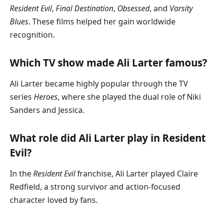
Resident Evil
,
Final Destination
,
Obsessed
, and
Varsity
Blues
. These films helped her gain worldwide
recognition.
Which TV show made Ali Larter famous?
Ali Larter became highly popular through the TV
series
Heroes
, where she played the dual role of Niki
Sanders and Jessica.
What role did Ali Larter play in Resident
Evil?
In the
Resident Evil
franchise, Ali Larter played Claire
Redfield, a strong survivor and action-focused
character loved by fans.