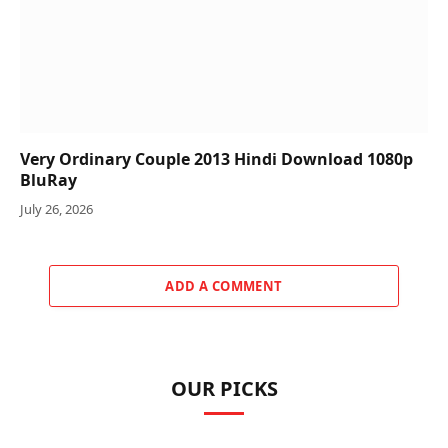
Very Ordinary Couple 2013 Hindi Download 1080p
BluRay
July 26, 2026
ADD A COMMENT
OUR PICKS