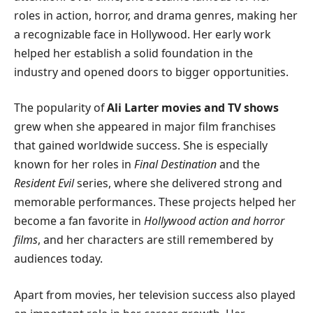
roles in action, horror, and drama genres, making her
a recognizable face in Hollywood. Her early work
helped her establish a solid foundation in the
industry and opened doors to bigger opportunities.
The popularity of
Ali Larter movies and TV shows
grew when she appeared in major film franchises
that gained worldwide success. She is especially
known for her roles in
Final Destination
and the
Resident Evil
series, where she delivered strong and
memorable performances. These projects helped her
become a fan favorite in
Hollywood action and horror
films
, and her characters are still remembered by
audiences today.
Apart from movies, her television success also played