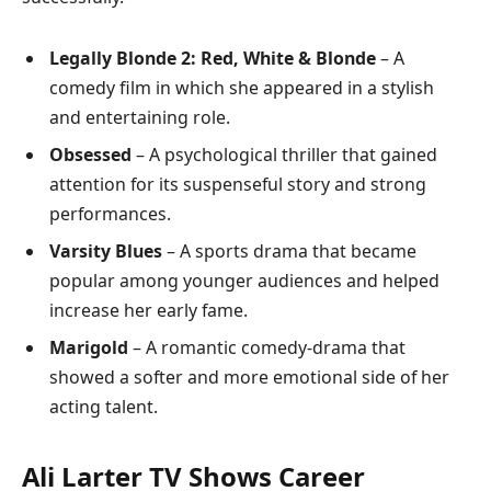
Legally Blonde 2: Red, White & Blonde
– A
comedy film in which she appeared in a stylish
and entertaining role.
Obsessed
– A psychological thriller that gained
attention for its suspenseful story and strong
performances.
Varsity Blues
– A sports drama that became
popular among younger audiences and helped
increase her early fame.
Marigold
– A romantic comedy-drama that
showed a softer and more emotional side of her
acting talent.
Ali Larter TV Shows Career