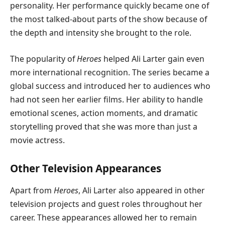
personality. Her performance quickly became one of
the most talked-about parts of the show because of
the depth and intensity she brought to the role.
The popularity of
Heroes
helped Ali Larter gain even
more international recognition. The series became a
global success and introduced her to audiences who
had not seen her earlier films. Her ability to handle
emotional scenes, action moments, and dramatic
storytelling proved that she was more than just a
movie actress.
Other Television Appearances
Apart from
Heroes
, Ali Larter also appeared in other
television projects and guest roles throughout her
career. These appearances allowed her to remain