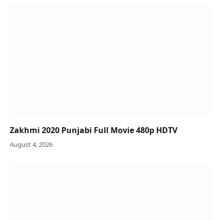
Zakhmi 2020 Punjabi Full Movie 480p HDTV
August 4, 2026