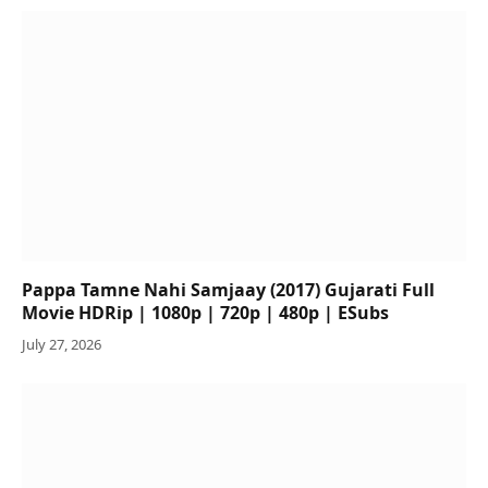
Pappa Tamne Nahi Samjaay (2017) Gujarati Full
Movie HDRip | 1080p | 720p | 480p | ESubs
July 27, 2026