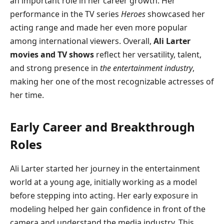
an important role in her career growth. Her
performance in the TV series
Heroes
showcased her
acting range and made her even more popular
among international viewers. Overall,
Ali Larter
movies and TV shows
reflect her versatility, talent,
and strong presence in
the entertainment industry
,
making her one of the most recognizable actresses of
her time.
Early Career and Breakthrough
Roles
Ali Larter started her journey in the entertainment
world at a young age, initially working as a model
before stepping into acting. Her early exposure in
modeling helped her gain confidence in front of the
camera and understand the media industry. This