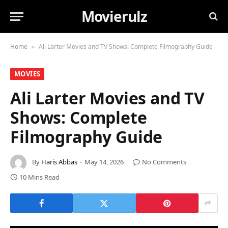
Movierulz
Home
Ali Larter Movies and TV Shows: Complete Filmography Guide
»
MOVIES
Ali Larter Movies and TV
Shows: Complete
Filmography Guide
By
Haris Abbas
May 14, 2026
No Comments
10 Mins Read