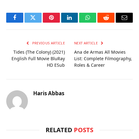
Facebook
Twitter
Pinterest
LinkedIn
WhatsApp
Reddit
Email
PREVIOUS ARTICLE
NEXT ARTICLE
Tides (The Colony) (2021)
Ana de Armas All Movies
English Full Movie BluRay
List: Complete Filmography,
HD ESub
Roles & Career
Haris Abbas
RELATED
POSTS