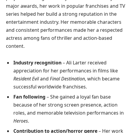
major awards, her work in popular franchises and TV
series helped her build a strong reputation in the
entertainment industry. Her memorable characters
and consistent performances made her a respected
actress among fans of thriller and action-based
content.
Industry recognition
– Ali Larter received
appreciation for her performances in films like
Resident Evil
and
Final Destination
, which became
successful worldwide franchises.
Fan following
– She gained a loyal fan base
because of her strong screen presence, action
roles, and memorable television performances in
Heroes
.
Contribution to action/horror genre
– Her work