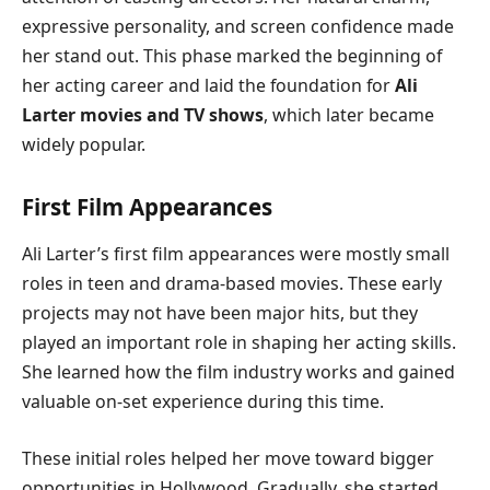
expressive personality, and screen confidence made
her stand out. This phase marked the beginning of
her acting career and laid the foundation for
Ali
Larter movies and TV shows
, which later became
widely popular.
First Film Appearances
Ali Larter’s first film appearances were mostly small
roles in teen and drama-based movies. These early
projects may not have been major hits, but they
played an important role in shaping her acting skills.
She learned how the film industry works and gained
valuable on-set experience during this time.
These initial roles helped her move toward bigger
opportunities in Hollywood. Gradually, she started