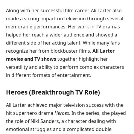
Along with her successful film career, Ali Larter also
made a strong impact on television through several
memorable performances. Her work in TV dramas
helped her reach a wider audience and showed a
different side of her acting talent. While many fans
recognize her from blockbuster films,
Ali Larter
movies and TV shows
together highlight her
versatility and ability to perform complex characters
in different formats of entertainment.
Heroes (Breakthrough TV Role)
Ali Larter achieved major television success with the
hit superhero drama
Heroes
. In the series, she played
the role of Niki Sanders, a character dealing with
emotional struggles and a complicated double