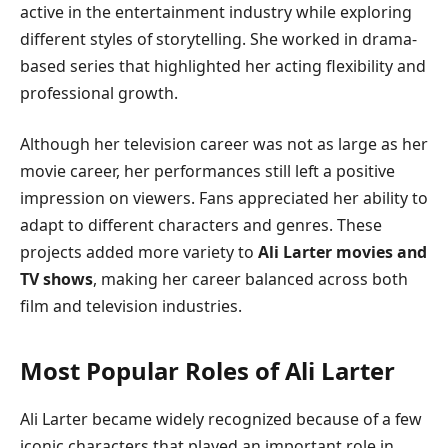
active in the entertainment industry while exploring
different styles of storytelling. She worked in drama-
based series that highlighted her acting flexibility and
professional growth.
Although her television career was not as large as her
movie career, her performances still left a positive
impression on viewers. Fans appreciated her ability to
adapt to different characters and genres. These
projects added more variety to
Ali Larter movies and
TV shows
, making her career balanced across both
film and television industries.
Most Popular Roles of Ali Larter
Ali Larter became widely recognized because of a few
iconic characters that played an important role in