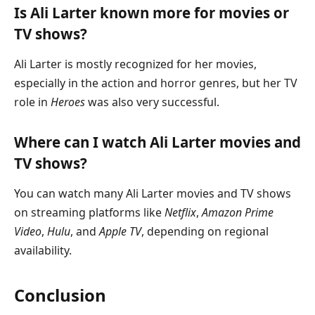
Is Ali Larter known more for movies or
TV shows?
Ali Larter is mostly recognized for her movies,
especially in the action and horror genres, but her TV
role in
Heroes
was also very successful.
Where can I watch Ali Larter movies and
TV shows?
You can watch many Ali Larter movies and TV shows
on streaming platforms like
Netflix
,
Amazon Prime
Video
,
Hulu
, and
Apple TV
, depending on regional
availability.
Conclusion