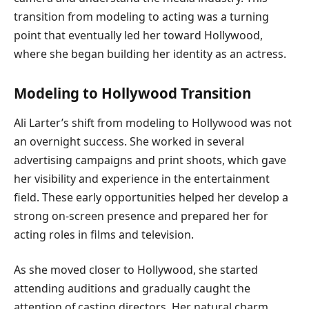
transition from modeling to acting was a turning
point that eventually led her toward Hollywood,
where she began building her identity as an actress.
Modeling to Hollywood Transition
Ali Larter’s shift from modeling to Hollywood was not
an overnight success. She worked in several
advertising campaigns and print shoots, which gave
her visibility and experience in the entertainment
field. These early opportunities helped her develop a
strong on-screen presence and prepared her for
acting roles in films and television.
As she moved closer to Hollywood, she started
attending auditions and gradually caught the
attention of casting directors. Her natural charm,