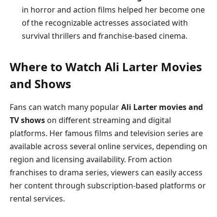
in horror and action films helped her become one
of the recognizable actresses associated with
survival thrillers and franchise-based cinema.
Where to Watch Ali Larter Movies
and Shows
Fans can watch many popular
Ali Larter movies and
TV shows
on different streaming and digital
platforms. Her famous films and television series are
available across several online services, depending on
region and licensing availability. From action
franchises to drama series, viewers can easily access
her content through subscription-based platforms or
rental services.