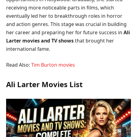
receiving more noticeable parts in films, which
eventually led her to breakthrough roles in horror
and action genres. This stage was crucial in building
her career and preparing her for future success in
Ali
Larter movies and TV shows
that brought her
international fame.
Read Also:
Tim Burton movies
Ali Larter Movies List