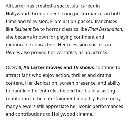
Ali Larter has created a successful career in
Hollywood through her strong performances in both
films and television. From action-packed franchises
like
Resident Evil
to horror classics like
Final Destination
,
she became known for playing confident and
memorable characters. Her television success in
Heroes
also proved her versatility as an actress.
Overall,
Ali Larter movies and TV shows
continue to
attract fans who enjoy action, thriller, and drama
content. Her dedication, screen presence, and ability
to handle different roles helped her build a lasting
reputation in the entertainment industry. Even today,
many viewers still appreciate her iconic performances
and contributions to Hollywood cinema.