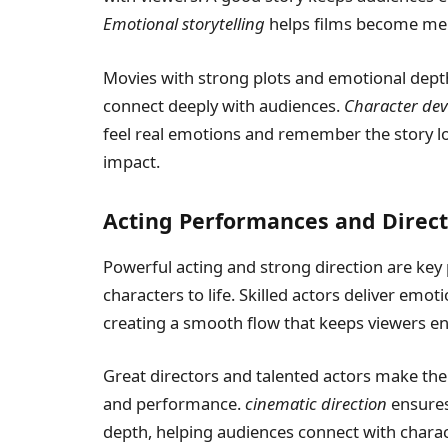
Emotional storytelling
helps films become mem
Movies with strong plots and emotional dep
connect deeply with audiences.
Character de
feel real emotions and remember the story lon
impact.
Acting Performances and Direct
Powerful acting and strong direction are key 
characters to life. Skilled actors deliver emot
creating a smooth flow that keeps viewers e
Great directors and talented actors make th
and performance.
cinematic direction
ensures 
depth, helping audiences connect with charac