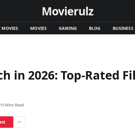
Movierulz
T MOVIES
MOVIES
GAMING
BLOG
BUSINESS
h in 2026: Top-Rated Fil
15 Mins Read
est