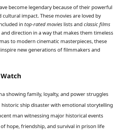
have become legendary because of their powerful
d cultural impact. These movies are loved by
included in
top-rated movies
lists and
classic films
, and direction in a way that makes them timeless
amas to modern cinematic masterpieces, these
d inspire new generations of filmmakers and
d Watch
a showing family, loyalty, and power struggles
historic ship disaster with emotional storytelling
nocent man witnessing major historical events
of hope, friendship, and survival in prison life