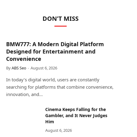
DON'T MISS
BMW777: A Modern Digital Platform
Designed for Entertainment and
Convenience
By
ABS Seo
August 6, 2026
In today’s digital world, users are constantly
searching for platforms that combine convenience,
innovation, and…
Cinema Keeps Falling for the
Gambler, and It Never Judges
Him
August 6, 2026