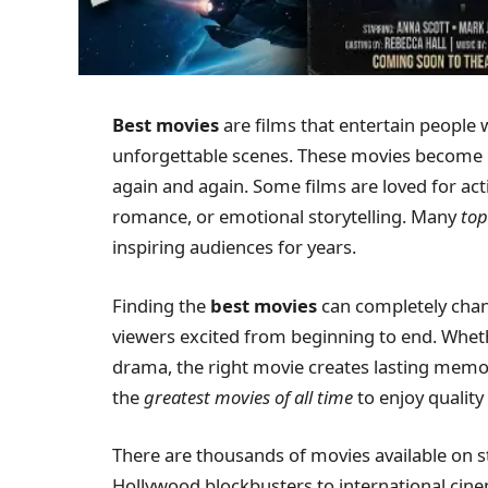
Best movies
are films that entertain people 
unforgettable scenes. These movies become 
again and again. Some films are loved for ac
romance, or emotional storytelling. Many
top
inspiring audiences for years.
Finding the
best movies
can completely chan
viewers excited from beginning to end. Wheth
drama, the right movie creates lasting memor
the
greatest movies of all time
to enjoy qualit
There are thousands of movies available on 
Hollywood blockbusters to international cin