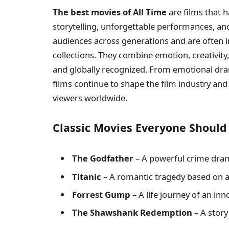
The best movies of All Time
are films that 
storytelling, unforgettable performances, an
audiences across generations and are often 
collections. They combine emotion, creativity
and globally recognized. From emotional dr
films continue to shape the film industry an
viewers worldwide.
Classic Movies Everyone Shoul
The Godfather
– A powerful crime dram
Titanic
– A romantic tragedy based on a 
Forrest Gump
– A life journey of an in
The Shawshank Redemption
– A story 