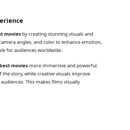
erience
st movies
by creating stunning visuals and
 camera angles, and color to enhance emotion,
e for audiences worldwide.
best movies
more immersive and powerful.
f the story, while creative visuals improve
 audiences. This makes films visually