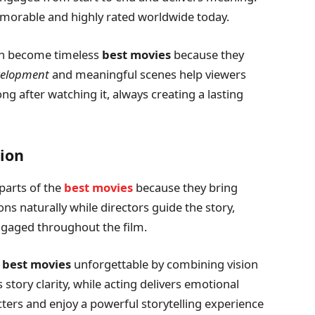
orable and highly rated worldwide today.
th become timeless
best movies
because they
velopment
and meaningful scenes help viewers
g after watching it, always creating a lasting
ion
parts of the
best movies
because they bring
ions naturally while directors guide the story,
ngaged throughout the film.
e
best movies
unforgettable by combining vision
story clarity, while acting delivers emotional
ters and enjoy a powerful storytelling experience