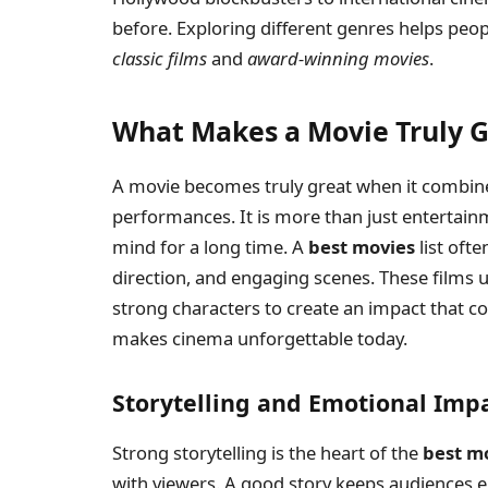
before. Exploring different genres helps peop
classic films
and
award-winning movies
.
What Makes a Movie Truly G
A movie becomes truly great when it combine
performances. It is more than just entertainme
mind for a long time. A
best movies
list oft
direction, and engaging scenes. These films 
strong characters to create an impact that c
makes cinema unforgettable today.
Storytelling and Emotional Imp
Strong storytelling is the heart of the
best m
with viewers. A good story keeps audiences 