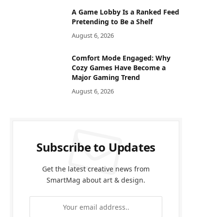
A Game Lobby Is a Ranked Feed
Pretending to Be a Shelf
August 6, 2026
Comfort Mode Engaged: Why
Cozy Games Have Become a
Major Gaming Trend
August 6, 2026
Subscribe to Updates
Get the latest creative news from
SmartMag about art & design.