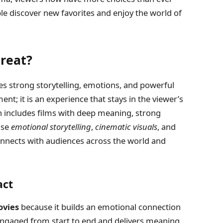
le discover new favorites and enjoy the world of
reat?
s strong storytelling, emotions, and powerful
nt; it is an experience that stays in the viewer’s
en includes films with deep meaning, strong
use
emotional storytelling
,
cinematic visuals
, and
onnects with audiences across the world and
act
ovies
because it builds an emotional connection
engaged from start to end and delivers meaning.