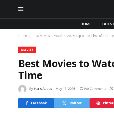
HOME
LATES
Home
Best Movies to Watch in 2026: Top-Rated Films of All Time
»
MOVIES
Best Movies to Watc
Time
By
Haris Abbas
May 13, 2026
No Comments
Facebook
Twitter
Pinter