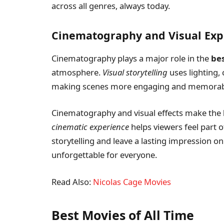
across all genres, always today.
Cinematography and Visual Exp
Cinematography plays a major role in the
be
atmosphere.
Visual storytelling
uses lighting,
making scenes more engaging and memorabl
Cinematography and visual effects make the
cinematic experience
helps viewers feel part o
storytelling and leave a lasting impression on
unforgettable for everyone.
Read Also:
Nicolas Cage Movies
Best Movies of All Time