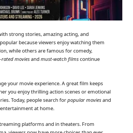
with strong stories, amazing acting, and
popular because viewers enjoy watching them
tion, while others are famous for comedy,
-rated movies
and
must-watch films
continue
ge your movie experience. A great film keeps
er you enjoy thrilling action scenes or emotional
ies. Today, people search for
popular movies
and
y entertainment at home.
streaming platforms and in theaters. From
ema, viewers now have more choices than ever