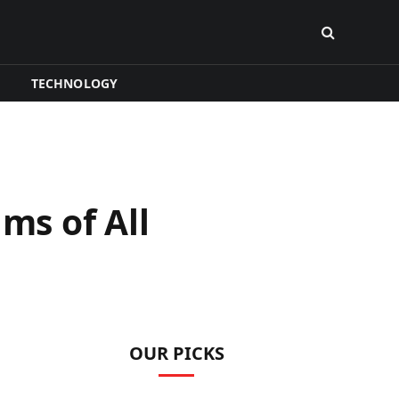
TECHNOLOGY
ms of All
OUR PICKS