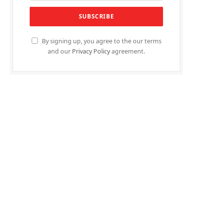
By signing up, you agree to the our terms
and our
Privacy Policy
agreement.