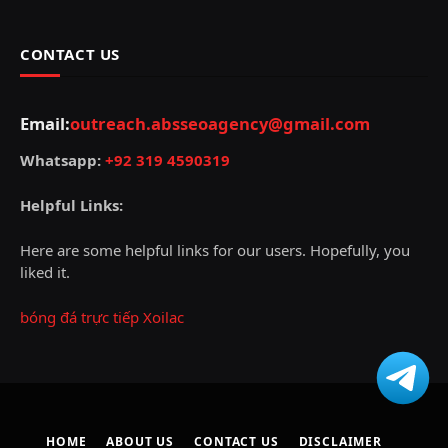
CONTACT US
Email:
outreach.absseoagency@gmail.com
Whatsapp:
+92 319 4590319
Helpful Links:
Here are some helpful links for our users. Hopefully, you
liked it.
bóng đá trực tiếp Xoilac
HOME
ABOUT US
CONTACT US
DISCLAIMER