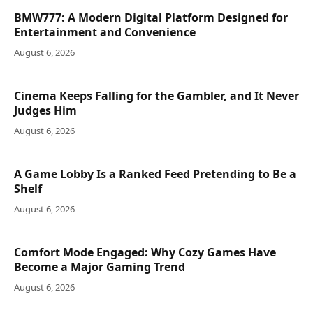
BMW777: A Modern Digital Platform Designed for
Entertainment and Convenience
August 6, 2026
Cinema Keeps Falling for the Gambler, and It Never
Judges Him
August 6, 2026
A Game Lobby Is a Ranked Feed Pretending to Be a
Shelf
August 6, 2026
Comfort Mode Engaged: Why Cozy Games Have
Become a Major Gaming Trend
August 6, 2026