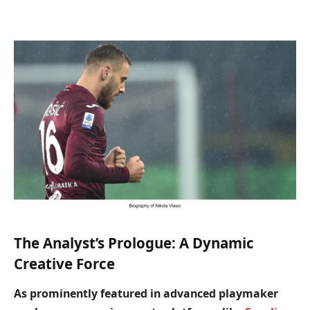
The Analyst’s Prologue: A Dynamic
Creative Force
As prominently featured in advanced playmaker