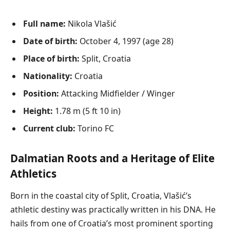
Full name:
Nikola Vlašić
Date of birth:
October 4, 1997 (age 28)
Place of birth:
Split, Croatia
Nationality:
Croatia
Position:
Attacking Midfielder / Winger
Height:
1.78 m (5 ft 10 in)
Current club:
Torino FC
Dalmatian Roots and a Heritage of Elite
Athletics
Born in the coastal city of Split, Croatia, Vlašić’s
athletic destiny was practically written in his DNA. He
hails from one of Croatia’s most prominent sporting