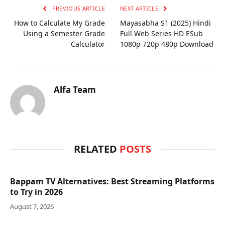
PREVIOUS ARTICLE
NEXT ARTICLE
How to Calculate My Grade
Mayasabha S1 (2025) Hindi
Using a Semester Grade
Full Web Series HD ESub
Calculator
1080p 720p 480p Download
Alfa Team
RELATED
POSTS
Bappam TV Alternatives: Best Streaming Platforms
to Try in 2026
August 7, 2026