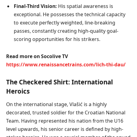
Final-Third Vision:
His spatial awareness is
exceptional. He possesses the technical capacity
to execute perfectly weighted, line-breaking
passes, constantly creating high-quality goal-
scoring opportunities for his strikers.
Read more on Socolive TV
https://www.renaissancetrains.com/lich-thi-dau/
The Checkered Shirt: International
Heroics
On the international stage, Vlašić is a highly
decorated, trusted soldier for the Croatian National
Team. Having represented his nation from the U16
level upwards, his senior career is defined by high-