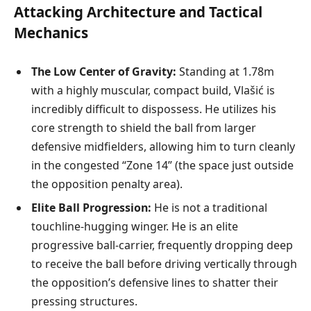
Attacking Architecture and Tactical
Mechanics
The Low Center of Gravity:
Standing at 1.78m
with a highly muscular, compact build, Vlašić is
incredibly difficult to dispossess. He utilizes his
core strength to shield the ball from larger
defensive midfielders, allowing him to turn cleanly
in the congested “Zone 14” (the space just outside
the opposition penalty area).
Elite Ball Progression:
He is not a traditional
touchline-hugging winger. He is an elite
progressive ball-carrier, frequently dropping deep
to receive the ball before driving vertically through
the opposition’s defensive lines to shatter their
pressing structures.