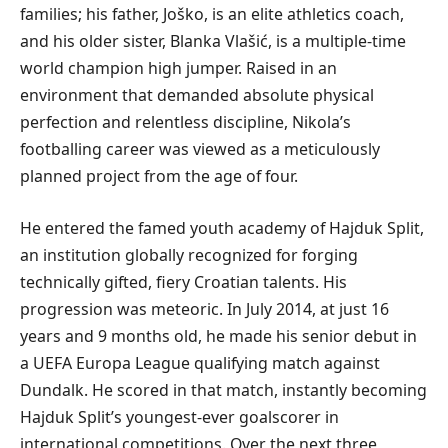
families; his father, Joško, is an elite athletics coach,
and his older sister, Blanka Vlašić, is a multiple-time
world champion high jumper. Raised in an
environment that demanded absolute physical
perfection and relentless discipline, Nikola’s
footballing career was viewed as a meticulously
planned project from the age of four.
He entered the famed youth academy of Hajduk Split,
an institution globally recognized for forging
technically gifted, fiery Croatian talents. His
progression was meteoric. In July 2014, at just 16
years and 9 months old, he made his senior debut in
a UEFA Europa League qualifying match against
Dundalk. He scored in that match, instantly becoming
Hajduk Split’s youngest-ever goalscorer in
international competitions. Over the next three