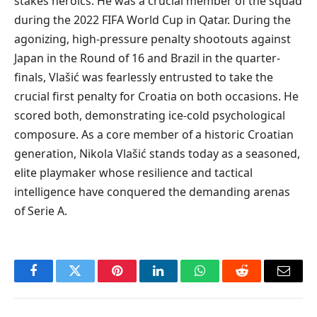
stakes heroics. He was a crucial member of the squad
during the 2022 FIFA World Cup in Qatar. During the
agonizing, high-pressure penalty shootouts against
Japan in the Round of 16 and Brazil in the quarter-
finals, Vlašić was fearlessly entrusted to take the
crucial first penalty for Croatia on both occasions. He
scored both, demonstrating ice-cold psychological
composure. As a core member of a historic Croatian
generation, Nikola Vlašić stands today as a seasoned,
elite playmaker whose resilience and tactical
intelligence have conquered the demanding arenas
of Serie A.
Facebook
Twitter
Pinterest
LinkedIn
WhatsApp
Reddit
Email