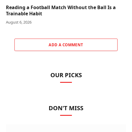
Reading a Football Match Without the Ball Is a
Trainable Habit
August 6, 2026
ADD A COMMENT
OUR PICKS
DON'T MISS