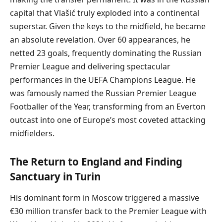
capital that Vlašić truly exploded into a continental
superstar. Given the keys to the midfield, he became
an absolute revelation. Over 60 appearances, he
netted 23 goals, frequently dominating the Russian
Premier League and delivering spectacular
performances in the UEFA Champions League. He
was famously named the Russian Premier League
Footballer of the Year, transforming from an Everton
outcast into one of Europe’s most coveted attacking
midfielders.
The Return to England and Finding
Sanctuary in Turin
His dominant form in Moscow triggered a massive
€30 million transfer back to the Premier League with