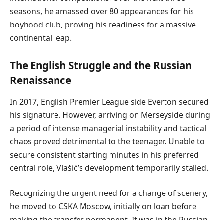
seasons, he amassed over 80 appearances for his
boyhood club, proving his readiness for a massive
continental leap.
The English Struggle and the Russian
Renaissance
In 2017, English Premier League side Everton secured
his signature. However, arriving on Merseyside during
a period of intense managerial instability and tactical
chaos proved detrimental to the teenager. Unable to
secure consistent starting minutes in his preferred
central role, Vlašić’s development temporarily stalled.
Recognizing the urgent need for a change of scenery,
he moved to CSKA Moscow, initially on loan before
making the transfer permanent. It was in the Russian