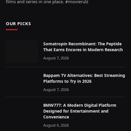
films and series in one place. #movierulz
OUR PICKS
Somatropin Recombinant: The Peptide
That Earns Encores in Modern Research
August 7, 2026
Bappam TV Alternatives: Best Streaming
Platforms to Try in 2026
August 7, 2026
BMW777: A Modern Digital Platform
Designed for Entertainment and
Convenience
August 6, 2026