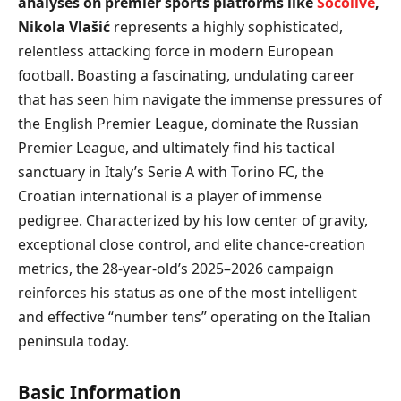
analyses on premier sports platforms like
Socolive
,
Nikola Vlašić
represents a highly sophisticated,
relentless attacking force in modern European
football. Boasting a fascinating, undulating career
that has seen him navigate the immense pressures of
the English Premier League, dominate the Russian
Premier League, and ultimately find his tactical
sanctuary in Italy’s Serie A with Torino FC, the
Croatian international is a player of immense
pedigree. Characterized by his low center of gravity,
exceptional close control, and elite chance-creation
metrics, the 28-year-old’s 2025–2026 campaign
reinforces his status as one of the most intelligent
and effective “number tens” operating on the Italian
peninsula today.
Basic Information