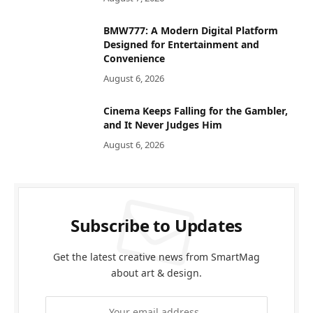
BMW777: A Modern Digital Platform
Designed for Entertainment and
Convenience
August 6, 2026
Cinema Keeps Falling for the Gambler,
and It Never Judges Him
August 6, 2026
Subscribe to Updates
Get the latest creative news from SmartMag
about art & design.