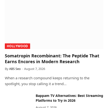
HOLLYWOOD
Somatropin Recombinant: The Peptide That
Earns Encores in Modern Research
By
ABS Seo
August 7, 2026
When a research compound keeps returning to the
spotlight, you stop calling it a trend…
Bappam TV Alternatives: Best Streaming
Platforms to Try in 2026
August 7, 2026