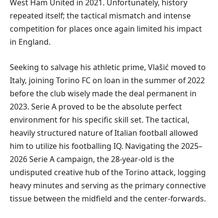
West Ham United in 2021. Unfortunately, history
repeated itself; the tactical mismatch and intense
competition for places once again limited his impact
in England.
Seeking to salvage his athletic prime, Vlašić moved to
Italy, joining Torino FC on loan in the summer of 2022
before the club wisely made the deal permanent in
2023. Serie A proved to be the absolute perfect
environment for his specific skill set. The tactical,
heavily structured nature of Italian football allowed
him to utilize his footballing IQ. Navigating the 2025–
2026 Serie A campaign, the 28-year-old is the
undisputed creative hub of the Torino attack, logging
heavy minutes and serving as the primary connective
tissue between the midfield and the center-forwards.