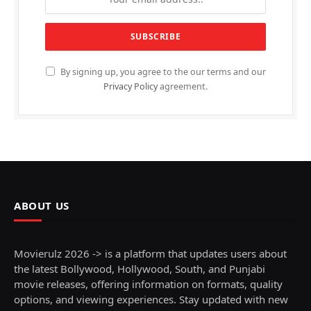
By signing up, you agree to the our terms and our
Privacy Policy
agreement.
ABOUT US
Movierulz 2026 -> is a platform that updates users about
the latest Bollywood, Hollywood, South, and Punjabi
movie releases, offering information on formats, quality
options, and viewing experiences. Stay updated with new