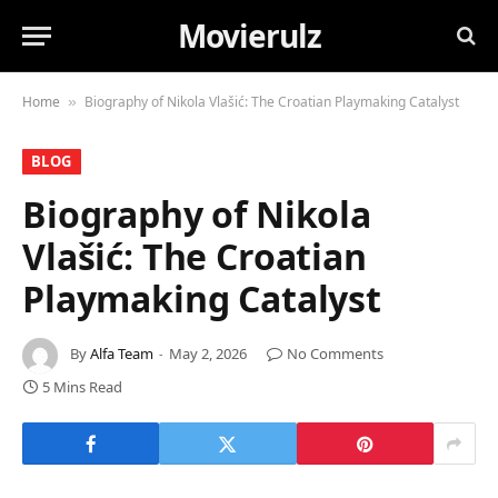
Movierulz
Home
Biography of Nikola Vlašić: The Croatian Playmaking Catalyst
»
BLOG
Biography of Nikola
Vlašić: The Croatian
Playmaking Catalyst
By
Alfa Team
May 2, 2026
No Comments
5 Mins Read