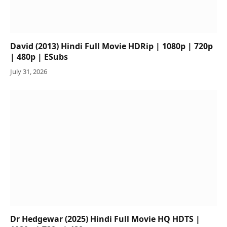
David (2013) Hindi Full Movie HDRip | 1080p | 720p
| 480p | ESubs
July 31, 2026
Dr Hedgewar (2025) Hindi Full Movie HQ HDTS |