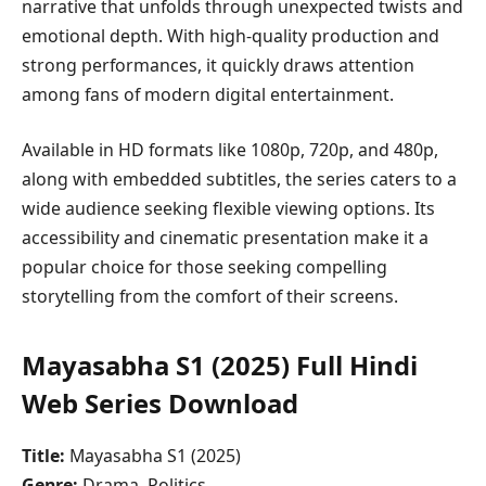
narrative that unfolds through unexpected twists and
emotional depth. With high-quality production and
strong performances, it quickly draws attention
among fans of modern digital entertainment.
Available in HD formats like 1080p, 720p, and 480p,
along with embedded subtitles, the series caters to a
wide audience seeking flexible viewing options. Its
accessibility and cinematic presentation make it a
popular choice for those seeking compelling
storytelling from the comfort of their screens.
Mayasabha S1 (2025) Full Hindi
Web Series Download
Title:
Mayasabha S1 (2025)
Genre:
Drama, Politics