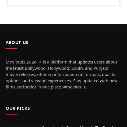
ABOUT US
Movierulz 2026 -> is a platform that updates users about
the latest Bollywood, Hollywood, South, and Punjabi
movie releases, offering information on formats, quality
options, and viewing experiences. Stay updated with new
films and series in one place. #movierulz
OUR PICKS