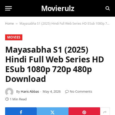
Movierulz
Home
Mayasabha S1 (2025) Hindi Full Web Series HD ESub 1080p 720p 480p Download
»
MOVIES
Mayasabha S1 (2025)
Hindi Full Web Series HD
ESub 1080p 720p 480p
Download
By
Haris Abbas
May 4, 2026
No Comments
1 Min Read