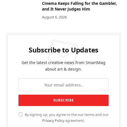
Cinema Keeps Falling for the Gambler,
and It Never Judges Him
August 6, 2026
Subscribe to Updates
Get the latest creative news from SmartMag
about art & design.
By signing up, you agree to the our terms and our
Privacy Policy
agreement.