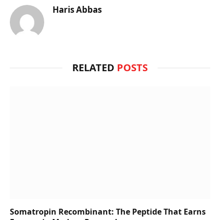
Haris Abbas
RELATED
POSTS
Somatropin Recombinant: The Peptide That Earns