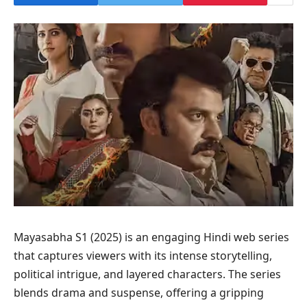
Mayasabha S1 (2025) is an engaging Hindi web series
that captures viewers with its intense storytelling,
political intrigue, and layered characters. The series
blends drama and suspense, offering a gripping