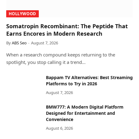
HOLLYWOOD
Somatropin Recombinant: The Peptide That
Earns Encores in Modern Research
By
ABS Seo
August 7, 2026
When a research compound keeps returning to the
spotlight, you stop calling it a trend…
Bappam TV Alternatives: Best Streaming
Platforms to Try in 2026
August 7, 2026
BMW777: A Modern Digital Platform
Designed for Entertainment and
Convenience
August 6, 2026