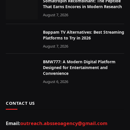
Somatropin Recombinant: The Peptide
That Earns Encores in Modern Research
August 7, 2026
Bappam TV Alternatives: Best Streaming
Platforms to Try in 2026
August 7, 2026
BMW777: A Modern Digital Platform
Designed for Entertainment and
Convenience
August 6, 2026
CONTACT US
Email:
outreach.absseoagency@gmail.com