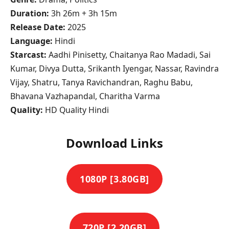
Duration:
3h 26m + 3h 15m
Release Date:
2025
Language:
Hindi
Starcast:
Aadhi Pinisetty, Chaitanya Rao Madadi, Sai
Kumar, Divya Dutta, Srikanth Iyengar, Nassar, Ravindra
Vijay, Shatru, Tanya Ravichandran, Raghu Babu,
Bhavana Vazhapandal, Charitha Varma
Quality:
HD Quality Hindi
Download Links
1080P [3.80GB]
720P [2.20GB]