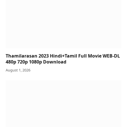
Thamilarasan 2023 Hindi+Tamil Full Movie WEB-DL
480p 720p 1080p Download
August 1, 2026