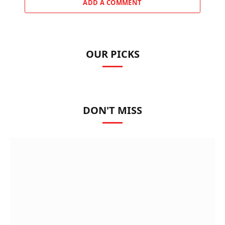
ADD A COMMENT
OUR PICKS
DON'T MISS