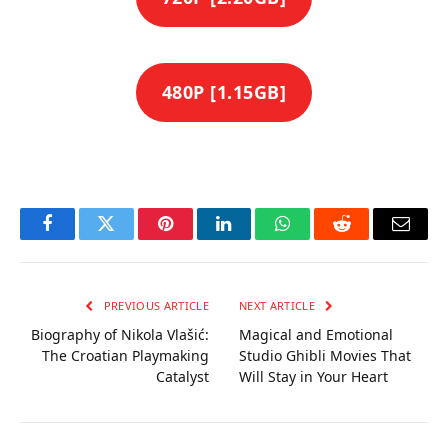
480P [1.15GB]
Facebook
Twitter
Pinterest
LinkedIn
WhatsApp
Reddit
Email
PREVIOUS ARTICLE
NEXT ARTICLE
Biography of Nikola Vlašić:
Magical and Emotional
The Croatian Playmaking
Studio Ghibli Movies That
Catalyst
Will Stay in Your Heart