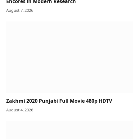
Encores in Modern Research
August 7, 2026
Zakhmi 2020 Punjabi Full Movie 480p HDTV
August 4, 2026