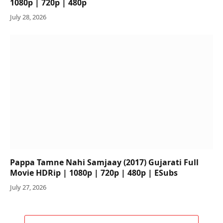
1080p | 720p | 480p
July 28, 2026
Pappa Tamne Nahi Samjaay (2017) Gujarati Full
Movie HDRip | 1080p | 720p | 480p | ESubs
July 27, 2026