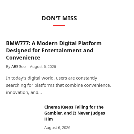
DON'T MISS
BMW777: A Modern Digital Platform
Designed for Entertainment and
Convenience
By
ABS Seo
August 6, 2026
In today’s digital world, users are constantly
searching for platforms that combine convenience,
innovation, and…
Cinema Keeps Falling for the
Gambler, and It Never Judges
Him
August 6, 2026