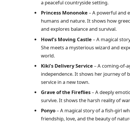
a peaceful countryside setting.
Princess Mononoke
– A powerful and e
humans and nature. It shows how greed 
and explores balance and survival.
Howl’s Moving Castle
– A magical story
She meets a mysterious wizard and exper
world.
Kiki’s Delivery Service
– A coming-of-ag
independence. It shows her journey of b
service in a new town.
Grave of the Fireflies
– A deeply emotio
survive. It shows the harsh reality of wa
Ponyo
– A magical story of a fish-girl 
friendship, love, and the beauty of natur