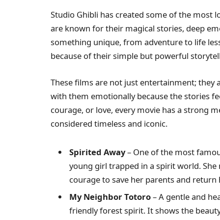
Studio Ghibli has created some of the most l
are known for their magical stories, deep emo
something unique, from adventure to life les
because of their simple but powerful storytell
These films are not just entertainment; they
with them emotionally because the stories fee
courage, or love, every movie has a strong me
considered timeless and iconic.
Spirited Away
– One of the most famo
young girl trapped in a spirit world. She
courage to save her parents and return
My Neighbor Totoro
– A gentle and he
friendly forest spirit. It shows the beau