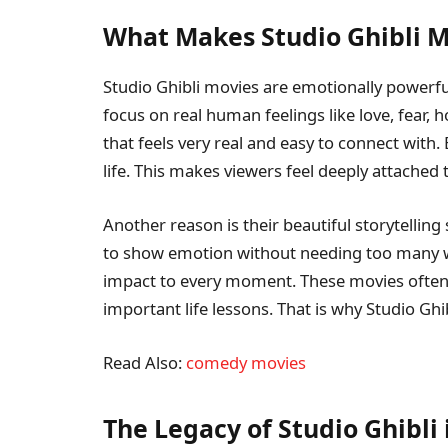
What Makes Studio Ghibli M
Studio Ghibli movies are emotionally powerful
focus on real human feelings like love, fear, 
that feels very real and easy to connect with.
life. This makes viewers feel deeply attached 
Another reason is their beautiful storytelling 
to show emotion without needing too many w
impact to every moment. These movies often
important life lessons. That is why Studio Ghib
Read Also:
comedy movies
The Legacy of Studio Ghibli