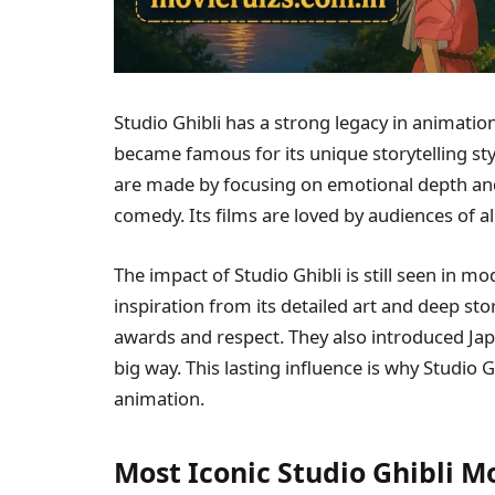
Studio Ghibli has a strong legacy in animation
became famous for its unique storytelling s
are made by focusing on emotional depth and 
comedy. Its films are loved by audiences of a
The impact of Studio Ghibli is still seen in
inspiration from its detailed art and deep st
awards and respect. They also introduced Jap
big way. This lasting influence is why Studio G
animation.
Most Iconic Studio Ghibli 