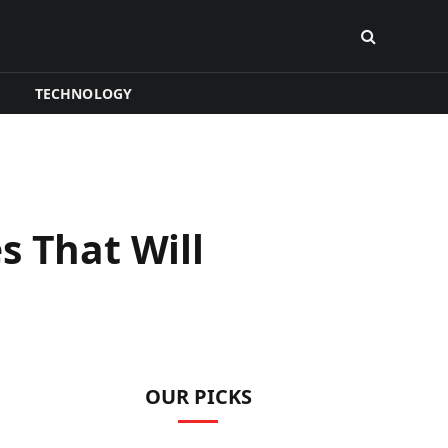
TECHNOLOGY
s That Will
OUR PICKS