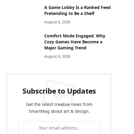
A Game Lobby Is a Ranked Feed
Pretending to Be a Shelf
August 6, 2026
Comfort Mode Engaged: Why
Cozy Games Have Become a
Major Gaming Trend
August 6, 2026
Subscribe to Updates
Get the latest creative news from
SmartMag about art & design.