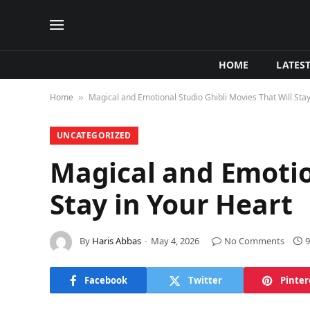
HOME
LATES
Home
Magical and Emotional Studio Ghibli Movies That Will Stay
»
UNCATEGORIZED
Magical and Emotion
Stay in Your Heart
By
Haris Abbas
May 4, 2026
No Comments
9
Facebook
Twitter
Pinter