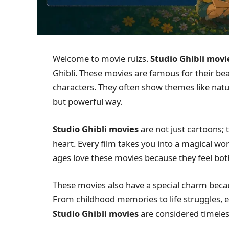
Welcome to movie rulzs.
Studio Ghibli movi
Ghibli. These movies are famous for their bea
characters. They often show themes like nature
but powerful way.
Studio Ghibli movies
are not just cartoons; 
heart. Every film takes you into a magical wor
ages love these movies because they feel bo
These movies also have a special charm beca
From childhood memories to life struggles, e
Studio Ghibli movies
are considered timeless