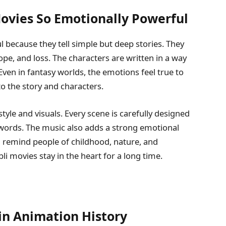
ovies So Emotionally Powerful
 because they tell simple but deep stories. They
hope, and loss. The characters are written in a way
 Even in fantasy worlds, the emotions feel true to
to the story and characters.
style and visuals. Every scene is carefully designed
ords. The music also adds a strong emotional
 remind people of childhood, nature, and
li movies stay in the heart for a long time.
 in Animation History