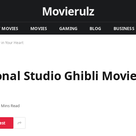
Movierulz
T MOVIES
MOVIES
GAMING
BLOG
BUSINESS
 in Your Heart
al Studio Ghibli Movie
 Mins Read
est