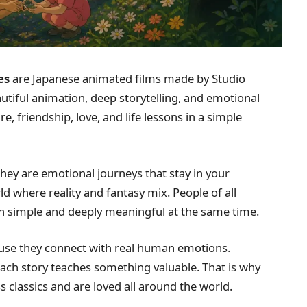
es
are Japanese animated films made by Studio
utiful animation, deep storytelling, and emotional
, friendship, love, and life lessons in a simple
they are emotional journeys that stay in your
ld where reality and fantasy mix. People of all
th simple and deeply meaningful at the same time.
use they connect with real human emotions.
ach story teaches something valuable. That is why
 classics and are loved all around the world.