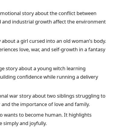
motional story about the conflict between
and industrial growth affect the environment
 about a girl cursed into an old woman’s body.
iences love, war, and self-growth in a fantasy
e story about a young witch learning
uilding confidence while running a delivery
nal war story about two siblings struggling to
r and the importance of love and family.
who wants to become human. It highlights
e simply and joyfully.