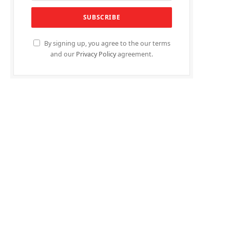
By signing up, you agree to the our terms
and our
Privacy Policy
agreement.