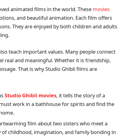
oved animated films in the world. These
movies
tions, and beautiful animation. Each film offers
sons. They are enjoyed by both children and adults
ing.
 also teach important values. Many people connect
l real and meaningful. Whether it is friendship,
ssage. That is why Studio Ghibli films are
us
Studio Ghibli movies
, it tells the story of a
 must work in a bathhouse for spirits and find the
 home.
artwarming film about two sisters who meet a
ty of childhood, imagination, and family bonding in