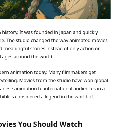
 history. It was founded in Japan and quickly
tyle. The studio changed the way animated movies
meaningful stories instead of only action or
ll ages around the world.
 modern animation today. Many filmmakers get
orytelling. Movies from the studio have won global
anese animation to international audiences in a
hibli is considered a legend in the world of
Movies You Should Watch