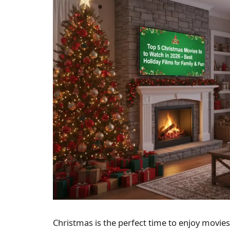
Christmas is the perfect time to enjoy movies 