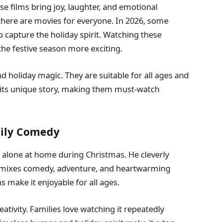
e films bring joy, laughter, and emotional
there are movies for everyone. In 2026, some
o capture the holiday spirit. Watching these
e festive season more exciting.
 holiday magic. They are suitable for all ages and
 its unique story, making them must-watch
mily Comedy
ft alone at home during Christmas. He cleverly
 mixes comedy, adventure, and heartwarming
s make it enjoyable for all ages.
eativity. Families love watching it repeatedly