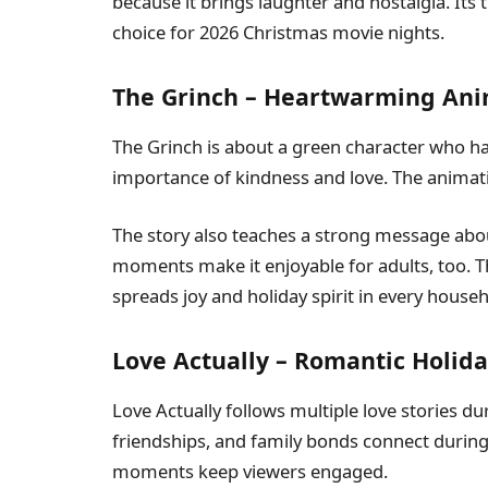
because it brings laughter and nostalgia. Its
choice for 2026 Christmas movie nights.
The Grinch – Heartwarming An
The Grinch is about a green character who hat
importance of kindness and love. The animation
The story also teaches a strong message abo
moments make it enjoyable for adults, too. 
spreads joy and holiday spirit in every househ
Love Actually – Romantic Holida
Love Actually follows multiple love stories d
friendships, and family bonds connect durin
moments keep viewers engaged.