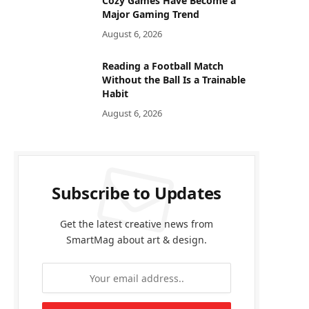
Cozy Games Have Become a
Major Gaming Trend
August 6, 2026
Reading a Football Match
Without the Ball Is a Trainable
Habit
August 6, 2026
Subscribe to Updates
Get the latest creative news from
SmartMag about art & design.