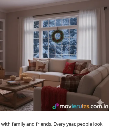
with family and friends. Every year, people look