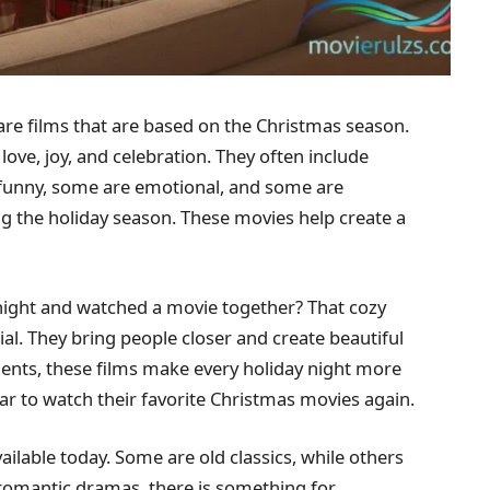
re films that are based on the Christmas season.
ove, joy, and celebration. They often include
e funny, some are emotional, and some are
ng the holiday season. These movies help create a
 night and watched a movie together? That cozy
al. They bring people closer and create beautiful
ts, these films make every holiday night more
ear to watch their favorite Christmas movies again.
ilable today. Some are old classics, while others
romantic dramas, there is something for