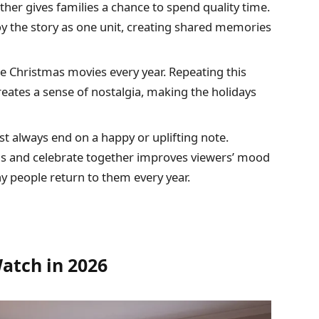
er gives families a chance to spend quality time.
oy the story as one unit, creating shared memories
 Christmas movies every year. Repeating this
eates a sense of nostalgia, making the holidays
 always end on a happy or uplifting note.
 and celebrate together improves viewers’ mood
y people return to them every year.
atch in 2026