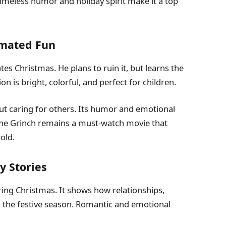
 timeless humor and holiday spirit make it a top
imated Fun
es Christmas. He plans to ruin it, but learns the
 is bright, colorful, and perfect for children.
ut caring for others. Its humor and emotional
The Grinch remains a must-watch movie that
old.
y Stories
uring Christmas. It shows how relationships,
g the festive season. Romantic and emotional