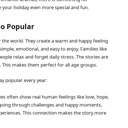
 your holiday even more special and fun.
So Popular
r the world. They create a warm and happy feeling
imple, emotional, and easy to enjoy. Families like
ple relax and forget daily stress. The stories are
. This makes them perfect for all age groups.
y popular every year:
s often show real human feelings like love, hope,
s going through challenges and happy moments,
xperiences. This connection makes the story more