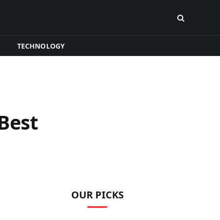
TECHNOLOGY
Best
OUR PICKS