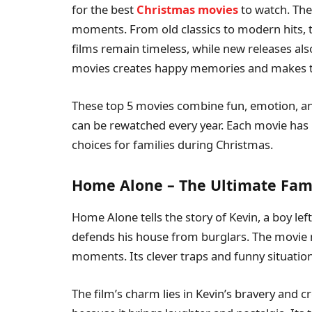
for the best
Christmas movies
to watch. Thes
moments. From old classics to modern hits, 
films remain timeless, while new releases als
movies creates happy memories and makes th
These top 5 movies combine fun, emotion, and
can be rewatched every year. Each movie has
choices for families during Christmas.
Home Alone – The Ultimate Fa
Home Alone tells the story of Kevin, a boy le
defends his house from burglars. The movie
moments. Its clever traps and funny situation
The film’s charm lies in Kevin’s bravery and cr