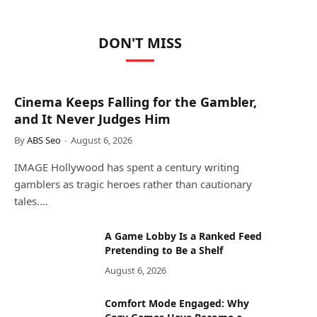
DON'T MISS
Cinema Keeps Falling for the Gambler,
and It Never Judges Him
By
ABS Seo
August 6, 2026
IMAGE Hollywood has spent a century writing
gamblers as tragic heroes rather than cautionary
tales.…
A Game Lobby Is a Ranked Feed
Pretending to Be a Shelf
August 6, 2026
Comfort Mode Engaged: Why