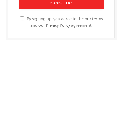
By signing up, you agree to the our terms
and our
Privacy Policy
agreement.