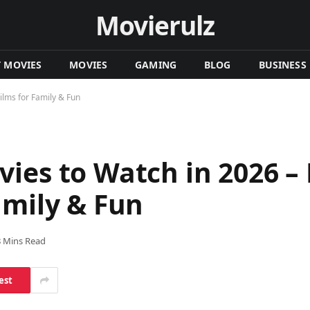
Movierulz
T MOVIES
MOVIES
GAMING
BLOG
BUSINESS
ilms for Family & Fun
ies to Watch in 2026 – 
amily & Fun
8 Mins Read
est