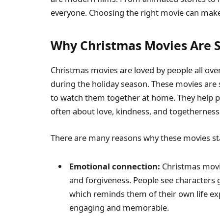
everyone. Choosing the right movie can make
Why Christmas Movies Are 
Christmas movies are loved by people all ove
during the holiday season. These movies are s
to watch them together at home. They help peo
often about love, kindness, and togetherness
There are many reasons why these movies sta
Emotional connection:
Christmas movie
and forgiveness. People see character
which reminds them of their own life e
engaging and memorable.