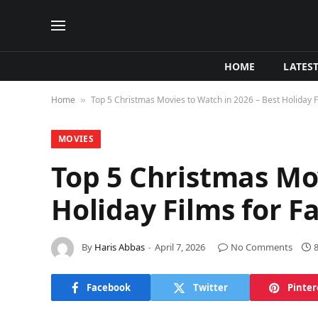
HOME
LATES
Home
Top 5 Christmas Movies to Watch in 2026 – Best Holiday F
»
MOVIES
Top 5 Christmas Mov
Holiday Films for F
By
Haris Abbas
April 7, 2026
No Comments
Facebook
Twitter
Pinter