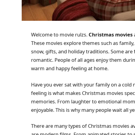
Welcome to movie rulzs.
Christmas movies
a
These movies explore themes such as family, l
snow, gifts, and holiday traditions. Some ar
romantic. People of all ages enjoy them duri
warm and happy feeling at home.
Have you ever sat with your family on a cold
feeling is what makes Christmas movies speci
memories. From laughter to emotional momen
enjoyable. This is why many people wait all y
There are many types of Christmas movies ava
are modern films. From animated stories to 