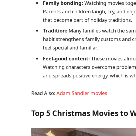
Family bonding:
Watching movies togeth
Parents and children laugh, cry, and enj
that become part of holiday traditions.
Tradition:
Many families watch the same
habit strengthens family customs and cr
feel special and familiar.
Feel-good content:
These movies almost
Watching characters overcome problems
and spreads positive energy, which is wh
Read Also:
Adam Sandler movies
Top 5 Christmas Movies to W