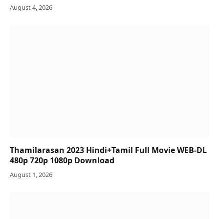
August 4, 2026
Thamilarasan 2023 Hindi+Tamil Full Movie WEB-DL
480p 720p 1080p Download
August 1, 2026