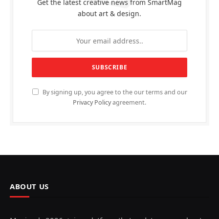
Get the latest creative news from SmartMag
about art & design.
By signing up, you agree to the our terms and our
Privacy Policy
agreement.
ABOUT US