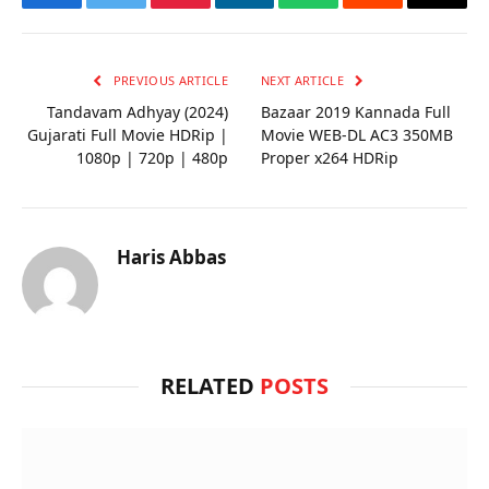
Facebook
Twitter
Pinterest
LinkedIn
WhatsApp
Reddit
Email
PREVIOUS ARTICLE
NEXT ARTICLE
Tandavam Adhyay (2024)
Bazaar 2019 Kannada Full
Gujarati Full Movie HDRip |
Movie WEB-DL AC3 350MB
1080p | 720p | 480p
Proper x264 HDRip
Haris Abbas
RELATED
POSTS