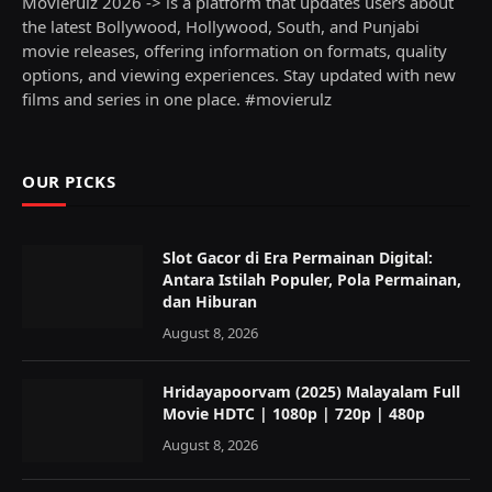
Movierulz 2026 -> is a platform that updates users about
the latest Bollywood, Hollywood, South, and Punjabi
movie releases, offering information on formats, quality
options, and viewing experiences. Stay updated with new
films and series in one place. #movierulz
OUR PICKS
Slot Gacor di Era Permainan Digital:
Antara Istilah Populer, Pola Permainan,
dan Hiburan
August 8, 2026
Hridayapoorvam (2025) Malayalam Full
Movie HDTC | 1080p | 720p | 480p
August 8, 2026