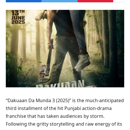
“Dakuaan Da Munda 3 (2025)” is the much‑anticipated
third installment of the hit Punjabi action‑drama
franchise that has taken audiences by storm.
Following the gritty storytelling and raw energy of its