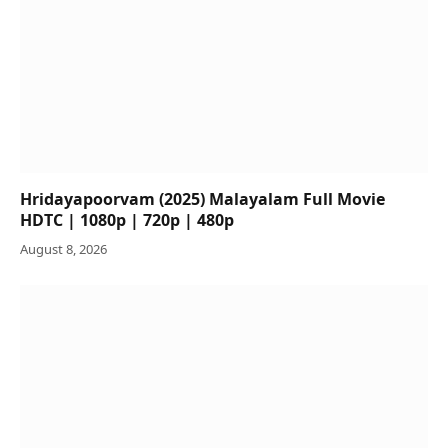
Hridayapoorvam (2025) Malayalam Full Movie
HDTC | 1080p | 720p | 480p
August 8, 2026