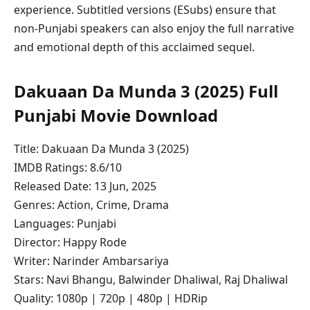
experience. Subtitled versions (ESubs) ensure that
non‑Punjabi speakers can also enjoy the full narrative
and emotional depth of this acclaimed sequel.
Dakuaan Da Munda 3 (2025) Full
Punjabi Movie Download
Title: Dakuaan Da Munda 3 (2025)
IMDB Ratings: 8.6/10
Released Date: 13 Jun, 2025
Genres: Action, Crime, Drama
Languages: Punjabi
Director: Happy Rode
Writer: Narinder Ambarsariya
Stars: Navi Bhangu, Balwinder Dhaliwal, Raj Dhaliwal
Quality: 1080p | 720p | 480p | HDRip