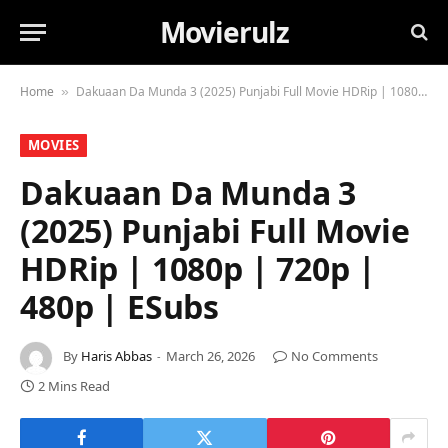
Movierulz
Home
Dakuaan Da Munda 3 (2025) Punjabi Full Movie HDRip | 1080p | 720p | 480p | ESubs
»
MOVIES
Dakuaan Da Munda 3
(2025) Punjabi Full Movie
HDRip | 1080p | 720p |
480p | ESubs
By
Haris Abbas
March 26, 2026
No Comments
2 Mins Read