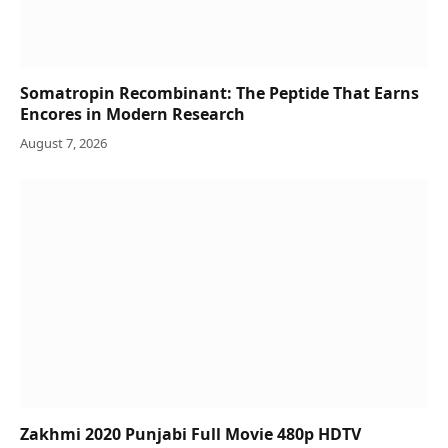
Somatropin Recombinant: The Peptide That Earns
Encores in Modern Research
August 7, 2026
Zakhmi 2020 Punjabi Full Movie 480p HDTV