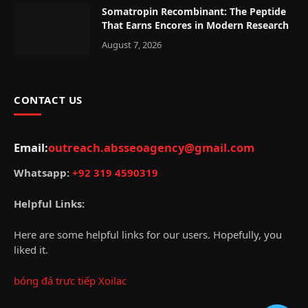
Somatropin Recombinant: The Peptide
That Earns Encores in Modern Research
August 7, 2026
CONTACT US
Email:
outreach.absseoagency@gmail.com
Whatsapp:
+92 319 4590319
Helpful Links:
Here are some helpful links for our users. Hopefully, you
liked it.
bóng đá trực tiếp Xoilac