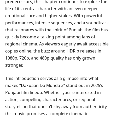
predecessors, this chapter continues to explore the
life of its central character with an even deeper
emotional core and higher stakes. With powerful
performances, intense sequences, and a soundtrack
that resonates with the spirit of Punjab, the film has
quickly become a talking point among fans of
regional cinema. As viewers eagerly await accessible
copies online, the buzz around HDRip releases in
1080p, 720p, and 480p quality has only grown
stronger.
This introduction serves as a glimpse into what
makes “Dakuaan Da Munda 3” stand out in 2025’s
Punjabi film lineup. Whether you’re interested in
action, compelling character arcs, or regional
storytelling that doesn’t shy away from authenticity,
this movie promises a complete cinematic