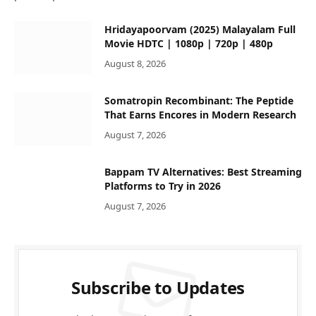
Hridayapoorvam (2025) Malayalam Full
Movie HDTC | 1080p | 720p | 480p
August 8, 2026
Somatropin Recombinant: The Peptide
That Earns Encores in Modern Research
August 7, 2026
Bappam TV Alternatives: Best Streaming
Platforms to Try in 2026
August 7, 2026
Subscribe to Updates