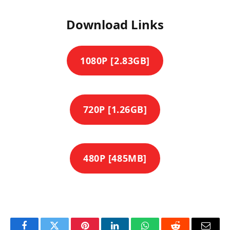
Download Links
1080P [2.83GB]
720P [1.26GB]
480P [485MB]