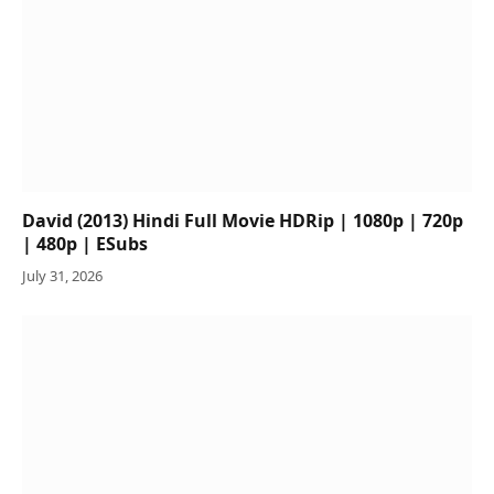
David (2013) Hindi Full Movie HDRip | 1080p | 720p
| 480p | ESubs
July 31, 2026