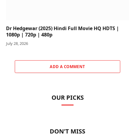
Dr Hedgewar (2025) Hindi Full Movie HQ HDTS |
1080p | 720p | 480p
July 28, 2026
ADD A COMMENT
OUR PICKS
DON'T MISS