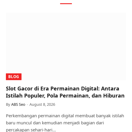
BLOG
Slot Gacor di Era Permainan Digital: Antara
Istilah Populer, Pola Permainan, dan Hiburan
By
ABS Seo
August 8, 2026
Perkembangan permainan digital membuat banyak istilah
baru muncul dan kemudian menjadi bagian dari
percakapan sehari-hari…