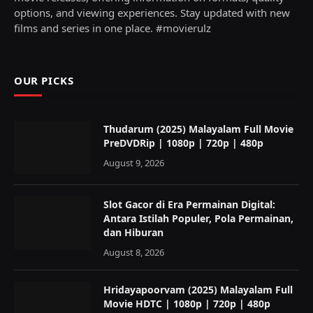
options, and viewing experiences. Stay updated with new
films and series in one place. #movierulz
OUR PICKS
Thudarum (2025) Malayalam Full Movie
PreDVDRip | 1080p | 720p | 480p
August 9, 2026
Slot Gacor di Era Permainan Digital:
Antara Istilah Populer, Pola Permainan,
dan Hiburan
August 8, 2026
Hridayapoorvam (2025) Malayalam Full
Movie HDTC | 1080p | 720p | 480p