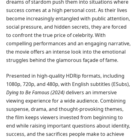
dreams of stardom push them into situations where
success comes at a high personal cost. As their lives
become increasingly entangled with public attention,
social pressure, and hidden secrets, they are forced
to confront the true price of celebrity. With
compelling performances and an engaging narrative,
the movie offers an intense look into the emotional
struggles behind the glamorous façade of fame.
Presented in high-quality HDRip formats, including
1080p, 720p, and 480p, with English subtitles (ESubs),
Dying to Be Famous (2024)
delivers an immersive
viewing experience for a wide audience. Combining
suspense, drama, and thought-provoking themes,
the film keeps viewers invested from beginning to
end while raising important questions about identity,
success, and the sacrifices people make to achieve