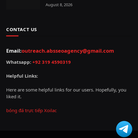
August 8, 2026
CONTACT US
Email:
outreach.absseoagency@gmail.com
Whatsapp:
+92 319 4590319
Helpful Links:
Here are some helpful links for our users. Hopefully, you
liked it.
bóng đá trực tiếp Xoilac