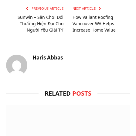
PREVIOUS ARTICLE
NEXT ARTICLE
Sunwin – Sân Chơi Đổi
How Valiant Roofing
Thưởng Hiện Đại Cho
Vancouver WA Helps
Người Yêu Giải Trí
Increase Home Value
Haris Abbas
RELATED
POSTS