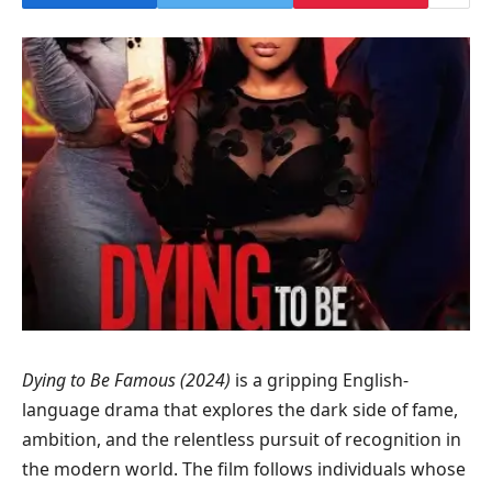
Dying to Be Famous (2024)
is a gripping English-
language drama that explores the dark side of fame,
ambition, and the relentless pursuit of recognition in
the modern world. The film follows individuals whose