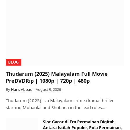
BLOG
Thudarum (2025) Malayalam Full Movie
PreDVDRip | 1080p | 720p | 480p
By
Haris Abbas
August 9, 2026
Thudarum (2025) is a Malayalam crime-drama thriller
starring Mohanlal and Shobana in the lead roles.…
Slot Gacor di Era Permainan Digital:
Antara Istilah Populer, Pola Permainan,