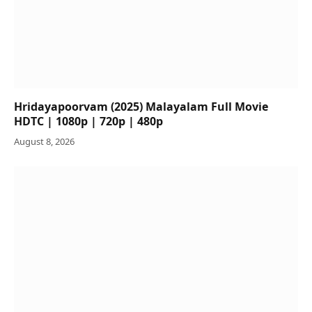
Hridayapoorvam (2025) Malayalam Full Movie
HDTC | 1080p | 720p | 480p
August 8, 2026