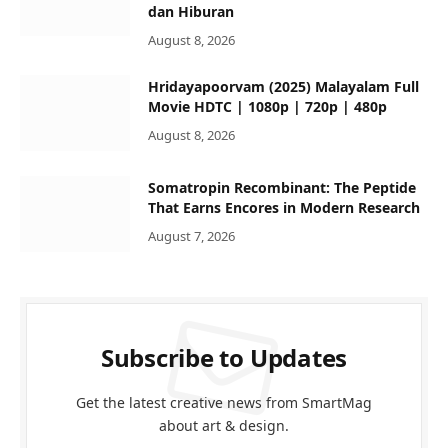
dan Hiburan
August 8, 2026
Hridayapoorvam (2025) Malayalam Full
Movie HDTC | 1080p | 720p | 480p
August 8, 2026
Somatropin Recombinant: The Peptide
That Earns Encores in Modern Research
August 7, 2026
Subscribe to Updates
Get the latest creative news from SmartMag
about art & design.