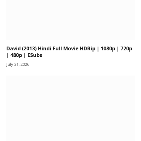
David (2013) Hindi Full Movie HDRip | 1080p | 720p
| 480p | ESubs
July 31, 2026