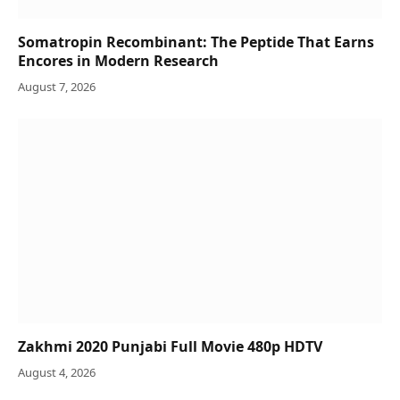
Somatropin Recombinant: The Peptide That Earns
Encores in Modern Research
August 7, 2026
Zakhmi 2020 Punjabi Full Movie 480p HDTV
August 4, 2026