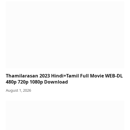
Thamilarasan 2023 Hindi+Tamil Full Movie WEB-DL
480p 720p 1080p Download
August 1, 2026