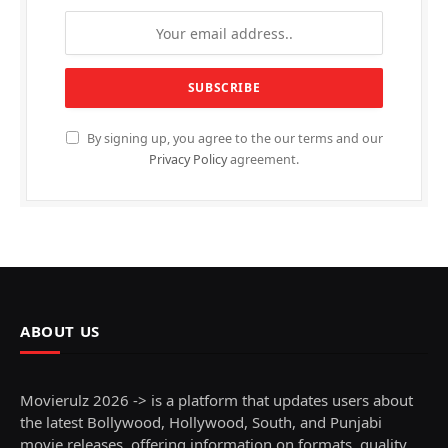
By signing up, you agree to the our terms and our
Privacy Policy
agreement.
ABOUT US
Movierulz 2026 -> is a platform that updates users about
the latest Bollywood, Hollywood, South, and Punjabi
movie releases, offering information on formats, quality