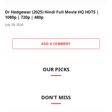
Dr Hedgewar (2025) Hindi Full Movie HQ HDTS |
1080p | 720p | 480p
July 28, 2026
ADD A COMMENT
OUR PICKS
DON'T MISS