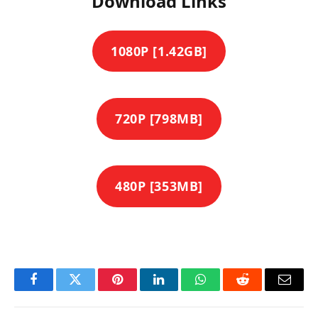
Download Links
1080P [1.42GB]
720P [798MB]
480P [353MB]
Facebook
Twitter
Pinterest
LinkedIn
WhatsApp
Reddit
Email