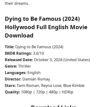
their dreams.
Dying to Be Famous (2024)
Hollywood Full English Movie
Download
Title:
Dying to Be Famous (2024)
IMDB Ratings:
3.6/10
Released Date:
October 3, 2024 (United States)
Genre:
Thriller
Languages:
English
Director:
Damián Romay
Stars:
Tami Roman, Reyna Love, Blue Kimble
Quality:
1080p | 720p | 480p | HDRip