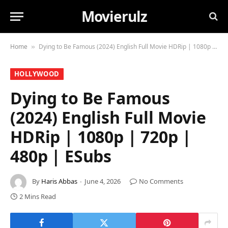
Movierulz
Home
Dying to Be Famous (2024) English Full Movie HDRip | 1080p | 720p | 480p | ESubs
»
HOLLYWOOD
Dying to Be Famous
(2024) English Full Movie
HDRip | 1080p | 720p |
480p | ESubs
By
Haris Abbas
June 4, 2026
No Comments
2 Mins Read