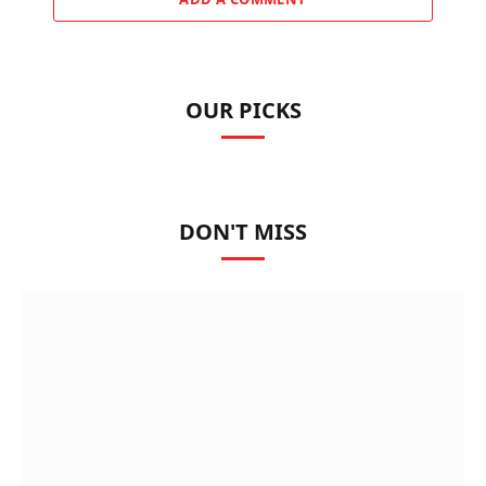
OUR PICKS
DON'T MISS