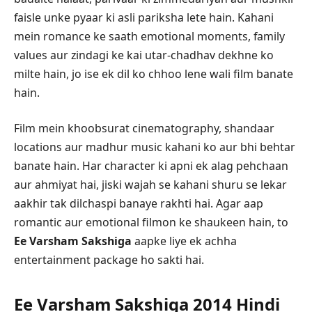
faisle unke pyaar ki asli pariksha lete hain. Kahani
mein romance ke saath emotional moments, family
values aur zindagi ke kai utar-chadhav dekhne ko
milte hain, jo ise ek dil ko chhoo lene wali film banate
hain.
Film mein khoobsurat cinematography, shandaar
locations aur madhur music kahani ko aur bhi behtar
banate hain. Har character ki apni ek alag pehchaan
aur ahmiyat hai, jiski wajah se kahani shuru se lekar
aakhir tak dilchaspi banaye rakhti hai. Agar aap
romantic aur emotional filmon ke shaukeen hain, to
Ee Varsham Sakshiga
aapke liye ek achha
entertainment package ho sakti hai.
Ee Varsham Sakshiga 2014 Hindi