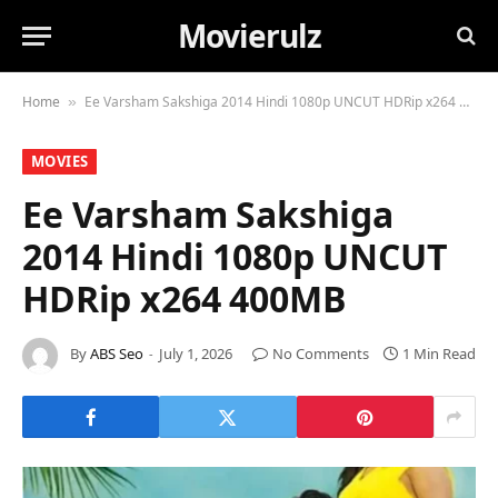
Movierulz
Home
Ee Varsham Sakshiga 2014 Hindi 1080p UNCUT HDRip x264 400MB
»
MOVIES
Ee Varsham Sakshiga
2014 Hindi 1080p UNCUT
HDRip x264 400MB
By
ABS Seo
July 1, 2026
No Comments
1 Min Read