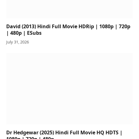
David (2013) Hindi Full Movie HDRip | 1080p | 720p
| 480p | ESubs
July 31, 2026
Dr Hedgewar (2025) Hindi Full Movie HQ HDTS |
1080p | 720p | 480p