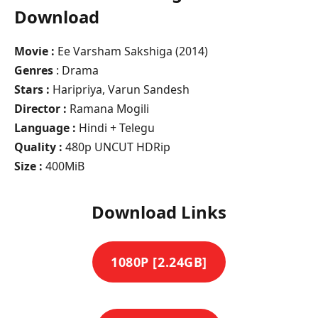
Download
Movie :
Ee Varsham Sakshiga (2014)
Genres
: Drama
Stars :
Haripriya, Varun Sandesh
Director :
Ramana Mogili
Language :
Hindi + Telegu
Quality :
480p UNCUT HDRip
Size :
400MiB
Download Links
1080P [2.24GB]