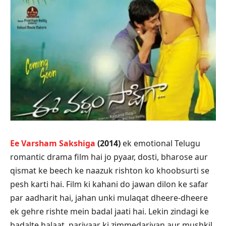
Ee Varsham Sakshiga
(2014)
ek emotional Telugu
romantic drama film hai jo pyaar, dosti, bharose aur
qismat ke beech ke naazuk rishton ko khoobsurti se
pesh karti hai. Film ki kahani do jawan dilon ke safar
par aadharit hai, jahan unki mulaqat dheere-dheere
ek gehre rishte mein badal jaati hai. Lekin zindagi ke
badalte halaat, parivaar ki zimmedariyan aur mushkil