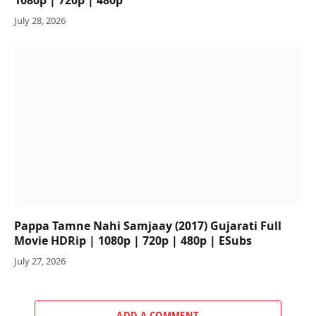
July 28, 2026
Pappa Tamne Nahi Samjaay (2017) Gujarati Full
Movie HDRip | 1080p | 720p | 480p | ESubs
July 27, 2026
ADD A COMMENT