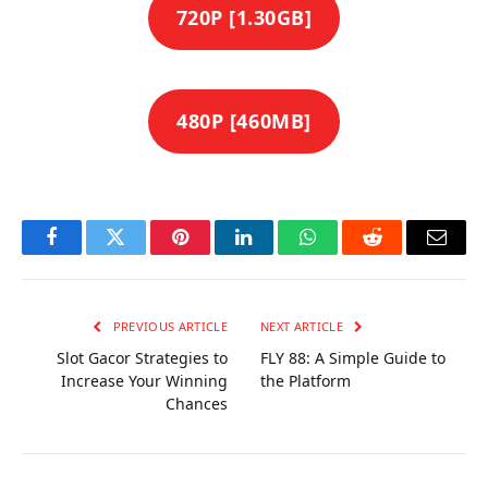
720P [1.30GB]
480P [460MB]
Facebook
Twitter
Pinterest
LinkedIn
WhatsApp
Reddit
Email
PREVIOUS ARTICLE
NEXT ARTICLE
Slot Gacor Strategies to
FLY 88: A Simple Guide to
Increase Your Winning
the Platform
Chances