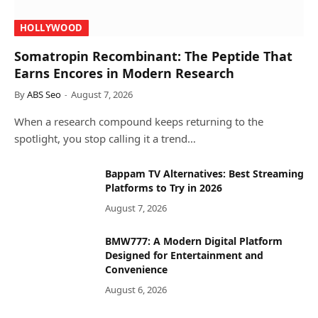
HOLLYWOOD
Somatropin Recombinant: The Peptide That
Earns Encores in Modern Research
By
ABS Seo
August 7, 2026
When a research compound keeps returning to the
spotlight, you stop calling it a trend…
Bappam TV Alternatives: Best Streaming
Platforms to Try in 2026
August 7, 2026
BMW777: A Modern Digital Platform
Designed for Entertainment and
Convenience
August 6, 2026