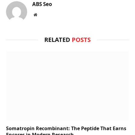
ABS Seo
Website
RELATED
POSTS
Somatropin Recombinant: The Peptide That Earns
Encores in Modern Research