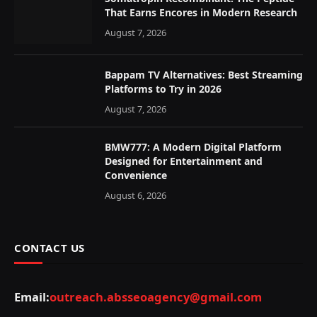
That Earns Encores in Modern Research
August 7, 2026
Bappam TV Alternatives: Best Streaming
Platforms to Try in 2026
August 7, 2026
BMW777: A Modern Digital Platform
Designed for Entertainment and
Convenience
August 6, 2026
CONTACT US
Email:
outreach.absseoagency@gmail.com