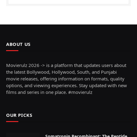
ABOUT US
Movierulz 2026 -> is a platform that updates users about
the latest Bollywood, Hollywood, South, and Punjabi
movie releases, offering information on formats, quality
options, and viewing experiences. Stay updated with new
films and series in one place. #movierulz
OUR PICKS
Somatropin Recombinant: The Peptide