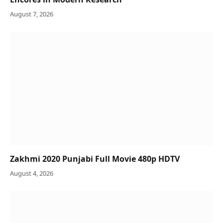
August 7, 2026
Zakhmi 2020 Punjabi Full Movie 480p HDTV
August 4, 2026