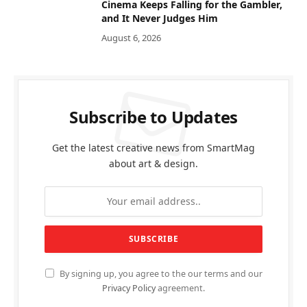
Cinema Keeps Falling for the Gambler,
and It Never Judges Him
August 6, 2026
Subscribe to Updates
Get the latest creative news from SmartMag
about art & design.
By signing up, you agree to the our terms and our
Privacy Policy
agreement.