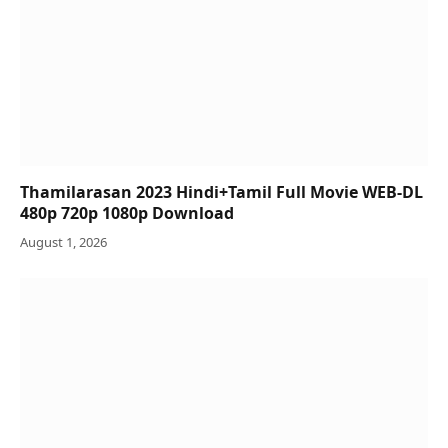
Thamilarasan 2023 Hindi+Tamil Full Movie WEB-DL
480p 720p 1080p Download
August 1, 2026