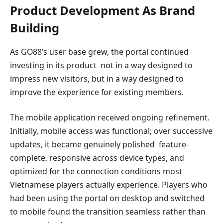
Product Development As Brand
Building
As GO88’s user base grew, the portal continued
investing in its product not in a way designed to
impress new visitors, but in a way designed to
improve the experience for existing members.
The mobile application received ongoing refinement.
Initially, mobile access was functional; over successive
updates, it became genuinely polished feature-
complete, responsive across device types, and
optimized for the connection conditions most
Vietnamese players actually experience. Players who
had been using the portal on desktop and switched
to mobile found the transition seamless rather than