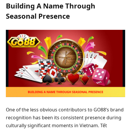
Building A Name Through
Seasonal Presence
One of the less obvious contributors to GO88’s brand
recognition has been its consistent presence during
culturally significant moments in Vietnam. Tết