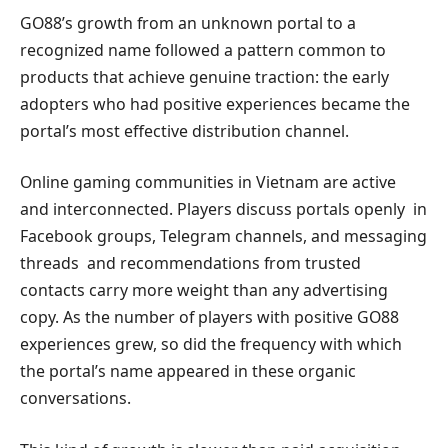
GO88’s growth from an unknown portal to a
recognized name followed a pattern common to
products that achieve genuine traction: the early
adopters who had positive experiences became the
portal’s most effective distribution channel.
Online gaming communities in Vietnam are active
and interconnected. Players discuss portals openly in
Facebook groups, Telegram channels, and messaging
threads and recommendations from trusted
contacts carry more weight than any advertising
copy. As the number of players with positive GO88
experiences grew, so did the frequency with which
the portal’s name appeared in these organic
conversations.