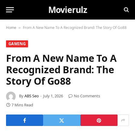
Movierulz
Home
From A New Name To A Recognized Brand: The Story Of Go88
»
GAMING
From A New Name To A
Recognized Brand: The
Story Of Go88
By
ABS Seo
July 1, 2026
No Comments
7 Mins Read