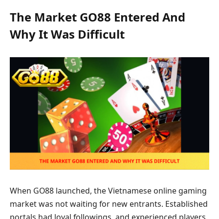
The Market GO88 Entered And
Why It Was Difficult
When GO88 launched, the Vietnamese online gaming
market was not waiting for new entrants. Established
portals had loyal followings, and experienced players