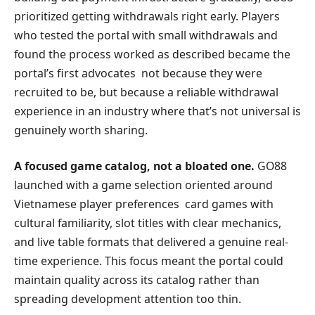
prioritized getting withdrawals right early. Players
who tested the portal with small withdrawals and
found the process worked as described became the
portal’s first advocates not because they were
recruited to be, but because a reliable withdrawal
experience in an industry where that’s not universal is
genuinely worth sharing.
A focused game catalog, not a bloated one.
GO88
launched with a game selection oriented around
Vietnamese player preferences card games with
cultural familiarity, slot titles with clear mechanics,
and live table formats that delivered a genuine real-
time experience. This focus meant the portal could
maintain quality across its catalog rather than
spreading development attention too thin.