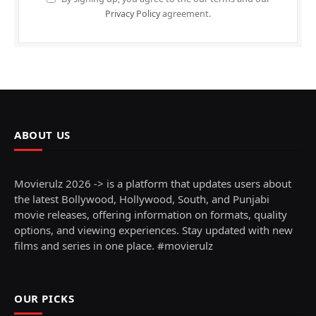
Privacy Policy
agreement.
ABOUT US
Movierulz 2026 -> is a platform that updates users about
the latest Bollywood, Hollywood, South, and Punjabi
movie releases, offering information on formats, quality
options, and viewing experiences. Stay updated with new
films and series in one place. #movierulz
OUR PICKS