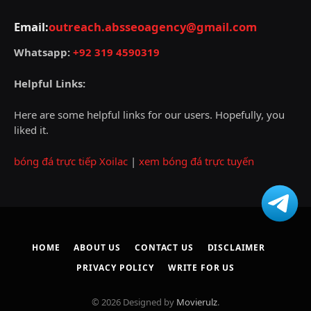
Email:
outreach.absseoagency@gmail.com
Whatsapp:
+92 319 4590319
Helpful Links:
Here are some helpful links for our users. Hopefully, you
liked it.
bóng đá trực tiếp Xoilac
|
xem bóng đá trực tuyến
HOME
ABOUT US
CONTACT US
DISCLAIMER
PRIVACY POLICY
WRITE FOR US
© 2026 Designed by
Movierulz
.