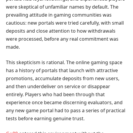
were skeptical of unfamiliar names by default. The
prevailing attitude in gaming communities was
cautious: new portals were tried carefully, with small
deposits and close attention to how withdrawals
were processed, before any real commitment was
made.
This skepticism is rational. The online gaming space
has a history of portals that launch with attractive
promotions, accumulate deposits from new users,
and then underdeliver on service or disappear
entirely. Players who had been through that
experience once became discerning evaluators, and
any new game portal had to pass a series of practical
tests before earning genuine trust.