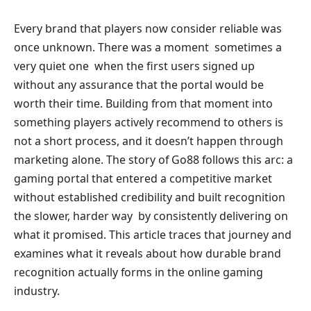
Every brand that players now consider reliable was
once unknown. There was a moment sometimes a
very quiet one when the first users signed up
without any assurance that the portal would be
worth their time. Building from that moment into
something players actively recommend to others is
not a short process, and it doesn’t happen through
marketing alone. The story of Go88 follows this arc: a
gaming portal that entered a competitive market
without established credibility and built recognition
the slower, harder way by consistently delivering on
what it promised. This article traces that journey and
examines what it reveals about how durable brand
recognition actually forms in the online gaming
industry.