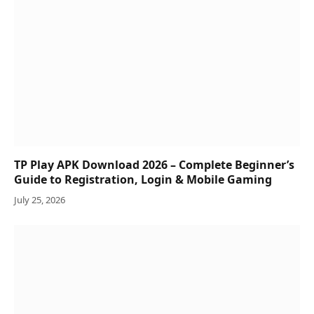
TP Play APK Download 2026 – Complete Beginner’s
Guide to Registration, Login & Mobile Gaming
July 25, 2026