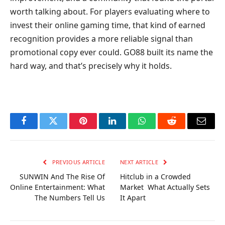
worth talking about. For players evaluating where to
invest their online gaming time, that kind of earned
recognition provides a more reliable signal than
promotional copy ever could. GO88 built its name the
hard way, and that’s precisely why it holds.
Facebook
Twitter
Pinterest
LinkedIn
WhatsApp
Reddit
Email
PREVIOUS ARTICLE
NEXT ARTICLE
SUNWIN And The Rise Of
Hitclub in a Crowded
Online Entertainment: What
Market What Actually Sets
The Numbers Tell Us
It Apart