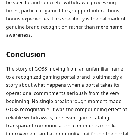
be specific and concrete: withdrawal processing
times, particular game titles, support interactions,
bonus experiences. This specificity is the hallmark of
genuine brand recognition rather than mere name
awareness.
Conclusion
The story of GO88 moving from an unfamiliar name
to a recognized gaming portal brand is ultimately a
story about what happens when a portal takes its
operational commitments seriously from the very
beginning. No single breakthrough moment made
GO88 recognizable it was the compounding effect of
reliable withdrawals, a relevant game catalog,
transparent communication, continuous mobile
improvement, and a community that found the portal