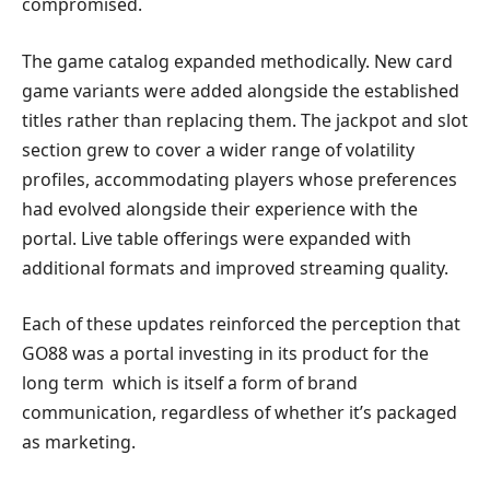
compromised.
The game catalog expanded methodically. New card
game variants were added alongside the established
titles rather than replacing them. The jackpot and slot
section grew to cover a wider range of volatility
profiles, accommodating players whose preferences
had evolved alongside their experience with the
portal. Live table offerings were expanded with
additional formats and improved streaming quality.
Each of these updates reinforced the perception that
GO88 was a portal investing in its product for the
long term which is itself a form of brand
communication, regardless of whether it’s packaged
as marketing.