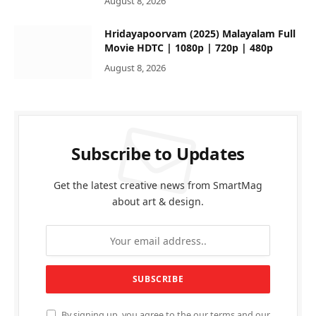
August 8, 2026
Hridayapoorvam (2025) Malayalam Full
Movie HDTC | 1080p | 720p | 480p
August 8, 2026
Subscribe to Updates
Get the latest creative news from SmartMag
about art & design.
By signing up, you agree to the our terms and our