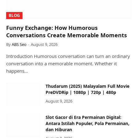
BLOG
Funny Exchange: How Humorous
Conversations Create Memorable Moments
By
ABS Seo
August 9, 2026
Introduction Humorous conversation can turn an ordinary
conversation into a memorable moment. Whether it
happens…
Thudarum (2025) Malayalam Full Movie
PreDVDRip | 1080p | 720p | 480p
August 9, 2026
Slot Gacor di Era Permainan Digital:
Antara Istilah Populer, Pola Permainan,
dan Hiburan