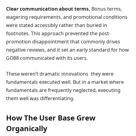
Clear communication about terms.
Bonus terms,
wagering requirements, and promotional conditions
were stated accessibly rather than buried in
footnotes. This approach prevented the post-
promotion disappointment that commonly drives
negative reviews, and it set an early standard for how
GO88 communicated with its users.
These weren’t dramatic innovations they were
fundamentals executed well. But in a market where
fundamentals are frequently neglected, executing
them well was differentiating.
How The User Base Grew
Organically