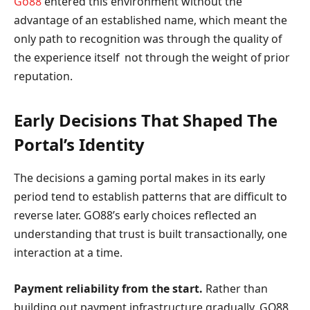
Go88
entered this environment without the
advantage of an established name, which meant the
only path to recognition was through the quality of
the experience itself not through the weight of prior
reputation.
Early Decisions That Shaped The
Portal’s Identity
The decisions a gaming portal makes in its early
period tend to establish patterns that are difficult to
reverse later. GO88’s early choices reflected an
understanding that trust is built transactionally, one
interaction at a time.
Payment reliability from the start.
Rather than
building out payment infrastructure gradually, GO88