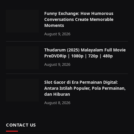
Funny Exchange: How Humorous
Conversations Create Memorable
Moments
August 9, 2026
Thudarum (2025) Malayalam Full Movie
PreDVDRip | 1080p | 720p | 480p
August 9, 2026
Slot Gacor di Era Permainan Digital:
Antara Istilah Populer, Pola Permainan,
dan Hiburan
August 8, 2026
CONTACT US