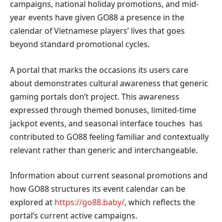
campaigns, national holiday promotions, and mid-
year events have given GO88 a presence in the
calendar of Vietnamese players’ lives that goes
beyond standard promotional cycles.
A portal that marks the occasions its users care
about demonstrates cultural awareness that generic
gaming portals don’t project. This awareness
expressed through themed bonuses, limited-time
jackpot events, and seasonal interface touches has
contributed to GO88 feeling familiar and contextually
relevant rather than generic and interchangeable.
Information about current seasonal promotions and
how GO88 structures its event calendar can be
explored at
https://go88.baby/
, which reflects the
portal’s current active campaigns.