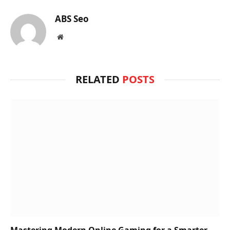
ABS Seo
Website
RELATED
POSTS