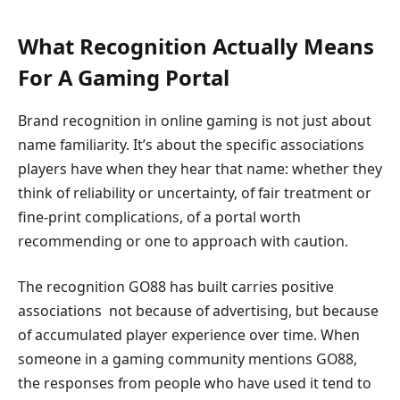
What Recognition Actually Means
For A Gaming Portal
Brand recognition in online gaming is not just about
name familiarity. It’s about the specific associations
players have when they hear that name: whether they
think of reliability or uncertainty, of fair treatment or
fine-print complications, of a portal worth
recommending or one to approach with caution.
The recognition GO88 has built carries positive
associations not because of advertising, but because
of accumulated player experience over time. When
someone in a gaming community mentions GO88,
the responses from people who have used it tend to