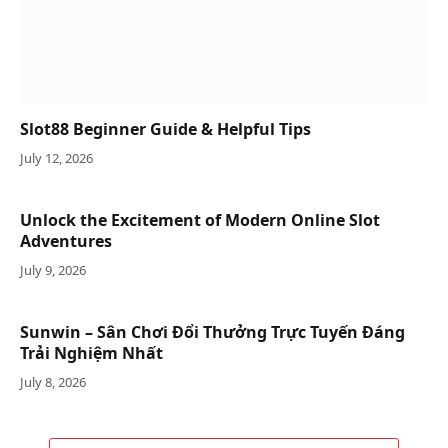
Slot88 Beginner Guide & Helpful Tips
July 12, 2026
Unlock the Excitement of Modern Online Slot
Adventures
July 9, 2026
Sunwin – Sân Chơi Đổi Thưởng Trực Tuyến Đáng
Trải Nghiệm Nhất
July 8, 2026