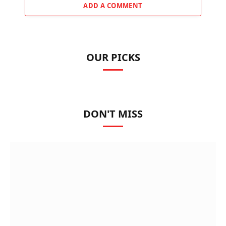
ADD A COMMENT
OUR PICKS
DON'T MISS