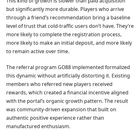
This kind of growth is slower than paid acquisition
but significantly more durable. Players who arrive
through a friend’s recommendation bring a baseline
level of trust that cold-traffic users don’t have. They’re
more likely to complete the registration process,
more likely to make an initial deposit, and more likely
to remain active over time.
The referral program GO88 implemented formalized
this dynamic without artificially distorting it. Existing
members who referred new players received
rewards, which created a financial incentive aligned
with the portal’s organic growth pattern. The result
was community-driven expansion that built on
authentic positive experience rather than
manufactured enthusiasm.