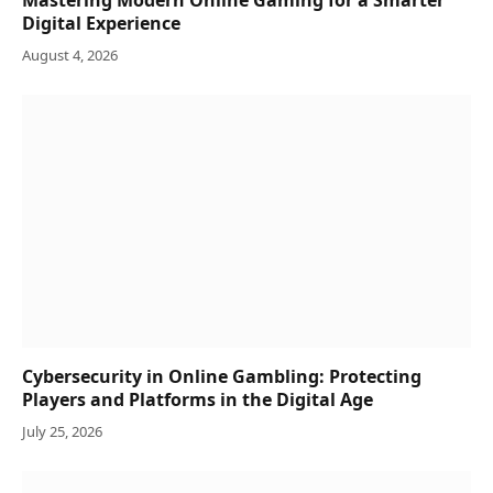
Mastering Modern Online Gaming for a Smarter
Digital Experience
August 4, 2026
Cybersecurity in Online Gambling: Protecting
Players and Platforms in the Digital Age
July 25, 2026