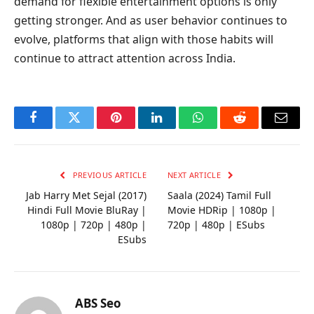
demand for flexible entertainment options is only
getting stronger. And as user behavior continues to
evolve, platforms that align with those habits will
continue to attract attention across India.
Facebook
Twitter
Pinterest
LinkedIn
WhatsApp
Reddit
Email
PREVIOUS ARTICLE
NEXT ARTICLE
Jab Harry Met Sejal (2017)
Saala (2024) Tamil Full
Hindi Full Movie BluRay |
Movie HDRip | 1080p |
1080p | 720p | 480p |
720p | 480p | ESubs
ESubs
ABS Seo