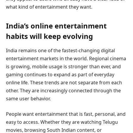
what kind of entertainment they want.
India’s online entertainment
habits will keep evolving
India remains one of the fastest-changing digital
entertainment markets in the world. Regional cinema
is growing, mobile usage is stronger than ever, and
gaming continues to expand as part of everyday
online life. These trends are not separate from each
other. They are increasingly connected through the
same user behavior.
People want entertainment that is fast, personal, and
easy to access. Whether they are watching Telugu
movies, browsing South Indian content, or