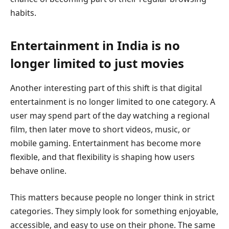
habits.
Entertainment in India is no
longer limited to just movies
Another interesting part of this shift is that digital
entertainment is no longer limited to one category. A
user may spend part of the day watching a regional
film, then later move to short videos, music, or
mobile gaming. Entertainment has become more
flexible, and that flexibility is shaping how users
behave online.
This matters because people no longer think in strict
categories. They simply look for something enjoyable,
accessible, and easy to use on their phone. The same