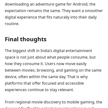
downloading an adventure game for Android, the
expectation remains the same. They want a smoother
digital experience that fits naturally into their daily
routine.
Final thoughts
The biggest shift in India’s digital entertainment
space is not just about what people consume, but
how they consume it. Users now move easily
between movies, browsing, and gaming on the same
device, often within the same day. That is why
platforms that offer focused and accessible
experiences continue to stay relevant.
From regional movie discovery to mobile gaming, the