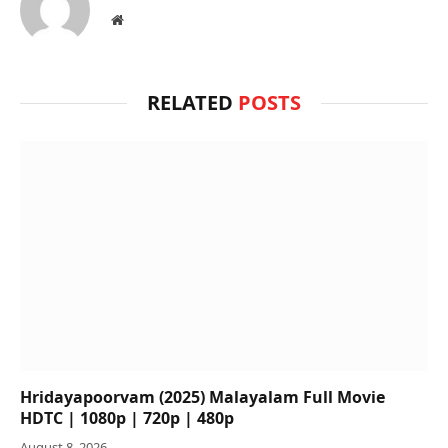
Website
RELATED
POSTS
Hridayapoorvam (2025) Malayalam Full Movie
HDTC | 1080p | 720p | 480p
August 8, 2026