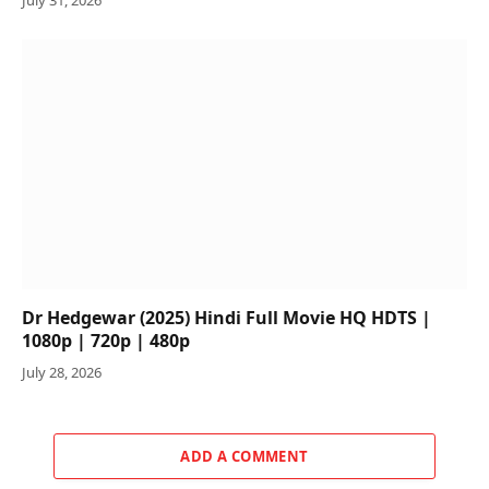
Dr Hedgewar (2025) Hindi Full Movie HQ HDTS |
1080p | 720p | 480p
July 28, 2026
ADD A COMMENT