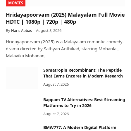
MOVIES
Hridayapoorvam (2025) Malayalam Full Movie
HDTC | 1080p | 720p | 480p
By
Haris Abbas
August 8, 2026
Hridayapoorvam (2025) is a Malayalam romantic comedy-
drama directed by Sathyan Anthikad, starring Mohanlal,
Malavika Mohanan,…
Somatropin Recombinant: The Peptide
That Earns Encores in Modern Research
August 7, 2026
Bappam TV Alternatives: Best Streaming
Platforms to Try in 2026
August 7, 2026
BMW777: A Modern Digital Platform