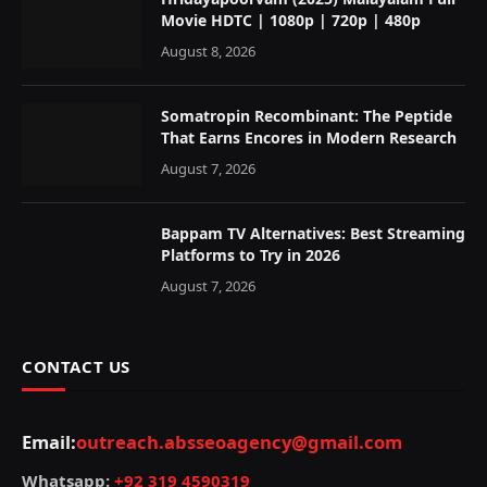
Movie HDTC | 1080p | 720p | 480p
August 8, 2026
Somatropin Recombinant: The Peptide
That Earns Encores in Modern Research
August 7, 2026
Bappam TV Alternatives: Best Streaming
Platforms to Try in 2026
August 7, 2026
CONTACT US
Email:
outreach.absseoagency@gmail.com
Whatsapp:
+92 319 4590319