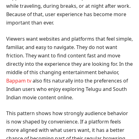
while traveling, during breaks, or at night after work.
Because of that, user experience has become more
important than ever.
Viewers want websites and platforms that feel simple,
familiar, and easy to navigate. They do not want
friction. They want to find content fast and move
directly into the experience they are looking for. In the
middle of this changing entertainment behavior,
Bappam tv
also fits naturally into the preferences of
Indian users who enjoy exploring Telugu and South
Indian movie content online.
This pattern shows how strongly audience behavior
is now shaped by convenience. If a platform feels
more aligned with what users want, it has a better
chance of becoming part of their regular browsing