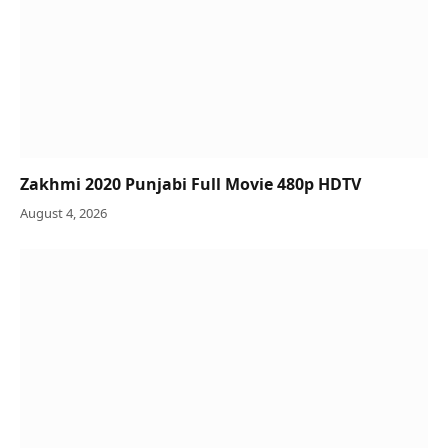
Zakhmi 2020 Punjabi Full Movie 480p HDTV
August 4, 2026