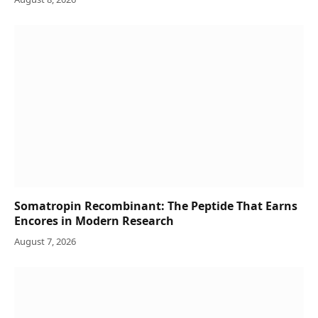
Somatropin Recombinant: The Peptide That Earns
Encores in Modern Research
August 7, 2026