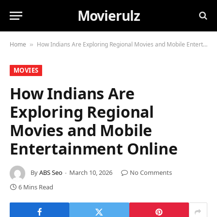
Movierulz
Home
How Indians Are Exploring Regional Movies and Mobile Entertainment Online
»
MOVIES
How Indians Are
Exploring Regional
Movies and Mobile
Entertainment Online
By
ABS Seo
March 10, 2026
No Comments
6 Mins Read