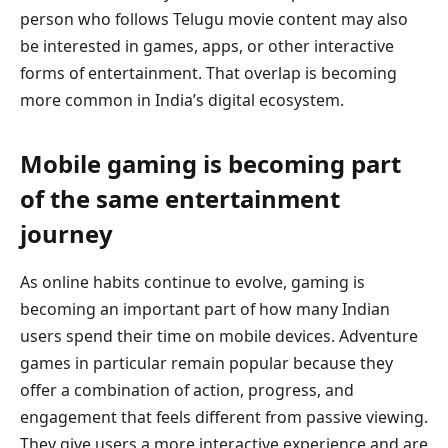
person who follows Telugu movie content may also
be interested in games, apps, or other interactive
forms of entertainment. That overlap is becoming
more common in India’s digital ecosystem.
Mobile gaming is becoming part
of the same entertainment
journey
As online habits continue to evolve, gaming is
becoming an important part of how many Indian
users spend their time on mobile devices. Adventure
games in particular remain popular because they
offer a combination of action, progress, and
engagement that feels different from passive viewing.
They give users a more interactive experience and are