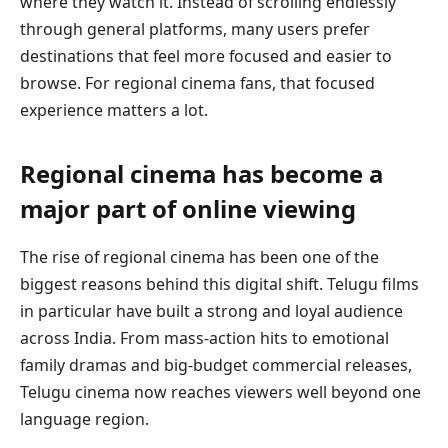
where they watch it. Instead of scrolling endlessly
through general platforms, many users prefer
destinations that feel more focused and easier to
browse. For regional cinema fans, that focused
experience matters a lot.
Regional cinema has become a
major part of online viewing
The rise of regional cinema has been one of the
biggest reasons behind this digital shift. Telugu films
in particular have built a strong and loyal audience
across India. From mass-action hits to emotional
family dramas and big-budget commercial releases,
Telugu cinema now reaches viewers well beyond one
language region.