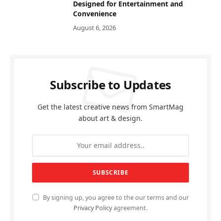
Designed for Entertainment and
Convenience
August 6, 2026
Subscribe to Updates
Get the latest creative news from SmartMag
about art & design.
By signing up, you agree to the our terms and our
Privacy Policy
agreement.