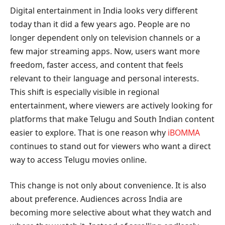
Digital entertainment in India looks very different
today than it did a few years ago. People are no
longer dependent only on television channels or a
few major streaming apps. Now, users want more
freedom, faster access, and content that feels
relevant to their language and personal interests.
This shift is especially visible in regional
entertainment, where viewers are actively looking for
platforms that make Telugu and South Indian content
easier to explore. That is one reason why
iBOMMA
continues to stand out for viewers who want a direct
way to access Telugu movies online.
This change is not only about convenience. It is also
about preference. Audiences across India are
becoming more selective about what they watch and