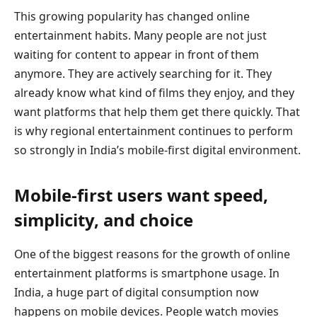
This growing popularity has changed online
entertainment habits. Many people are not just
waiting for content to appear in front of them
anymore. They are actively searching for it. They
already know what kind of films they enjoy, and they
want platforms that help them get there quickly. That
is why regional entertainment continues to perform
so strongly in India’s mobile-first digital environment.
Mobile-first users want speed,
simplicity, and choice
One of the biggest reasons for the growth of online
entertainment platforms is smartphone usage. In
India, a huge part of digital consumption now
happens on mobile devices. People watch movies