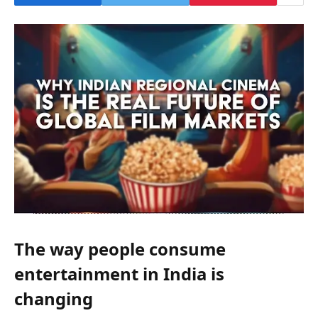
The way people consume
entertainment in India is
changing