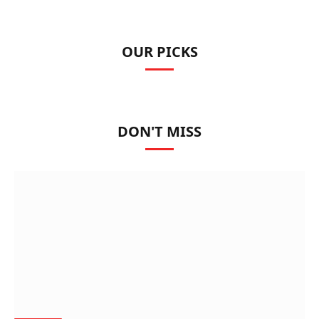
OUR PICKS
DON'T MISS