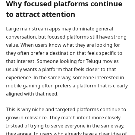
Why focused platforms continue
to attract attention
Large mainstream apps may dominate general
conversation, but focused platforms still have strong
value. When users know what they are looking for,
they often prefer a destination that feels specific to
that interest. Someone looking for Telugu movies
usually wants a platform that feels closer to that
experience. In the same way, someone interested in
mobile gaming often prefers a platform that is clearly
aligned with that need.
This is why niche and targeted platforms continue to
grow in relevance. They match intent more closely.
Instead of trying to serve everyone in the same way,
they appeal to users who already have a clear idea of