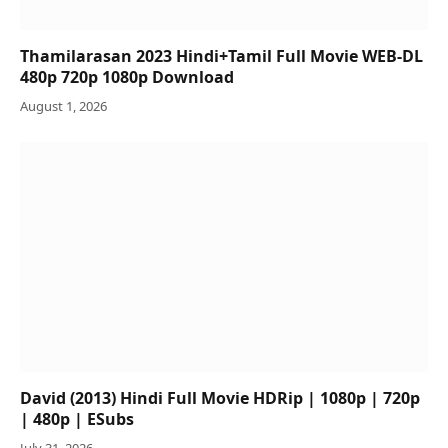
Thamilarasan 2023 Hindi+Tamil Full Movie WEB-DL
480p 720p 1080p Download
August 1, 2026
David (2013) Hindi Full Movie HDRip | 1080p | 720p
| 480p | ESubs
July 31, 2026