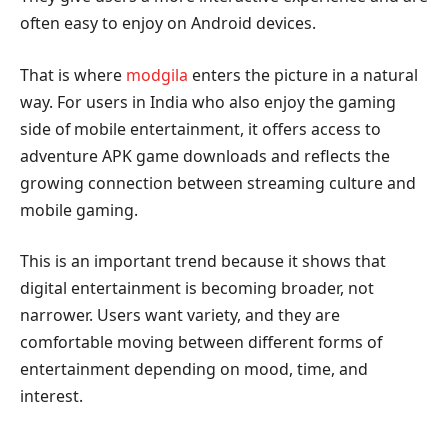
often easy to enjoy on Android devices.
That is where
modgila
enters the picture in a natural
way. For users in India who also enjoy the gaming
side of mobile entertainment, it offers access to
adventure APK game downloads and reflects the
growing connection between streaming culture and
mobile gaming.
This is an important trend because it shows that
digital entertainment is becoming broader, not
narrower. Users want variety, and they are
comfortable moving between different forms of
entertainment depending on mood, time, and
interest.