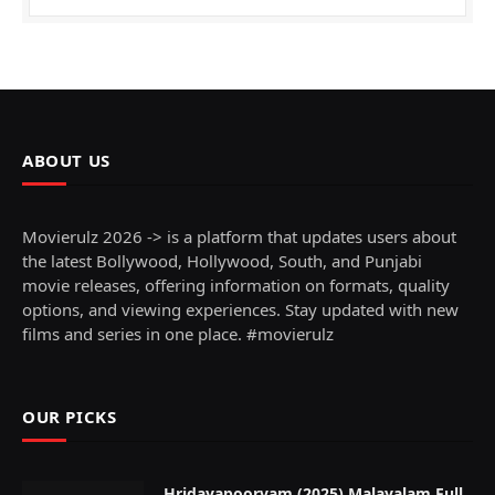
ABOUT US
Movierulz 2026 -> is a platform that updates users about
the latest Bollywood, Hollywood, South, and Punjabi
movie releases, offering information on formats, quality
options, and viewing experiences. Stay updated with new
films and series in one place. #movierulz
OUR PICKS
Hridayapoorvam (2025) Malayalam Full