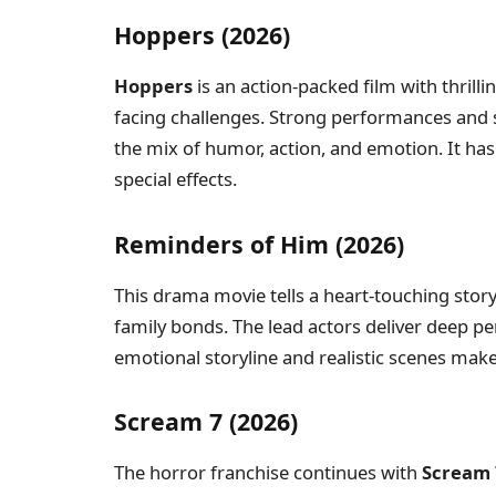
Hoppers (2026)
Hoppers
is an action-packed film with thrill
facing challenges. Strong performances and 
the mix of humor, action, and emotion. It has 
special effects.
Reminders of Him (2026)
This drama movie tells a heart-touching stor
family bonds. The lead actors deliver deep p
emotional storyline and realistic scenes make
Scream 7 (2026)
The horror franchise continues with
Scream 