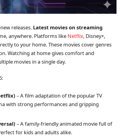
new releases.
Latest movies on streaming
ime, anywhere. Platforms like
Netflix
, Disney+,
irectly to your home. These movies cover genres
tion. Watching at home gives comfort and
ltiple movies in a single day.
6:
tflix)
– A film adaptation of the popular TV
drama with strong performances and gripping
versal)
– A family-friendly animated movie full of
erfect for kids and adults alike.