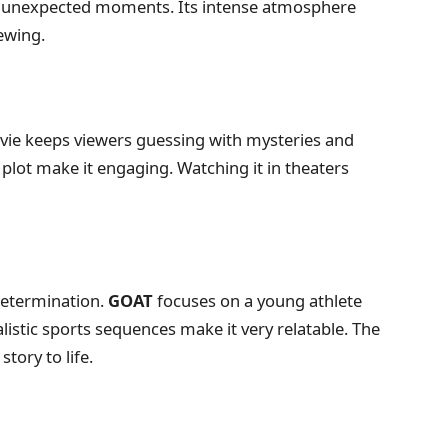
and unexpected moments. Its intense atmosphere
ewing.
movie keeps viewers guessing with mysteries and
plot make it engaging. Watching it in theaters
 determination.
GOAT
focuses on a young athlete
stic sports sequences make it very relatable. The
tory to life.