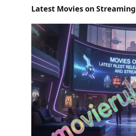
Latest Movies on Streaming