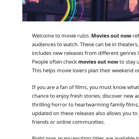
Welcome to movie rulzs.
Movies out now
ref
audiences to watch. These can be in theaters
includes new releases from different genres 
People often check
movies out now
to stay 
This helps movie lovers plan their weekend o
If you are a fan of films, you must know what’
chance to enjoy fresh stories, discover new a
thrilling horror to heartwarming family films
updated on these releases also allows you to
friends or online communities.
Right now, many exciting titles are available