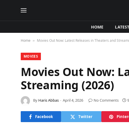
HOME
LATES
Home
Movies Out Now: Latest Releases in Theaters and Stream
»
MOVIES
Movies Out Now: La
Streaming (2026)
By
Haris Abbas
April 4, 2026
No Comments
Facebook
Twitter
Pinter