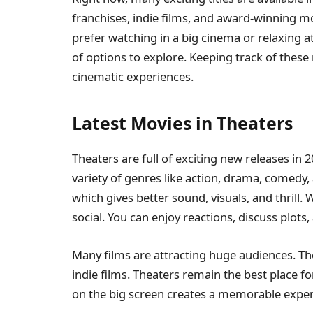
franchises, indie films, and award-winning mo
prefer watching in a big cinema or relaxing a
of options to explore. Keeping track of these
cinematic experiences.
Latest Movies in Theaters
Theaters are full of exciting new releases in 
variety of genres like action, drama, comedy,
which gives better sound, visuals, and thrill
social. You can enjoy reactions, discuss plots
Many films are attracting huge audiences. Th
indie films. Theaters remain the best place f
on the big screen creates a memorable expe