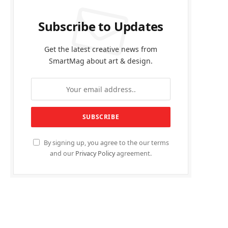
Subscribe to Updates
Get the latest creative news from
SmartMag about art & design.
By signing up, you agree to the our terms
and our
Privacy Policy
agreement.