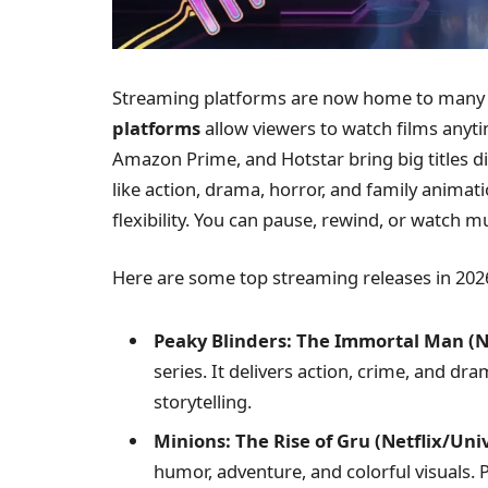
Streaming platforms are now home to many 
platforms
allow viewers to watch films anyt
Amazon Prime, and Hotstar bring big titles d
like action, drama, horror, and family anima
flexibility. You can pause, rewind, or watch mu
Here are some top streaming releases in 202
Peaky Blinders: The Immortal Man (Ne
series. It delivers action, crime, and 
storytelling.
Minions: The Rise of Gru (Netflix/Uni
humor, adventure, and colorful visuals. P