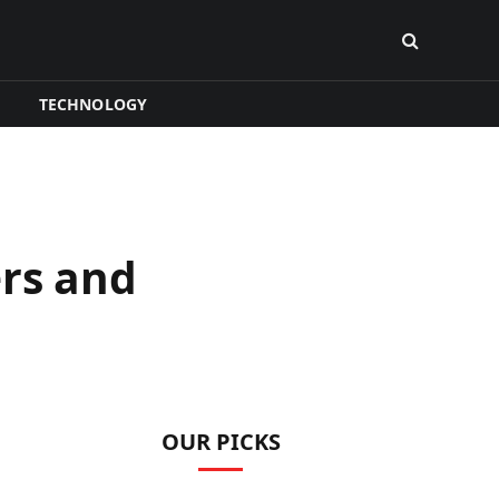
TECHNOLOGY
ers and
OUR PICKS