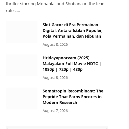
thriller starring Mohanlal and Shobana in the lead
roles.…
Slot Gacor di Era Permainan
Digital: Antara Istilah Populer,
Pola Permainan, dan Hiburan
August 8, 2026
Hridayapoorvam (2025)
Malayalam Full Movie HDTC |
1080p | 720p | 480p
August 8, 2026
Somatropin Recombinant: The
Peptide That Earns Encores in
Modern Research
August 7, 2026