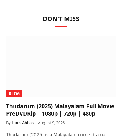
DON'T MISS
BLOG
Thudarum (2025) Malayalam Full Movie
PreDVDRip | 1080p | 720p | 480p
By
Haris Abbas
August 9, 2026
Thudarum (2025) is a Malayalam crime-drama