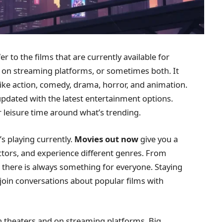
er to the films that are currently available for
, on streaming platforms, or sometimes both. It
like action, comedy, drama, horror, and animation.
updated with the latest entertainment options.
r leisure time around what’s trending.
s playing currently.
Movies out now
give you a
ctors, and experience different genres. From
, there is always something for everyone. Staying
 join conversations about popular films with
 in theaters and on streaming platforms. Big