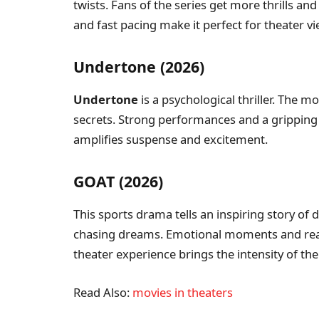
twists. Fans of the series get more thrills 
and fast pacing make it perfect for theater vi
Undertone (2026)
Undertone
is a psychological thriller. The 
secrets. Strong performances and a gripping 
amplifies suspense and excitement.
GOAT (2026)
This sports drama tells an inspiring story of
chasing dreams. Emotional moments and reali
theater experience brings the intensity of the s
Read Also:
movies in theaters