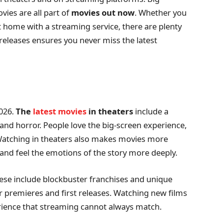
vies are all part of
movies out now
. Whether you
t home with a streaming service, there are plenty
 releases ensures you never miss the latest
2026.
The
latest movies
in theaters
include a
 and horror. People love the big-screen experience,
. Watching in theaters also makes movies more
, and feel the emotions of the story more deeply.
ese include blockbuster franchises and unique
or premieres and first releases. Watching new films
rience that streaming cannot always match.