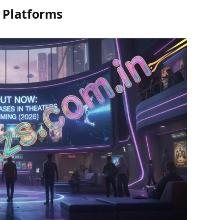
 Platforms