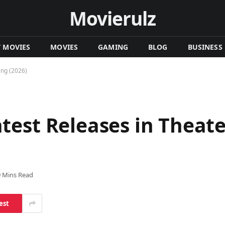
Movierulz
T MOVIES
MOVIES
GAMING
BLOG
BUSINESS
ing (2026)
test Releases in Theat
9 Mins Read
est