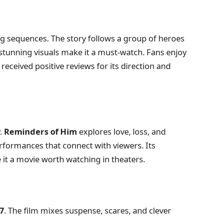
ing sequences. The story follows a group of heroes
stunning visuals make it a must-watch. Fans enjoy
received positive reviews for its direction and
y.
Reminders of Him
explores love, loss, and
erformances that connect with viewers. Its
 it a movie worth watching in theaters.
7
. The film mixes suspense, scares, and clever