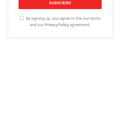
By signing up, you agree to the our terms
and our
Privacy Policy
agreement.