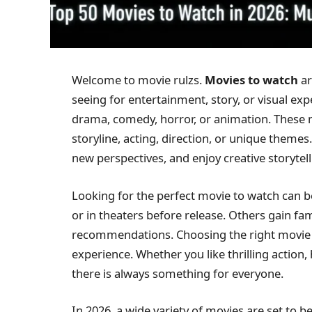
Welcome to movie rulzs.
Movies to watch
ar
seeing for entertainment, story, or visual exp
drama, comedy, horror, or animation. These m
storyline, acting, direction, or unique themes
new perspectives, and enjoy creative storytell
Looking for the perfect movie to watch can b
or in theaters before release. Others gain fam
recommendations. Choosing the right movie 
experience. Whether you like thrilling actio
there is always something for everyone.
In 2026, a wide variety of movies are set to 