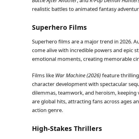
Battle After Another
, and
K-Pop Demon Hunter
realistic battles to animated fantasy adventur
Superhero Films
Superhero films are a major trend in 2026. Au
come alive with incredible powers and epic s
emotional moments, creating memorable cin
Films like
War Machine (2026)
feature thrillin
character development with spectacular seq
dilemmas, teamwork, and heroism, keeping v
are global hits, attracting fans across ages 
action genre.
High-Stakes Thrillers