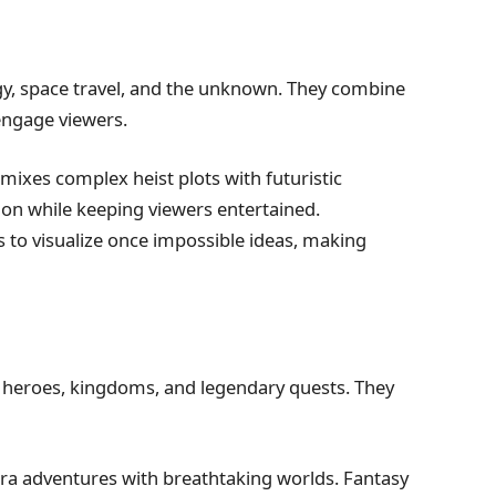
ogy, space travel, and the unknown. They combine
engage viewers.
 mixes complex heist plots with futuristic
ion while keeping viewers entertained.
s to visualize once impossible ideas, making
h heroes, kingdoms, and legendary quests. They
a adventures with breathtaking worlds. Fantasy