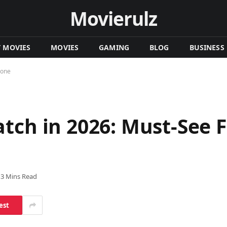
Movierulz
T MOVIES
MOVIES
GAMING
BLOG
BUSINESS
yone
tch in 2026: Must-See F
13 Mins Read
est