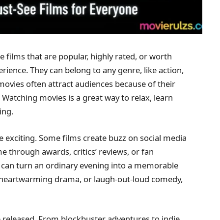
e films that are popular, highly rated, or worth
erience. They can belong to any genre, like action,
ovies often attract audiences because of their
. Watching movies is a great way to relax, learn
ing.
e exciting. Some films create buzz on social media
e through awards, critics’ reviews, or fan
can turn an ordinary evening into a memorable
n, heartwarming drama, or laugh-out-loud comedy,
be released. From blockbuster adventures to indie