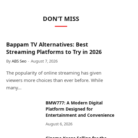
DON'T MISS
Bappam TV Alternatives: Best
Streaming Platforms to Try in 2026
By
ABS Seo
August 7, 2026
The popularity of online streaming has given
viewers more choices than ever before. While
many…
BMW777: A Modern Digital
Platform Designed for
Entertainment and Convenience
August 6, 2026