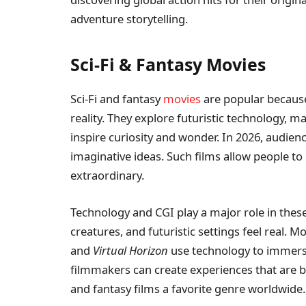
adventure storytelling.
Sci-Fi & Fantasy Movies
Sci-Fi and fantasy
movies
are popular becaus
reality. They explore futuristic technology, m
inspire curiosity and wonder. In 2026, audienc
imaginative ideas. Such films allow people t
extraordinary.
Technology and CGI play a major role in thes
creatures, and futuristic settings feel real. Mo
and
Virtual Horizon
use technology to immerse 
filmmakers can create experiences that are bo
and fantasy films a favorite genre worldwide.