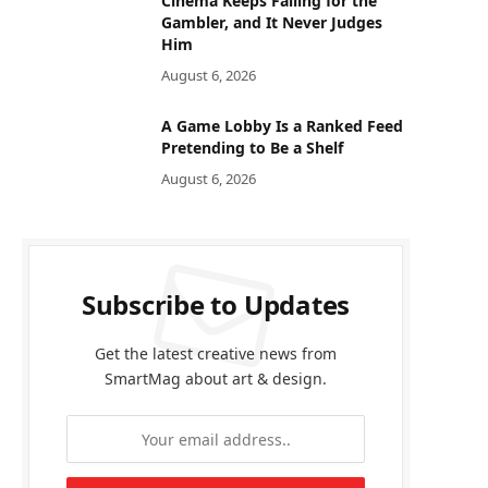
Cinema Keeps Falling for the
Gambler, and It Never Judges
Him
August 6, 2026
A Game Lobby Is a Ranked Feed
Pretending to Be a Shelf
August 6, 2026
Subscribe to Updates
Get the latest creative news from
SmartMag about art & design.