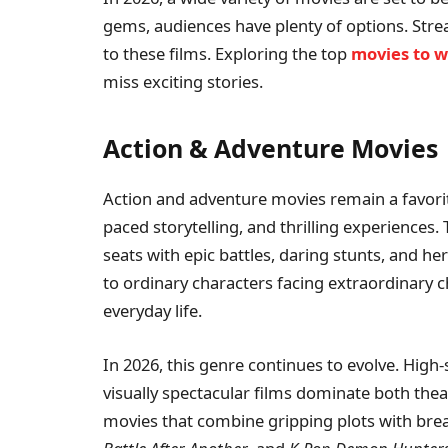
gems, audiences have plenty of options. Str
to these films. Exploring the top
movies to 
miss exciting stories.
Action & Adventure Movies
Action and adventure movies remain a favorit
paced storytelling, and thrilling experiences.
seats with epic battles, daring stunts, and h
to ordinary characters facing extraordinary c
everyday life.
In 2026, this genre continues to evolve. High-s
visually spectacular films dominate both the
movies that combine gripping plots with breat