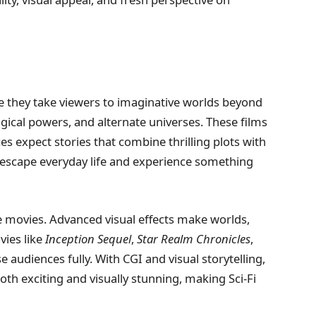
e they take viewers to imaginative worlds beyond
agical powers, and alternate universes. These films
es expect stories that combine thrilling plots with
o escape everyday life and experience something
e movies. Advanced visual effects make worlds,
vies like
Inception Sequel
,
Star Realm Chronicles
,
audiences fully. With CGI and visual storytelling,
th exciting and visually stunning, making Sci-Fi