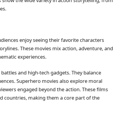
s
show the wide variety in action storytelling, from
es.
diences enjoy seeing their favorite characters
torylines. These movies mix action, adventure, and
ematic experiences.
g battles and high-tech gadgets. They balance
uences. Superhero movies also explore moral
iewers engaged beyond the action. These films
and countries, making them a core part of the