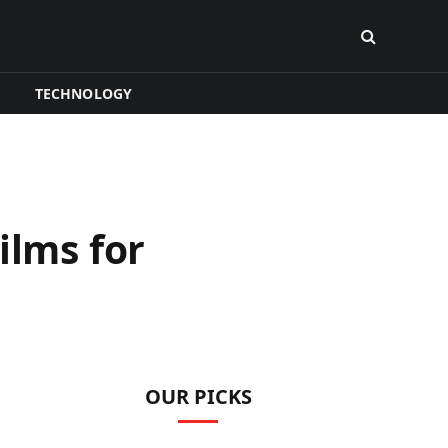
TECHNOLOGY
ilms for
OUR PICKS