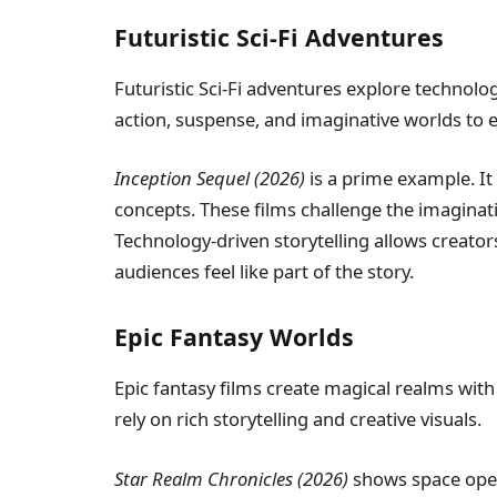
Futuristic Sci-Fi Adventures
Futuristic Sci-Fi adventures explore technol
action, suspense, and imaginative worlds to 
Inception Sequel (2026)
is a prime example. It
concepts. These films challenge the imaginat
Technology-driven storytelling allows creator
audiences feel like part of the story.
Epic Fantasy Worlds
Epic fantasy films create magical realms wit
rely on rich storytelling and creative visuals.
Star Realm Chronicles (2026)
shows space oper