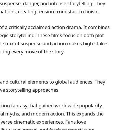
 suspense, danger, and intense storytelling. They
uations, creating tension from start to finish.
f a critically acclaimed action drama. It combines
egic storytelling. These films focus on both plot
he mix of suspense and action makes high-stakes
ating every move of the story.
s and cultural elements to global audiences. They
ive storytelling approaches.
tion fantasy that gained worldwide popularity.
ocal myths, and modern action. This expands the
verse cinematic experiences. Fans love
ality, visual appeal, and fresh perspective on