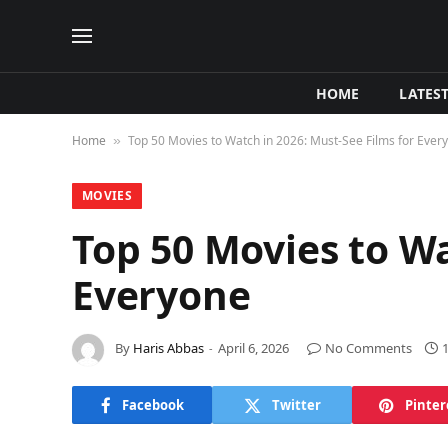
HOME
LATES
Home
Top 50 Movies to Watch in 2026: Must-See Films for Ever
»
MOVIES
Top 50 Movies to Wa
Everyone
By
Haris Abbas
April 6, 2026
No Comments
Facebook
Twitter
Pinter