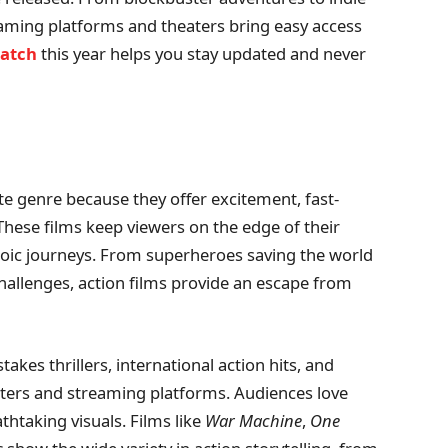
eaming platforms and theaters bring easy access
watch
this year helps you stay updated and never
e genre because they offer excitement, fast-
 These films keep viewers on the edge of their
eroic journeys. From superheroes saving the world
hallenges, action films provide an escape from
takes thrillers, international action hits, and
aters and streaming platforms. Audiences love
htaking visuals. Films like
War Machine
,
One