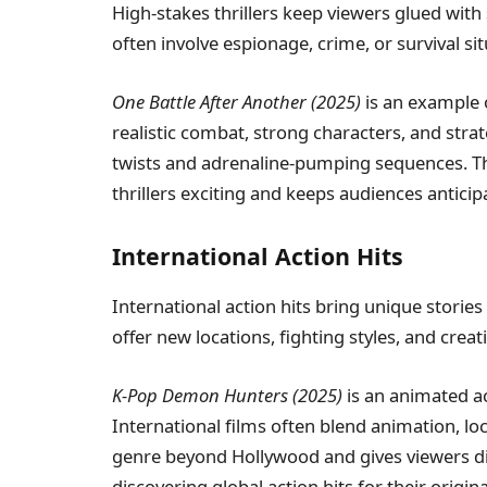
High-stakes thrillers keep viewers glued with
often involve espionage, crime, or survival sit
One Battle After Another (2025)
is an example o
realistic combat, strong characters, and strat
twists and adrenaline-pumping sequences. T
thrillers exciting and keeps audiences anticip
International Action Hits
International action hits bring unique storie
offer new locations, fighting styles, and creat
K-Pop Demon Hunters (2025)
is an animated ac
International films often blend animation, l
genre beyond Hollywood and gives viewers di
discovering global action hits for their origin