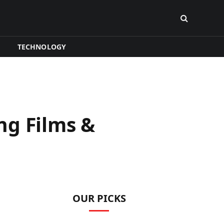
TECHNOLOGY
ng Films &
OUR PICKS