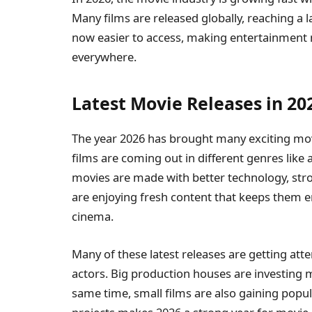
Many films are released globally, reaching a 
now easier to access, making entertainment 
everywhere.
Latest Movie Releases in 20
The year 2026 has brought many exciting mov
films are coming out in different genres like 
movies are made with better technology, stron
are enjoying fresh content that keeps them 
cinema.
Many of these latest releases are getting att
actors. Big production houses are investing m
same time, small films are also gaining popula