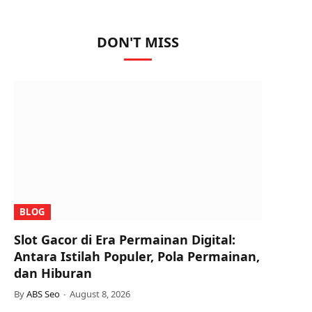
DON'T MISS
BLOG
Slot Gacor di Era Permainan Digital:
Antara Istilah Populer, Pola Permainan,
dan Hiburan
By
ABS Seo
August 8, 2026