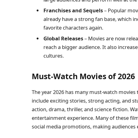
Franchises and Sequels
– Popular movi
already have a strong fan base, which in
favorite characters again.
Global Releases
– Movies are now relea
reach a bigger audience. It also increas
cultures.
Must-Watch Movies of 2026
The year 2026 has many must-watch movies tha
include exciting stories, strong acting, and st
action, drama, thriller, and science fiction. 
entertainment experience. Many of these films
social media promotions, making audiences ea