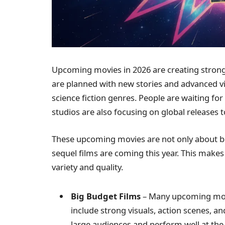
Upcoming movies in 2026 are creating stron
are planned with new stories and advanced vi
science fiction genres. People are waiting fo
studios are also focusing on global releases 
These upcoming movies are not only about bi
sequel films are coming this year. This make
variety and quality.
Big Budget Films
– Many upcoming movi
include strong visuals, action scenes, a
large audiences and perform well at the 