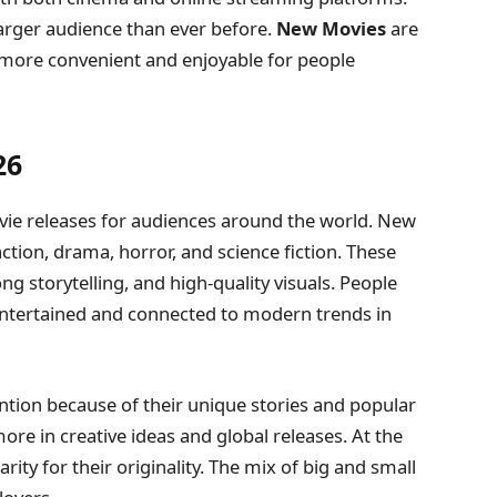
larger audience than ever before.
New Movies
are
more convenient and enjoyable for people
26
ie releases for audiences around the world. New
action, drama, horror, and science fiction. These
g storytelling, and high-quality visuals. People
entertained and connected to modern trends in
ention because of their unique stories and popular
ore in creative ideas and global releases. At the
rity for their originality. The mix of big and small