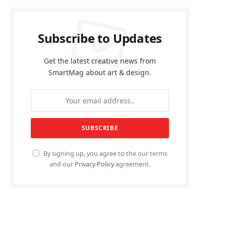
Subscribe to Updates
Get the latest creative news from
SmartMag about art & design.
By signing up, you agree to the our terms
and our
Privacy Policy
agreement.