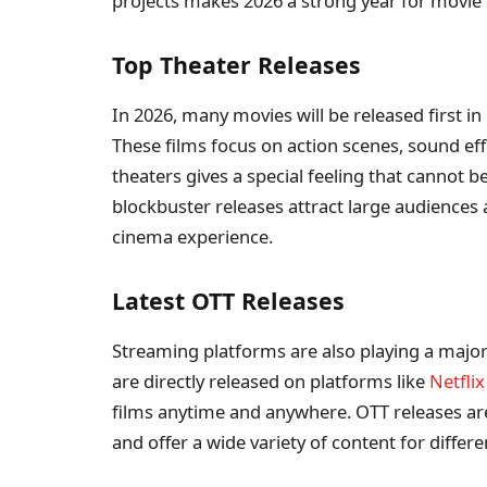
projects makes 2026 a strong year for movie 
Top Theater Releases
In 2026, many movies will be released first in
These films focus on action scenes, sound eff
theaters gives a special feeling that cannot
blockbuster releases attract large audience
cinema experience.
Latest OTT Releases
Streaming platforms are also playing a major
are directly released on platforms like
Netflix
films anytime and anywhere. OTT releases are
and offer a wide variety of content for differe