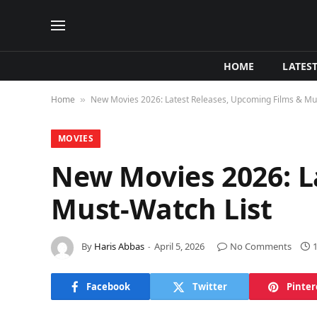
HOME
LATES
Home
New Movies 2026: Latest Releases, Upcoming Films & Mus
»
MOVIES
New Movies 2026: L
Must-Watch List
By
Haris Abbas
April 5, 2026
No Comments
Facebook
Twitter
Pinter