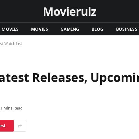
Movierulz
T MOVIES
MOVIES
GAMING
BLOG
BUSINESS
t-Watch List
atest Releases, Upcomi
11 Mins Read
est