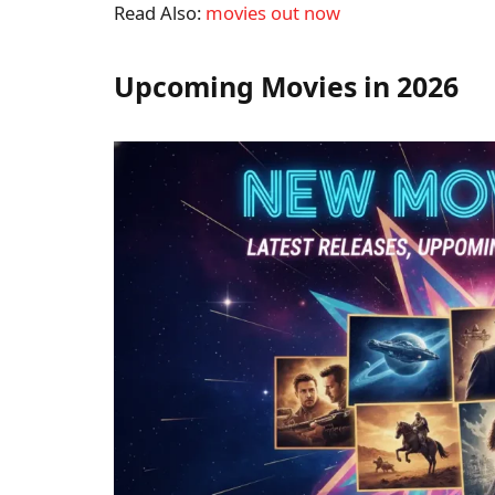
Read Also:
movies out now
Upcoming Movies in 2026