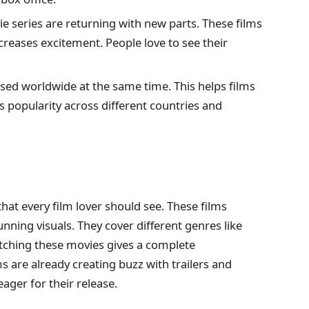
e series are returning with new parts. These films
creases excitement. People love to see their
sed worldwide at the same time. This helps films
es popularity across different countries and
t every film lover should see. These films
unning visuals. They cover different genres like
Watching these movies gives a complete
 are already creating buzz with trailers and
ger for their release.