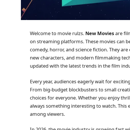
Welcome to movie rulzs.
New Movies
are fil
on streaming platforms. These movies can bel
comedy, horror, and science fiction. They are 
new characters, and modern filmmaking tech
updated with the latest trends in the film indu
Every year, audiences eagerly wait for exciti
From big-budget blockbusters to small creati
choices for everyone. Whether you enjoy thrill
always something interesting to watch. This
among viewers.
In 2026, the movie industry is growing fast 