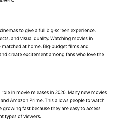
lovers.
 cinemas to give a full big-screen experience.
ects, and visual quality. Watching movies in
 be matched at home. Big-budget films and
s and create excitement among fans who love the
 role in movie releases in 2026. Many new movies
and Amazon Prime. This allows people to watch
 growing fast because they are easy to access
nt types of viewers.