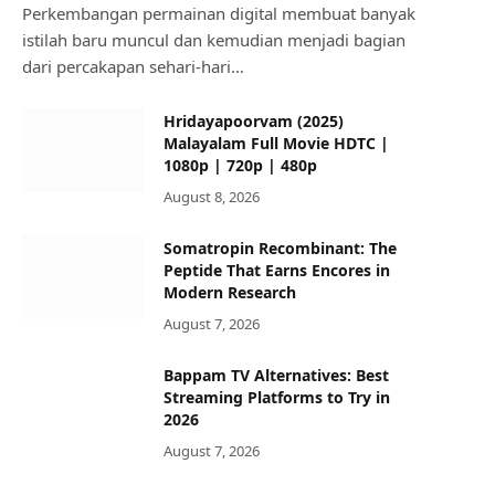
Perkembangan permainan digital membuat banyak
istilah baru muncul dan kemudian menjadi bagian
dari percakapan sehari-hari…
Hridayapoorvam (2025)
Malayalam Full Movie HDTC |
1080p | 720p | 480p
August 8, 2026
Somatropin Recombinant: The
Peptide That Earns Encores in
Modern Research
August 7, 2026
Bappam TV Alternatives: Best
Streaming Platforms to Try in
2026
August 7, 2026