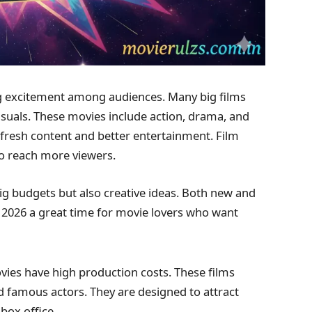
g excitement among audiences. Many big films
suals. These movies include action, drama, and
r fresh content and better entertainment. Film
to reach more viewers.
g budgets but also creative ideas. Both new and
s 2026 a great time for movie lovers who want
es have high production costs. These films
nd famous actors. They are designed to attract
box office.