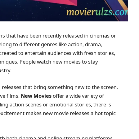
ms that have been recently released in cinemas or
ong to different genres like action, drama,
created to entertain audiences with fresh stories,
niques. People watch new movies to stay
stry.
ng releases that bring something new to the screen.
ve films,
New Movies
offer a wide variety of
ing action scenes or emotional stories, there is
 excitement makes new movie releases a hot topic
with both cinema and online streaming platforms.