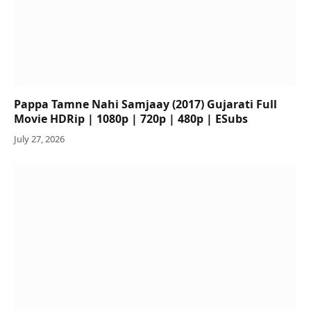
Pappa Tamne Nahi Samjaay (2017) Gujarati Full
Movie HDRip | 1080p | 720p | 480p | ESubs
July 27, 2026