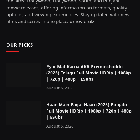
the latest Bollywood, Hollywood, South, and Punjabi
movie releases, offering information on formats, quality
options, and viewing experiences. Stay updated with new
films and series in one place. #movierulz
OUR PICKS
Pyar Mat Karna AKA Preminchoddu
(2025) Telugu Full Movie HDRip | 1080p
| 720p | 480p | ESubs
August 6, 2026
Haan Main Pagal Haan (2025) Punjabi
Full Movie HDRip | 1080p | 720p | 480p
| ESubs
August 5, 2026