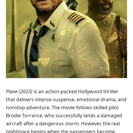
Plane (2023)
is an action-packed Hollywood thriller
that delivers intense suspense, emotional drama, and
nonstop adventure. The movie follows skilled pilot
Brodie Torrance, who successfully lands a damaged
aircraft after a dangerous storm. However, the real
nightmare begins when the passengers become