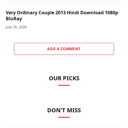
Very Ordinary Couple 2013 Hindi Download 1080p
BluRay
July 26, 2026
ADD A COMMENT
OUR PICKS
DON'T MISS