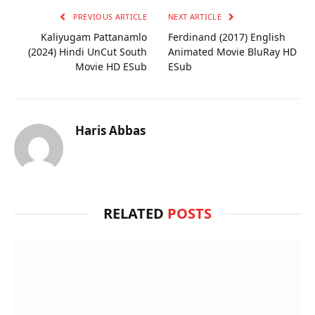
PREVIOUS ARTICLE
NEXT ARTICLE
Kaliyugam Pattanamlo
Ferdinand (2017) English
(2024) Hindi UnCut South
Animated Movie BluRay HD
Movie HD ESub
ESub
Haris Abbas
RELATED
POSTS