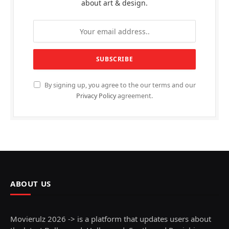
about art & design.
By signing up, you agree to the our terms and our
Privacy Policy
agreement.
ABOUT US
Movierulz 2026 -> is a platform that updates users about