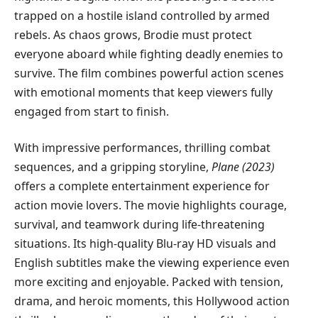
trapped on a hostile island controlled by armed
rebels. As chaos grows, Brodie must protect
everyone aboard while fighting deadly enemies to
survive. The film combines powerful action scenes
with emotional moments that keep viewers fully
engaged from start to finish.
With impressive performances, thrilling combat
sequences, and a gripping storyline,
Plane (2023)
offers a complete entertainment experience for
action movie lovers. The movie highlights courage,
survival, and teamwork during life-threatening
situations. Its high-quality Blu-ray HD visuals and
English subtitles make the viewing experience even
more exciting and enjoyable. Packed with tension,
drama, and heroic moments, this Hollywood action