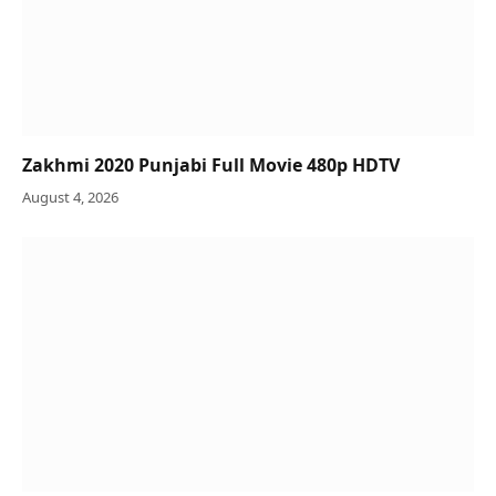
Zakhmi 2020 Punjabi Full Movie 480p HDTV
August 4, 2026