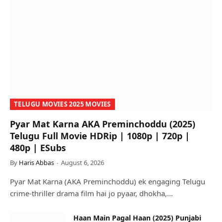
TELUGU MOVIES 2025 MOVIES
Pyar Mat Karna AKA Preminchoddu (2025)
Telugu Full Movie HDRip | 1080p | 720p |
480p | ESubs
By
Haris Abbas
August 6, 2026
Pyar Mat Karna (AKA Preminchoddu) ek engaging Telugu
crime-thriller drama film hai jo pyaar, dhokha,…
Haan Main Pagal Haan (2025) Punjabi