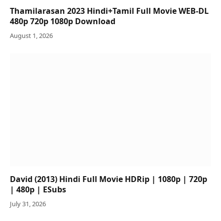
Thamilarasan 2023 Hindi+Tamil Full Movie WEB-DL
480p 720p 1080p Download
August 1, 2026
David (2013) Hindi Full Movie HDRip | 1080p | 720p
| 480p | ESubs
July 31, 2026