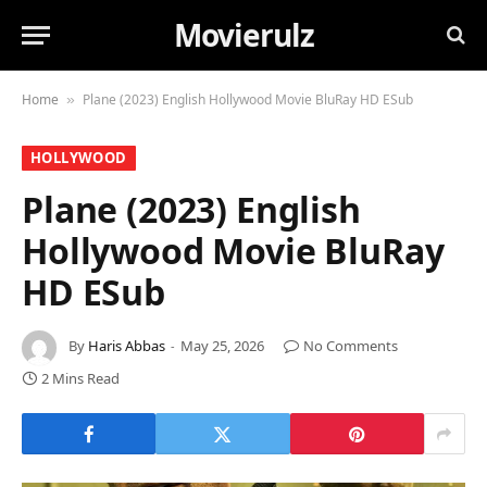
Movierulz
Home
Plane (2023) English Hollywood Movie BluRay HD ESub
»
HOLLYWOOD
Plane (2023) English
Hollywood Movie BluRay
HD ESub
By
Haris Abbas
May 25, 2026
No Comments
2 Mins Read