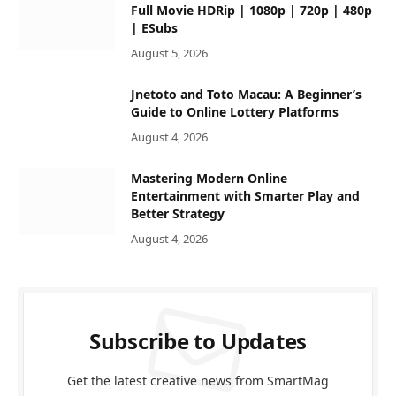
Full Movie HDRip | 1080p | 720p | 480p
| ESubs
August 5, 2026
Jnetoto and Toto Macau: A Beginner’s
Guide to Online Lottery Platforms
August 4, 2026
Mastering Modern Online
Entertainment with Smarter Play and
Better Strategy
August 4, 2026
Subscribe to Updates
Get the latest creative news from SmartMag