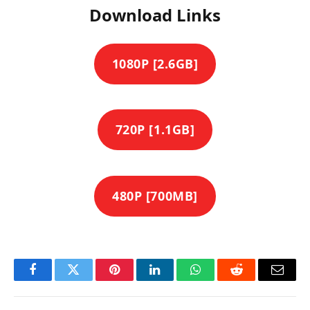
Download Links
1080P [2.6GB]
720P [1.1GB]
480P [700MB]
Facebook
Twitter
Pinterest
LinkedIn
WhatsApp
Reddit
Email