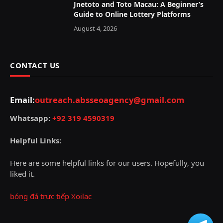
Jnetoto and Toto Macau: A Beginner’s
Guide to Online Lottery Platforms
August 4, 2026
CONTACT US
Email:
outreach.absseoagency@gmail.com
Whatsapp:
+92 319 4590319
Helpful Links:
Here are some helpful links for our users. Hopefully, you
liked it.
bóng đá trực tiếp Xoilac