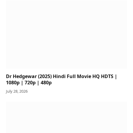
Dr Hedgewar (2025) Hindi Full Movie HQ HDTS |
1080p | 720p | 480p
July 28, 2026