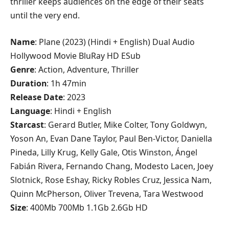
thriller keeps audiences on the edge of their seats
until the very end.
Name
: Plane (2023) (Hindi + English) Dual Audio
Hollywood Movie BluRay HD ESub
Genre
: Action, Adventure, Thriller
Duration
: 1h 47min
Release
Date
: 2023
Language
: Hindi + English
Starcast
: Gerard Butler, Mike Colter, Tony Goldwyn,
Yoson An, Evan Dane Taylor, Paul Ben-Victor, Daniella
Pineda, Lilly Krug, Kelly Gale, Otis Winston, Ángel
Fabián Rivera, Fernando Chang, Modesto Lacen, Joey
Slotnick, Rose Eshay, Ricky Robles Cruz, Jessica Nam,
Quinn McPherson, Oliver Trevena, Tara Westwood
Size
: 400Mb 700Mb 1.1Gb 2.6Gb HD