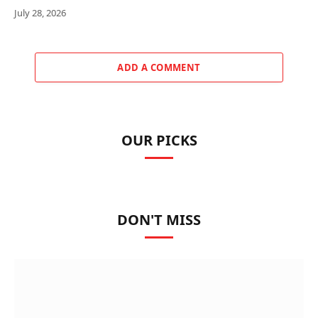
July 28, 2026
ADD A COMMENT
OUR PICKS
DON'T MISS