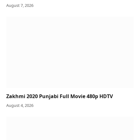
August 7, 2026
Zakhmi 2020 Punjabi Full Movie 480p HDTV
August 4, 2026