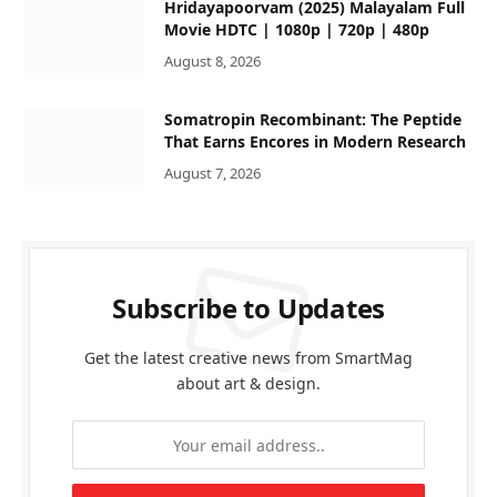
Hridayapoorvam (2025) Malayalam Full
Movie HDTC | 1080p | 720p | 480p
August 8, 2026
Somatropin Recombinant: The Peptide
That Earns Encores in Modern Research
August 7, 2026
Subscribe to Updates
Get the latest creative news from SmartMag
about art & design.