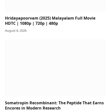
Hridayapoorvam (2025) Malayalam Full Movie
HDTC | 1080p | 720p | 480p
August 8, 2026
Somatropin Recombinant: The Peptide That Earns
Encores in Modern Research