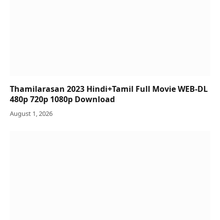
Thamilarasan 2023 Hindi+Tamil Full Movie WEB-DL
480p 720p 1080p Download
August 1, 2026