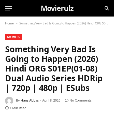
Movierulz
Home
Something Very Bad Is Going to Happen (2026) Hindi ORG S01EP(01-08) Dual Audio Series HDRip | 720p | 480p | ESubs
»
MOVIES
Something Very Bad Is
Going to Happen (2026)
Hindi ORG S01EP(01-08)
Dual Audio Series HDRip
| 720p | 480p | ESubs
By
Haris Abbas
April 8, 2026
No Comments
1 Min Read