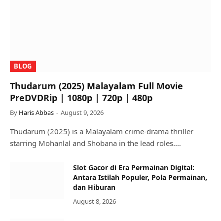
BLOG
Thudarum (2025) Malayalam Full Movie
PreDVDRip | 1080p | 720p | 480p
By
Haris Abbas
August 9, 2026
Thudarum (2025) is a Malayalam crime-drama thriller
starring Mohanlal and Shobana in the lead roles.…
Slot Gacor di Era Permainan Digital:
Antara Istilah Populer, Pola Permainan,
dan Hiburan
August 8, 2026