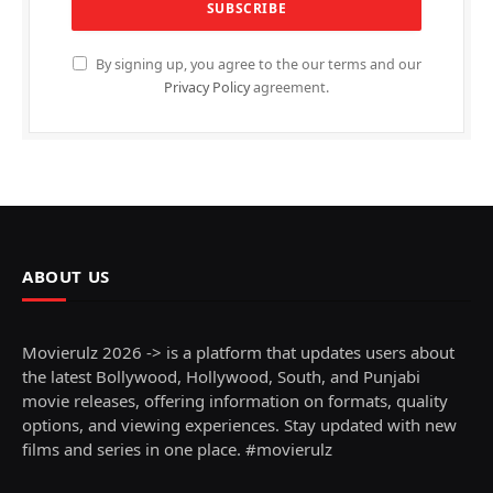
By signing up, you agree to the our terms and our
Privacy Policy
agreement.
ABOUT US
Movierulz 2026 -> is a platform that updates users about
the latest Bollywood, Hollywood, South, and Punjabi
movie releases, offering information on formats, quality
options, and viewing experiences. Stay updated with new
films and series in one place. #movierulz