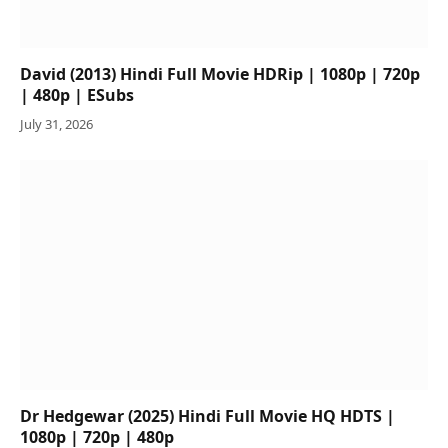
David (2013) Hindi Full Movie HDRip | 1080p | 720p
| 480p | ESubs
July 31, 2026
Dr Hedgewar (2025) Hindi Full Movie HQ HDTS |
1080p | 720p | 480p