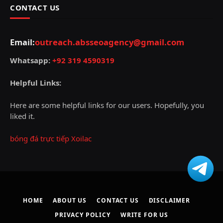
CONTACT US
Email:
outreach.absseoagency@gmail.com
Whatsapp:
+92 319 4590319
Helpful Links:
Here are some helpful links for our users. Hopefully, you
liked it.
bóng đá trực tiếp Xoilac
HOME
ABOUT US
CONTACT US
DISCLAIMER
PRIVACY POLICY
WRITE FOR US