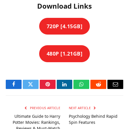
Download Links
720P [4.15GB]
480P [1.21GB]
Facebook
Twitter
Pinterest
LinkedIn
WhatsApp
Reddit
Email
PREVIOUS ARTICLE
NEXT ARTICLE
Ultimate Guide to Harry
Psychology Behind Rapid
Potter Movies: Rankings,
Spin Features
Reviews & Must-Watch