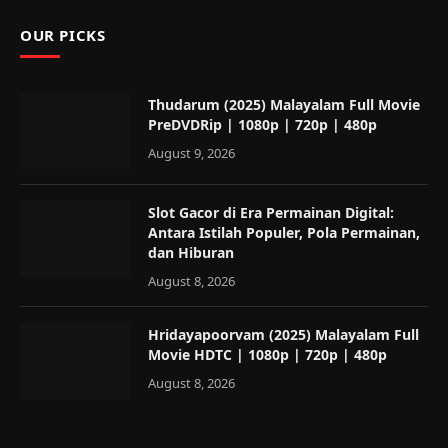
OUR PICKS
Thudarum (2025) Malayalam Full Movie
PreDVDRip | 1080p | 720p | 480p
August 9, 2026
Slot Gacor di Era Permainan Digital:
Antara Istilah Populer, Pola Permainan,
dan Hiburan
August 8, 2026
Hridayapoorvam (2025) Malayalam Full
Movie HDTC | 1080p | 720p | 480p
August 8, 2026