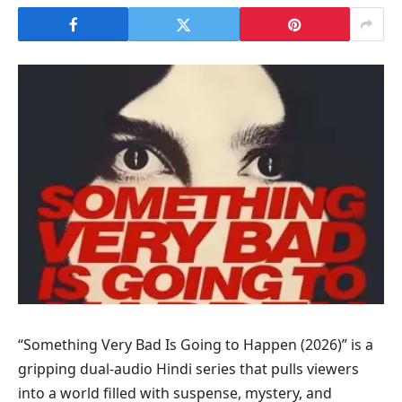
“Something Very Bad Is Going to Happen (2026)” is a
gripping dual-audio Hindi series that pulls viewers
into a world filled with suspense, mystery, and