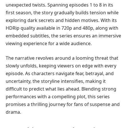
unexpected twists. Spanning episodes 1 to 8 in its
first season, the story gradually builds tension while
exploring dark secrets and hidden motives. With its
HDRip quality available in 720p and 480p, along with
embedded subtitles, the series ensures an immersive
viewing experience for a wide audience.
The narrative revolves around a looming threat that
slowly unfolds, keeping viewers on edge with every
episode. As characters navigate fear, betrayal, and
uncertainty, the storyline intensifies, making it
difficult to predict what lies ahead. Blending strong
performances with a compelling plot, this series
promises a thrilling journey for fans of suspense and
drama.