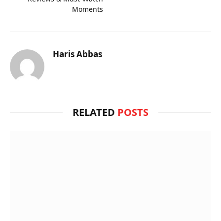
Moments
Haris Abbas
RELATED
POSTS