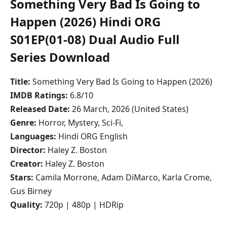
Something Very Bad Is Going to
Happen (2026) Hindi ORG
S01EP(01-08) Dual Audio Full
Series Download
Title:
Something Very Bad Is Going to Happen (2026)
IMDB Ratings:
6.8/10
Released Date:
26 March, 2026 (United States)
Genre:
Horror, Mystery, Sci-Fi,
Languages:
Hindi ORG English
Director:
Haley Z. Boston
Creator:
Haley Z. Boston
Stars:
Camila Morrone, Adam DiMarco, Karla Crome,
Gus Birney
Quality:
720p | 480p | HDRip