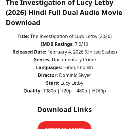
The Investigation of Lucy Letby
(2026) Hindi Full Dual Audio Movie
Download
Title:
The Investigation of Lucy Letby (2026)
IMDB Ratings:
7.0/10
Released Date:
February 4, 2026 (United States)
Genres:
Documentary Crime
Languages:
Hindi, English
Director:
Dominic Sivyer
Stars:
Lucy Letby
Quality:
1080p | 720p | 480p | HDRip
Download Links