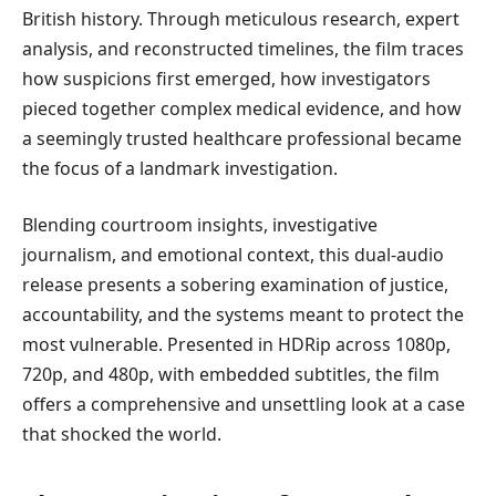
British history. Through meticulous research, expert
analysis, and reconstructed timelines, the film traces
how suspicions first emerged, how investigators
pieced together complex medical evidence, and how
a seemingly trusted healthcare professional became
the focus of a landmark investigation.
Blending courtroom insights, investigative
journalism, and emotional context, this dual-audio
release presents a sobering examination of justice,
accountability, and the systems meant to protect the
most vulnerable. Presented in HDRip across 1080p,
720p, and 480p, with embedded subtitles, the film
offers a comprehensive and unsettling look at a case
that shocked the world.