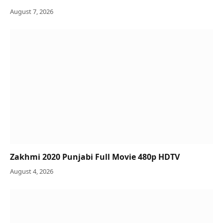
August 7, 2026
Zakhmi 2020 Punjabi Full Movie 480p HDTV
August 4, 2026