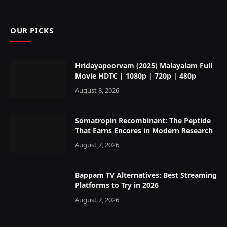
OUR PICKS
Hridayapoorvam (2025) Malayalam Full
Movie HDTC | 1080p | 720p | 480p
August 8, 2026
Somatropin Recombinant: The Peptide
That Earns Encores in Modern Research
August 7, 2026
Bappam TV Alternatives: Best Streaming
Platforms to Try in 2026
August 7, 2026