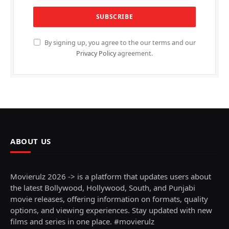
By signing up, you agree to the our terms and our
Privacy Policy
agreement.
ABOUT US
Movierulz 2026 -> is a platform that updates users about
the latest Bollywood, Hollywood, South, and Punjabi
movie releases, offering information on formats, quality
options, and viewing experiences. Stay updated with new
films and series in one place. #movierulz