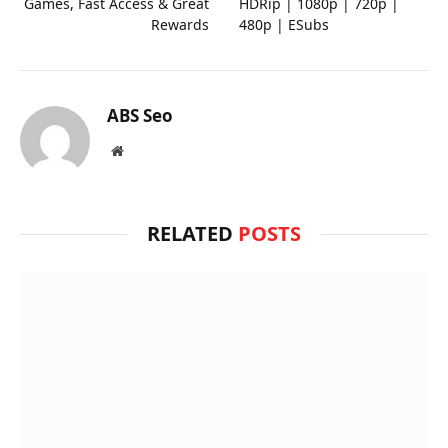
Games, Fast Access & Great
HDRip | 1080p | 720p |
Rewards
480p | ESubs
ABS Seo
Website
RELATED
POSTS