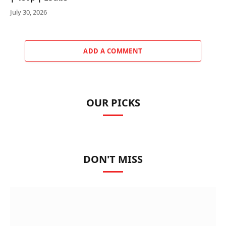
July 30, 2026
ADD A COMMENT
OUR PICKS
DON'T MISS