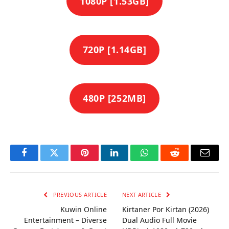
1080P [1.53GB]
720P [1.14GB]
480P [252MB]
Facebook
Twitter
Pinterest
LinkedIn
WhatsApp
Reddit
Email
PREVIOUS ARTICLE
NEXT ARTICLE
Kuwin Online
Kirtaner Por Kirtan (2026)
Entertainment – Diverse
Dual Audio Full Movie