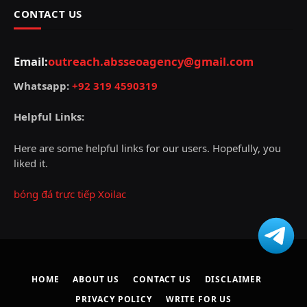
CONTACT US
Email:
outreach.absseoagency@gmail.com
Whatsapp:
+92 319 4590319
Helpful Links:
Here are some helpful links for our users. Hopefully, you
liked it.
bóng đá trực tiếp Xoilac
HOME
ABOUT US
CONTACT US
DISCLAIMER
PRIVACY POLICY
WRITE FOR US