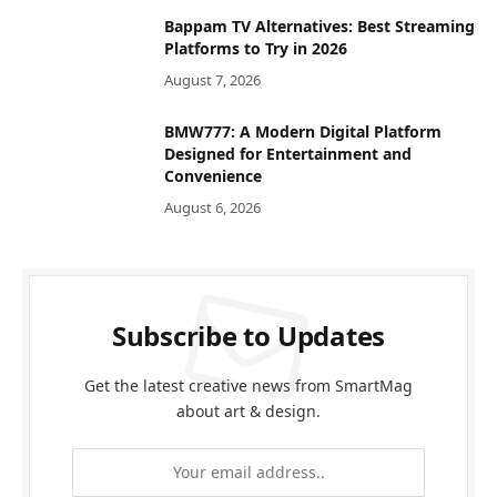
Bappam TV Alternatives: Best Streaming
Platforms to Try in 2026
August 7, 2026
BMW777: A Modern Digital Platform
Designed for Entertainment and
Convenience
August 6, 2026
Subscribe to Updates
Get the latest creative news from SmartMag
about art & design.