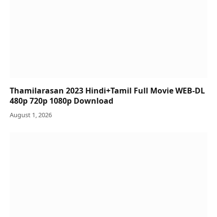
Thamilarasan 2023 Hindi+Tamil Full Movie WEB-DL
480p 720p 1080p Download
August 1, 2026