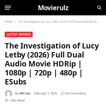
Movierulz
Home
The Investigation of Lucy Letby (2026) Full Dual Audio Movie HDRip | 1080p | 720p | 480p | ESubs
»
LATEST MOVIES
The Investigation of Lucy
Letby (2026) Full Dual
Audio Movie HDRip |
1080p | 720p | 480p |
ESubs
By
ABS Seo
February 7, 2026
No Comments
1 Min Read