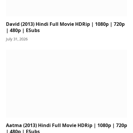
David (2013) Hindi Full Movie HDRip | 1080p | 720p
| 480p | ESubs
July 31, 2026
Aatma (2013) Hindi Full Movie HDRip | 1080p | 720p
| 480p | ESubs