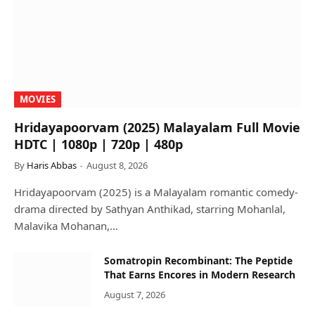
MOVIES
Hridayapoorvam (2025) Malayalam Full Movie
HDTC | 1080p | 720p | 480p
By
Haris Abbas
August 8, 2026
Hridayapoorvam (2025) is a Malayalam romantic comedy-
drama directed by Sathyan Anthikad, starring Mohanlal,
Malavika Mohanan,…
Somatropin Recombinant: The Peptide
That Earns Encores in Modern Research
August 7, 2026