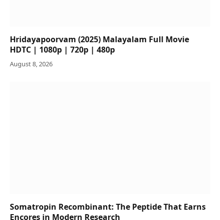
Hridayapoorvam (2025) Malayalam Full Movie
HDTC | 1080p | 720p | 480p
August 8, 2026
Somatropin Recombinant: The Peptide That Earns
Encores in Modern Research