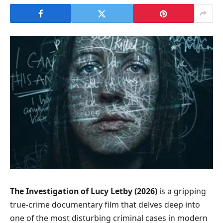
The Investigation of Lucy Letby (2026)
is a gripping
true-crime documentary film that delves deep into
one of the most disturbing criminal cases in modern