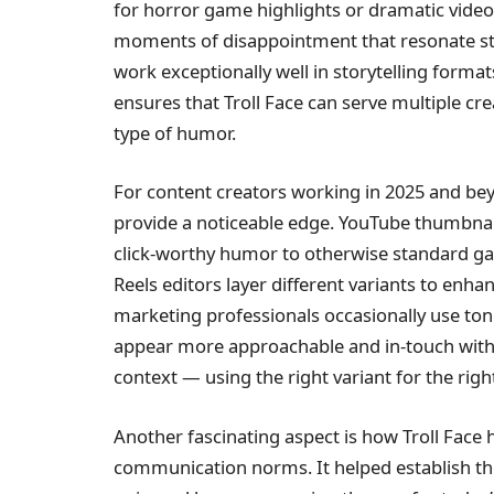
for horror game highlights or dramatic video 
moments of disappointment that resonate str
work exceptionally well in storytelling form
ensures that Troll Face can serve multiple cre
type of humor.
For content creators working in 2025 and beyo
provide a noticeable edge. YouTube thumbnail
click-worthy humor to otherwise standard ga
Reels editors layer different variants to enh
marketing professionals occasionally use ton
appear more approachable and in-touch with i
context — using the right variant for the rig
Another fascinating aspect is how Troll Face
communication norms. It helped establish the