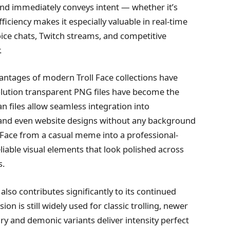
and immediately conveys intent — whether it’s
ficiency makes it especially valuable in real-time
ce chats, Twitch streams, and competitive
.
dvantages of modern Troll Face collections have
esolution transparent PNG files have become the
n files allow seamless integration into
, and even website designs without any background
ll Face from a casual meme into a professional-
iable visual elements that look polished across
s.
 also contributes significantly to its continued
ion is still widely used for classic trolling, newer
ry and demonic variants deliver intensity perfect