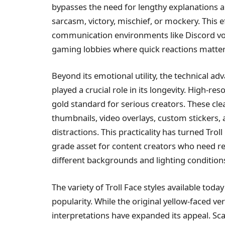
bypasses the need for lengthy explanations 
sarcasm, victory, mischief, or mockery. This ef
communication environments like Discord voi
gaming lobbies where quick reactions matter
Beyond its emotional utility, the technical a
played a crucial role in its longevity. High-r
gold standard for serious creators. These clea
thumbnails, video overlays, custom stickers
distractions. This practicality has turned Tro
grade asset for content creators who need rel
different backgrounds and lighting condition
The variety of Troll Face styles available today
popularity. While the original yellow-faced vers
interpretations have expanded its appeal. Sca