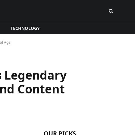
TECHNOLOGY
al Age
is Legendary
nd Content
OUR PICKS