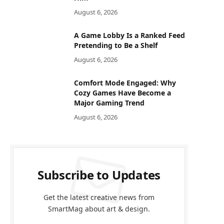
August 6, 2026
A Game Lobby Is a Ranked Feed
Pretending to Be a Shelf
August 6, 2026
Comfort Mode Engaged: Why
Cozy Games Have Become a
Major Gaming Trend
August 6, 2026
Subscribe to Updates
Get the latest creative news from
SmartMag about art & design.