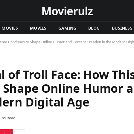
Movierulz
T MOVIES
MOVIES
GAMING
BLOG
BUSINESS
Meme Continues to Shape Online Humor and Content Creation in the Modern Digit
 of Troll Face: How Th
 Shape Online Humor a
dern Digital Age
ins Read