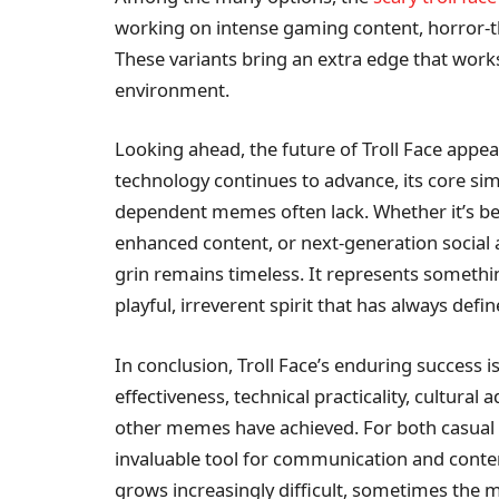
working on intense gaming content, horror-t
These variants bring an extra edge that works
environment.
Looking ahead, the future of Troll Face app
technology continues to advance, its core simpl
dependent memes often lack. Whether it’s bein
enhanced content, or next-generation social
grin remains timeless. It represents someth
playful, irreverent spirit that has always defin
In conclusion, Troll Face’s enduring success i
effectiveness, technical practicality, cultural 
other memes have achieved. For both casual u
invaluable tool for communication and conten
grows increasingly difficult, sometimes the 