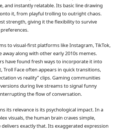
, and instantly relatable. Its basic line drawing
to it, from playful trolling to outright chaos.
 strength, giving it the flexibility to survive
r preferences.
s to visual-first platforms like Instagram, TikTok,
de away along with other early 2010s memes.
ors have found fresh ways to incorporate it into
Troll Face often appears in quick transitions,
pectation vs reality” clips. Gaming communities
 versions during live streams to signal funny
interrupting the flow of conversation.
s its relevance is its psychological impact. In a
ex visuals, the human brain craves simple,
 delivers exactly that. Its exaggerated expression