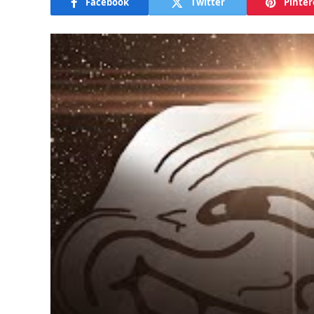
Facebook
Twitter
Pinter