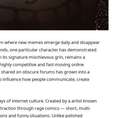
ystem where new memes emerge daily and disappear
 trends, one particular character has demonstrated
h its signature mischievous grin, remains a
 highly competitive and fast-moving online
 shared on obscure forums has grown into a
to influence how people communicate, create
days of internet culture. Created by a artist known
 traction through rage comics — short, multi-
ions and funny situations. Unlike polished