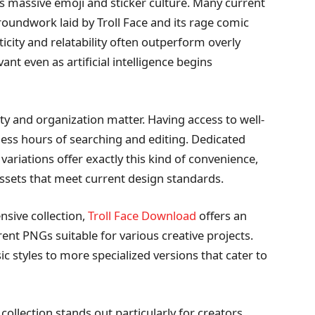
’s massive emoji and sticker culture. Many current
oundwork laid by Troll Face and its rage comic
icity and relatability often outperform overly
nt even as artificial intelligence begins
ty and organization matter. Having access to well-
less hours of searching and editing. Dedicated
 variations offer exactly this kind of convenience,
ssets that meet current design standards.
nsive collection,
Troll Face Download
offers an
arent PNGs suitable for various creative projects.
ic styles to more specialized versions that cater to
collection stands out particularly for creators