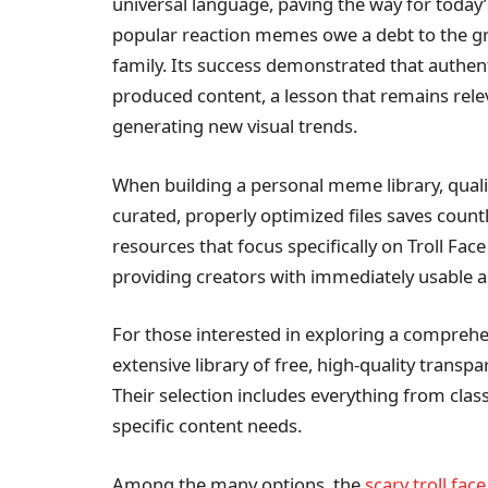
universal language, paving the way for today
popular reaction memes owe a debt to the gr
family. Its success demonstrated that authent
produced content, a lesson that remains releva
generating new visual trends.
When building a personal meme library, quali
curated, properly optimized files saves count
resources that focus specifically on Troll Face
providing creators with immediately usable a
For those interested in exploring a comprehe
extensive library of free, high-quality transp
Their selection includes everything from class
specific content needs.
Among the many options, the
scary troll face