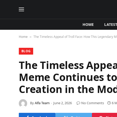
HOME
LATES
Home
The Timeless Appeal of Troll Face: How This Legendary 
»
BLOG
The Timeless Appeal
Meme Continues to
Creation in the Mo
By
Alfa Team
June 2, 2026
No Comments
6 M