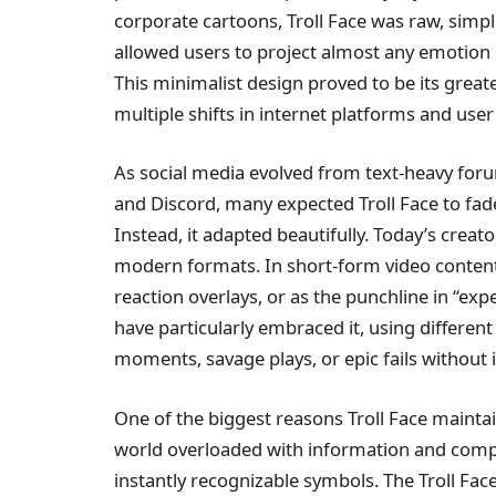
corporate cartoons, Troll Face was raw, simple
allowed users to project almost any emotion on
This minimalist design proved to be its greatest
multiple shifts in internet platforms and use
As social media evolved from text-heavy forum
and Discord, many expected Troll Face to fa
Instead, it adapted beautifully. Today’s creat
modern formats. In short-form video content, 
reaction overlays, or as the punchline in “ex
have particularly embraced it, using different
moments, savage plays, or epic fails without 
One of the biggest reasons Troll Face maintain
world overloaded with information and compl
instantly recognizable symbols. The Troll Face