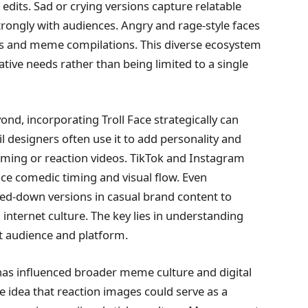
edits. Sad or crying versions capture relatable
ongly with audiences. Angry and rage-style faces
ats and meme compilations. This diverse ecosystem
ative needs rather than being limited to a single
nd, incorporating Troll Face strategically can
 designers often use it to add personality and
ming or reaction videos. TikTok and Instagram
ance comedic timing and visual flow. Even
ed-down versions in casual brand content to
nternet culture. The key lies in understanding
ht audience and platform.
 has influenced broader meme culture and digital
 idea that reaction images could serve as a