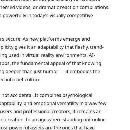
hemed videos, or dramatic reaction compilations.
 powerfully in today’s visually competitive
ears secure. As new platforms emerge and
icity gives it an adaptability that flashy, trend-
g used in virtual reality environments, AI-
 apps, the fundamental appeal of that knowing
ing deeper than just humor — it embodies the
ed internet culture.
s not accidental. It combines psychological
adaptability, and emotional versatility in a way few
sers and professional creators, it remains an
t creation. In an age where standing out online
most powerful assets are the ones that have