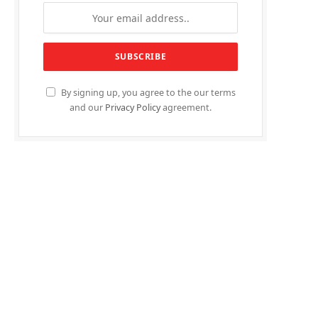
By signing up, you agree to the our terms
and our
Privacy Policy
agreement.