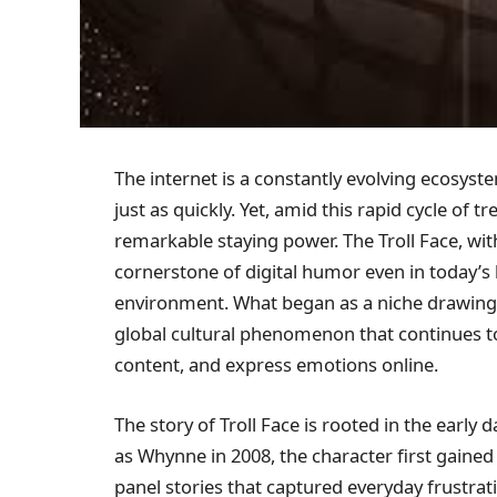
The internet is a constantly evolving ecos
just as quickly. Yet, amid this rapid cycle of
remarkable staying power. The Troll Face, wit
cornerstone of digital humor even in today’s
environment. What began as a niche drawing
global cultural phenomenon that continues 
content, and express emotions online.
The story of Troll Face is rooted in the early 
as Whynne in 2008, the character first gained
panel stories that captured everyday frustrat