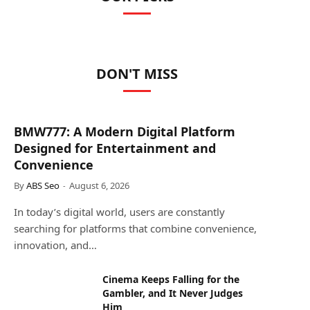
DON'T MISS
BMW777: A Modern Digital Platform
Designed for Entertainment and
Convenience
By
ABS Seo
August 6, 2026
In today’s digital world, users are constantly
searching for platforms that combine convenience,
innovation, and…
Cinema Keeps Falling for the
Gambler, and It Never Judges
Him