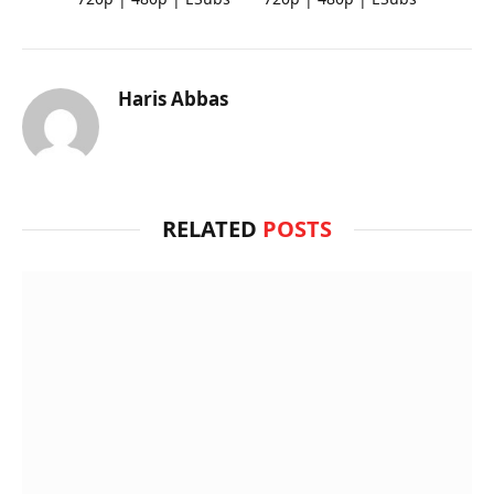
Haris Abbas
RELATED
POSTS