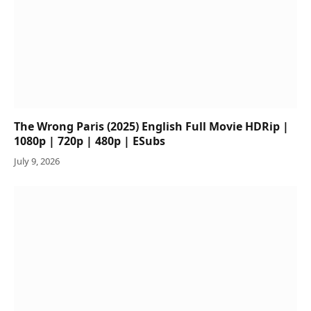
The Wrong Paris (2025) English Full Movie HDRip |
1080p | 720p | 480p | ESubs
July 9, 2026