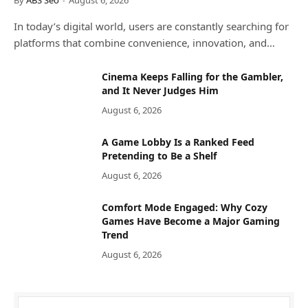
In today’s digital world, users are constantly searching for
platforms that combine convenience, innovation, and…
Cinema Keeps Falling for the Gambler,
and It Never Judges Him
August 6, 2026
A Game Lobby Is a Ranked Feed
Pretending to Be a Shelf
August 6, 2026
Comfort Mode Engaged: Why Cozy
Games Have Become a Major Gaming
Trend
August 6, 2026