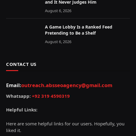
and It Never Judges Him
August 6, 2026
A Game Lobby Is a Ranked Feed
Pretending to Be a Shelf
August 6, 2026
CONTACT US
Email:
outreach.absseoagency@gmail.com
Whatsapp:
+92 319 4590319
Helpful Links:
Here are some helpful links for our users. Hopefully, you
liked it.