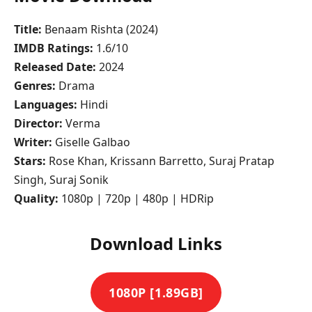
Title:
Benaam Rishta (2024)
IMDB Ratings:
1.6/10
Released Date:
2024
Genres:
Drama
Languages:
Hindi
Director:
Verma
Writer:
Giselle Galbao
Stars:
Rose Khan, Krissann Barretto, Suraj Pratap
Singh, Suraj Sonik
Quality:
1080p | 720p | 480p | HDRip
Download Links
1080P [1.89GB]