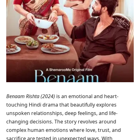
Benaam Rishta (2024)
is an emotional and heart-
touching Hindi drama that beautifully explores
unspoken relationships, deep feelings, and life-
changing decisions. The story revolves around
complex human emotions where love, trust, and
sacrifice are tested in unexpected ways. With