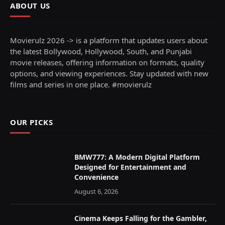
ABOUT US
Movierulz 2026 -> is a platform that updates users about
the latest Bollywood, Hollywood, South, and Punjabi
movie releases, offering information on formats, quality
options, and viewing experiences. Stay updated with new
films and series in one place. #movierulz
OUR PICKS
BMW777: A Modern Digital Platform
Designed for Entertainment and
Convenience
August 6, 2026
Cinema Keeps Falling for the Gambler,