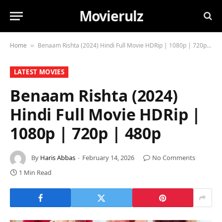
Movierulz
Home
Benaam Rishta (2024) Hindi Full Movie HDRip | 1080p | 720p | 480p
»
LATEST MOVIES
Benaam Rishta (2024)
Hindi Full Movie HDRip |
1080p | 720p | 480p
By
Haris Abbas
February 14, 2026
No Comments
1 Min Read