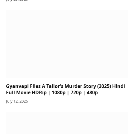
Gyanvapi Files A Tailor’s Murder Story (2025) Hindi
Full Movie HDRip | 1080p | 720p | 480p
July 12, 2026