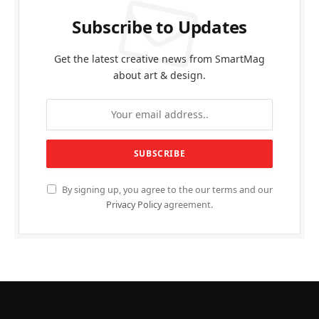
Subscribe to Updates
Get the latest creative news from SmartMag
about art & design.
By signing up, you agree to the our terms and our
Privacy Policy
agreement.