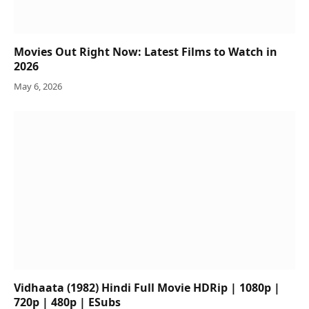
Movies Out Right Now: Latest Films to Watch in
2026
May 6, 2026
Vidhaata (1982) Hindi Full Movie HDRip | 1080p |
720p | 480p | ESubs