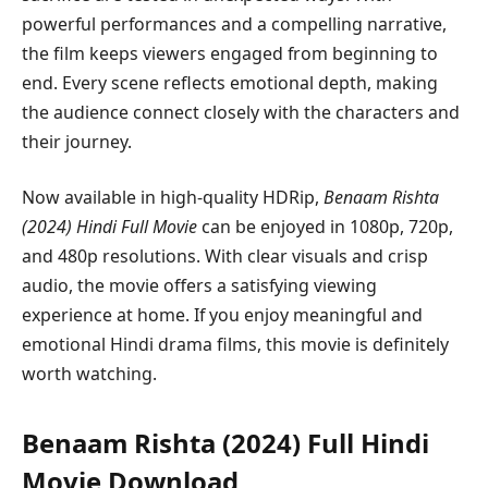
powerful performances and a compelling narrative,
the film keeps viewers engaged from beginning to
end. Every scene reflects emotional depth, making
the audience connect closely with the characters and
their journey.
Now available in high-quality HDRip,
Benaam Rishta
(2024) Hindi Full Movie
can be enjoyed in 1080p, 720p,
and 480p resolutions. With clear visuals and crisp
audio, the movie offers a satisfying viewing
experience at home. If you enjoy meaningful and
emotional Hindi drama films, this movie is definitely
worth watching.
Benaam Rishta (2024) Full Hindi
Movie Download