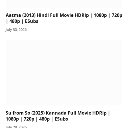
Aatma (2013) Hindi Full Movie HDRip | 1080p | 720p
| 480p | ESubs
July 30, 2026
Su from So (2025) Kannada Full Movie HDRip |
1080p | 720p | 480p | ESubs
July 28, 2026