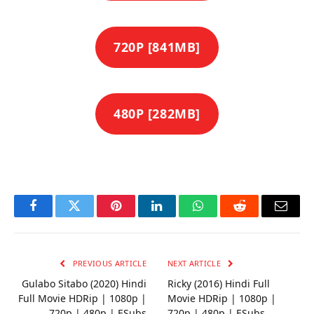
720P [841MB]
480P [282MB]
Facebook
Twitter
Pinterest
LinkedIn
WhatsApp
Reddit
Email
PREVIOUS ARTICLE
NEXT ARTICLE
Gulabo Sitabo (2020) Hindi
Ricky (2016) Hindi Full
Full Movie HDRip | 1080p |
Movie HDRip | 1080p |
720p | 480p | ESubs
720p | 480p | ESubs