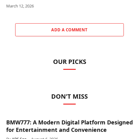
March 12, 2026
ADD A COMMENT
OUR PICKS
DON'T MISS
BMW777: A Modern Digital Platform Designed
for Entertainment and Convenience
By
ABS Seo
August 6, 2026