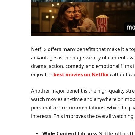
Netflix offers many benefits that make it a t
advantages is the huge variety of content avail
drama, action, comedy, and emotional films in
enjoy the
best movies on Netflix
without was
Another major benefit is the high-quality st
watch movies anytime and anywhere on mobile,
personalized recommendations, which help vi
interests. This improves the overall watching
Wide Content Library:
Netflix offers 