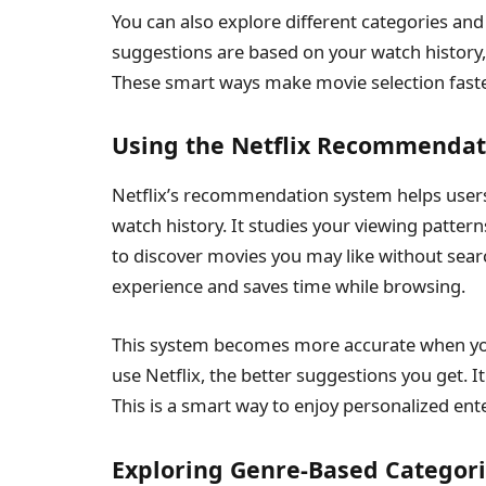
You can also explore different categories and
suggestions are based on your watch history
These smart ways make movie selection faste
Using the Netflix Recommendati
Netflix’s recommendation system helps users
watch history. It studies your viewing pattern
to discover movies you may like without sear
experience and saves time while browsing.
This system becomes more accurate when yo
use Netflix, the better suggestions you get.
This is a smart way to enjoy personalized ent
Exploring Genre-Based Categor