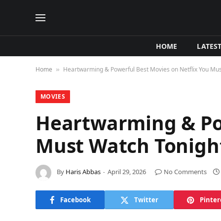
HOME
LATES
Home
Heartwarming & Powerful Best Movies on Netflix You Mu
»
MOVIES
Heartwarming & Pow
Must Watch Tonig
By
Haris Abbas
April 29, 2026
No Comments
Facebook
Twitter
Pinter