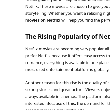
Netflix. These movies are chosen to give you
storytelling. Whether you want a relaxing ni
movies on Netflix
will help you find the per
The Rising Popularity of Ne
Netflix movies are becoming very popular all 
prefer Netflix because it offers easy access to
romance, everything is available in one place
most used entertainment platforms globally.
Another reason for this rise is the quality of
strong stories and great actors. Viewers enjo
always available in cinemas. The platform also
interested. Because of this, the demand for 