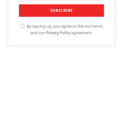
By signing up, you agree to the our terms
and our
Privacy Policy
agreement.