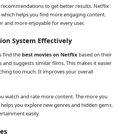
 recommendations to get better results. Netflix
, which helps you find more engaging content.
r and more enjoyable for every user.
on System Effectively
 find the
best movies on Netflix
based on their
s and suggests similar films. This makes it easier
ching too much. It improves your overall
u watch and rate more content. The more you
 It helps you explore new genres and hidden gems.
ertainment easily.
ies