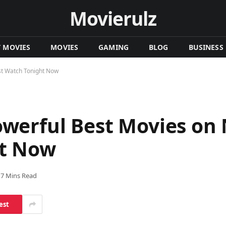
Movierulz
T MOVIES
MOVIES
GAMING
BLOG
BUSINESS
st Watch Tonight Now
erful Best Movies on N
ht Now
7 Mins Read
est