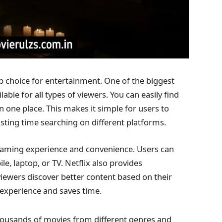
op choice for entertainment. One of the biggest
able for all types of viewers. You can easily find
 one place. This makes it simple for users to
ting time searching on different platforms.
reaming experience and convenience. Users can
 laptop, or TV. Netflix also provides
ewers discover better content based on their
 experience and saves time.
thousands of movies from different genres and