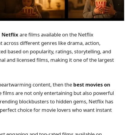
 Netflix
are films available on the Netflix
t across different genres like drama, action,
ed based on popularity, ratings, storytelling, and
nal and licensed films, making it one of the largest
or heartwarming content, then the
best movies on
 films are not only entertaining but also powerful
rending blockbusters to hidden gems, Netflix has
perfect choice for movie lovers who want instant
ost engaging and top-rated films available on