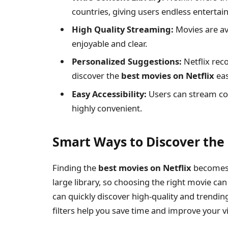
countries, giving users endless enterta
High Quality Streaming:
Movies are av
enjoyable and clear.
Personalized Suggestions:
Netflix rec
discover the
best movies on Netflix
eas
Easy Accessibility:
Users can stream con
highly convenient.
Smart Ways to Discover the 
Finding the
best movies on Netflix
becomes 
large library, so choosing the right movie ca
can quickly discover high-quality and trendin
filters help you save time and improve your 