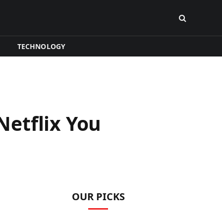
TECHNOLOGY
etflix You
OUR PICKS