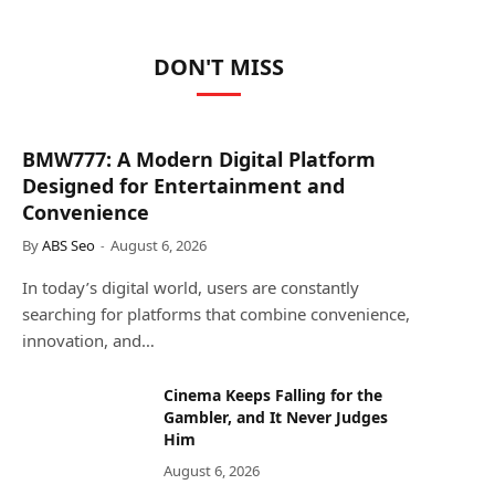
DON'T MISS
BMW777: A Modern Digital Platform
Designed for Entertainment and
Convenience
By
ABS Seo
August 6, 2026
In today’s digital world, users are constantly
searching for platforms that combine convenience,
innovation, and…
Cinema Keeps Falling for the
Gambler, and It Never Judges
Him
August 6, 2026