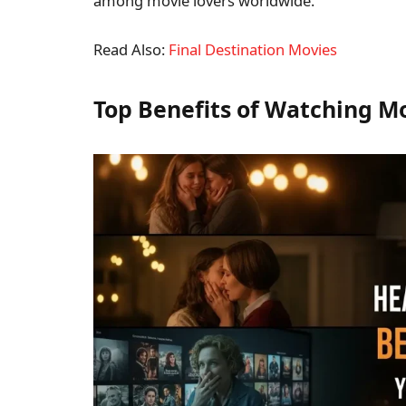
among movie lovers worldwide.
Read Also:
Final Destination Movies
Top Benefits of Watching Mo