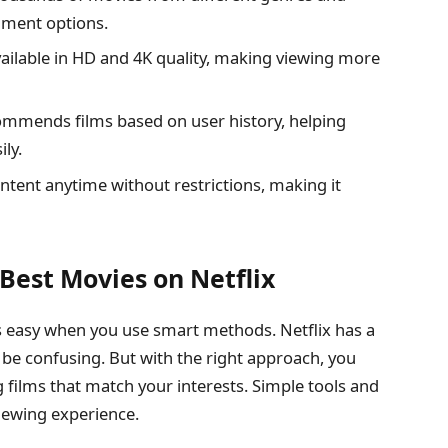
inment options.
ailable in HD and 4K quality, making viewing more
ommends films based on user history, helping
ily.
tent anytime without restrictions, making it
Best Movies on Netflix
easy when you use smart methods. Netflix has a
n be confusing. But with the right approach, you
g films that match your interests. Simple tools and
viewing experience.