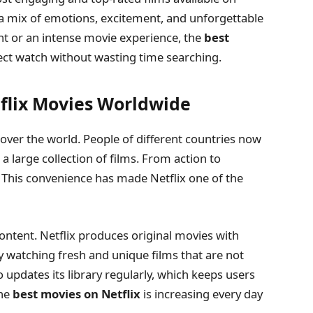
 a mix of emotions, excitement, and unforgettable
ght or an intense movie experience, the
best
fect watch without wasting time searching.
tflix Movies Worldwide
over the world. People of different countries now
 a large collection of films. From action to
. This convenience has made Netflix one of the
 content. Netflix produces original movies with
y watching fresh and unique films that are not
 updates its library regularly, which keeps users
the
best movies on Netflix
is increasing every day