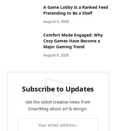
A Game Lobby Is a Ranked Feed
Pretending to Be a Shelf
August 6, 2026
Comfort Mode Engaged: Why
Cozy Games Have Become a
Major Gaming Trend
August 6, 2026
Subscribe to Updates
Get the latest creative news from
SmartMag about art & design.