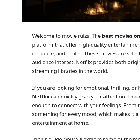
Welcome to movie rulzs. The
best movies on
platform that offer high-quality entertainmen
romance, and thriller. These movies are select
audience interest. Netflix provides both origi
streaming libraries in the world.
If you are looking for emotional, thrilling, 
Netflix
can quickly grab your attention. These
enough to connect with your feelings. From t
something for every mood, which makes it a 
entertainment at home.
In this guide, you will explore some of the m