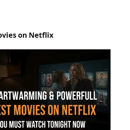
vies on Netflix