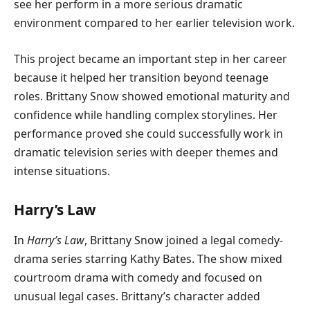
see her perform in a more serious dramatic
environment compared to her earlier television work.
This project became an important step in her career
because it helped her transition beyond teenage
roles. Brittany Snow showed emotional maturity and
confidence while handling complex storylines. Her
performance proved she could successfully work in
dramatic television series with deeper themes and
intense situations.
Harry’s Law
In
Harry’s Law
, Brittany Snow joined a legal comedy-
drama series starring Kathy Bates. The show mixed
courtroom drama with comedy and focused on
unusual legal cases. Brittany’s character added