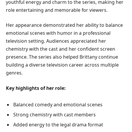
youthful energy and charm to the series, making her
role entertaining and memorable for viewers.
Her appearance demonstrated her ability to balance
emotional scenes with humor in a professional
television setting. Audiences appreciated her
chemistry with the cast and her confident screen
presence. The series also helped Brittany continue
building a diverse television career across multiple
genres.
Key highlights of her role:
Balanced comedy and emotional scenes
Strong chemistry with cast members
Added energy to the legal drama format