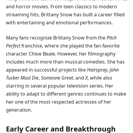
and horror movies. From teen classics to modern
streaming hits, Brittany Snow has built a career filled
with entertaining and emotional performances.
Many fans recognize Brittany Snow from the
Pitch
Perfect
franchise, where she played the fan-favorite
character Chloe Beale. However, her filmography
includes much more than musical comedies. She has
appeared in successful projects like
Hairspray
,
John
Tucker Must Die
,
Someone Great
, and
X
, while also
starring in several popular television series. Her
ability to adapt to different genres continues to make
her one of the most respected actresses of her
generation.
Early Career and Breakthrough