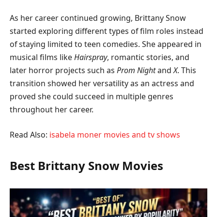
As her career continued growing, Brittany Snow
started exploring different types of film roles instead
of staying limited to teen comedies. She appeared in
musical films like
Hairspray
, romantic stories, and
later horror projects such as
Prom Night
and
X
. This
transition showed her versatility as an actress and
proved she could succeed in multiple genres
throughout her career.
Read Also:
isabela moner movies and tv shows
Best Brittany Snow Movies