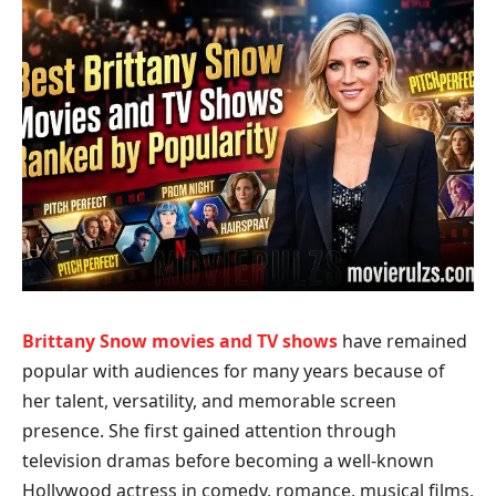
Brittany Snow movies and TV shows
have remained
popular with audiences for many years because of
her talent, versatility, and memorable screen
presence. She first gained attention through
television dramas before becoming a well-known
Hollywood actress in comedy, romance, musical films,