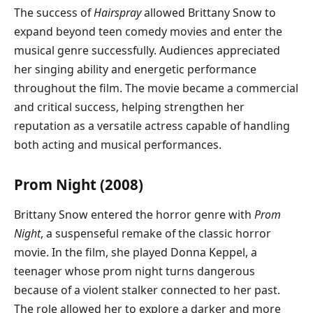
The success of
Hairspray
allowed Brittany Snow to
expand beyond teen comedy movies and enter the
musical genre successfully. Audiences appreciated
her singing ability and energetic performance
throughout the film. The movie became a commercial
and critical success, helping strengthen her
reputation as a versatile actress capable of handling
both acting and musical performances.
Prom Night (2008)
Brittany Snow entered the horror genre with
Prom
Night
, a suspenseful remake of the classic horror
movie. In the film, she played Donna Keppel, a
teenager whose prom night turns dangerous
because of a violent stalker connected to her past.
The role allowed her to explore a darker and more