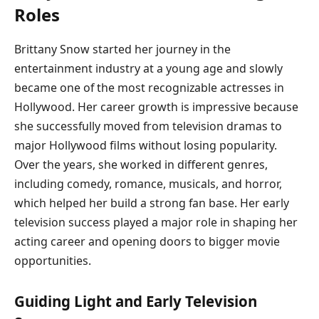
Roles
Brittany Snow started her journey in the
entertainment industry at a young age and slowly
became one of the most recognizable actresses in
Hollywood. Her career growth is impressive because
she successfully moved from television dramas to
major Hollywood films without losing popularity.
Over the years, she worked in different genres,
including comedy, romance, musicals, and horror,
which helped her build a strong fan base. Her early
television success played a major role in shaping her
acting career and opening doors to bigger movie
opportunities.
Guiding Light and Early Television