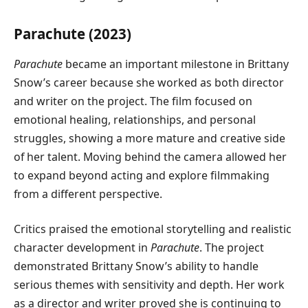
Parachute (2023)
Parachute
became an important milestone in Brittany
Snow’s career because she worked as both director
and writer on the project. The film focused on
emotional healing, relationships, and personal
struggles, showing a more mature and creative side
of her talent. Moving behind the camera allowed her
to expand beyond acting and explore filmmaking
from a different perspective.
Critics praised the emotional storytelling and realistic
character development in
Parachute
. The project
demonstrated Brittany Snow’s ability to handle
serious themes with sensitivity and depth. Her work
as a director and writer proved she is continuing to