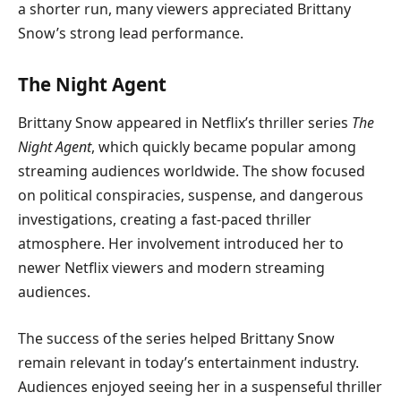
a shorter run, many viewers appreciated Brittany
Snow’s strong lead performance.
The Night Agent
Brittany Snow appeared in Netflix’s thriller series
The
Night Agent
, which quickly became popular among
streaming audiences worldwide. The show focused
on political conspiracies, suspense, and dangerous
investigations, creating a fast-paced thriller
atmosphere. Her involvement introduced her to
newer Netflix viewers and modern streaming
audiences.
The success of the series helped Brittany Snow
remain relevant in today’s entertainment industry.
Audiences enjoyed seeing her in a suspenseful thriller