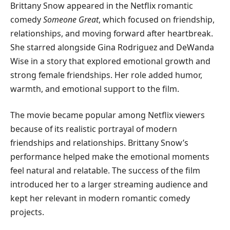
Brittany Snow appeared in the Netflix romantic
comedy
Someone Great
, which focused on friendship,
relationships, and moving forward after heartbreak.
She starred alongside Gina Rodriguez and DeWanda
Wise in a story that explored emotional growth and
strong female friendships. Her role added humor,
warmth, and emotional support to the film.
The movie became popular among Netflix viewers
because of its realistic portrayal of modern
friendships and relationships. Brittany Snow’s
performance helped make the emotional moments
feel natural and relatable. The success of the film
introduced her to a larger streaming audience and
kept her relevant in modern romantic comedy
projects.