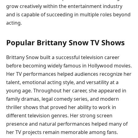
grow creatively within the entertainment industry
and is capable of succeeding in multiple roles beyond
acting.
Popular Brittany Snow TV Shows
Brittany Snow built a successful television career
before becoming widely famous in Hollywood movies.
Her TV performances helped audiences recognize her
talent, emotional acting style, and versatility at a
young age. Throughout her career, she appeared in
family dramas, legal comedy series, and modern
thriller shows that proved her ability to work in
different television genres. Her strong screen
presence and natural performances helped many of
her TV projects remain memorable among fans.