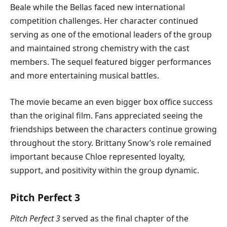
Beale while the Bellas faced new international
competition challenges. Her character continued
serving as one of the emotional leaders of the group
and maintained strong chemistry with the cast
members. The sequel featured bigger performances
and more entertaining musical battles.
The movie became an even bigger box office success
than the original film. Fans appreciated seeing the
friendships between the characters continue growing
throughout the story. Brittany Snow’s role remained
important because Chloe represented loyalty,
support, and positivity within the group dynamic.
Pitch Perfect 3
Pitch Perfect 3
served as the final chapter of the