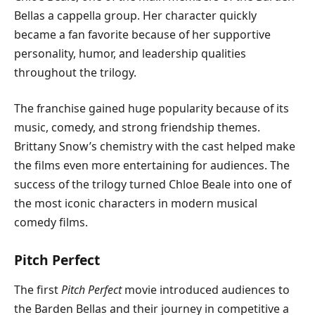
Bellas a cappella group. Her character quickly
became a fan favorite because of her supportive
personality, humor, and leadership qualities
throughout the trilogy.
The franchise gained huge popularity because of its
music, comedy, and strong friendship themes.
Brittany Snow’s chemistry with the cast helped make
the films even more entertaining for audiences. The
success of the trilogy turned Chloe Beale into one of
the most iconic characters in modern musical
comedy films.
Pitch Perfect
The first
Pitch Perfect
movie introduced audiences to
the Barden Bellas and their journey in competitive a