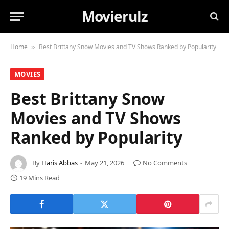
Movierulz
Home
Best Brittany Snow Movies and TV Shows Ranked by Popularity
»
MOVIES
Best Brittany Snow
Movies and TV Shows
Ranked by Popularity
By
Haris Abbas
May 21, 2026
No Comments
19 Mins Read