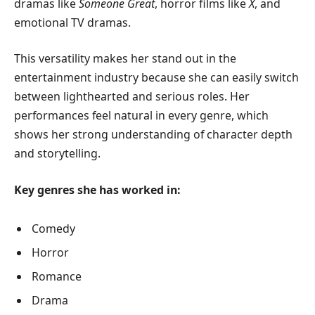
dramas like
Someone Great
, horror films like
X
, and
emotional TV dramas.
This versatility makes her stand out in the
entertainment industry because she can easily switch
between lighthearted and serious roles. Her
performances feel natural in every genre, which
shows her strong understanding of character depth
and storytelling.
Key genres she has worked in:
Comedy
Horror
Romance
Drama