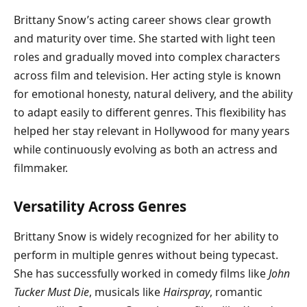
Brittany Snow’s acting career shows clear growth
and maturity over time. She started with light teen
roles and gradually moved into complex characters
across film and television. Her acting style is known
for emotional honesty, natural delivery, and the ability
to adapt easily to different genres. This flexibility has
helped her stay relevant in Hollywood for many years
while continuously evolving as both an actress and
filmmaker.
Versatility Across Genres
Brittany Snow is widely recognized for her ability to
perform in multiple genres without being typecast.
She has successfully worked in comedy films like
John
Tucker Must Die
, musicals like
Hairspray
, romantic