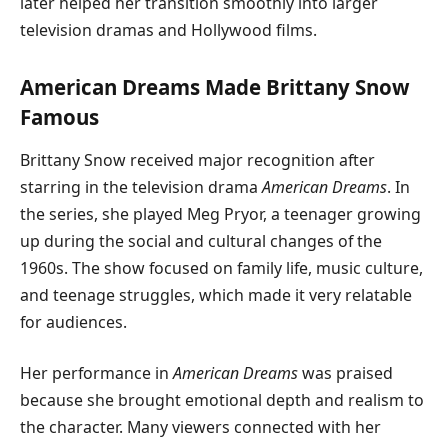
later helped her transition smoothly into larger
television dramas and Hollywood films.
American Dreams Made Brittany Snow
Famous
Brittany Snow received major recognition after
starring in the television drama
American Dreams
. In
the series, she played Meg Pryor, a teenager growing
up during the social and cultural changes of the
1960s. The show focused on family life, music culture,
and teenage struggles, which made it very relatable
for audiences.
Her performance in
American Dreams
was praised
because she brought emotional depth and realism to
the character. Many viewers connected with her