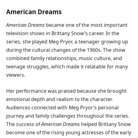
American Dreams
American Dreams
became one of the most important
television shows in Brittany Snow’s career. In the
series, she played Meg Pryor, a teenager growing up
during the cultural changes of the 1960s. The show
combined family relationships, music culture, and
teenage struggles, which made it relatable for many
viewers.
Her performance was praised because she brought
emotional depth and realism to the character.
Audiences connected with Meg Pryor’s personal
journey and family challenges throughout the series.
The success of
American Dreams
helped Brittany Snow
become one of the rising young actresses of the early