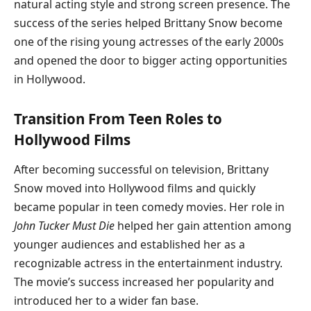
natural acting style and strong screen presence. The
success of the series helped Brittany Snow become
one of the rising young actresses of the early 2000s
and opened the door to bigger acting opportunities
in Hollywood.
Transition From Teen Roles to
Hollywood Films
After becoming successful on television, Brittany
Snow moved into Hollywood films and quickly
became popular in teen comedy movies. Her role in
John Tucker Must Die
helped her gain attention among
younger audiences and established her as a
recognizable actress in the entertainment industry.
The movie’s success increased her popularity and
introduced her to a wider fan base.