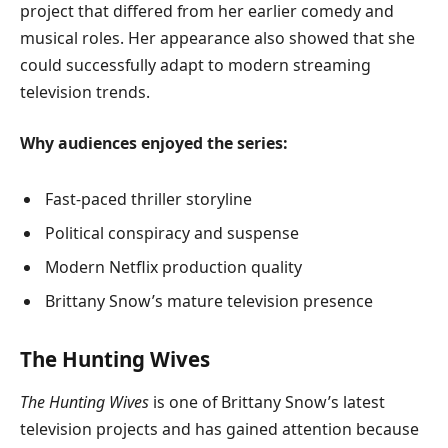
project that differed from her earlier comedy and
musical roles. Her appearance also showed that she
could successfully adapt to modern streaming
television trends.
Why audiences enjoyed the series:
Fast-paced thriller storyline
Political conspiracy and suspense
Modern Netflix production quality
Brittany Snow’s mature television presence
The Hunting Wives
The Hunting Wives
is one of Brittany Snow’s latest
television projects and has gained attention because