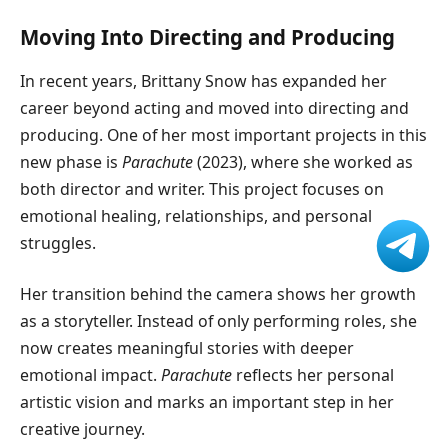
Moving Into Directing and Producing
In recent years, Brittany Snow has expanded her
career beyond acting and moved into directing and
producing. One of her most important projects in this
new phase is
Parachute
(2023), where she worked as
both director and writer. This project focuses on
emotional healing, relationships, and personal
struggles.
Her transition behind the camera shows her growth
as a storyteller. Instead of only performing roles, she
now creates meaningful stories with deeper
emotional impact.
Parachute
reflects her personal
artistic vision and marks an important step in her
creative journey.