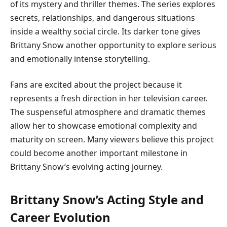
of its mystery and thriller themes. The series explores
secrets, relationships, and dangerous situations
inside a wealthy social circle. Its darker tone gives
Brittany Snow another opportunity to explore serious
and emotionally intense storytelling.
Fans are excited about the project because it
represents a fresh direction in her television career.
The suspenseful atmosphere and dramatic themes
allow her to showcase emotional complexity and
maturity on screen. Many viewers believe this project
could become another important milestone in
Brittany Snow’s evolving acting journey.
Brittany Snow’s Acting Style and
Career Evolution