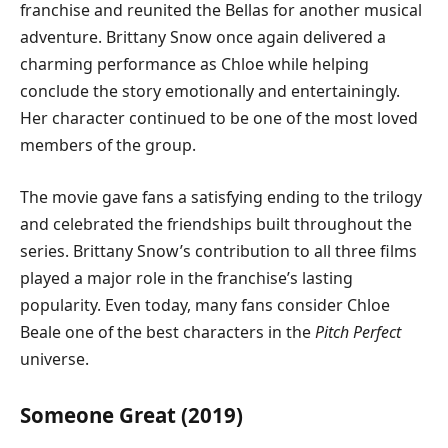
franchise and reunited the Bellas for another musical
adventure. Brittany Snow once again delivered a
charming performance as Chloe while helping
conclude the story emotionally and entertainingly.
Her character continued to be one of the most loved
members of the group.
The movie gave fans a satisfying ending to the trilogy
and celebrated the friendships built throughout the
series. Brittany Snow’s contribution to all three films
played a major role in the franchise’s lasting
popularity. Even today, many fans consider Chloe
Beale one of the best characters in the
Pitch Perfect
universe.
Someone Great (2019)