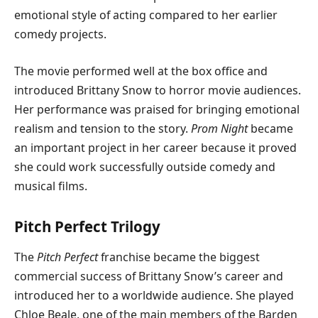
emotional style of acting compared to her earlier
comedy projects.
The movie performed well at the box office and
introduced Brittany Snow to horror movie audiences.
Her performance was praised for bringing emotional
realism and tension to the story.
Prom Night
became
an important project in her career because it proved
she could work successfully outside comedy and
musical films.
Pitch Perfect Trilogy
The
Pitch Perfect
franchise became the biggest
commercial success of Brittany Snow’s career and
introduced her to a worldwide audience. She played
Chloe Beale, one of the main members of the Barden