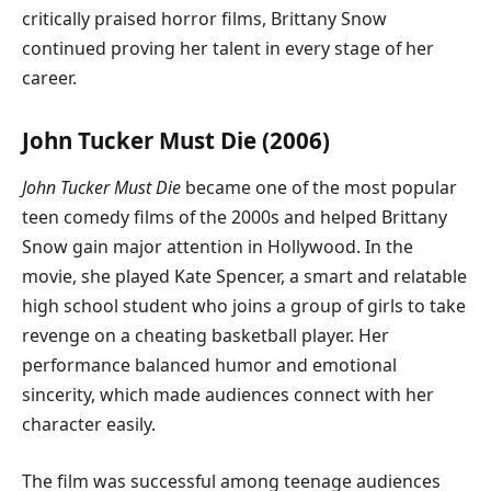
critically praised horror films, Brittany Snow
continued proving her talent in every stage of her
career.
John Tucker Must Die (2006)
John Tucker Must Die
became one of the most popular
teen comedy films of the 2000s and helped Brittany
Snow gain major attention in Hollywood. In the
movie, she played Kate Spencer, a smart and relatable
high school student who joins a group of girls to take
revenge on a cheating basketball player. Her
performance balanced humor and emotional
sincerity, which made audiences connect with her
character easily.
The film was successful among teenage audiences