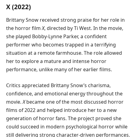
X (2022)
Brittany Snow received strong praise for her role in
the horror film
X
, directed by Ti West. In the movie,
she played Bobby-Lynne Parker, a confident
performer who becomes trapped in a terrifying
situation at a remote farmhouse. The role allowed
her to explore a mature and intense horror
performance, unlike many of her earlier films.
Critics appreciated Brittany Snow’s charisma,
confidence, and emotional energy throughout the
movie.
X
became one of the most discussed horror
films of 2022 and helped introduce her to a new
generation of horror fans. The project proved she
could succeed in modern psychological horror while
still delivering strong character-driven performances.