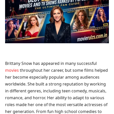
Brittany Snow has appeared in many successful
movies
throughout her career, but some films helped
her become especially popular among audiences
worldwide. She built a strong reputation by working
in different genres, including teen comedy, musicals,
romance, and horror. Her ability to adapt to various
roles made her one of the most versatile actresses of
her generation. From fun high school comedies to