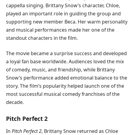
cappella singing. Brittany Snow’s character, Chloe,
played an important role in guiding the group and
supporting new member Beca. Her warm personality
and musical performances made her one of the
standout characters in the film.
The movie became a surprise success and developed
a loyal fan base worldwide. Audiences loved the mix
of comedy, music, and friendship, while Brittany
Snow’s performance added emotional balance to the
story. The film’s popularity helped launch one of the
most successful musical comedy franchises of the
decade.
Pitch Perfect 2
In
Pitch Perfect 2
, Brittany Snow returned as Chloe