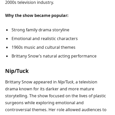
2000s television industry.
Why the show became popular:
Strong family drama storyline
Emotional and realistic characters
1960s music and cultural themes
Brittany Snow’s natural acting performance
Nip/Tuck
Brittany Snow appeared in
Nip/Tuck
, a television
drama known for its darker and more mature
storytelling. The show focused on the lives of plastic
surgeons while exploring emotional and
controversial themes. Her role allowed audiences to