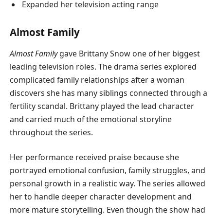
Expanded her television acting range
Almost Family
Almost Family
gave Brittany Snow one of her biggest
leading television roles. The drama series explored
complicated family relationships after a woman
discovers she has many siblings connected through a
fertility scandal. Brittany played the lead character
and carried much of the emotional storyline
throughout the series.
Her performance received praise because she
portrayed emotional confusion, family struggles, and
personal growth in a realistic way. The series allowed
her to handle deeper character development and
more mature storytelling. Even though the show had