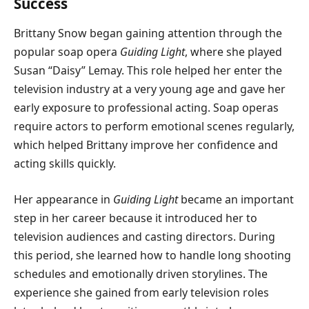
Success
Brittany Snow began gaining attention through the
popular soap opera
Guiding Light
, where she played
Susan “Daisy” Lemay. This role helped her enter the
television industry at a very young age and gave her
early exposure to professional acting. Soap operas
require actors to perform emotional scenes regularly,
which helped Brittany improve her confidence and
acting skills quickly.
Her appearance in
Guiding Light
became an important
step in her career because it introduced her to
television audiences and casting directors. During
this period, she learned how to handle long shooting
schedules and emotionally driven storylines. The
experience she gained from early television roles