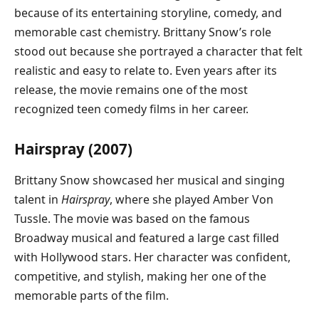
because of its entertaining storyline, comedy, and
memorable cast chemistry. Brittany Snow’s role
stood out because she portrayed a character that felt
realistic and easy to relate to. Even years after its
release, the movie remains one of the most
recognized teen comedy films in her career.
Hairspray (2007)
Brittany Snow showcased her musical and singing
talent in
Hairspray
, where she played Amber Von
Tussle. The movie was based on the famous
Broadway musical and featured a large cast filled
with Hollywood stars. Her character was confident,
competitive, and stylish, making her one of the
memorable parts of the film.