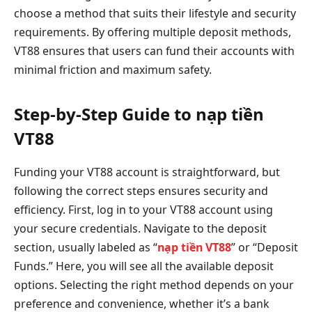
choose a method that suits their lifestyle and security
requirements. By offering multiple deposit methods,
VT88 ensures that users can fund their accounts with
minimal friction and maximum safety.
Step-by-Step Guide to nạp tiền
VT88
Funding your VT88 account is straightforward, but
following the correct steps ensures security and
efficiency. First, log in to your VT88 account using
your secure credentials. Navigate to the deposit
section, usually labeled as “
nạp tiền VT88
” or “Deposit
Funds.” Here, you will see all the available deposit
options. Selecting the right method depends on your
preference and convenience, whether it’s a bank