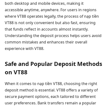
both desktop and mobile devices, making it
accessible anytime, anywhere. For users in regions
where VT88 operates legally, the process of nạp tiền
VT88 is not only convenient but also fast, ensuring
that funds reflect in accounts almost instantly.
Understanding the deposit process helps users avoid
common mistakes and enhances their overall
experience with VT88.
Safe and Popular Deposit Methods
on VT88
When it comes to nạp tiền VT88, choosing the right
deposit method is essential. VT88 offers a variety of
secure payment options, each tailored to different
user preferences. Bank transfers remain a popular