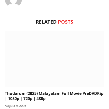
RELATED
POSTS
Thudarum (2025) Malayalam Full Movie PreDVDRip
| 1080p | 720p | 480p
August 9, 2026