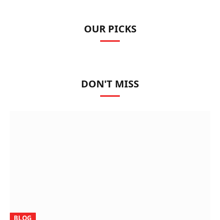
OUR PICKS
DON'T MISS
BLOG