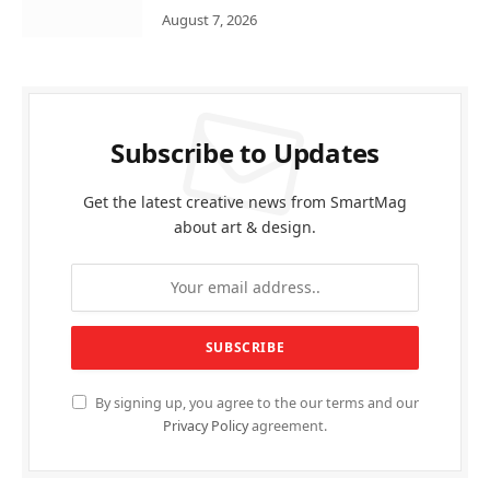
August 7, 2026
Subscribe to Updates
Get the latest creative news from SmartMag
about art & design.
By signing up, you agree to the our terms and our
Privacy Policy
agreement.