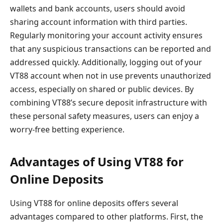
wallets and bank accounts, users should avoid
sharing account information with third parties.
Regularly monitoring your account activity ensures
that any suspicious transactions can be reported and
addressed quickly. Additionally, logging out of your
VT88 account when not in use prevents unauthorized
access, especially on shared or public devices. By
combining VT88’s secure deposit infrastructure with
these personal safety measures, users can enjoy a
worry-free betting experience.
Advantages of Using VT88 for
Online Deposits
Using VT88 for online deposits offers several
advantages compared to other platforms. First, the