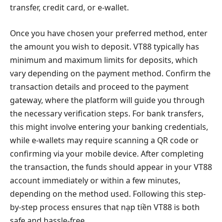
transfer, credit card, or e-wallet.
Once you have chosen your preferred method, enter
the amount you wish to deposit. VT88 typically has
minimum and maximum limits for deposits, which
vary depending on the payment method. Confirm the
transaction details and proceed to the payment
gateway, where the platform will guide you through
the necessary verification steps. For bank transfers,
this might involve entering your banking credentials,
while e-wallets may require scanning a QR code or
confirming via your mobile device. After completing
the transaction, the funds should appear in your VT88
account immediately or within a few minutes,
depending on the method used. Following this step-
by-step process ensures that nạp tiền VT88 is both
safe and hassle-free.