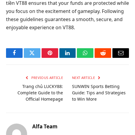
tiền VT88 ensures that your funds are protected while
you focus on the excitement of gameplay. Following
these guidelines guarantees a smooth, secure, and
enjoyable experience on VT88.
Facebook
Twitter
Pinterest
LinkedIn
WhatsApp
Reddit
Email
PREVIOUS ARTICLE
NEXT ARTICLE
Trang chủ LUCKY88:
SUNWIN Sports Betting
Complete Guide to the
Guide: Tips and Strategies
Official Homepage
to Win More
Alfa Team