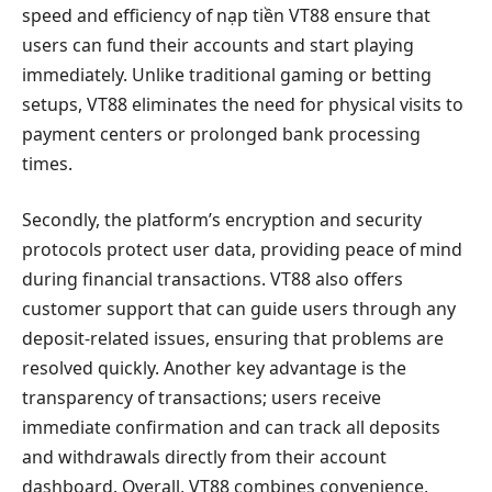
speed and efficiency of nạp tiền VT88 ensure that
users can fund their accounts and start playing
immediately. Unlike traditional gaming or betting
setups, VT88 eliminates the need for physical visits to
payment centers or prolonged bank processing
times.
Secondly, the platform’s encryption and security
protocols protect user data, providing peace of mind
during financial transactions. VT88 also offers
customer support that can guide users through any
deposit-related issues, ensuring that problems are
resolved quickly. Another key advantage is the
transparency of transactions; users receive
immediate confirmation and can track all deposits
and withdrawals directly from their account
dashboard. Overall, VT88 combines convenience,