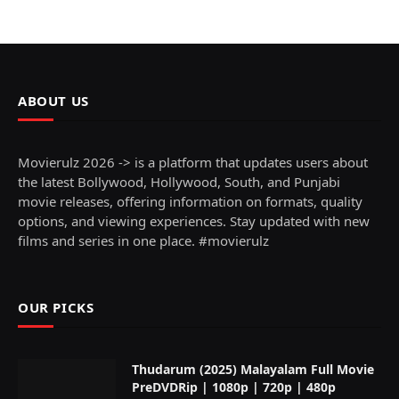
ABOUT US
Movierulz 2026 -> is a platform that updates users about
the latest Bollywood, Hollywood, South, and Punjabi
movie releases, offering information on formats, quality
options, and viewing experiences. Stay updated with new
films and series in one place. #movierulz
OUR PICKS
Thudarum (2025) Malayalam Full Movie
PreDVDRip | 1080p | 720p | 480p