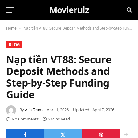
Movierulz
Home
Nạp tiền VT88: Secure Deposit Methods and Step-by-Step Funding Guide
»
BLOG
Nạp tiền VT88: Secure
Deposit Methods and
Step-by-Step Funding
Guide
By
Alfa Team
April 1, 2026
Updated:
April 7, 2026
No Comments
5 Mins Read