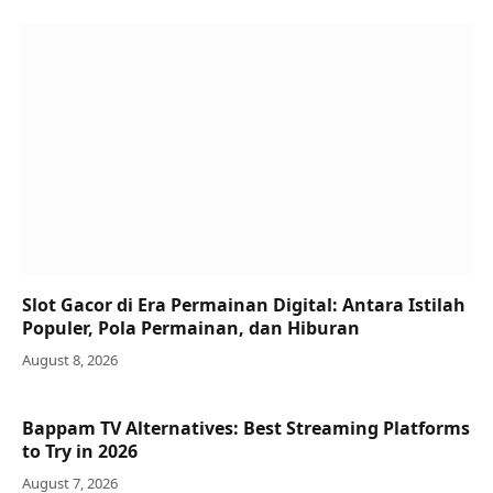
Slot Gacor di Era Permainan Digital: Antara Istilah
Populer, Pola Permainan, dan Hiburan
August 8, 2026
Bappam TV Alternatives: Best Streaming Platforms
to Try in 2026
August 7, 2026