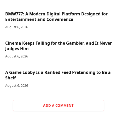
BMW777: A Modern Digital Platform Designed for
Entertainment and Convenience
August 6, 2026
Cinema Keeps Falling for the Gambler, and It Never
Judges Him
August 6, 2026
A Game Lobby Is a Ranked Feed Pretending to Be a
Shelf
August 6, 2026
ADD A COMMENT