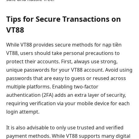
Tips for Secure Transactions on
VT88
While VT88 provides secure methods for nạp tiền
VT88, users should take personal precautions to
protect their accounts. First, always use strong,
unique passwords for your VT88 account. Avoid using
passwords that are easy to guess or reused across
multiple platforms. Enabling two-factor
authentication (2FA) adds an extra layer of security,
requiring verification via your mobile device for each
login attempt.
It is also advisable to only use trusted and verified
payment methods. While VT88 supports many digital