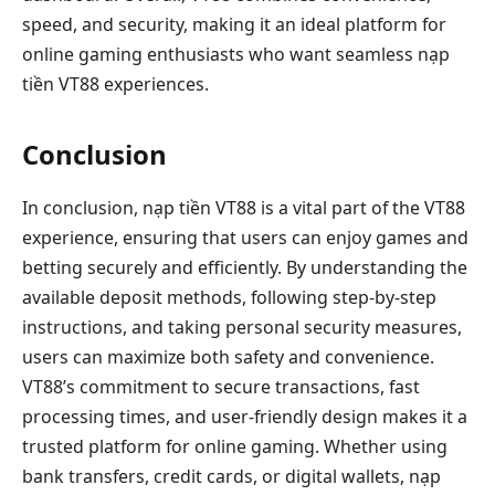
speed, and security, making it an ideal platform for
online gaming enthusiasts who want seamless nạp
tiền VT88 experiences.
Conclusion
In conclusion, nạp tiền VT88 is a vital part of the VT88
experience, ensuring that users can enjoy games and
betting securely and efficiently. By understanding the
available deposit methods, following step-by-step
instructions, and taking personal security measures,
users can maximize both safety and convenience.
VT88’s commitment to secure transactions, fast
processing times, and user-friendly design makes it a
trusted platform for online gaming. Whether using
bank transfers, credit cards, or digital wallets, nạp