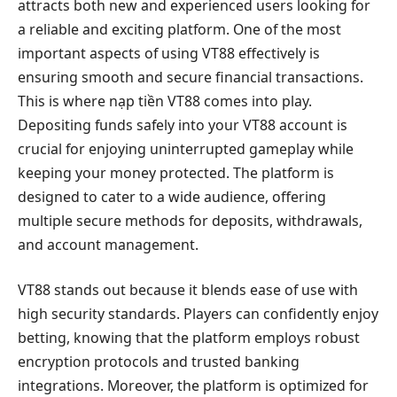
attracts both new and experienced users looking for
a reliable and exciting platform. One of the most
important aspects of using VT88 effectively is
ensuring smooth and secure financial transactions.
This is where nạp tiền VT88 comes into play.
Depositing funds safely into your VT88 account is
crucial for enjoying uninterrupted gameplay while
keeping your money protected. The platform is
designed to cater to a wide audience, offering
multiple secure methods for deposits, withdrawals,
and account management.
VT88 stands out because it blends ease of use with
high security standards. Players can confidently enjoy
betting, knowing that the platform employs robust
encryption protocols and trusted banking
integrations. Moreover, the platform is optimized for