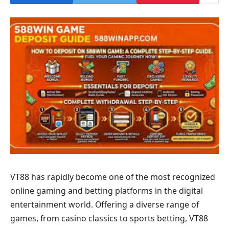
VT88 has rapidly become one of the most recognized
online gaming and betting platforms in the digital
entertainment world. Offering a diverse range of
games, from casino classics to sports betting, VT88