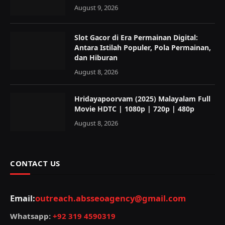
August 9, 2026
Slot Gacor di Era Permainan Digital:
Antara Istilah Populer, Pola Permainan,
dan Hiburan
August 8, 2026
Hridayapoorvam (2025) Malayalam Full
Movie HDTC | 1080p | 720p | 480p
August 8, 2026
CONTACT US
Email:
outreach.absseoagency@gmail.com
Whatsapp:
+92 319 4590319