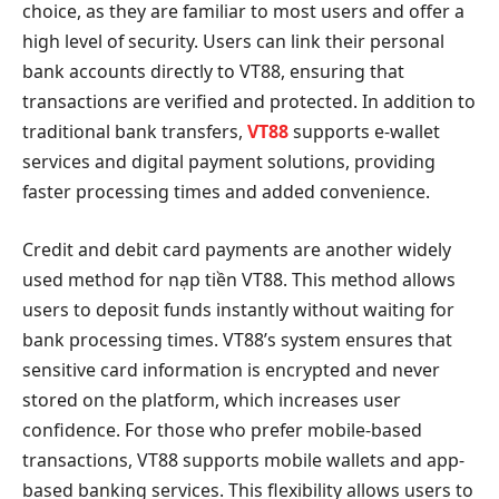
choice, as they are familiar to most users and offer a
high level of security. Users can link their personal
bank accounts directly to VT88, ensuring that
transactions are verified and protected. In addition to
traditional bank transfers,
VT88
supports e-wallet
services and digital payment solutions, providing
faster processing times and added convenience.
Credit and debit card payments are another widely
used method for nạp tiền VT88. This method allows
users to deposit funds instantly without waiting for
bank processing times. VT88’s system ensures that
sensitive card information is encrypted and never
stored on the platform, which increases user
confidence. For those who prefer mobile-based
transactions, VT88 supports mobile wallets and app-
based banking services. This flexibility allows users to