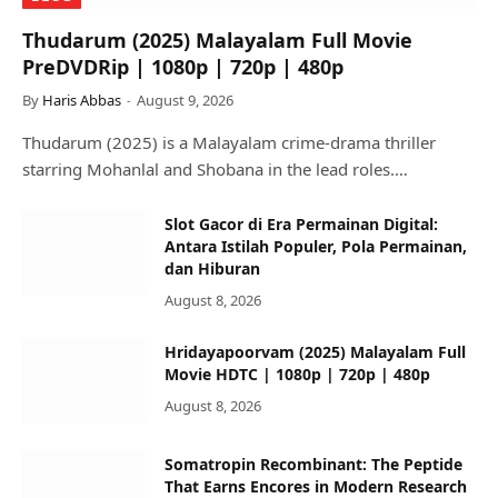
Thudarum (2025) Malayalam Full Movie
PreDVDRip | 1080p | 720p | 480p
By
Haris Abbas
August 9, 2026
Thudarum (2025) is a Malayalam crime-drama thriller
starring Mohanlal and Shobana in the lead roles.…
Slot Gacor di Era Permainan Digital:
Antara Istilah Populer, Pola Permainan,
dan Hiburan
August 8, 2026
Hridayapoorvam (2025) Malayalam Full
Movie HDTC | 1080p | 720p | 480p
August 8, 2026
Somatropin Recombinant: The Peptide
That Earns Encores in Modern Research