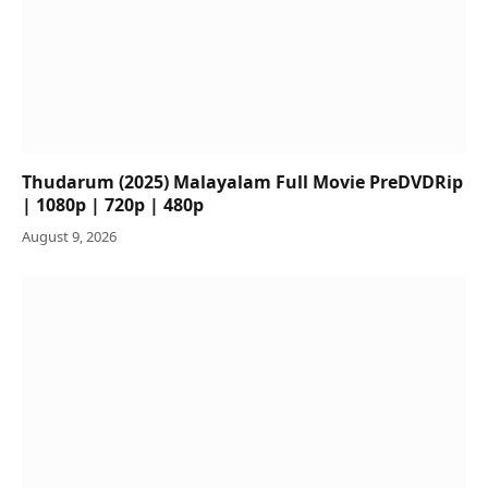
Thudarum (2025) Malayalam Full Movie PreDVDRip
| 1080p | 720p | 480p
August 9, 2026