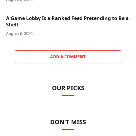
A Game Lobby Is a Ranked Feed Pretending to Be a
Shelf
August 6, 2026
ADD A COMMENT
OUR PICKS
DON'T MISS