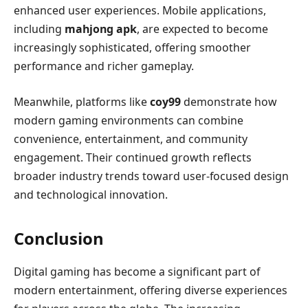
enhanced user experiences. Mobile applications,
including
mahjong apk
, are expected to become
increasingly sophisticated, offering smoother
performance and richer gameplay.
Meanwhile, platforms like
coy99
demonstrate how
modern gaming environments can combine
convenience, entertainment, and community
engagement. Their continued growth reflects
broader industry trends toward user-focused design
and technological innovation.
Conclusion
Digital gaming has become a significant part of
modern entertainment, offering diverse experiences