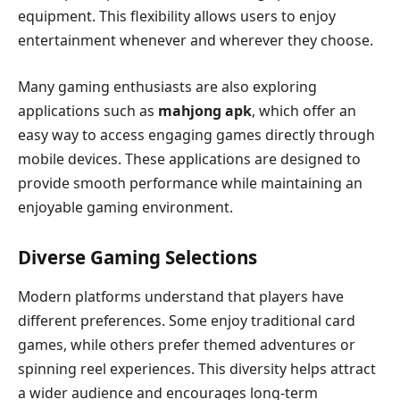
equipment. This flexibility allows users to enjoy
entertainment whenever and wherever they choose.
Many gaming enthusiasts are also exploring
applications such as
mahjong apk
, which offer an
easy way to access engaging games directly through
mobile devices. These applications are designed to
provide smooth performance while maintaining an
enjoyable gaming environment.
Diverse Gaming Selections
Modern platforms understand that players have
different preferences. Some enjoy traditional card
games, while others prefer themed adventures or
spinning reel experiences. This diversity helps attract
a wider audience and encourages long-term