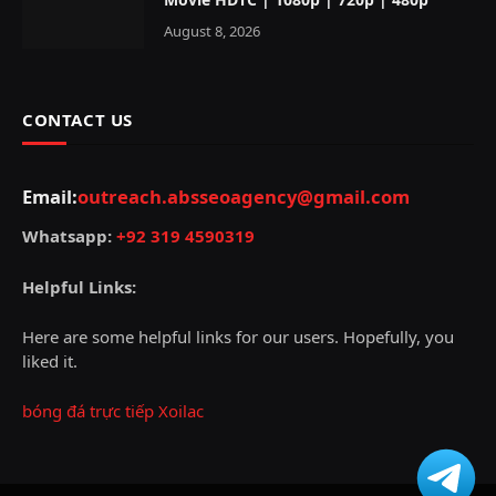
August 8, 2026
CONTACT US
Email:
outreach.absseoagency@gmail.com
Whatsapp:
+92 319 4590319
Helpful Links:
Here are some helpful links for our users. Hopefully, you
liked it.
bóng đá trực tiếp Xoilac