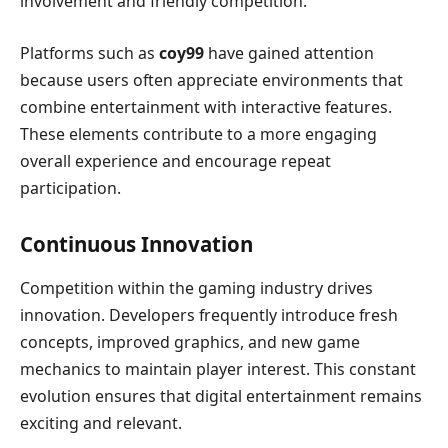
involvement and friendly competition.
Platforms such as
coy99
have gained attention
because users often appreciate environments that
combine entertainment with interactive features.
These elements contribute to a more engaging
overall experience and encourage repeat
participation.
Continuous Innovation
Competition within the gaming industry drives
innovation. Developers frequently introduce fresh
concepts, improved graphics, and new game
mechanics to maintain player interest. This constant
evolution ensures that digital entertainment remains
exciting and relevant.