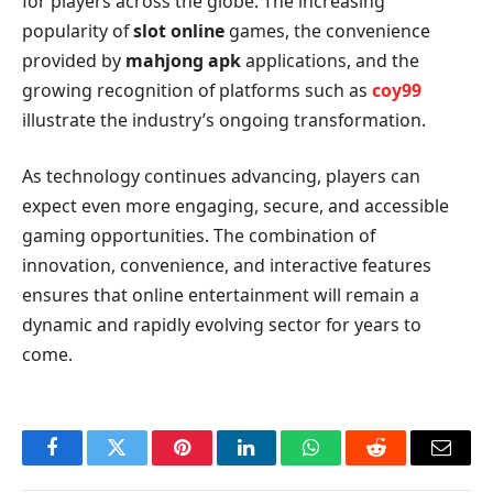
for players across the globe. The increasing
popularity of
slot online
games, the convenience
provided by
mahjong apk
applications, and the
growing recognition of platforms such as
coy99
illustrate the industry’s ongoing transformation.
As technology continues advancing, players can
expect even more engaging, secure, and accessible
gaming opportunities. The combination of
innovation, convenience, and interactive features
ensures that online entertainment will remain a
dynamic and rapidly evolving sector for years to
come.
Facebook
Twitter
Pinterest
LinkedIn
WhatsApp
Reddit
Email