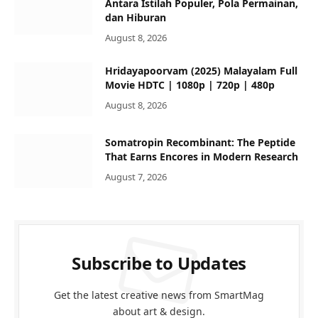
Antara Istilah Populer, Pola Permainan,
dan Hiburan
August 8, 2026
Hridayapoorvam (2025) Malayalam Full
Movie HDTC | 1080p | 720p | 480p
August 8, 2026
Somatropin Recombinant: The Peptide
That Earns Encores in Modern Research
August 7, 2026
Subscribe to Updates
Get the latest creative news from SmartMag
about art & design.