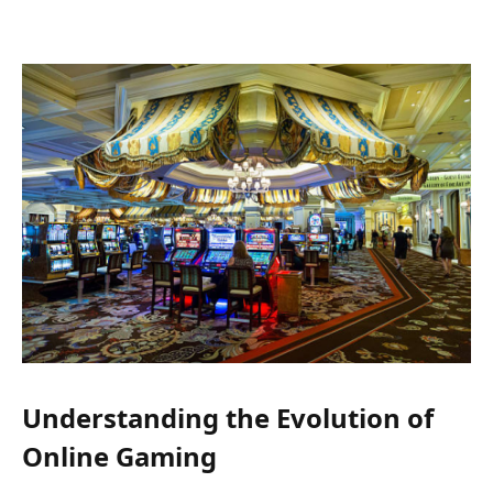
Understanding the Evolution of
Online Gaming