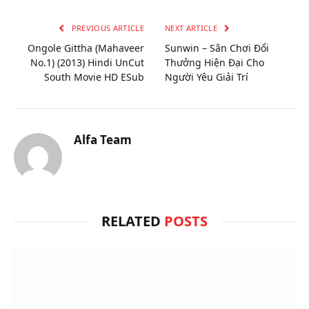
PREVIOUS ARTICLE
NEXT ARTICLE
Ongole Gittha (Mahaveer
Sunwin – Sân Chơi Đổi
No.1) (2013) Hindi UnCut
Thưởng Hiện Đại Cho
South Movie HD ESub
Người Yêu Giải Trí
Alfa Team
RELATED
POSTS