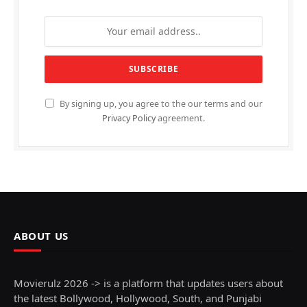
By signing up, you agree to the our terms and our
Privacy Policy
agreement.
ABOUT US
Movierulz 2026 -> is a platform that updates users about
the latest Bollywood, Hollywood, South, and Punjabi