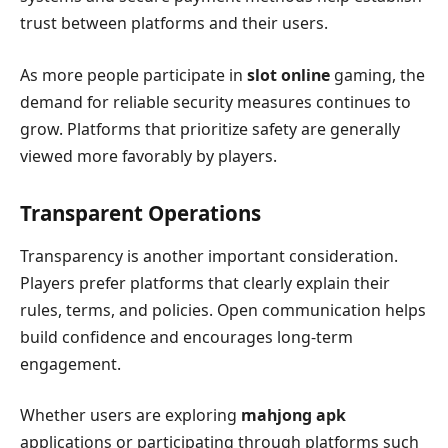
trust between platforms and their users.
As more people participate in
slot online
gaming, the
demand for reliable security measures continues to
grow. Platforms that prioritize safety are generally
viewed more favorably by players.
Transparent Operations
Transparency is another important consideration.
Players prefer platforms that clearly explain their
rules, terms, and policies. Open communication helps
build confidence and encourages long-term
engagement.
Whether users are exploring
mahjong apk
applications or participating through platforms such