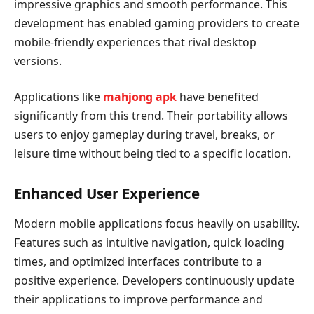
impressive graphics and smooth performance. This
development has enabled gaming providers to create
mobile-friendly experiences that rival desktop
versions.
Applications like
mahjong apk
have benefited
significantly from this trend. Their portability allows
users to enjoy gameplay during travel, breaks, or
leisure time without being tied to a specific location.
Enhanced User Experience
Modern mobile applications focus heavily on usability.
Features such as intuitive navigation, quick loading
times, and optimized interfaces contribute to a
positive experience. Developers continuously update
their applications to improve performance and