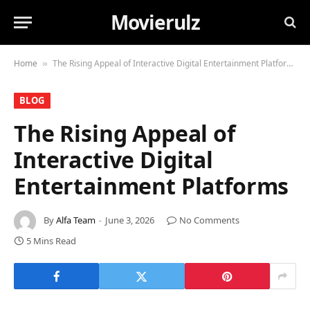
Movierulz
Home
The Rising Appeal of Interactive Digital Entertainment Platforms
»
BLOG
The Rising Appeal of
Interactive Digital
Entertainment Platforms
By
Alfa Team
June 3, 2026
No Comments
5 Mins Read