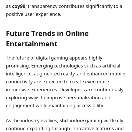
as
coy99
, transparency contributes significantly to a
positive user experience.
Future Trends in Online
Entertainment
The future of digital gaming appears highly
promising. Emerging technologies such as artificial
intelligence, augmented reality, and enhanced mobile
connectivity are expected to create even more
immersive experiences. Developers are continuously
exploring ways to improve personalization and
engagement while maintaining accessibility.
As the industry evolves,
slot online
gaming will likely
continue expanding through innovative features and