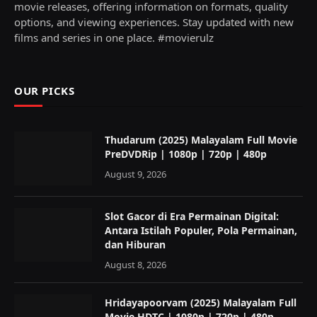
movie releases, offering information on formats, quality
options, and viewing experiences. Stay updated with new
films and series in one place. #movierulz
OUR PICKS
Thudarum (2025) Malayalam Full Movie
PreDVDRip | 1080p | 720p | 480p
August 9, 2026
Slot Gacor di Era Permainan Digital:
Antara Istilah Populer, Pola Permainan,
dan Hiburan
August 8, 2026
Hridayapoorvam (2025) Malayalam Full
Movie HDTC | 1080p | 720p | 480p