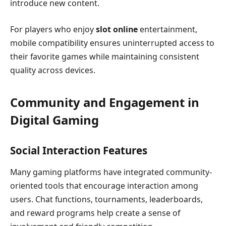
introduce new content.
For players who enjoy
slot online
entertainment,
mobile compatibility ensures uninterrupted access to
their favorite games while maintaining consistent
quality across devices.
Community and Engagement in
Digital Gaming
Social Interaction Features
Many gaming platforms have integrated community-
oriented tools that encourage interaction among
users. Chat functions, tournaments, leaderboards,
and reward programs help create a sense of