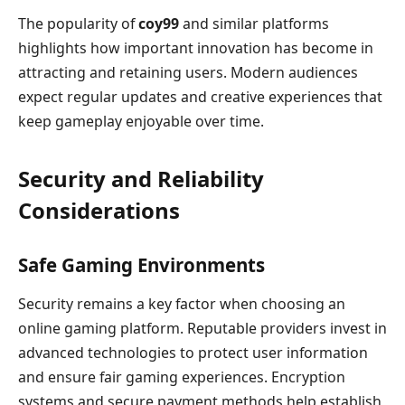
The popularity of
coy99
and similar platforms
highlights how important innovation has become in
attracting and retaining users. Modern audiences
expect regular updates and creative experiences that
keep gameplay enjoyable over time.
Security and Reliability
Considerations
Safe Gaming Environments
Security remains a key factor when choosing an
online gaming platform. Reputable providers invest in
advanced technologies to protect user information
and ensure fair gaming experiences. Encryption
systems and secure payment methods help establish