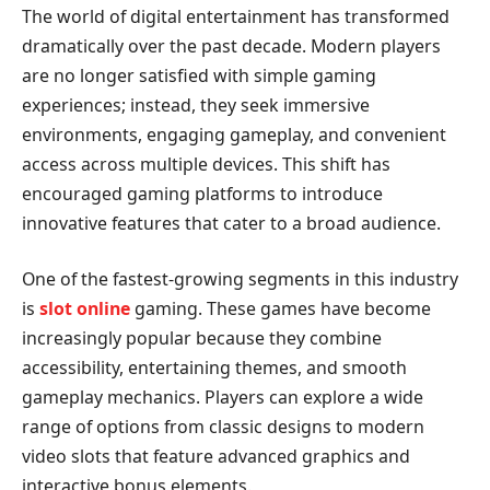
The world of digital entertainment has transformed
dramatically over the past decade. Modern players
are no longer satisfied with simple gaming
experiences; instead, they seek immersive
environments, engaging gameplay, and convenient
access across multiple devices. This shift has
encouraged gaming platforms to introduce
innovative features that cater to a broad audience.
One of the fastest-growing segments in this industry
is
slot online
gaming. These games have become
increasingly popular because they combine
accessibility, entertaining themes, and smooth
gameplay mechanics. Players can explore a wide
range of options from classic designs to modern
video slots that feature advanced graphics and
interactive bonus elements.