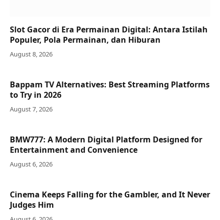
Slot Gacor di Era Permainan Digital: Antara Istilah
Populer, Pola Permainan, dan Hiburan
August 8, 2026
Bappam TV Alternatives: Best Streaming Platforms
to Try in 2026
August 7, 2026
BMW777: A Modern Digital Platform Designed for
Entertainment and Convenience
August 6, 2026
Cinema Keeps Falling for the Gambler, and It Never
Judges Him
August 6, 2026