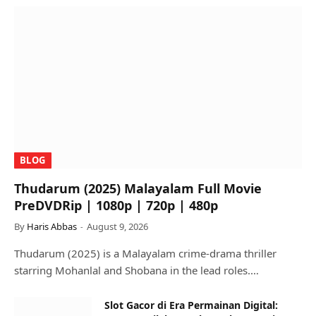
BLOG
Thudarum (2025) Malayalam Full Movie
PreDVDRip | 1080p | 720p | 480p
By
Haris Abbas
August 9, 2026
Thudarum (2025) is a Malayalam crime-drama thriller
starring Mohanlal and Shobana in the lead roles.…
Slot Gacor di Era Permainan Digital: