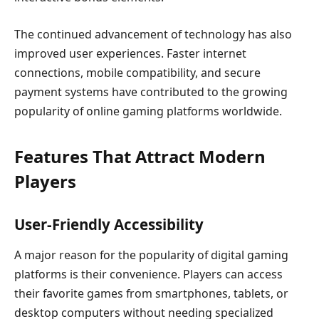
The continued advancement of technology has also
improved user experiences. Faster internet
connections, mobile compatibility, and secure
payment systems have contributed to the growing
popularity of online gaming platforms worldwide.
Features That Attract Modern
Players
User-Friendly Accessibility
A major reason for the popularity of digital gaming
platforms is their convenience. Players can access
their favorite games from smartphones, tablets, or
desktop computers without needing specialized