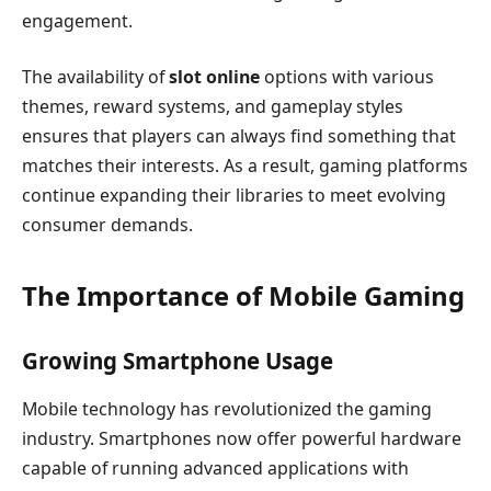
engagement.
The availability of
slot online
options with various
themes, reward systems, and gameplay styles
ensures that players can always find something that
matches their interests. As a result, gaming platforms
continue expanding their libraries to meet evolving
consumer demands.
The Importance of Mobile Gaming
Growing Smartphone Usage
Mobile technology has revolutionized the gaming
industry. Smartphones now offer powerful hardware
capable of running advanced applications with