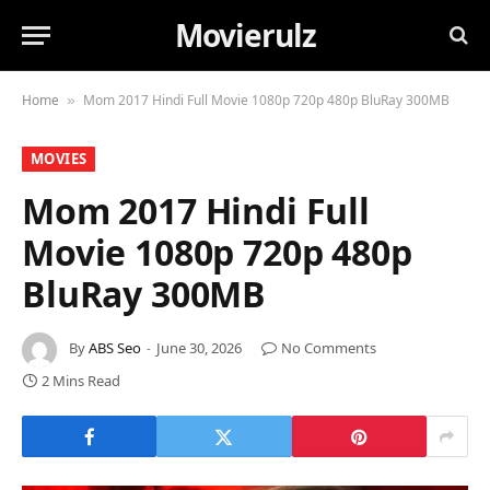
Movierulz
Home
Mom 2017 Hindi Full Movie 1080p 720p 480p BluRay 300MB
»
MOVIES
Mom 2017 Hindi Full
Movie 1080p 720p 480p
BluRay 300MB
By
ABS Seo
June 30, 2026
No Comments
2 Mins Read