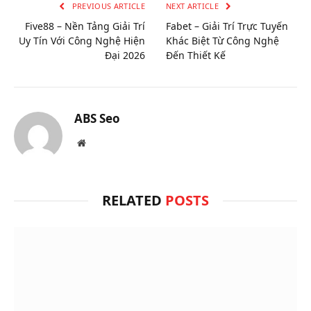
PREVIOUS ARTICLE
NEXT ARTICLE
Five88 – Nền Tảng Giải Trí
Fabet – Giải Trí Trực Tuyến
Uy Tín Với Công Nghệ Hiện
Khác Biệt Từ Công Nghệ
Đại 2026
Đến Thiết Kế
ABS Seo
Website
RELATED
POSTS