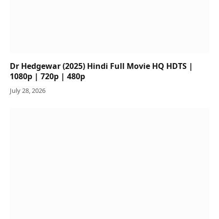
Dr Hedgewar (2025) Hindi Full Movie HQ HDTS |
1080p | 720p | 480p
July 28, 2026