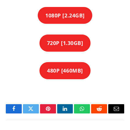
1080P [2.24GB]
720P [1.30GB]
480P [460MB]
Facebook
Twitter
Pinterest
LinkedIn
WhatsApp
Reddit
Email