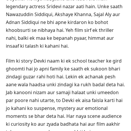
legendary actress Sridevi nazar aati hain. Unke saath
Nawazuddin Siddiqui, Akshaye Khanna, Sajal Aly aur
Adnan Siddiqui ne bhi apne kirdaron ko bohot
khoobsurti se nibhaya hai. Yeh film sirf ek thriller
nahi, balki ek maa ke bepanah pyaar, himmat aur
insaaf ki talash ki kahani hai.
Film ki story Devki naam ki ek school teacher ke gird
ghoomti hai jo apni family ke saath ek sukoon bhari
zindagi guzar rahi hoti hai. Lekin ek achanak pesh
aane wala haadsa unki zindagi ka rukh badal deta hai.
Jab kanooni nizam aur samaji halaat unki umeedon
par poore nahi utarte, to Devki ek aisa faisla karti hai
jo kahani ko suspense, mystery aur emotional
moments se bhar deta hai. Har naya scene audience
ki curiosity ko aur zyada badhata hai aur film aakhir