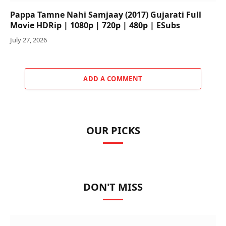
Pappa Tamne Nahi Samjaay (2017) Gujarati Full
Movie HDRip | 1080p | 720p | 480p | ESubs
July 27, 2026
ADD A COMMENT
OUR PICKS
DON'T MISS