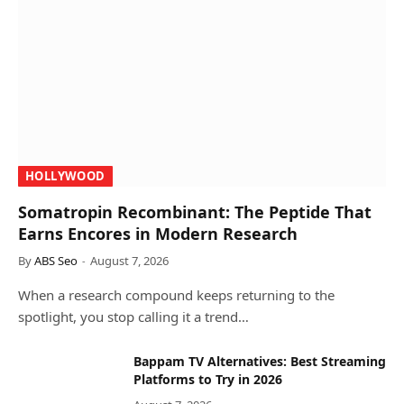
HOLLYWOOD
Somatropin Recombinant: The Peptide That
Earns Encores in Modern Research
By
ABS Seo
August 7, 2026
When a research compound keeps returning to the
spotlight, you stop calling it a trend…
Bappam TV Alternatives: Best Streaming
Platforms to Try in 2026