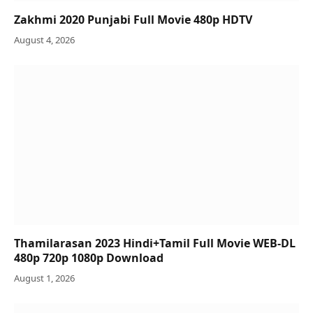
Zakhmi 2020 Punjabi Full Movie 480p HDTV
August 4, 2026
Thamilarasan 2023 Hindi+Tamil Full Movie WEB-DL
480p 720p 1080p Download
August 1, 2026