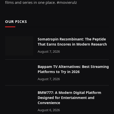
films and series in one place. #movierulz
OUR PICKS
Somatropin Recombinant: The Peptide
That Earns Encores in Modern Research
August 7, 2026
Bappam TV Alternatives: Best Streaming
Platforms to Try in 2026
August 7, 2026
BMW777: A Modern Digital Platform
Designed for Entertainment and
Convenience
August 6, 2026