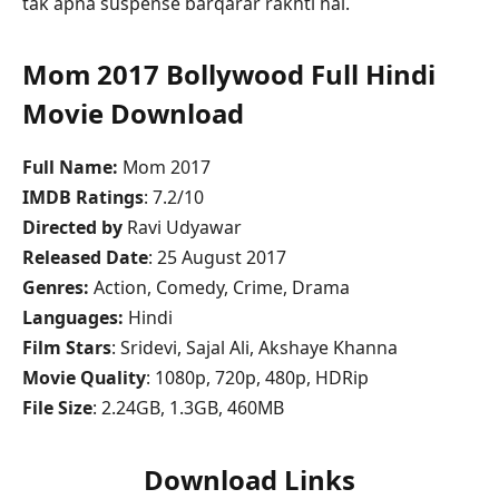
tak apna suspense barqarar rakhti hai.
Mom 2017 Bollywood Full Hindi
Movie Download
Full Name:
Mom 2017
IMDB Ratings
: 7.2/10
Directed by
Ravi Udyawar
Released Date
: 25 August 2017
Genres:
Action, Comedy, Crime, Drama
Languages:
Hindi
Film Stars
: Sridevi, Sajal Ali, Akshaye Khanna
Movie Quality
: 1080p, 720p, 480p, HDRip
File Size
: 2.24GB, 1.3GB, 460MB
Download Links