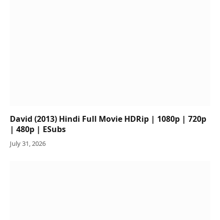
David (2013) Hindi Full Movie HDRip | 1080p | 720p
| 480p | ESubs
July 31, 2026