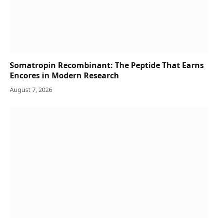
Somatropin Recombinant: The Peptide That Earns
Encores in Modern Research
August 7, 2026