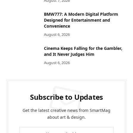
August 7, 2026
BMW777: A Modern Digital Platform
Designed for Entertainment and
Convenience
August 6, 2026
Cinema Keeps Falling for the Gambler,
and It Never Judges Him
August 6, 2026
Subscribe to Updates
Get the latest creative news from SmartMag
about art & design.