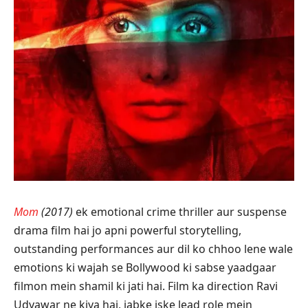
Mom
(2017)
ek emotional crime thriller aur suspense
drama film hai jo apni powerful storytelling,
outstanding performances aur dil ko chhoo lene wale
emotions ki wajah se Bollywood ki sabse yaadgaar
filmon mein shamil ki jati hai. Film ka direction Ravi
Udyawar ne kiya hai, jabke iske lead role mein