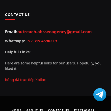
CONTACT US
Email:
outreach.absseoagency@gmail.com
Whatsapp:
+92 319 4590319
Helpful Links:
Here are some helpful links for our users. Hopefully, you
liked it.
bóng đá trực tiếp Xoilac
HOME
ABOUT US
CONTACT US
DISCLAIMER