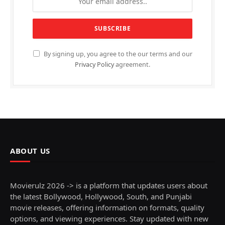
By signing up, you agree to the our terms and our
Privacy Policy
agreement.
ABOUT US
Movierulz 2026 -> is a platform that updates users about
the latest Bollywood, Hollywood, South, and Punjabi
movie releases, offering information on formats, quality
options, and viewing experiences. Stay updated with new